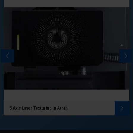
5 Axis Laser Texturing in Arrah