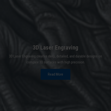
3D Laser Engraving
3D Laser Engraving creates deep, detailed, and durable designs on
complex 3D surfaces with high precision.
Read More