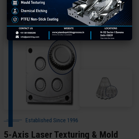
About Our Company Arrah
Established Since 1996
5-Axis Laser Texturing & Mold