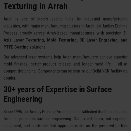
Texturing in Arrah
Arrah is one of India's leading hubs for industrial manufacturing
industries, with major manufacturing clusters in Arrah. Jai Ambay Etching
Process proudly serves Arrah-based manufacturers with precision
5-
Axis Laser Texturing, Mold Texturing, 3D Laser Engraving, and
PTFE Coating
solutions.
Our advanced laser systems help Arrah manufacturers achieve superior
mold finishes, better product release, and longer mold life — all at
competitive pricing. Components can be sent to our Delhi NCR facility via
courier.
30+ years of Expertise in Surface
Engineering
Since 1996, Jai Ambay Etching Process has established itself as a leading
force in precision surface engineering. Our expert team, cutting-edge
equipment, and customer-first approach make us the preferred partner