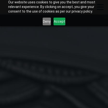
Our website uses cookies to give you the best and most
relevant experience. By clicking on accept, you give your
consent to the use of cookies as per our privacy policy.
Deny
Accept