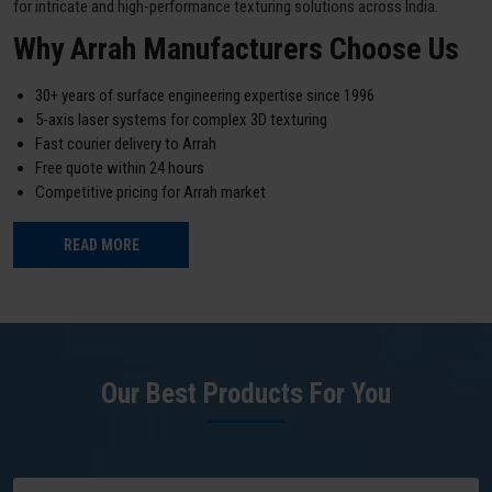
for intricate and high-performance texturing solutions across India.
Why Arrah Manufacturers Choose Us
30+ years of surface engineering expertise since 1996
5-axis laser systems for complex 3D texturing
Fast courier delivery to Arrah
Free quote within 24 hours
Competitive pricing for Arrah market
READ MORE
Our Best Products For You