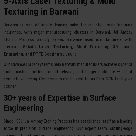
5-Axis Laser Texturing & Mold
Texturing in Barwani
Barwani is one of India's leading hubs for industrial manufacturing
industries, with major manufacturing clusters in Barwani. Jai Ambay
Etching Process proudly serves Barwani-based manufacturers with
precision
5-Axis Laser Texturing, Mold Texturing, 3D Laser
Engraving, and PTFE Coating
solutions.
Our advanced laser systems help Barwani manufacturers achieve superior
mold finishes, better product release, and longer mold life — all at
competitive pricing. Components can be sent to our Delhi NCR facility via
courier.
30+ years of Expertise in Surface
Engineering
Since 1996, Jai Ambay Etching Process has established itself as a leading
force in precision surface engineering. Our expert team, cutting-edge
equipment, and customer-first approach make us the preferred partner