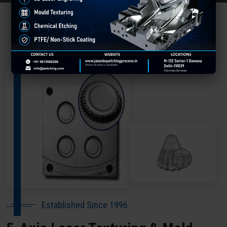
About Our Company Barwani
Established Since 1996