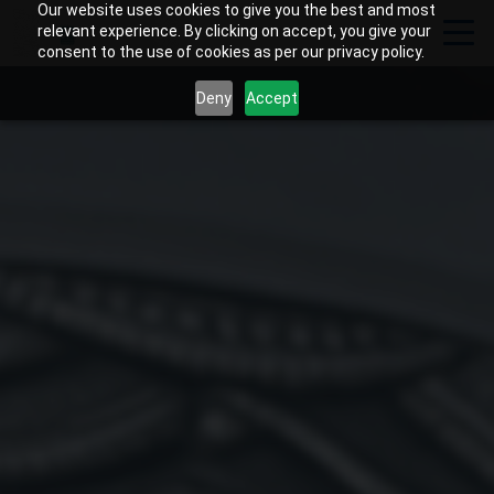
Our website uses cookies to give you the best and most
relevant experience. By clicking on accept, you give your
consent to the use of cookies as per our privacy policy.
Deny
Accept