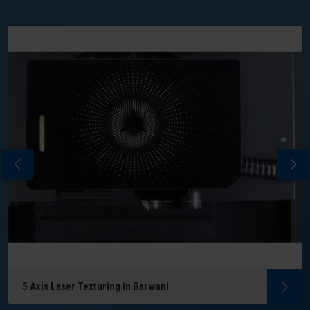
5 Axis Laser Texturing in Barwani