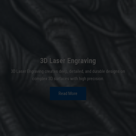
3D Laser Engraving
3D Laser Engraving creates deep, detailed, and durable designs on
complex 3D surfaces with high precision.
Read More