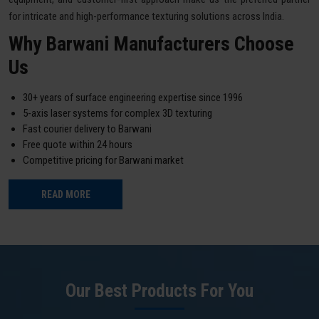
for intricate and high-performance texturing solutions across India.
Why Barwani Manufacturers Choose
Us
30+ years of surface engineering expertise since 1996
5-axis laser systems for complex 3D texturing
Fast courier delivery to Barwani
Free quote within 24 hours
Competitive pricing for Barwani market
READ MORE
Our Best Products For You