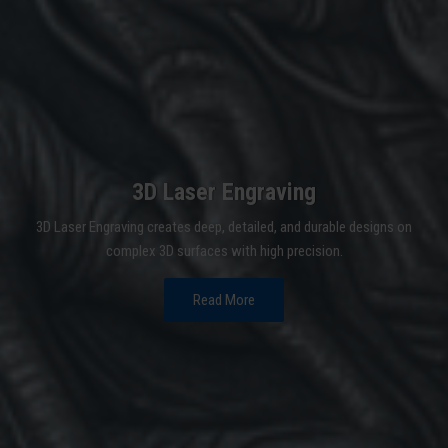
3D Laser Engraving
3D Laser Engraving creates deep, detailed, and durable designs on
complex 3D surfaces with high precision.
Read More