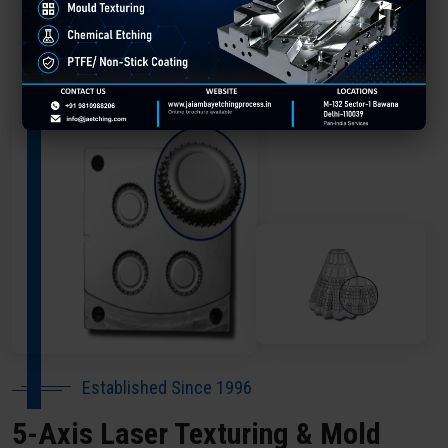
About Our Company Delhi
Established Since 1996
5-Axis Laser Texturing & Mold