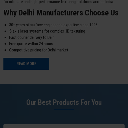
for intricate and high-performance texturing solutions across India.
Why Delhi Manufacturers Choose Us
30+ years of surface engineering expertise since 1996
5-axis laser systems for complex 3D texturing
Fast courier delivery to Delhi
Free quote within 24 hours
Competitive pricing for Delhi market
READ MORE
Our Best Products For You