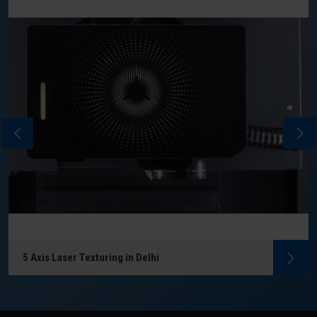
5 Axis Laser Texturing in Delhi