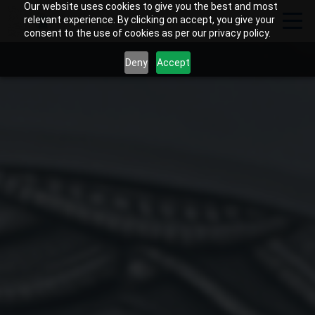
Our website uses cookies to give you the best and most
relevant experience. By clicking on accept, you give your
consent to the use of cookies as per our privacy policy.
Deny
Accept