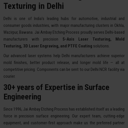
Texturing in Delhi
Delhi is one of India's leading hubs for automotive, industrial and
consumer goods industries, with major manufacturing clusters in Okhla,
Wazirpur, Bawana. Jai Ambay Etching Process proudly serves Delhi-based
manufacturers with precision
5-Axis Laser Texturing, Mold
Texturing, 3D Laser Engraving, and PTFE Coating
solutions.
Our advanced laser systems help Delhi manufacturers achieve superior
mold finishes, better product release, and longer mold life — all at
competitive pricing. Components can be sent to our Delhi NCR facility via
courier.
30+ years of Expertise in Surface
Engineering
Since 1996, Jai Ambay Etching Process has established itself as a leading
force in precision surface engineering. Our expert team, cutting-edge
equipment, and customer-first approach make us the preferred partner