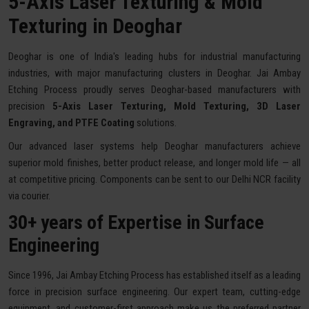
5-Axis Laser Texturing & Mold
Texturing in Deoghar
Deoghar is one of India's leading hubs for industrial manufacturing
industries, with major manufacturing clusters in Deoghar. Jai Ambay
Etching Process proudly serves Deoghar-based manufacturers with
precision
5-Axis Laser Texturing, Mold Texturing, 3D Laser
Engraving, and PTFE Coating
solutions.
Our advanced laser systems help Deoghar manufacturers achieve
superior mold finishes, better product release, and longer mold life — all
at competitive pricing. Components can be sent to our Delhi NCR facility
via courier.
30+ years of Expertise in Surface
Engineering
Since 1996, Jai Ambay Etching Process has established itself as a leading
force in precision surface engineering. Our expert team, cutting-edge
equipment, and customer-first approach make us the preferred partner