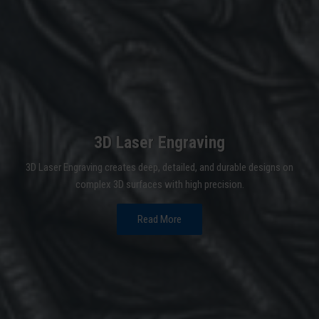
3D Laser Engraving
3D Laser Engraving creates deep, detailed, and durable designs on
complex 3D surfaces with high precision.
Read More