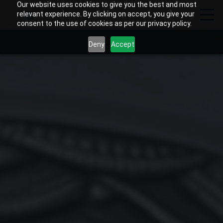
Our website uses cookies to give you the best and most
relevant experience. By clicking on accept, you give your
consent to the use of cookies as per our privacy policy.
Deny
Accept