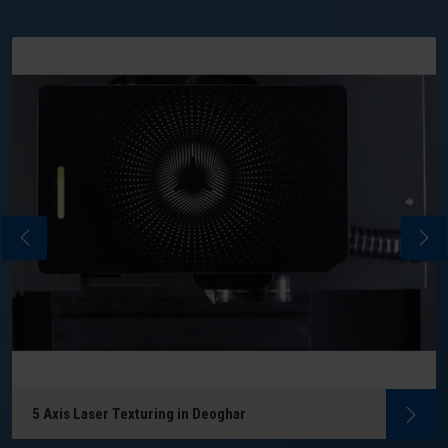
5 Axis Laser Texturing in Deoghar