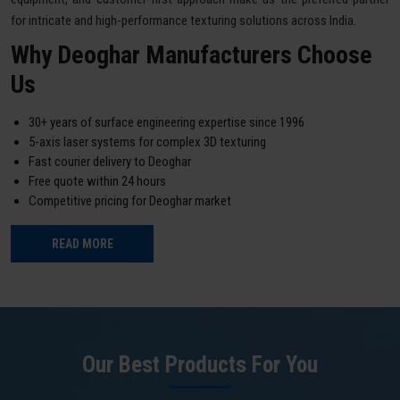
for intricate and high-performance texturing solutions across India.
Why Deoghar Manufacturers Choose
Us
30+ years of surface engineering expertise since 1996
5-axis laser systems for complex 3D texturing
Fast courier delivery to Deoghar
Free quote within 24 hours
Competitive pricing for Deoghar market
READ MORE
Our Best Products For You