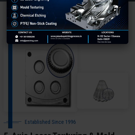
About Our Company Deoghar
Established Since 1996