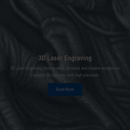
3D Laser Engraving
3D Laser Engraving creates deep, detailed, and durable designs on
complex 3D surfaces with high precision.
Read More