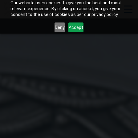
Our website uses cookies to give you the best and most
relevant experience. By clicking on accept, you give your
consent to the use of cookies as per our privacy policy.
Deny
Accept