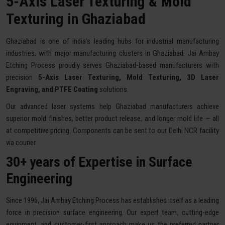
5-Axis Laser Texturing & Mold
Texturing in Ghaziabad
Ghaziabad is one of India's leading hubs for industrial manufacturing
industries, with major manufacturing clusters in Ghaziabad. Jai Ambay
Etching Process proudly serves Ghaziabad-based manufacturers with
precision
5-Axis Laser Texturing, Mold Texturing, 3D Laser
Engraving, and PTFE Coating
solutions.
Our advanced laser systems help Ghaziabad manufacturers achieve
superior mold finishes, better product release, and longer mold life — all
at competitive pricing. Components can be sent to our Delhi NCR facility
via courier.
30+ years of Expertise in Surface
Engineering
Since 1996, Jai Ambay Etching Process has established itself as a leading
force in precision surface engineering. Our expert team, cutting-edge
equipment, and customer-first approach make us the preferred partner