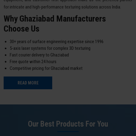
for intricate and high-performance texturing solutions across India.
Why Ghaziabad Manufacturers
Choose Us
30+ years of surface engineering expertise since 1996
5-axis laser systems for complex 3D texturing
Fast courier delivery to Ghaziabad
Free quote within 24 hours
Competitive pricing for Ghaziabad market
READ MORE
Our Best Products For You