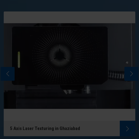
5 Axis Laser Texturing in Ghaziabad