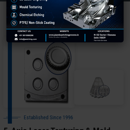
About Our Company Ghaziabad
Established Since 1996