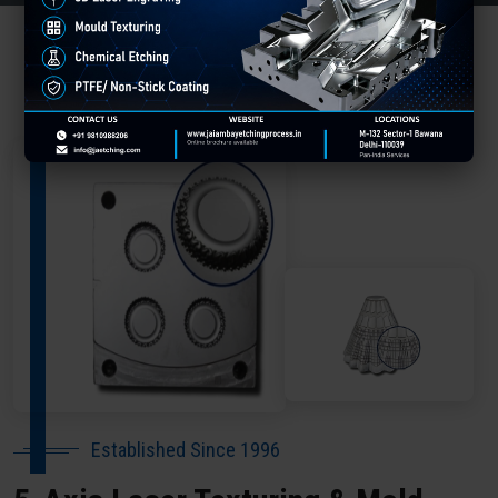
About Our Company Hamirpur
Established Since 1996