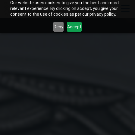
Our website uses cookies to give you the best and most
relevant experience. By clicking on accept, you give your
consent to the use of cookies as per our privacy policy.
Deny
Accept