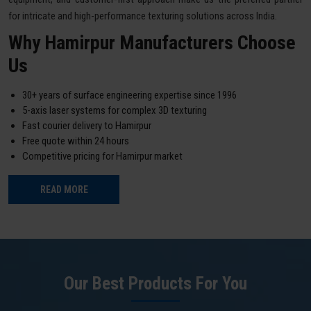
for intricate and high-performance texturing solutions across India.
Why Hamirpur Manufacturers Choose
Us
30+ years of surface engineering expertise since 1996
5-axis laser systems for complex 3D texturing
Fast courier delivery to Hamirpur
Free quote within 24 hours
Competitive pricing for Hamirpur market
READ MORE
Our Best Products For You