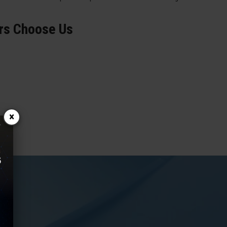
rs Choose Us
×