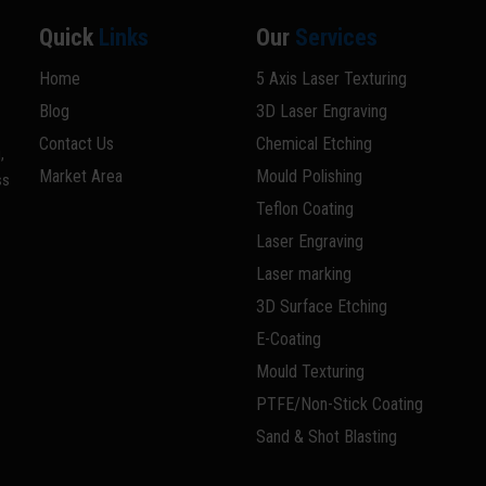
Quick
Links
Our
Services
Home
5 Axis Laser Texturing
Blog
3D Laser Engraving
Contact Us
Chemical Etching
,
Market Area
Mould Polishing
ss
Teflon Coating
Laser Engraving
Laser marking
3D Surface Etching
E-Coating
Mould Texturing
PTFE/Non-Stick Coating
Sand & Shot Blasting