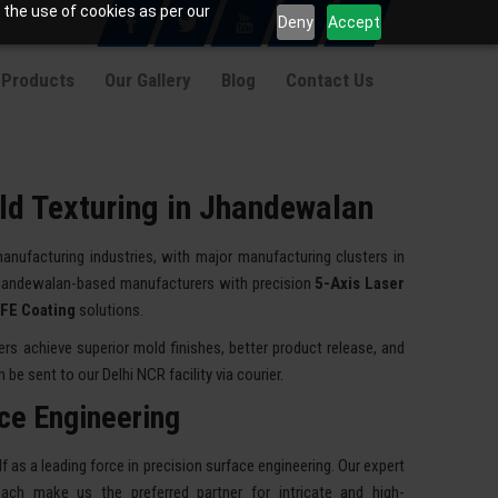
 the use of cookies as per our
Deny
Accept
 Products
Our Gallery
Blog
Contact Us
ld Texturing in Jhandewalan
manufacturing industries, with major manufacturing clusters in
handewalan-based manufacturers with precision
5-Axis Laser
TFE Coating
solutions.
 achieve superior mold finishes, better product release, and
be sent to our Delhi NCR facility via courier.
ace Engineering
 as a leading force in precision surface engineering. Our expert
ach make us the preferred partner for intricate and high-