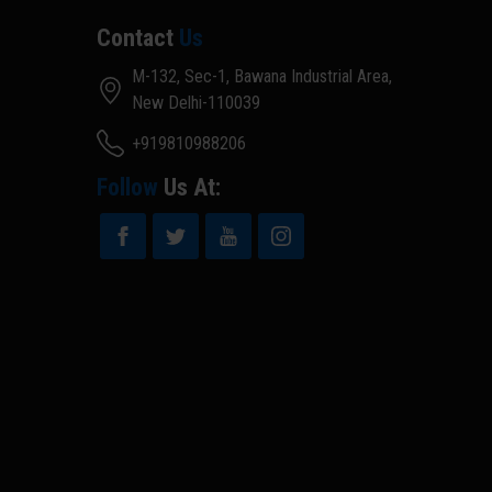
Contact
Us
M-132, Sec-1, Bawana Industrial Area,
New Delhi-110039
+919810988206
Follow
Us At: