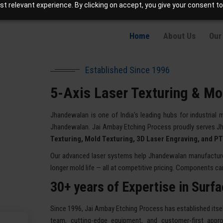
t relevant experience. By clicking on accept, you give your consent to
info@jaetching.com
About Our Company Jhandewalan
Home
About Us
Our
Established Since 1996
5-Axis Laser Texturing & Mo
Jhandewalan is one of India's leading hubs for industrial 
Jhandewalan. Jai Ambay Etching Process proudly serves J
Texturing, Mold Texturing, 3D Laser Engraving, and P
Our advanced laser systems help Jhandewalan manufacturers
longer mold life — all at competitive pricing. Components can 
30+ years of Expertise in Surf
Since 1996, Jai Ambay Etching Process has established itself
team, cutting-edge equipment, and customer-first appro