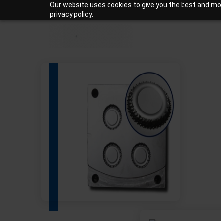
Our website uses cookies to give you the best and mos
+919810988206
Mon-Sat: 10am – 7pm
privacy policy.