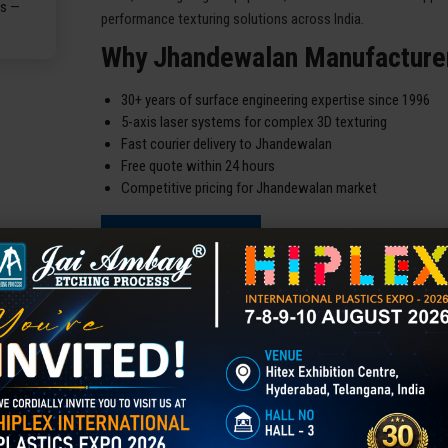
performance texturing solutions across India.
Why Jhandewalan Manufacture
30+ years of surface engineering expertise since 1996
5-axis laser systems for complex 3D texturing
Fast courier delivery to Jhandewalan
Free quote within 24 hours
Competitive pricing for Jhandewalan market
READ MORE
Our Best Products For You