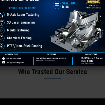
Words From Customers
Who Trusted Our Service