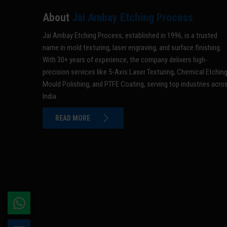
About
Jai Ambay Etching Process
Jai Ambay Etching Process, established in 1996, is a trusted
name in mold texturing, laser engraving, and surface finishing.
With 30+ years of experience, the company delivers high-
precision services like 5-Axis Laser Texturing, Chemical Etching
Mould Polishing, and PTFE Coating, serving top industries acro
India.
READ MORE