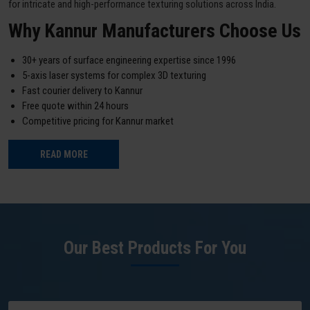
for intricate and high-performance texturing solutions across India.
Why Kannur Manufacturers Choose Us
30+ years of surface engineering expertise since 1996
5-axis laser systems for complex 3D texturing
Fast courier delivery to Kannur
Free quote within 24 hours
Competitive pricing for Kannur market
READ MORE
Our Best Products For You