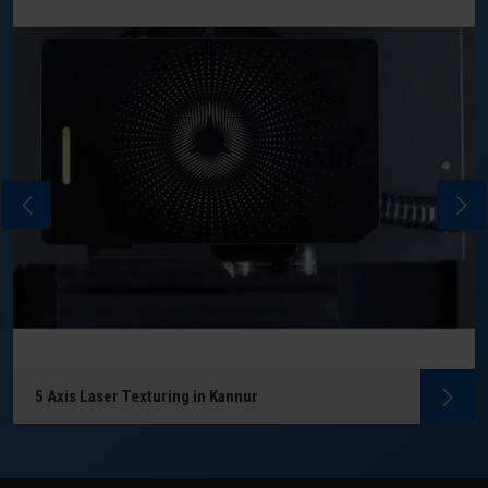
5 Axis Laser Texturing in Kannur