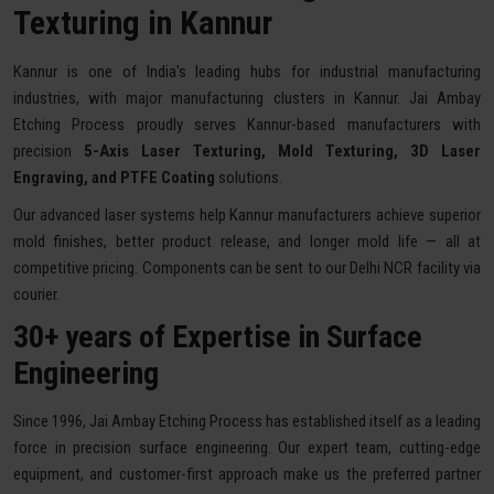
Texturing in Kannur
Kannur is one of India's leading hubs for industrial manufacturing
industries, with major manufacturing clusters in Kannur. Jai Ambay
Etching Process proudly serves Kannur-based manufacturers with
precision
5-Axis Laser Texturing, Mold Texturing, 3D Laser
Engraving, and PTFE Coating
solutions.
Our advanced laser systems help Kannur manufacturers achieve superior
mold finishes, better product release, and longer mold life — all at
competitive pricing. Components can be sent to our Delhi NCR facility via
courier.
30+ years of Expertise in Surface
Engineering
Since 1996, Jai Ambay Etching Process has established itself as a leading
force in precision surface engineering. Our expert team, cutting-edge
equipment, and customer-first approach make us the preferred partner