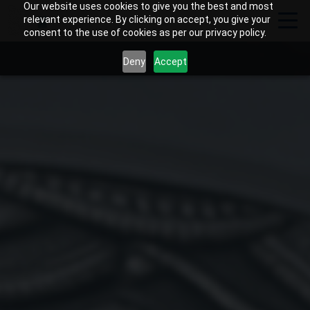
Our website uses cookies to give you the best and most
relevant experience. By clicking on accept, you give your
consent to the use of cookies as per our privacy policy.
Deny
Accept