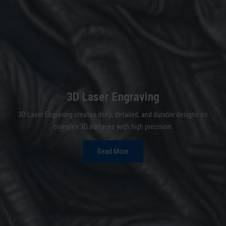
3D Laser Engraving
3D Laser Engraving creates deep, detailed, and durable designs on
complex 3D surfaces with high precision.
Read More