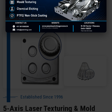
About Our Company Kannur
Established Since 1996
5-Axis Laser Texturing & Mold