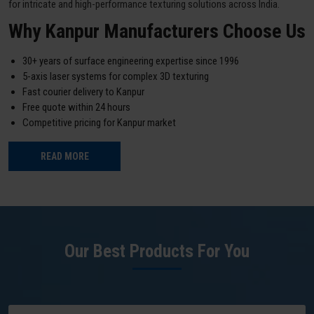
for intricate and high-performance texturing solutions across India.
Why Kanpur Manufacturers Choose Us
30+ years of surface engineering expertise since 1996
5-axis laser systems for complex 3D texturing
Fast courier delivery to Kanpur
Free quote within 24 hours
Competitive pricing for Kanpur market
READ MORE
Our Best Products For You