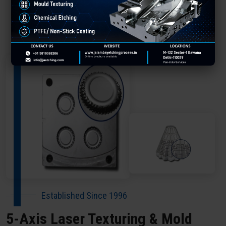
About Our Company Kanpur
Established Since 1996
5-Axis Laser Texturing & Mold