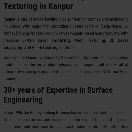
Texturing in Kanpur
Kanpur is one of India's leading hubs for leather, textiles and engineering
industries, with major manufacturing clusters in Panki, Dada Nagar. Jai
Ambay Etching Process proudly serves Kanpur-based manufacturers with
precision
5-Axis Laser Texturing, Mold Texturing, 3D Laser
Engraving, and PTFE Coating
solutions.
Our advanced laser systems help Kanpur manufacturers achieve superior
mold finishes, better product release, and longer mold life — all at
competitive pricing. Components can be sent to our Delhi NCR facility via
courier.
30+ years of Expertise in Surface
Engineering
Since 1996, Jai Ambay Etching Process has established itself as a leading
force in precision surface engineering. Our expert team, cutting-edge
equipment, and customer-first approach make us the preferred partner