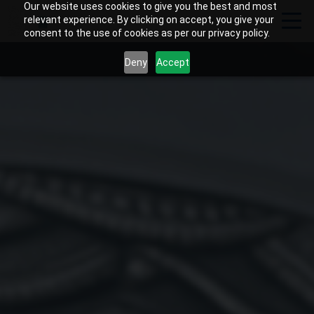
Our website uses cookies to give you the best and most
relevant experience. By clicking on accept, you give your
consent to the use of cookies as per our privacy policy.
Deny
Accept