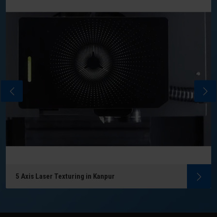
5 Axis Laser Texturing in Kanpur