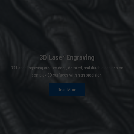
3D Laser Engraving
3D Laser Engraving creates deep, detailed, and durable designs on
complex 3D surfaces with high precision.
Read More