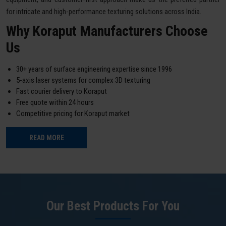
for intricate and high-performance texturing solutions across India.
Why Koraput Manufacturers Choose
Us
30+ years of surface engineering expertise since 1996
5-axis laser systems for complex 3D texturing
Fast courier delivery to Koraput
Free quote within 24 hours
Competitive pricing for Koraput market
READ MORE
Our Best Products For You