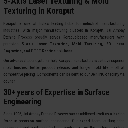
5-Axis Laser Texturing & Mold
Texturing in Koraput
Koraput is one of India's leading hubs for industrial manufacturing
industries, with major manufacturing clusters in Koraput. Jai Ambay
Etching Process proudly serves Koraput-based manufacturers with
precision
5-Axis Laser Texturing, Mold Texturing, 3D Laser
Engraving, and PTFE Coating
solutions.
Our advanced laser systems help Koraput manufacturers achieve superior
mold finishes, better product release, and longer mold life — all at
competitive pricing. Components can be sent to our Delhi NCR facility via
courier.
30+ years of Expertise in Surface
Engineering
Since 1996, Jai Ambay Etching Process has established itself as a leading
force in precision surface engineering. Our expert team, cutting-edge
equipment, and customer-first approach make us the preferred partner