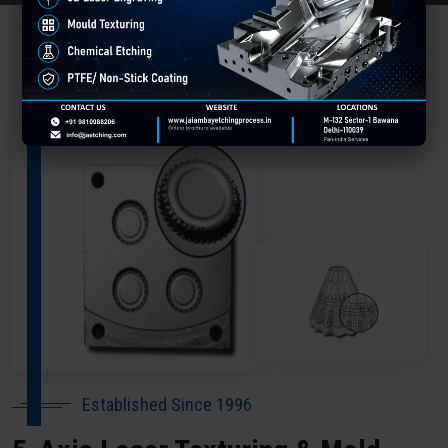
About Our Company Koraput
Established Since 1996