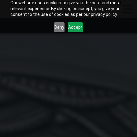
Our website uses cookies to give you the best and most
relevant experience. By clicking on accept, you give your
consent to the use of cookies as per our privacy policy.
Deny
Accept