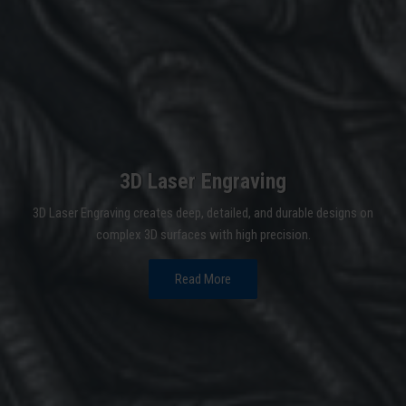
3D Laser Engraving
3D Laser Engraving creates deep, detailed, and durable designs on
complex 3D surfaces with high precision.
Read More