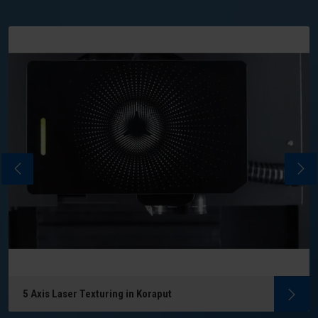
5 Axis Laser Texturing in Koraput