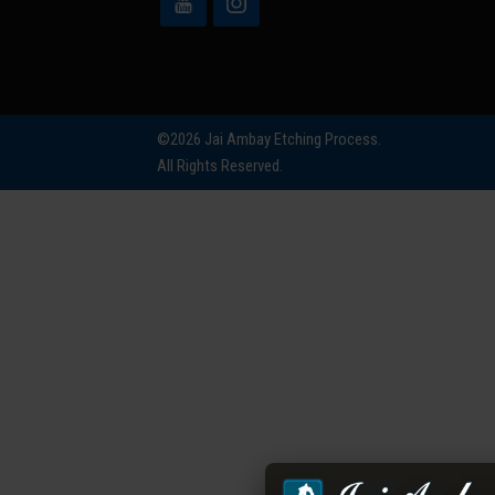
©2026 Jai Ambay Etching Process.
All Rights Reserved.