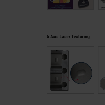
5 Axis Laser Texturing