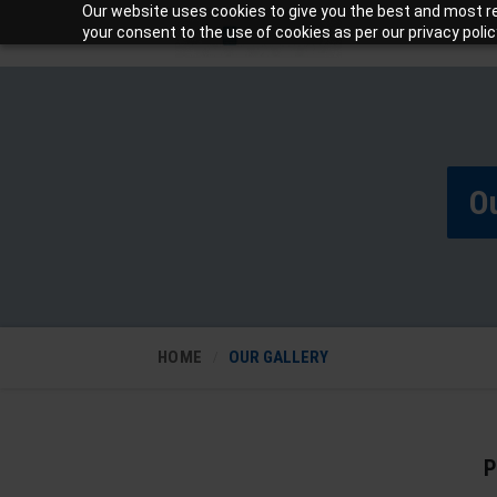
Our website uses cookies to give you the best and most rel
your consent to the use of cookies as per our privacy polic
Ou
HOME
OUR GALLERY
P