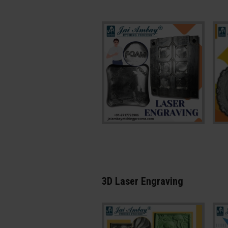
3D Laser Engraving