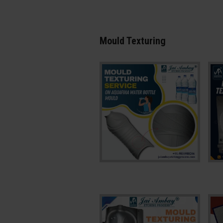
Mould Texturing