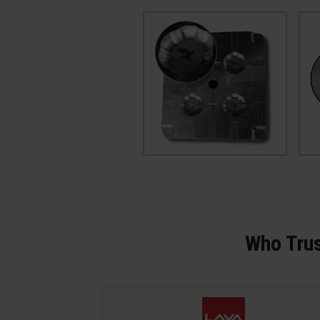
Who Trus