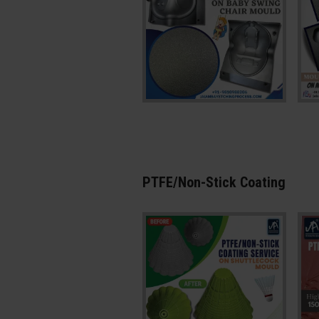
PTFE/Non-Stick Coating