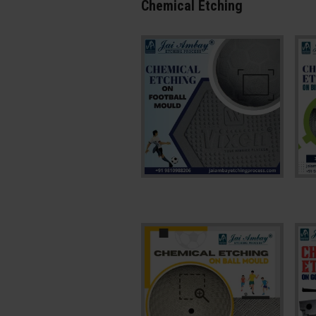
Chemical Etching