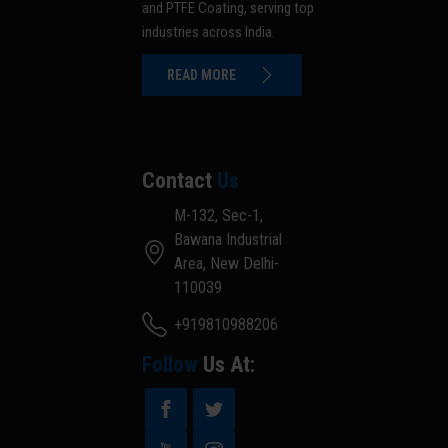
and PTFE Coating, serving top
industries across India.
READ MORE
Contact
Us
M-132, Sec-1,
Bawana Industrial
Area, New Delhi-
110039
+919810988206
Follow
Us At: