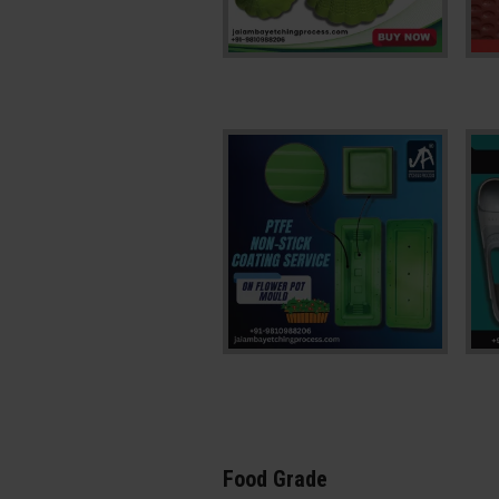
Food Grade