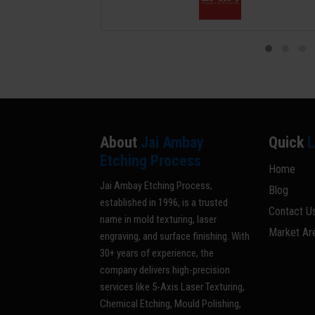
About
Jai Ambay
Quick
L
Etching Process
Home
Jai Ambay Etching Process,
Blog
established in 1996, is a trusted
Contact U
name in mold texturing, laser
Market Ar
engraving, and surface finishing. With
30+ years of experience, the
company delivers high-precision
services like 5-Axis Laser Texturing,
Chemical Etching, Mould Polishing,