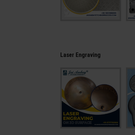
Laser Engraving