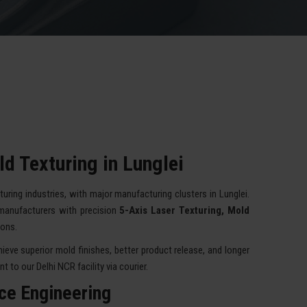
d Texturing in Lunglei
turing industries, with major manufacturing clusters in Lunglei.
manufacturers with precision
5-Axis Laser Texturing, Mold
ions.
eve superior mold finishes, better product release, and longer
 to our Delhi NCR facility via courier.
ace Engineering