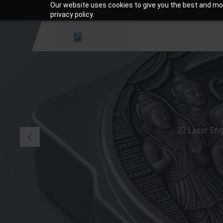
Our website uses cookies to give you the best and mos
+919810988206
Mon-Sat: 10am – 7pm
privacy policy.
3D Laser Eng