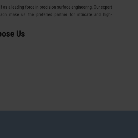
 as a leading force in precision surface engineering. Our expert
ach make us the preferred partner for intricate and high-
oose Us