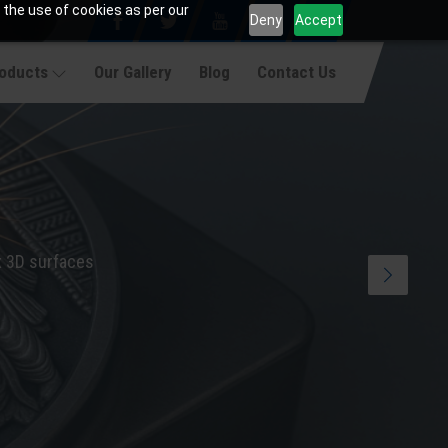
 the use of cookies as per our
Deny
Accept
roducts
Our Gallery
Blog
Contact Us
x 3D surfaces