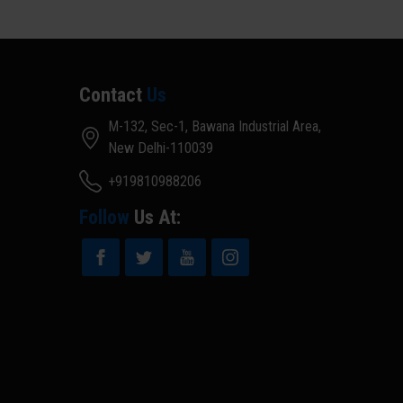
Contact
Us
M-132, Sec-1, Bawana Industrial Area,
New Delhi-110039
+919810988206
Follow
Us At: