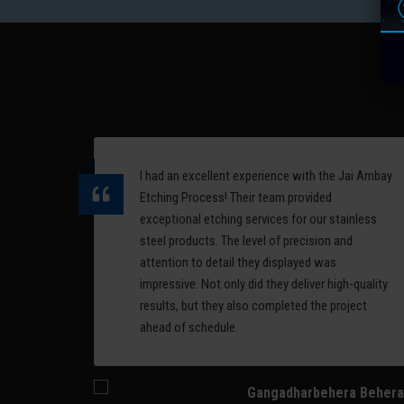
are
complex 3D surfaces. It
offers high accuracy and is
erial
ideal for detailed, curved
designs.
Read More
I had an excellent experience with the Jai Ambay
ess,
Etching Process! Their team provided
nd
exceptional etching services for our stainless
alism
steel products. The level of precision and
ommend
attention to detail they displayed was
 on
impressive. Not only did they deliver high-quality
results, but they also completed the project
ahead of schedule.
Gangadharbehera Behera