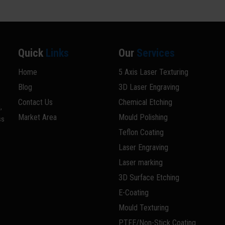
Quick
Links
Our
Services
Home
5 Axis Laser Texturing
Blog
3D Laser Engraving
Contact Us
Chemical Etching
,
Market Area
Mould Polishing
ss
Teflon Coating
Laser Engraving
Laser marking
3D Surface Etching
E-Coating
Mould Texturing
PTFE/Non-Stick Coating