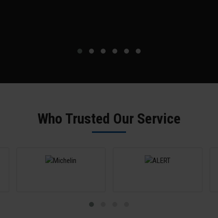
Who Trusted Our Service