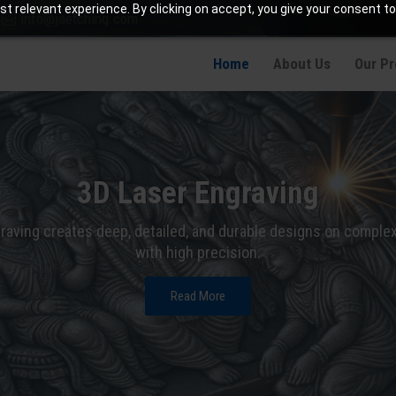
t relevant experience. By clicking on accept, you give your consent to
info@jaetching.com
Home
About Us
Our P
3D Laser Engraving
raving creates deep, detailed, and durable designs on comple
with high precision.
Read More