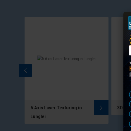
5 Axis Laser Texturing in
3D Las
5-Axis Laser Texturing uses
ng
Lunglei
multi-directional lasers to
to
create precise patterns on