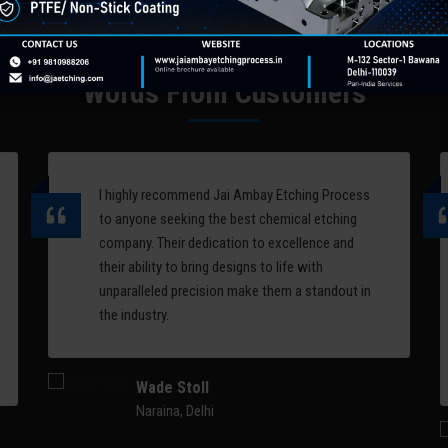
computer-controlled laser
designs and patterns on
systems. Perfect for logo
metal surfaces. One of 
engraving, decorative
applications of chemica
patterns, artistic relief, and
etching is on chair back
Words From Customers
serial marking on complex 3D
molds.
surfaces.
Read More
Read More
I highly recommend Jai Ambay Etching Process
to anyone seeking the best chemical etching
company. Their dedication to excellence and
their ability to bring designs to life with
unparalleled precision make them a standout in
the industry.
Wade Stoll
Naraina, Delhi