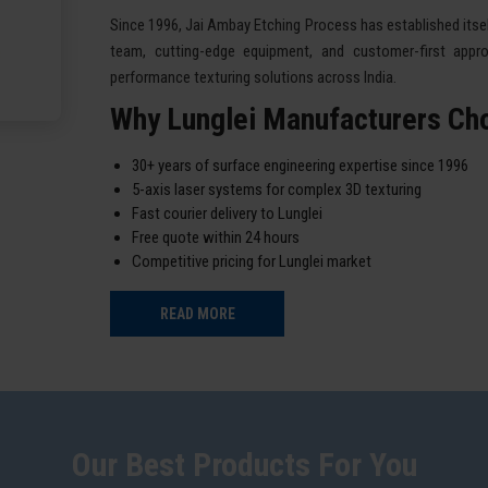
Since 1996, Jai Ambay Etching Process has established itself
team, cutting-edge equipment, and customer-first appro
performance texturing solutions across India.
Why Lunglei Manufacturers Ch
30+ years of surface engineering expertise since 1996
5-axis laser systems for complex 3D texturing
Fast courier delivery to Lunglei
Free quote within 24 hours
Competitive pricing for Lunglei market
READ MORE
Our Best Products For You