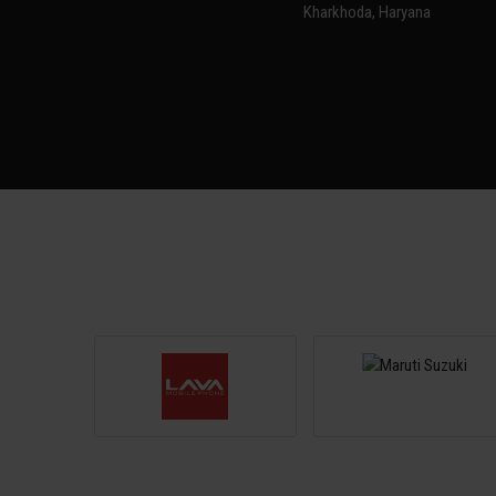
Kharkhoda, Haryana