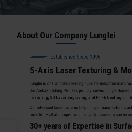
About Our Company Lunglei
Established Since 1996
5-Axis Laser Texturing & Mol
Lunglei is one of India's leading hubs for industrial manufac
Jai Ambay Etching Process proudly serves Lunglei-based 
Texturing, 3D Laser Engraving, and PTFE Coating
solut
Our advanced laser systems help Lunglei manufacturers achi
mold life — all at competitive pricing. Components can be sent
30+ years of Expertise in Surf