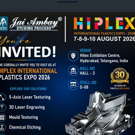
3D Laser Engraving creates
er Engraving in Lunglei
Chemical Etching in Lunglei
deep, detailed relief designs
Chemical Etching This
on metal, mould cavities &
process is applied in m
industrial components using
industries to create intr