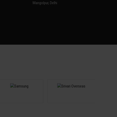
Mangolpur, Delhi