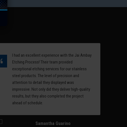
quality of the surface of a
the
mold is an important factor in
l
deciding the performance
rest
and aesthetics of a
manufactured product.
Read More
I had an excellent experience with the Jai Ambay
Ov
Etching Process! Their team provided
et
exceptional etching services for our stainless
ea
steel products. The level of precision and
ph
attention to detail they displayed was
se
impressive. Not only did they deliver high-quality
se
results, but they also completed the project
et
ahead of schedule.
li
im
Samantha Guarino