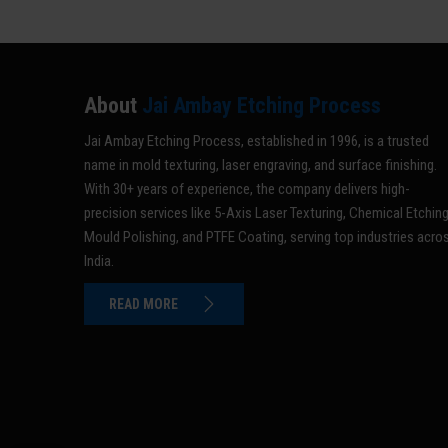
About
Jai Ambay Etching Process
Jai Ambay Etching Process, established in 1996, is a trusted
name in mold texturing, laser engraving, and surface finishing.
With 30+ years of experience, the company delivers high-
precision services like 5-Axis Laser Texturing, Chemical Etching
Mould Polishing, and PTFE Coating, serving top industries acro
India.
READ MORE