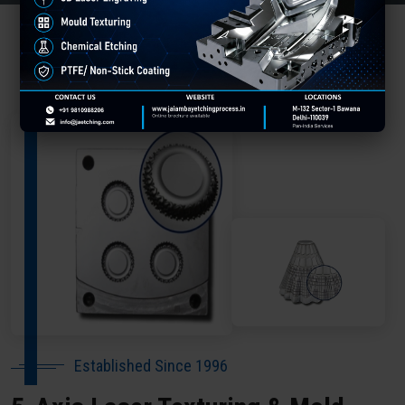
About Our Company Meerut
Established Since 1996