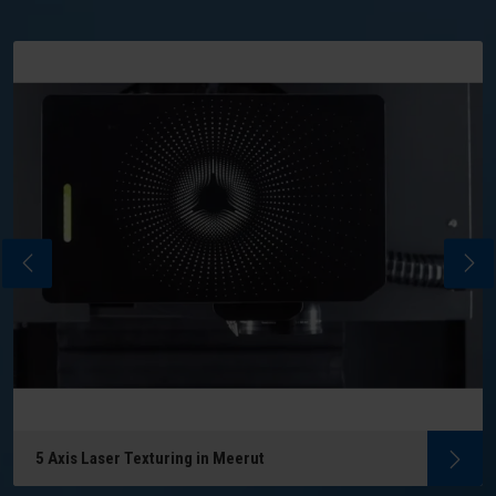
5 Axis Laser Texturing in Meerut