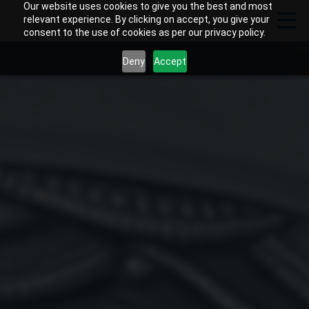
Our website uses cookies to give you the best and most
relevant experience. By clicking on accept, you give your
consent to the use of cookies as per our privacy policy.
Deny
Accept