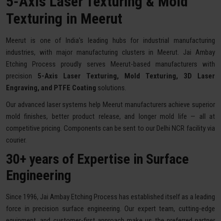
5-Axis Laser Texturing & Mold
Texturing in Meerut
Meerut is one of India's leading hubs for industrial manufacturing
industries, with major manufacturing clusters in Meerut. Jai Ambay
Etching Process proudly serves Meerut-based manufacturers with
precision
5-Axis Laser Texturing, Mold Texturing, 3D Laser
Engraving, and PTFE Coating
solutions.
Our advanced laser systems help Meerut manufacturers achieve superior
mold finishes, better product release, and longer mold life — all at
competitive pricing. Components can be sent to our Delhi NCR facility via
courier.
30+ years of Expertise in Surface
Engineering
Since 1996, Jai Ambay Etching Process has established itself as a leading
force in precision surface engineering. Our expert team, cutting-edge
equipment, and customer-first approach make us the preferred partner