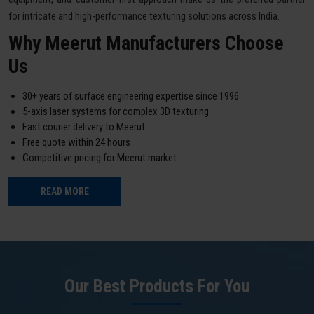
for intricate and high-performance texturing solutions across India.
Why Meerut Manufacturers Choose
Us
30+ years of surface engineering expertise since 1996
5-axis laser systems for complex 3D texturing
Fast courier delivery to Meerut
Free quote within 24 hours
Competitive pricing for Meerut market
READ MORE
Our Best Products For You