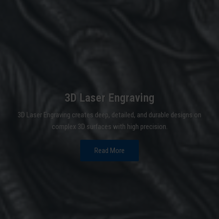
3D Laser Engraving
3D Laser Engraving creates deep, detailed, and durable designs on
complex 3D surfaces with high precision.
Read More