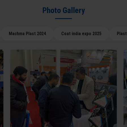
Photo Gallery
Machma Plast 2024
Coat india expo 2025
Plast