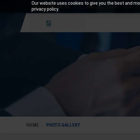
Our website uses cookies to give you the best and mos
+919810988206
Mon-Sat: 10am – 7pm
privacy policy.
HOME
PHOTO GALLERY