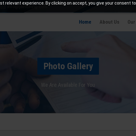
t relevant experience. By clicking on accept, you give your consent to
info@jaetching.com
Home
About Us
Our
Photo Gallery
We Are Available For You