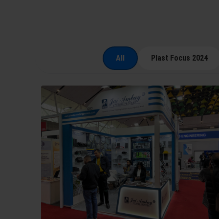
All
Plast Focus 2024