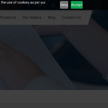
 the use of cookies as per our
Deny
Accept
 Products
Our Gallery
Blog
Contact Us