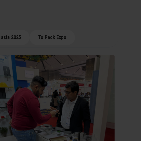
 asia 2025
To Pack Expo