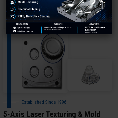
About Our Company Satara
Established Since 1996
5-Axis Laser Texturing & Mold