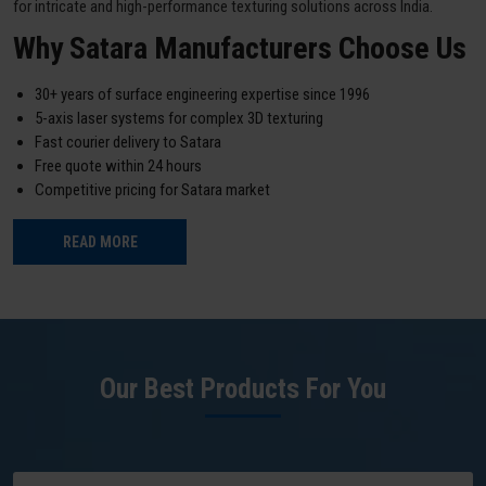
for intricate and high-performance texturing solutions across India.
Why Satara Manufacturers Choose Us
30+ years of surface engineering expertise since 1996
5-axis laser systems for complex 3D texturing
Fast courier delivery to Satara
Free quote within 24 hours
Competitive pricing for Satara market
READ MORE
Our Best Products For You