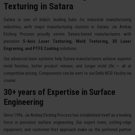
Texturing in Satara
Satara is one of India's leading hubs for industrial manufacturing
industries, with major manufacturing clusters in Satara. Jai Ambay
Etching Process proudly serves Satara-based manufacturers with
precision
5-Axis Laser Texturing, Mold Texturing, 3D Laser
Engraving, and PTFE Coating
solutions.
Our advanced laser systems help Satara manufacturers achieve superior
mold finishes, better product release, and longer mold life — all at
competitive pricing. Components can be sent to our Delhi NCR facility via
courier.
30+ years of Expertise in Surface
Engineering
Since 1996, Jai Ambay Etching Process has established itself as a leading
force in precision surface engineering. Our expert team, cutting-edge
equipment, and customer-first approach make us the preferred partner