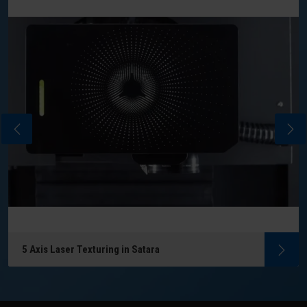
5 Axis Laser Texturing in Satara