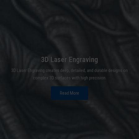
3D Laser Engraving
3D Laser Engraving creates deep, detailed, and durable designs on
complex 3D surfaces with high precision.
Read More