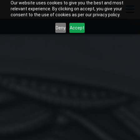
Our website uses cookies to give you the best and most
relevant experience. By clicking on accept, you give your
consent to the use of cookies as per our privacy policy.
Deny
Accept