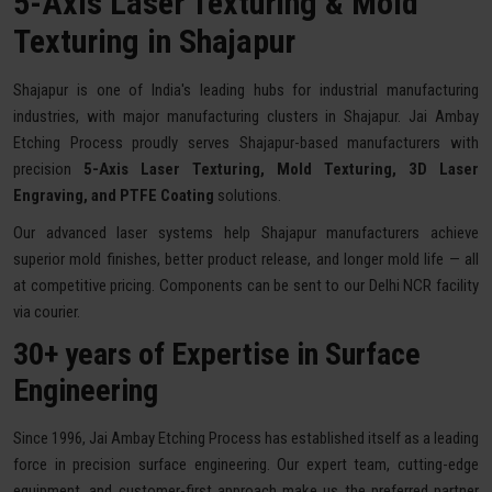
5-Axis Laser Texturing & Mold
Texturing in Shajapur
Shajapur is one of India's leading hubs for industrial manufacturing
industries, with major manufacturing clusters in Shajapur. Jai Ambay
Etching Process proudly serves Shajapur-based manufacturers with
precision
5-Axis Laser Texturing, Mold Texturing, 3D Laser
Engraving, and PTFE Coating
solutions.
Our advanced laser systems help Shajapur manufacturers achieve
superior mold finishes, better product release, and longer mold life — all
at competitive pricing. Components can be sent to our Delhi NCR facility
via courier.
30+ years of Expertise in Surface
Engineering
Since 1996, Jai Ambay Etching Process has established itself as a leading
force in precision surface engineering. Our expert team, cutting-edge
equipment, and customer-first approach make us the preferred partner