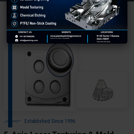
About Our Company Shajapur
Established Since 1996