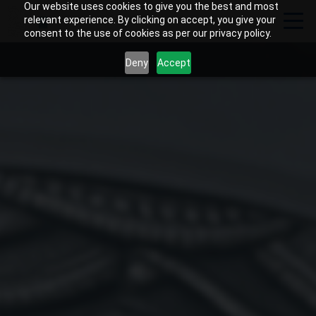
Our website uses cookies to give you the best and most
relevant experience. By clicking on accept, you give your
consent to the use of cookies as per our privacy policy.
Deny
Accept