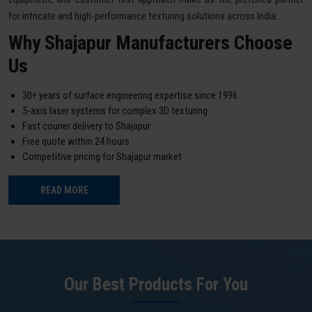
for intricate and high-performance texturing solutions across India.
Why Shajapur Manufacturers Choose
Us
30+ years of surface engineering expertise since 1996
5-axis laser systems for complex 3D texturing
Fast courier delivery to Shajapur
Free quote within 24 hours
Competitive pricing for Shajapur market
READ MORE
Our Best Products For You