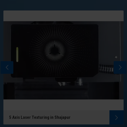
5 Axis Laser Texturing in Shajapur