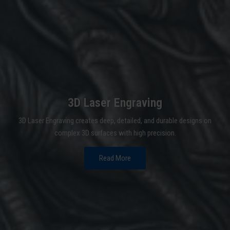
3D Laser Engraving
3D Laser Engraving creates deep, detailed, and durable designs on
complex 3D surfaces with high precision.
Read More