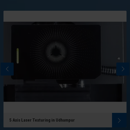
5 Axis Laser Texturing in Udhampur