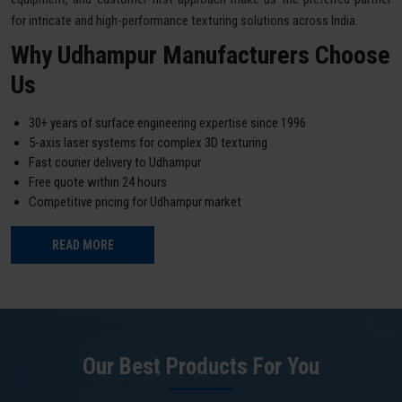
for intricate and high-performance texturing solutions across India.
Why Udhampur Manufacturers Choose
Us
30+ years of surface engineering expertise since 1996
5-axis laser systems for complex 3D texturing
Fast courier delivery to Udhampur
Free quote within 24 hours
Competitive pricing for Udhampur market
READ MORE
Our Best Products For You