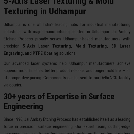
5-Axis Laser Texturing & Mold
Texturing in Udhampur
Udhampur is one of India's leading hubs for industrial manufacturing
industries, with major manufacturing clusters in Udhampur. Jai Ambay
Etching Process proudly serves Udhampur-based manufacturers with
precision
5-Axis Laser Texturing, Mold Texturing, 3D Laser
Engraving, and PTFE Coating
solutions.
Our advanced laser systems help Udhampur manufacturers achieve
superior mold finishes, better product release, and longer mold life — all
at competitive pricing. Components can be sent to our Delhi NCR facility
via courier.
30+ years of Expertise in Surface
Engineering
Since 1996, Jai Ambay Etching Process has established itself as a leading
force in precision surface engineering. Our expert team, cutting-edge
equipment, and customer-first approach make us the preferred partner