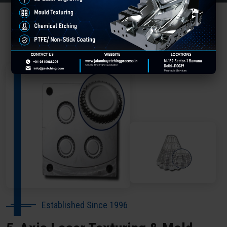
About Our Company Udhampur
Established Since 1996