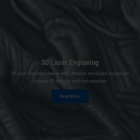
3D Laser Engraving
3D Laser Engraving creates deep, detailed, and durable designs on
complex 3D surfaces with high precision.
Read More