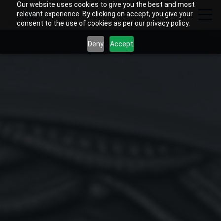
Our website uses cookies to give you the best and most
relevant experience. By clicking on accept, you give your
consent to the use of cookies as per our privacy policy.
Deny
Accept