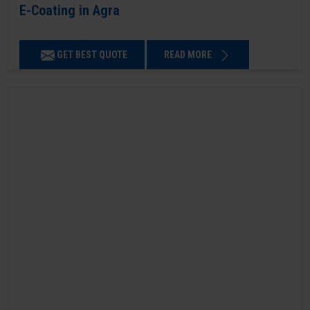
E-Coating in Agra
GET BEST QUOTE
READ MORE