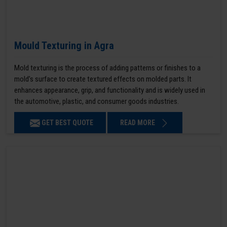
Mould Texturing in Agra
Mold texturing is the process of adding patterns or finishes to a
mold’s surface to create textured effects on molded parts. It
enhances appearance, grip, and functionality and is widely used in
the automotive, plastic, and consumer goods industries.
GET BEST QUOTE
READ MORE