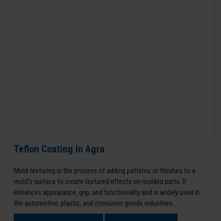
Teflon Coating in Agra
Mold texturing is the process of adding patterns or finishes to a
mold’s surface to create textured effects on molded parts. It
enhances appearance, grip, and functionality and is widely used in
the automotive, plastic, and consumer goods industries.