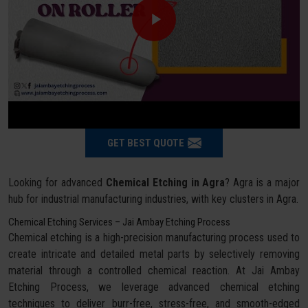
GET BEST QUOTE
Looking for advanced
Chemical Etching in Agra
? Agra is a major
hub for industrial manufacturing industries, with key clusters in Agra.
Chemical Etching Services – Jai Ambay Etching Process
Chemical etching is a high-precision manufacturing process used to
create intricate and detailed metal parts by selectively removing
material through a controlled chemical reaction. At Jai Ambay
Etching Process, we leverage advanced chemical etching
techniques to deliver burr-free, stress-free, and smooth-edged