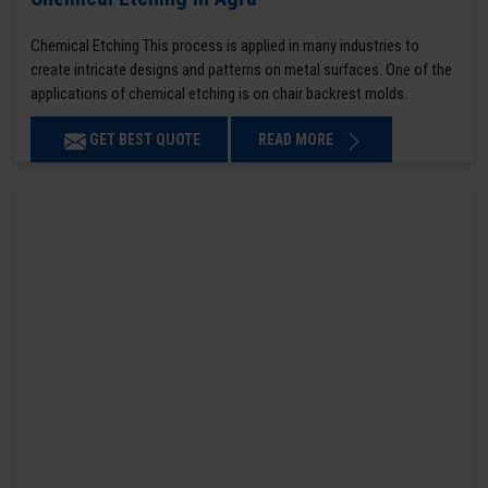
Chemical Etching This process is applied in many industries to
create intricate designs and patterns on metal surfaces. One of the
applications of chemical etching is on chair backrest molds.
GET BEST QUOTE
READ MORE