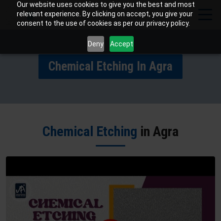
Our website uses cookies to give you the best and most
relevant experience. By clicking on accept, you give your
consent to the use of cookies as per our privacy policy.
Deny
Accept
Chemical Etching In Agra
Chemical Etching
in Agra