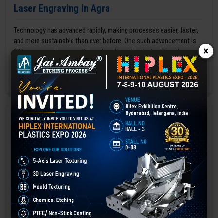
Laser Engraving in Agra
Technology has advanced rapidly, making processes easier, faster,
and more sustainable than ever before. One such advancement is
×
3D laser engraving—a cutting-edge alternative to traditional manual
engraving methods.
GET BEST QUOTE
READ MORE