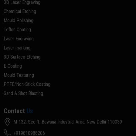
3D Laser Engraving
Chemical Etching
Mould Polishing
Teflon Coating
Laser Engraving
Laser marking
3D Surface Etching
E-Coating
Mould Texturing
PTFE/Non-Stick Coating
Sand & Shot Blasting
Contact
Us
M-132, Sec-1, Bawana Industrial Area, New Delhi-110039
+919810988206