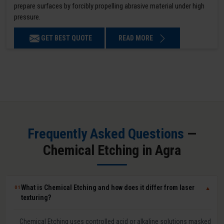
prepare surfaces by forcibly propelling abrasive material under high
pressure.
GET BEST QUOTE
READ MORE
Frequently Asked Questions
—
Chemical Etching in Agra
What is Chemical Etching and how does it differ from laser
01
▼
texturing?
Chemical Etching uses controlled acid or alkaline solutions masked