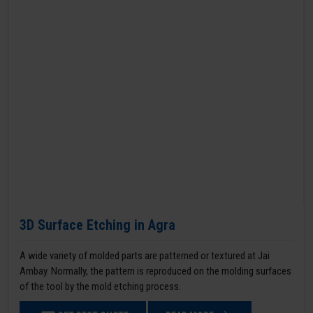
3D Surface Etching in Agra
A wide variety of molded parts are patterned or textured at Jai
Ambay. Normally, the pattern is reproduced on the molding surfaces
of the tool by the mold etching process.