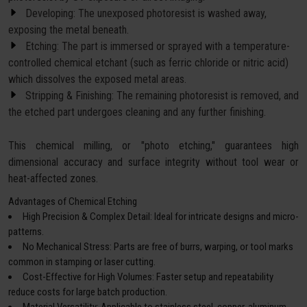
Developing: The unexposed photoresist is washed away,
exposing the metal beneath.
Etching: The part is immersed or sprayed with a temperature-
controlled chemical etchant (such as ferric chloride or nitric acid)
which dissolves the exposed metal areas.
Stripping & Finishing: The remaining photoresist is removed, and
the etched part undergoes cleaning and any further finishing.
This chemical milling, or "photo etching," guarantees high
dimensional accuracy and surface integrity without tool wear or
heat-affected zones.
Advantages of Chemical Etching
High Precision & Complex Detail: Ideal for intricate designs and micro-
patterns.
No Mechanical Stress: Parts are free of burrs, warping, or tool marks
common in stamping or laser cutting.
Cost-Effective for High Volumes: Faster setup and repeatability
reduce costs for large batch production.