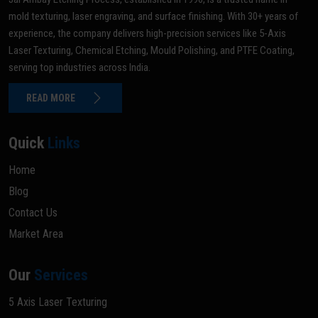
mold texturing, laser engraving, and surface finishing. With 30+ years of
experience, the company delivers high-precision services like 5-Axis
Laser Texturing, Chemical Etching, Mould Polishing, and PTFE Coating,
serving top industries across India.
READ MORE
Quick
Links
Home
Blog
Contact Us
Market Area
Our
Services
5 Axis Laser Texturing