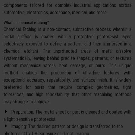
components tailored for complex industrial applications across
automotive, electronics, aerospace, medical, and more.
What is chemical etching?
Chemical Etching is a non-contact, subtractive process wherein a
metal surface is coated with a protective photoresist layer,
selectively exposed to define a pattern, and then immersed in a
chemical etchant. The unprotected areas of metal dissolve
systematically, leaving behind precise shapes, patterns, or textures
without mechanical stress, heat damage, or burrs. This unique
method enables the production of ultra-fine features with
exceptional accuracy, repeatability, and surface finish. It is widely
preferred for parts that require complex geometries, tight
tolerances, and high repeatability that other machining methods
may struggle to achieve.
Preparation: The metal sheet or part is cleaned and coated with
a light-sensitive photoresist.
Imaging: The desired pattern or design is transferred to the
photoresist by UV exposure or direct imaging.