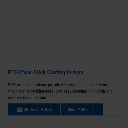
PTFE/Non-Stick Coating in Agra
PTFE nonstick coatings provide a durable, heat-resistant surface
that prevents sticking and allows easy cleaning in industrial and
cookware applications.
GET BEST QUOTE
READ MORE