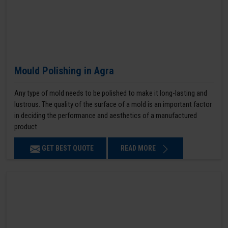
Mould Polishing in Agra
Any type of mold needs to be polished to make it long-lasting and
lustrous. The quality of the surface of a mold is an important factor
in deciding the performance and aesthetics of a manufactured
product.
GET BEST QUOTE
READ MORE