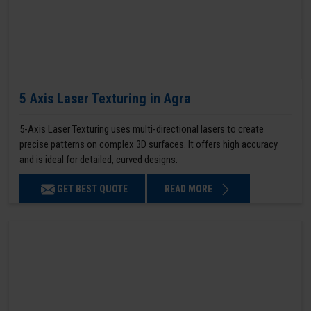
5 Axis Laser Texturing in Agra
5-Axis Laser Texturing uses multi-directional lasers to create
precise patterns on complex 3D surfaces. It offers high accuracy
and is ideal for detailed, curved designs.
GET BEST QUOTE
READ MORE