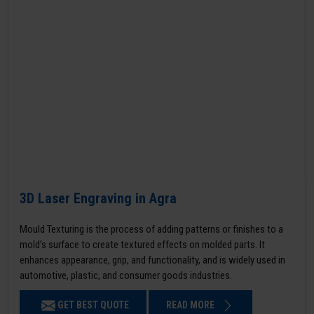
3D Laser Engraving in Agra
Mould Texturing is the process of adding patterns or finishes to a
mold’s surface to create textured effects on molded parts. It
enhances appearance, grip, and functionality, and is widely used in
automotive, plastic, and consumer goods industries.
GET BEST QUOTE
READ MORE