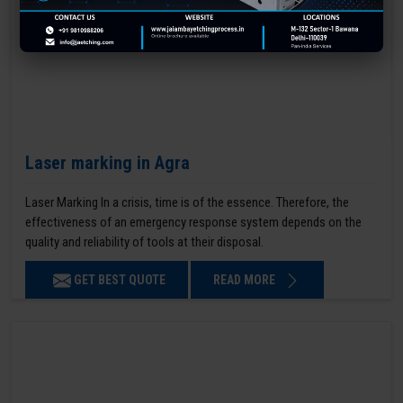
Laser marking in Agra
Laser Marking In a crisis, time is of the essence. Therefore, the
effectiveness of an emergency response system depends on the
quality and reliability of tools at their disposal.
GET BEST QUOTE
READ MORE