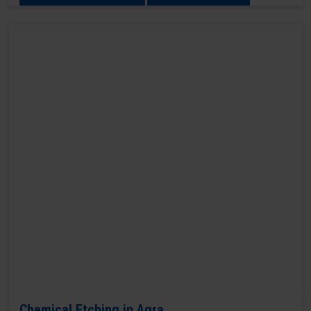
Chemical Etching in Agra