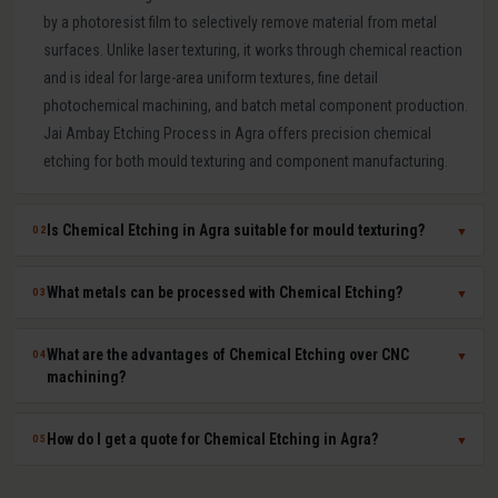
by a photoresist film to selectively remove material from metal
surfaces. Unlike laser texturing, it works through chemical reaction
and is ideal for large-area uniform textures, fine detail
photochemical machining, and batch metal component production.
Jai Ambay Etching Process in Agra offers precision chemical
etching for both mould texturing and component manufacturing.
Is Chemical Etching in Agra suitable for mould texturing?
02
▼
Yes. Chemical etching is a proven mould texturing method in Agra
What metals can be processed with Chemical Etching?
03
▼
producing consistent grain, leather-like, and linen textures across
large mould surfaces at competitive cost. We use photoresist
Chemical etching works on mild steel, tool steel, stainless steel,
What are the advantages of Chemical Etching over CNC
04
▼
masking to achieve sharp, repeatable pattern edges on hardened
aluminium, copper, brass, titanium, Inconel, and most other metals.
machining?
P20, H13, and stainless steel moulds.
The chemical solution and process parameters are specifically
chosen for each material to ensure clean, burr-free, dimensionally
Chemical etching offers zero mechanical stress on parts, ability to
How do I get a quote for Chemical Etching in Agra?
05
▼
accurate results.
process thin sheets without distortion, simultaneous batch
processing of many parts, feature resolution down to 0.05 mm, no
Share your part drawing (DXF or PDF), material type, sheet