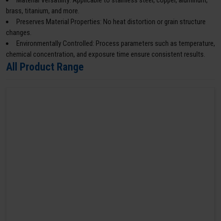
Material Versatility: Applicable to stainless steel, copper, aluminum,
brass, titanium, and more.
Preserves Material Properties: No heat distortion or grain structure
changes.
Environmentally Controlled: Process parameters such as temperature,
chemical concentration, and exposure time ensure consistent results.
All Product Range