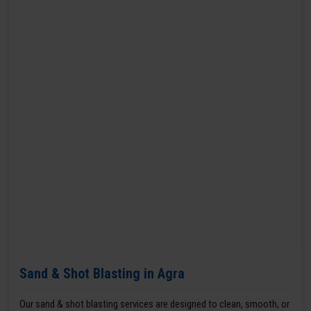
Sand & Shot Blasting in Agra
Our sand & shot blasting services are designed to clean, smooth, or