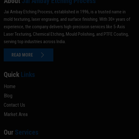
About
Jai Ambay Etching Process
Jai Ambay Etching Process, established in 1996, is a trusted name in
mold texturing, laser engraving, and surface finishing. With 30+ years of
experience, the company delivers high-precision services like 5-Axis
Laser Texturing, Chemical Etching, Mould Polishing, and PTFE Coating,
serving top industries across India.
READ MORE
Quick
Links
Home
Blog
Contact Us
Market Area
Our
Services