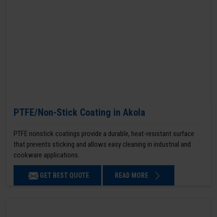
PTFE/Non-Stick Coating in Akola
PTFE nonstick coatings provide a durable, heat-resistant surface
that prevents sticking and allows easy cleaning in industrial and
cookware applications.
GET BEST QUOTE
READ MORE