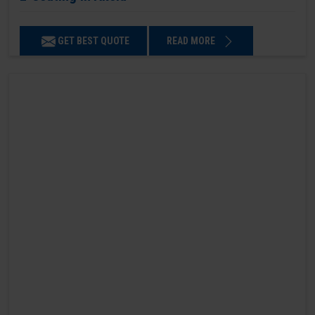
GET BEST QUOTE
READ MORE