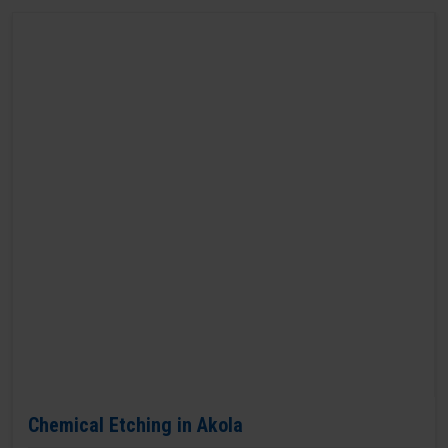
Chemical Etching in Akola