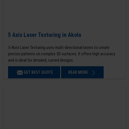
5 Axis Laser Texturing in Akola
5-Axis Laser Texturing uses multi-directional lasers to create
precise patterns on complex 3D surfaces. It offers high accuracy
and is ideal for detailed, curved designs.
GET BEST QUOTE
READ MORE