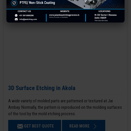
3D Surface Etching in Akola
A wide variety of molded parts are patterned or textured at Jai
Ambay. Normally, the pattern is reproduced on the molding surfaces
of the tool by the mold etching process.
GET BEST QUOTE
READ MORE