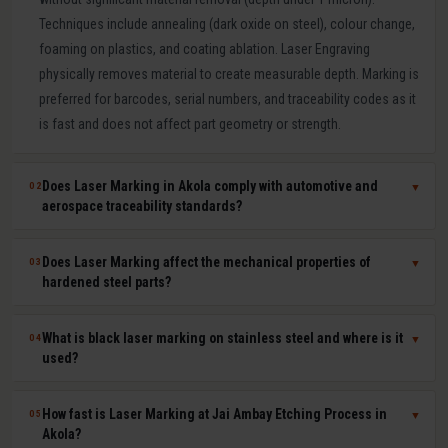
Techniques include annealing (dark oxide on steel), colour change,
foaming on plastics, and coating ablation. Laser Engraving
physically removes material to create measurable depth. Marking is
preferred for barcodes, serial numbers, and traceability codes as it
is fast and does not affect part geometry or strength.
Does Laser Marking in Akola comply with automotive and
02
▼
aerospace traceability standards?
Yes. Our laser marking in Akola produces permanent, machine-
Does Laser Marking affect the mechanical properties of
03
▼
readable 2D Data Matrix codes, QR codes, barcodes, and serial
hardened steel parts?
numbers compliant with IATF 16949, AS9100, ISO 9001, GS1, and
UDI requirements. Human-readable and machine-readable marks
No. Laser marking is a minimal heat-input, non-contact process that
What is black laser marking on stainless steel and where is it
04
▼
can be applied simultaneously in a single laser pass.
does not affect hardness, dimensional tolerances, fatigue life, or
used?
corrosion resistance of the marked part. It is safe for hardened tool
steel components, medical-grade stainless steel implants,
Black laser marking (laser annealing) forms a thin, stable oxide layer
How fast is Laser Marking at Jai Ambay Etching Process in
05
▼
aerospace aluminium, and titanium parts where material integrity is
on stainless steel that appears dark without removing material. It
Akola?