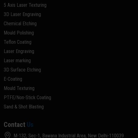
5 Axis Laser Texturing
3D Laser Engraving
Chemical Etching
Mould Polishing
Teflon Coating
Laser Engraving
Laser marking
3D Surface Etching
E-Coating
Mould Texturing
PTFE/Non-Stick Coating
Sand & Shot Blasting
Contact
Us
M-132, Sec-1, Bawana Industrial Area, New Delhi-110039