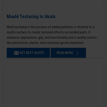
Mould Texturing in Akola
Mold texturing is the process of adding patterns or finishes to a
mold’s surface to create textured effects on molded parts. It
enhances appearance, grip, and functionality and is widely used in
the automotive, plastic, and consumer goods industries.
GET BEST QUOTE
READ MORE