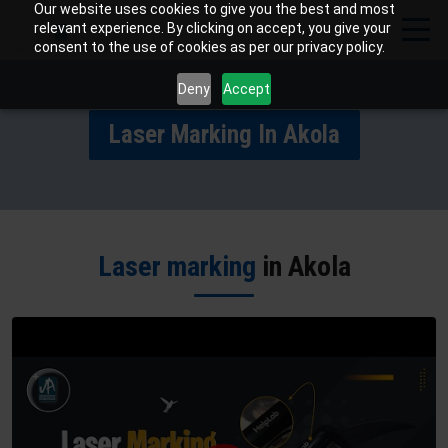
Our website uses cookies to give you the best and most
relevant experience. By clicking on accept, you give your
consent to the use of cookies as per our privacy policy.
Deny
Accept
Laser Marking In Akola
Laser marking
in Akola