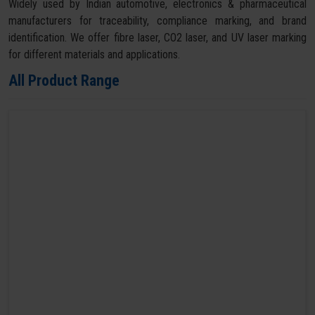
Widely used by Indian automotive, electronics & pharmaceutical
manufacturers for traceability, compliance marking, and brand
identification. We offer fibre laser, CO2 laser, and UV laser marking
for different materials and applications.
All Product Range