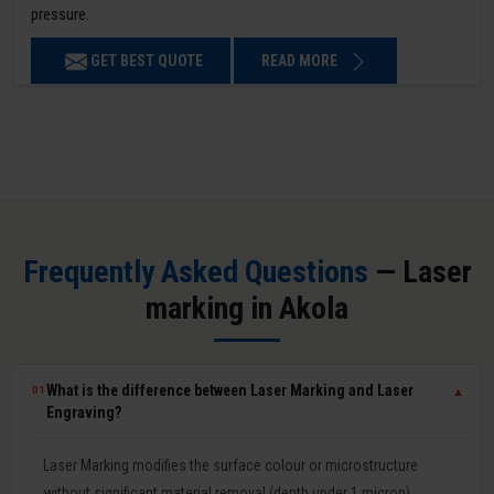
pressure.
GET BEST QUOTE
READ MORE
Frequently Asked Questions
— Laser
marking in Akola
What is the difference between Laser Marking and Laser
01
▼
Engraving?
Laser Marking modifies the surface colour or microstructure
without significant material removal (depth under 1 micron).