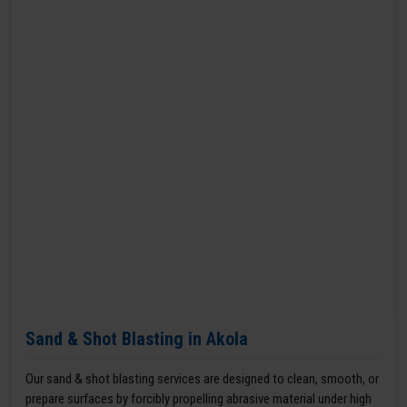
Sand & Shot Blasting in Akola
Our sand & shot blasting services are designed to clean, smooth, or
prepare surfaces by forcibly propelling abrasive material under high