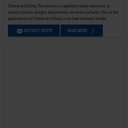
Chemical Etching This process is applied in many industries to
create intricate designs and patterns on metal surfaces. One of the
applications of chemical etching is on chair backrest molds.
GET BEST QUOTE
READ MORE