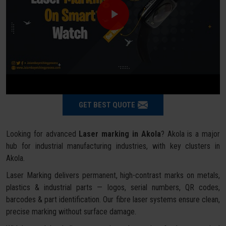
GET BEST QUOTE
Looking for advanced
Laser marking in Akola
? Akola is a major
hub for industrial manufacturing industries, with key clusters in
Akola.
Laser Marking delivers permanent, high-contrast marks on metals,
plastics & industrial parts — logos, serial numbers, QR codes,
barcodes & part identification. Our fibre laser systems ensure clean,
precise marking without surface damage.