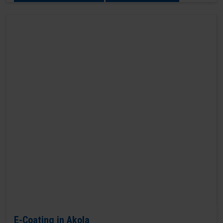
E-Coating in Akola