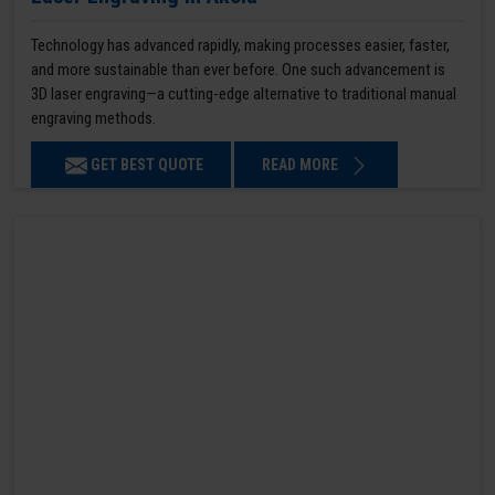
Technology has advanced rapidly, making processes easier, faster,
and more sustainable than ever before. One such advancement is
3D laser engraving—a cutting-edge alternative to traditional manual
engraving methods.
GET BEST QUOTE
READ MORE