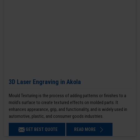
3D Laser Engraving in Akola
Mould Texturing is the process of adding patterns or finishes to a
mold’s surface to create textured effects on molded parts. It
enhances appearance, grip, and functionality, and is widely used in
automotive, plastic, and consumer goods industries.
GET BEST QUOTE
READ MORE