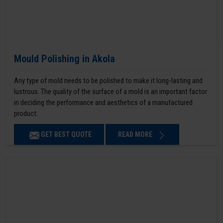
Mould Polishing in Akola
Any type of mold needs to be polished to make it long-lasting and
lustrous. The quality of the surface of a mold is an important factor
in deciding the performance and aesthetics of a manufactured
product.
GET BEST QUOTE
READ MORE