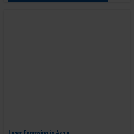
Laser Engraving in Akola