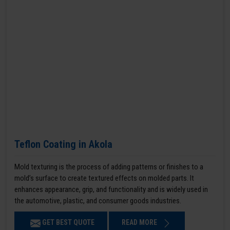
Teflon Coating in Akola
Mold texturing is the process of adding patterns or finishes to a
mold’s surface to create textured effects on molded parts. It
enhances appearance, grip, and functionality and is widely used in
the automotive, plastic, and consumer goods industries.
GET BEST QUOTE
READ MORE