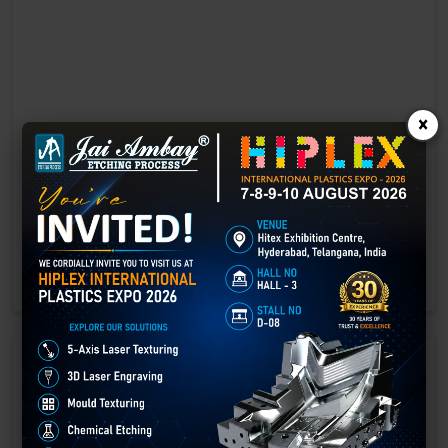
×
Laser marking in Akola
Laser Marking In a crisis, time is of the essence. Therefore, the
effectiveness of an emergency response system depends on the
quality and reliability of tools at their disposal.
GET BEST QUOTE
READ MORE