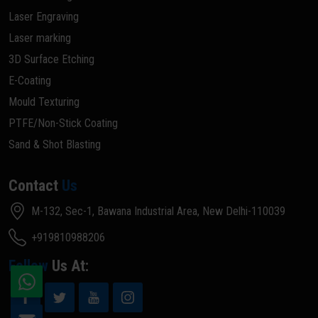
Laser Engraving
Laser marking
3D Surface Etching
E-Coating
Mould Texturing
PTFE/Non-Stick Coating
Sand & Shot Blasting
Contact
Us
M-132, Sec-1, Bawana Industrial Area, New Delhi-110039
+919810988206
Follow
Us At: