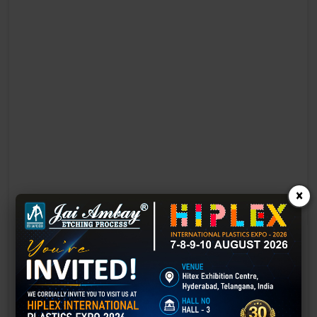
×
Laser Engraving in alwar
Technology has advanced rapidly, making processes easier, faster,
and more sustainable than ever before. One such advancement is
3D laser engraving—a cutting-edge alternative to traditional manual