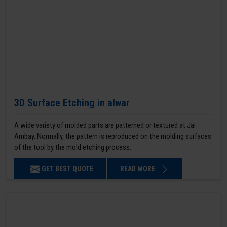
3D Surface Etching in alwar
A wide variety of molded parts are patterned or textured at Jai
Ambay. Normally, the pattern is reproduced on the molding surfaces
of the tool by the mold etching process.
GET BEST QUOTE
READ MORE