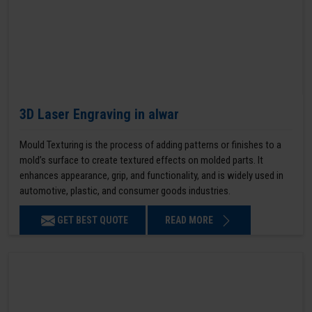
3D Laser Engraving in alwar
Mould Texturing is the process of adding patterns or finishes to a
mold’s surface to create textured effects on molded parts. It
enhances appearance, grip, and functionality, and is widely used in
automotive, plastic, and consumer goods industries.
GET BEST QUOTE
READ MORE