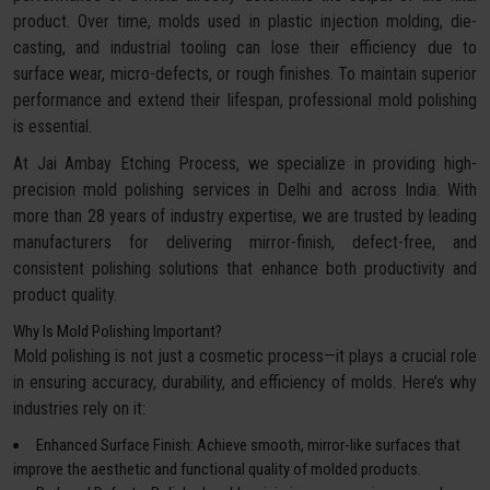
product. Over time, molds used in plastic injection molding, die-
casting, and industrial tooling can lose their efficiency due to
surface wear, micro-defects, or rough finishes. To maintain superior
performance and extend their lifespan, professional mold polishing
is essential.
At Jai Ambay Etching Process, we specialize in providing high-
precision mold polishing services in Delhi and across India. With
more than 28 years of industry expertise, we are trusted by leading
manufacturers for delivering mirror-finish, defect-free, and
consistent polishing solutions that enhance both productivity and
product quality.
Why Is Mold Polishing Important?
Mold polishing is not just a cosmetic process—it plays a crucial role
in ensuring accuracy, durability, and efficiency of molds. Here’s why
industries rely on it:
Enhanced Surface Finish: Achieve smooth, mirror-like surfaces that
improve the aesthetic and functional quality of molded products.