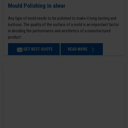
Mould Polishing in alwar
Any type of mold needs to be polished to make it long-lasting and
lustrous. The quality of the surface of a mold is an important factor
in deciding the performance and aesthetics of a manufactured
product.
GET BEST QUOTE
READ MORE