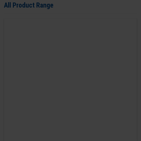
All Product Range