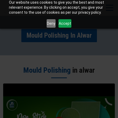
Our website uses cookies to give you the best and most
relevant experience. By clicking on accept, you give your
consent to the use of cookies as per our privacy policy.
Deny
Accept
Mould Polishing In Alwar
Mould Polishing
in alwar