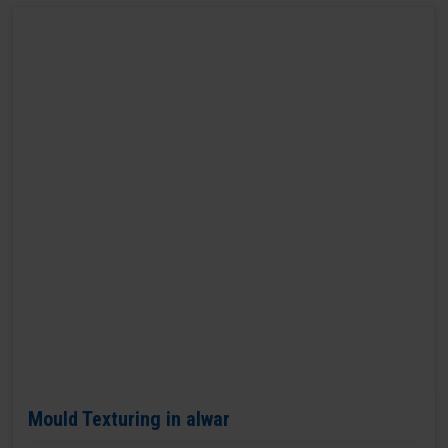
Mould Texturing in alwar