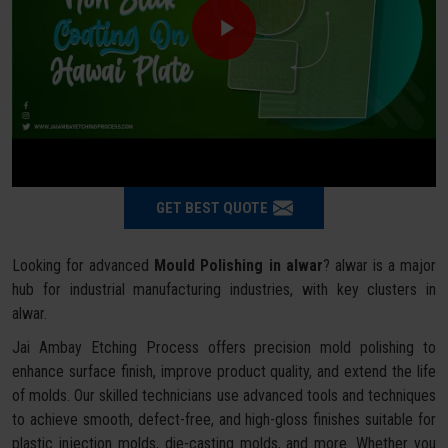
GET BEST QUOTE
Looking for advanced
Mould Polishing in alwar
? alwar is a major
hub for industrial manufacturing industries, with key clusters in
alwar.
Jai Ambay Etching Process offers precision mold polishing to
enhance surface finish, improve product quality, and extend the life
of molds. Our skilled technicians use advanced tools and techniques
to achieve smooth, defect-free, and high-gloss finishes suitable for
plastic injection molds, die-casting molds, and more. Whether you