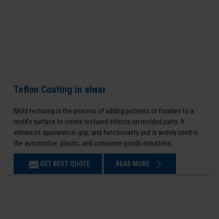
Teflon Coating in alwar
Mold texturing is the process of adding patterns or finishes to a
mold’s surface to create textured effects on molded parts. It
enhances appearance, grip, and functionality and is widely used in
the automotive, plastic, and consumer goods industries.
GET BEST QUOTE
READ MORE