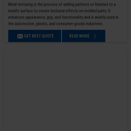
Mold texturing is the process of adding patterns or finishes to a
mold’s surface to create textured effects on molded parts. It
enhances appearance, grip, and functionality and is widely used in
the automotive, plastic, and consumer goods industries.
GET BEST QUOTE
READ MORE