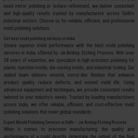
need mirror polishing or texture refinement, we deliver consistent
and high-quality results trusted by manufacturers across Delhi’s
industrial sectors. Choose us for reliable, efficient, and professional
mold polishing solutions.
Get best mold polishing services in India
Ensure superior mold performance with the best mold polishing
services in India, offered by Jai Ambay Etching Process. With over
28 years of expertise, we specialize in high-precision polishing for
plastic injection molds, die-casting molds, and industrial tooling. Our
skilled team delivers smooth, mirror-like finishes that enhance
product quality, reduce defects, and extend mold life. Using
advanced equipment and techniques, we provide consistent results
tailored to your industry’s needs. Trusted by leading manufacturers
across India, we offer reliable, efficient, and cost-effective mold
polishing solutions that meet global standards.
Expert Mould Polishing Services in Delhi – Jai Ambay Etching Process
When it comes to precision manufacturing, the quality and
performance of a mold directly determine the output of the final