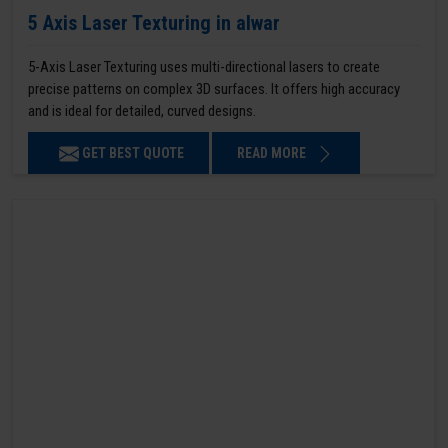
5 Axis Laser Texturing in alwar
5-Axis Laser Texturing uses multi-directional lasers to create
precise patterns on complex 3D surfaces. It offers high accuracy
and is ideal for detailed, curved designs.
GET BEST QUOTE
READ MORE