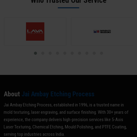
Who Trusted Our Service
grade for your specific application.
About
Jai Ambay Etching Process
Jai Ambay Etching Process, established in 1996, is a trusted name in
mold texturing, laser engraving, and surface finishing. With 30+ years of
experience, the company delivers high-precision services like 5-Axis
Laser Texturing, Chemical Etching, Mould Polishing, and PTFE Coating,
serving top industries across India.