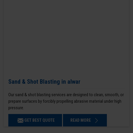
Sand & Shot Blasting in alwar
Our sand & shot blasting services are designed to clean, smooth, or
prepare surfaces by forcibly propelling abrasive material under high
pressure.
GET BEST QUOTE
READ MORE