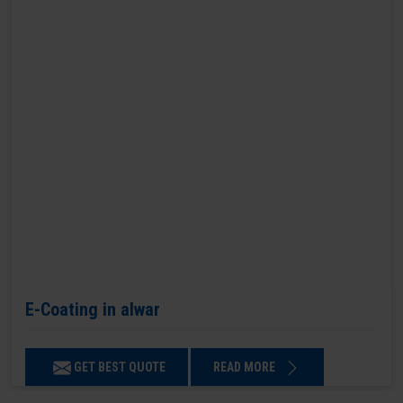
E-Coating in alwar
GET BEST QUOTE
READ MORE