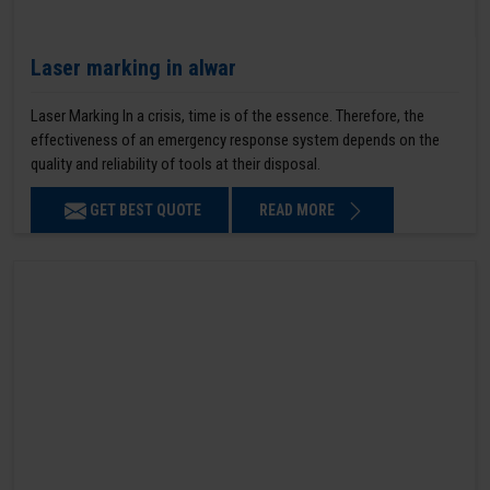
Laser marking in alwar
Laser Marking In a crisis, time is of the essence. Therefore, the
effectiveness of an emergency response system depends on the
quality and reliability of tools at their disposal.
GET BEST QUOTE
READ MORE