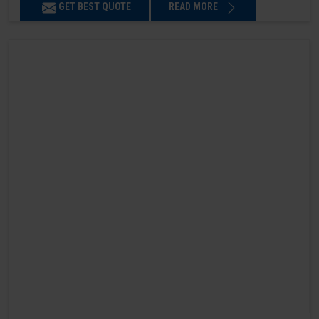
GET BEST QUOTE
READ MORE