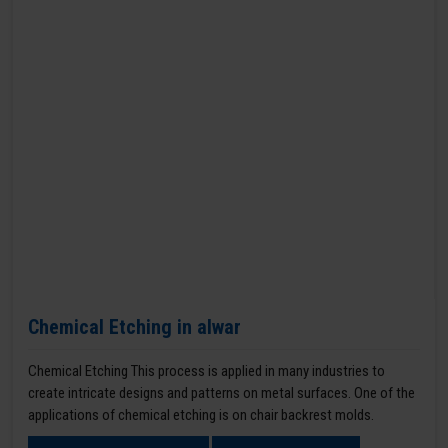
Chemical Etching in alwar
Chemical Etching This process is applied in many industries to
create intricate designs and patterns on metal surfaces. One of the
applications of chemical etching is on chair backrest molds.