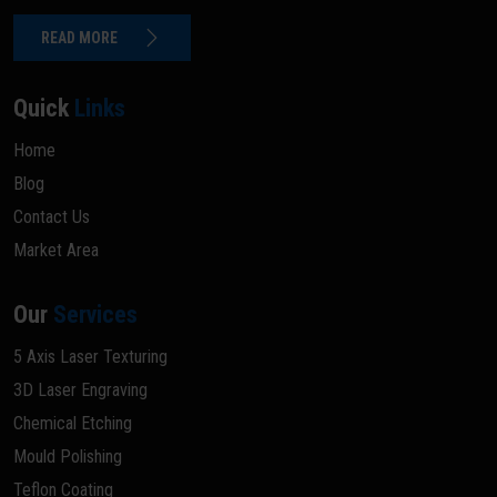
READ MORE
Quick
Links
Home
Blog
Contact Us
Market Area
Our
Services
5 Axis Laser Texturing
3D Laser Engraving
Chemical Etching
Mould Polishing
Teflon Coating