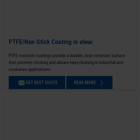
PTFE/Non-Stick Coating in alwar
PTFE nonstick coatings provide a durable, heat-resistant surface
that prevents sticking and allows easy cleaning in industrial and
cookware applications.
GET BEST QUOTE
READ MORE