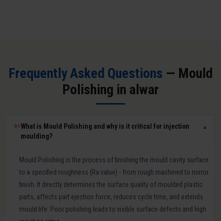
Frequently Asked Questions
— Mould
Polishing in alwar
What is Mould Polishing and why is it critical for injection
01
▼
moulding?
Mould Polishing is the process of finishing the mould cavity surface
to a specified roughness (Ra value) - from rough machined to mirror
finish. It directly determines the surface quality of moulded plastic
parts, affects part ejection force, reduces cycle time, and extends
mould life. Poor polishing leads to visible surface defects and high