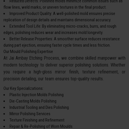
Reduced Defects: Polished molds minimize common issues such as
flow lines, weld marks, or uneven textures in the final product.
Improved Product Quality: A well-polished mold ensures precise
replication of design details and maintains dimensional accuracy.
Extended Tool Life: By eliminating micro-cracks, burrs, and rough
edges, polishing reduces wear and increases mold longevity.
Better Release Properties: A smoother surface reduces resistance
during part ejection, ensuring faster cycle times and less friction.
Our Mould Polishing Expertise
At Jai Ambay Etching Process, we combine skilled manpower with
modern technology to deliver superior polishing solutions. Whether
you require a high-gloss mirror finish, texture refinement, or
precision detailing, our team ensures top-quality results.
Our Key Specializations:
Plastic Injection Molds Polishing
Die-Casting Molds Polishing
Industrial Tooling and Dies Polishing
Mirror Polishing Services
Texture Finishing and Refinement
Repair & Re-Polishing of Worn Moulds