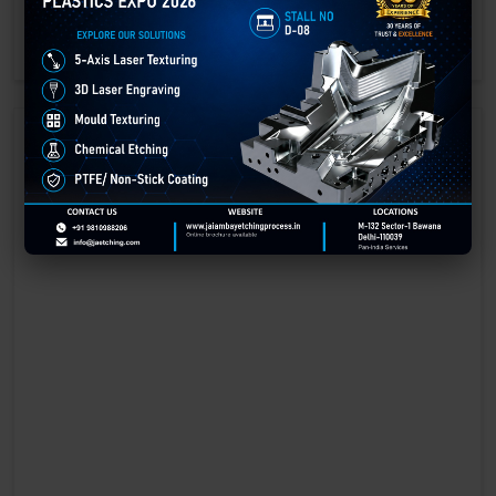
engraving methods.
GET BEST QUOTE
READ MORE