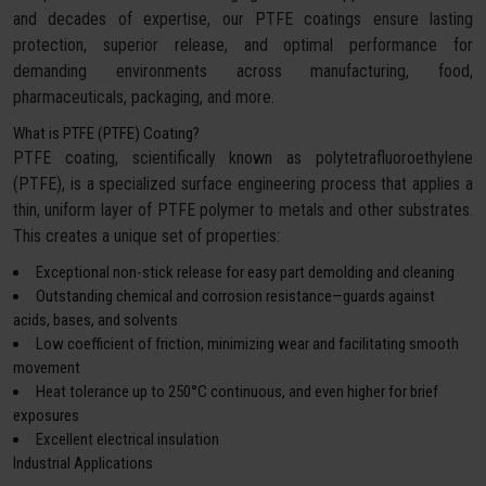
and decades of expertise, our PTFE coatings ensure lasting
protection, superior release, and optimal performance for
demanding environments across manufacturing, food,
pharmaceuticals, packaging, and more.
What is PTFE (PTFE) Coating?
PTFE coating, scientifically known as polytetrafluoroethylene
(PTFE), is a specialized surface engineering process that applies a
thin, uniform layer of PTFE polymer to metals and other substrates.
This creates a unique set of properties:
Exceptional non-stick release for easy part demolding and cleaning
Outstanding chemical and corrosion resistance—guards against
acids, bases, and solvents
Low coefficient of friction, minimizing wear and facilitating smooth
movement
Heat tolerance up to 250°C continuous, and even higher for brief
exposures
Excellent electrical insulation
Industrial Applications