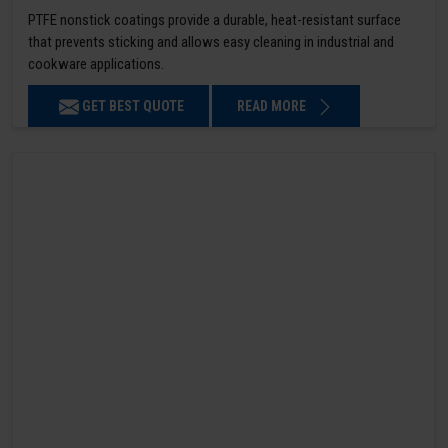
PTFE nonstick coatings provide a durable, heat-resistant surface
that prevents sticking and allows easy cleaning in industrial and
cookware applications.
GET BEST QUOTE
READ MORE