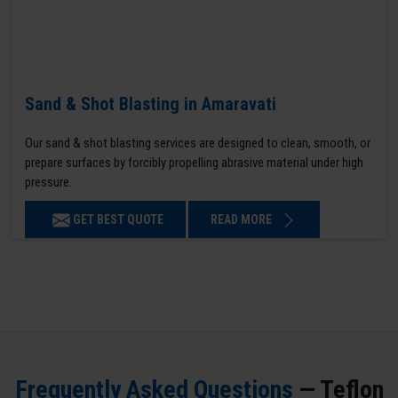
Sand & Shot Blasting in Amaravati
Our sand & shot blasting services are designed to clean, smooth, or
prepare surfaces by forcibly propelling abrasive material under high
pressure.
GET BEST QUOTE
READ MORE
Frequently Asked Questions
— Teflon