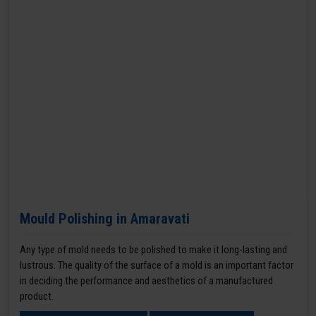
Mould Polishing in Amaravati
Any type of mold needs to be polished to make it long-lasting and
lustrous. The quality of the surface of a mold is an important factor
in deciding the performance and aesthetics of a manufactured
product.