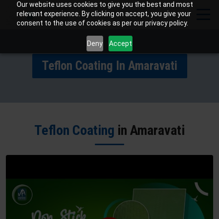
Our website uses cookies to give you the best and most
relevant experience. By clicking on accept, you give your
consent to the use of cookies as per our privacy policy.
Deny
Accept
Teflon Coating In Amaravati
Teflon Coating
in Amaravati