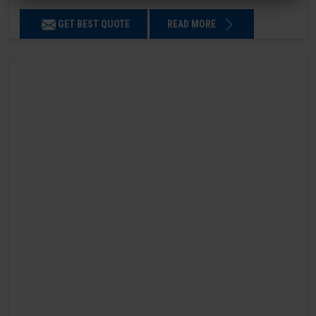
GET BEST QUOTE
READ MORE