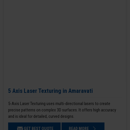
5 Axis Laser Texturing in Amaravati
5-Axis Laser Texturing uses multi-directional lasers to create
precise patterns on complex 3D surfaces. It offers high accuracy
and is ideal for detailed, curved designs.
GET BEST QUOTE
READ MORE