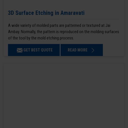
3D Surface Etching in Amaravati
A wide variety of molded parts are patterned or textured at Jai
Ambay. Normally, the pattern is reproduced on the molding surfaces
of the tool by the mold etching process.
GET BEST QUOTE
READ MORE