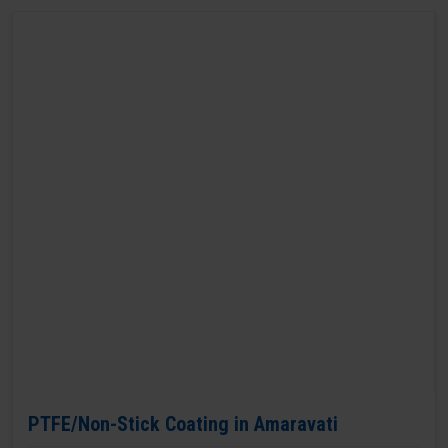
PTFE/Non-Stick Coating in Amaravati