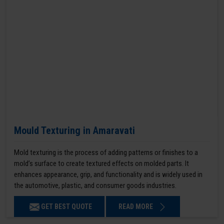
Mould Texturing in Amaravati
Mold texturing is the process of adding patterns or finishes to a
mold’s surface to create textured effects on molded parts. It
enhances appearance, grip, and functionality and is widely used in
the automotive, plastic, and consumer goods industries.
GET BEST QUOTE
READ MORE