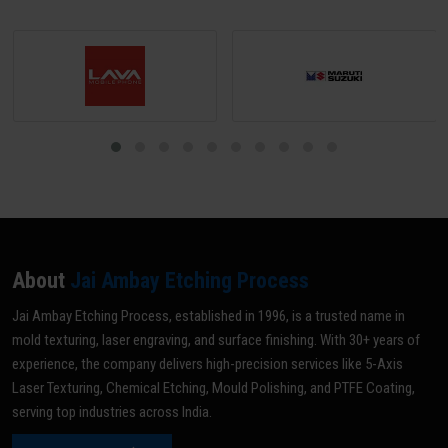
About
Jai Ambay Etching Process
Jai Ambay Etching Process, established in 1996, is a trusted name in
mold texturing, laser engraving, and surface finishing. With 30+ years of
experience, the company delivers high-precision services like 5-Axis
Laser Texturing, Chemical Etching, Mould Polishing, and PTFE Coating,
serving top industries across India.