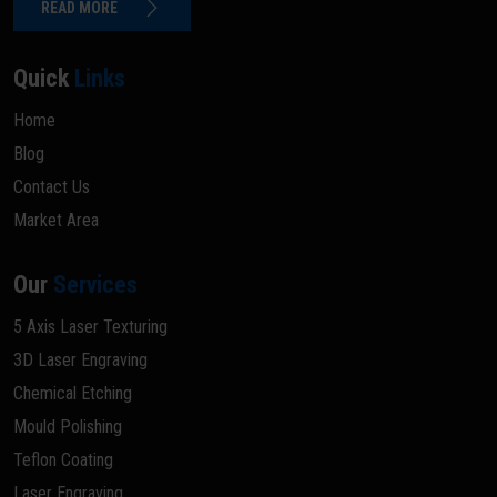
READ MORE
Quick
Links
Home
Blog
Contact Us
Market Area
Our
Services
5 Axis Laser Texturing
3D Laser Engraving
Chemical Etching
Mould Polishing
Teflon Coating
Laser Engraving