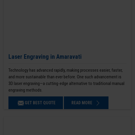
Laser Engraving in Amaravati
Technology has advanced rapidly, making processes easier, faster,
and more sustainable than ever before. One such advancement is
3D laser engraving—a cutting-edge alternative to traditional manual
engraving methods.
GET BEST QUOTE
READ MORE