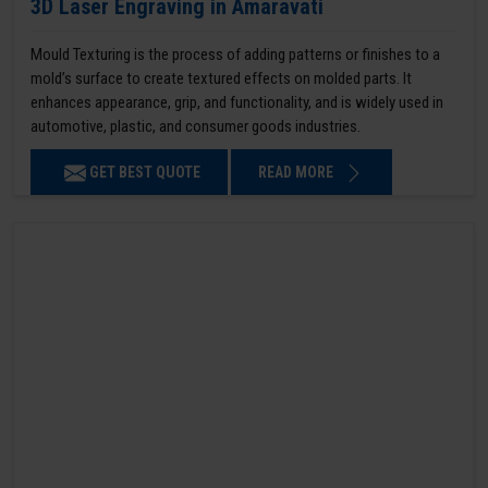
3D Laser Engraving in Amaravati
Mould Texturing is the process of adding patterns or finishes to a
mold’s surface to create textured effects on molded parts. It
enhances appearance, grip, and functionality, and is widely used in
automotive, plastic, and consumer goods industries.
GET BEST QUOTE
READ MORE