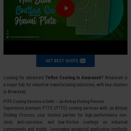
GET BEST QUOTE
Looking for advanced
Teflon Coating in Amaravati
? Amaravati is
a major hub for industrial manufacturing industries, with key clusters
in Amaravati.
PTFE Coating Services in Delhi – Jai Ambay Etching Process
Experience premium PTFE (PTFE) coating services with Jai Ambay
Etching Process, your trusted partner for high-performance non-
stick, anti-corrosive, and low-friction coatings on industrial
components and molds. Leveraging advanced application methods