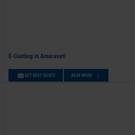
E-Coating in Amaravati
GET BEST QUOTE
READ MORE