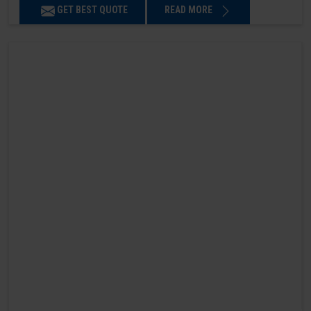
GET BEST QUOTE
READ MORE