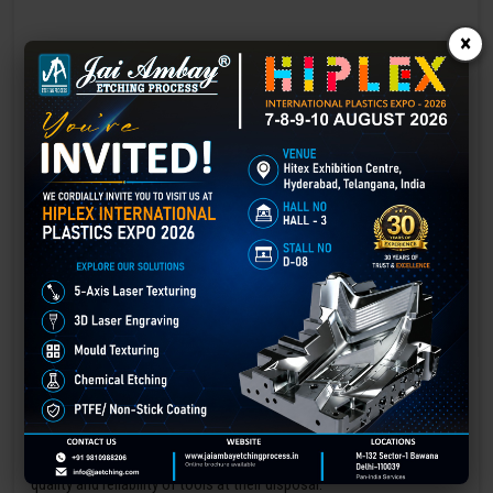
×
Laser marking in Amaravati
Laser Marking In a crisis, time is of the essence. Therefore, the
effectiveness of an emergency response system depends on the
quality and reliability of tools at their disposal.