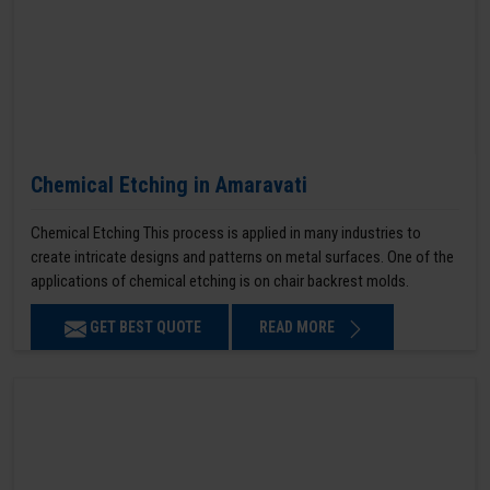
Chemical Etching in Amaravati
Chemical Etching This process is applied in many industries to
create intricate designs and patterns on metal surfaces. One of the
applications of chemical etching is on chair backrest molds.
GET BEST QUOTE
READ MORE