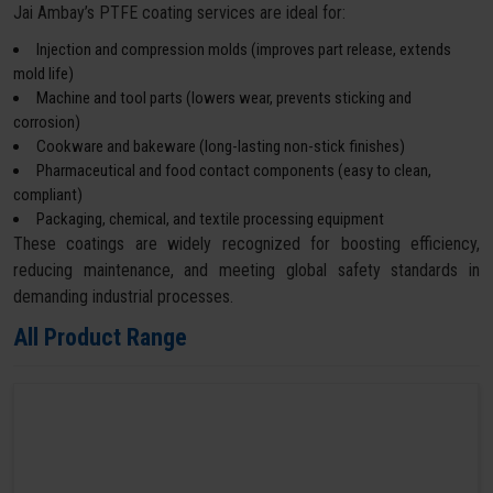
Jai Ambay’s PTFE coating services are ideal for:
Injection and compression molds (improves part release, extends
mold life)
Machine and tool parts (lowers wear, prevents sticking and
corrosion)
Cookware and bakeware (long-lasting non-stick finishes)
Pharmaceutical and food contact components (easy to clean,
compliant)
Packaging, chemical, and textile processing equipment
These coatings are widely recognized for boosting efficiency,
reducing maintenance, and meeting global safety standards in
demanding industrial processes.
All Product Range