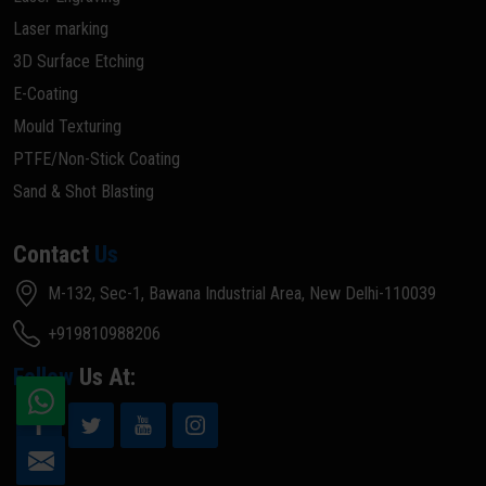
Laser marking
3D Surface Etching
E-Coating
Mould Texturing
PTFE/Non-Stick Coating
Sand & Shot Blasting
Contact
Us
M-132, Sec-1, Bawana Industrial Area, New Delhi-110039
+919810988206
Follow
Us At: