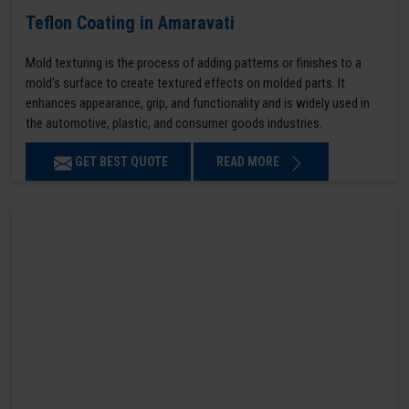
Teflon Coating in Amaravati
Mold texturing is the process of adding patterns or finishes to a
mold’s surface to create textured effects on molded parts. It
enhances appearance, grip, and functionality and is widely used in
the automotive, plastic, and consumer goods industries.
GET BEST QUOTE
READ MORE