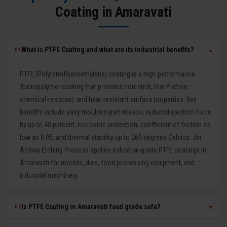
Coating in Amaravati
What is PTFE Coating and what are its industrial benefits?
01
▼
PTFE (Polytetrafluoroethylene) coating is a high-performance
fluoropolymer coating that provides non-stick, low-friction,
chemical-resistant, and heat-resistant surface properties. Key
benefits include easy moulded-part release, reduced ejection force
by up to 40 percent, corrosion protection, coefficient of friction as
low as 0.05, and thermal stability up to 260 degrees Celsius. Jai
Ambay Etching Process applies industrial-grade PTFE coatings in
Amaravati for moulds, dies, food processing equipment, and
industrial machinery.
Is PTFE Coating in Amaravati food grade safe?
02
▼