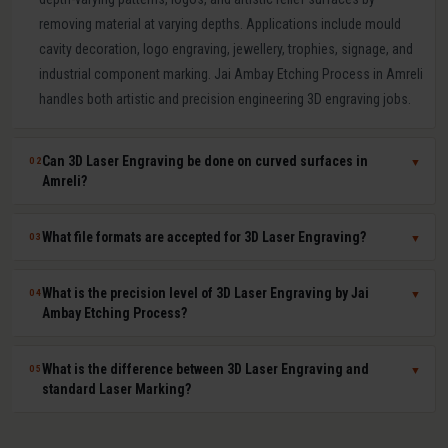
removing material at varying depths. Applications include mould
cavity decoration, logo engraving, jewellery, trophies, signage, and
industrial component marking. Jai Ambay Etching Process in Amreli
handles both artistic and precision engineering 3D engraving jobs.
Can 3D Laser Engraving be done on curved surfaces in
02
▼
Amreli?
Yes. Our multi-axis laser systems in Amreli can engrave accurately
What file formats are accepted for 3D Laser Engraving?
03
▼
on curved, cylindrical, conical, and complex compound surfaces.
CAD or STL files are used to map the design geometry onto the
We accept DXF, DWG, STL, AI (Adobe Illustrator), CDR (CorelDRAW),
What is the precision level of 3D Laser Engraving by Jai
04
▼
surface precisely, ensuring uniform depth across the entire curved
BMP, PNG, TIFF, and JPG files. For depth-mapped 3D engraving, high-
Ambay Etching Process?
area.
resolution greyscale images or STL surface meshes give the best
results. Our technical team in Amreli assists with file preparation
Our 3D laser engraving systems achieve positional accuracy up to
What is the difference between 3D Laser Engraving and
05
▼
and format conversion at no extra cost.
plus or minus 0.01 mm and surface finish Ra values as low as 0.8
standard Laser Marking?
microns depending on material and design. This qualifies our
engraving for optical moulds, medical device components, and
Laser Marking changes the surface colour or microstructure