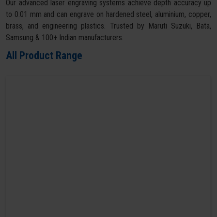
Our advanced laser engraving systems achieve depth accuracy up
to 0.01 mm and can engrave on hardened steel, aluminium, copper,
brass, and engineering plastics. Trusted by Maruti Suzuki, Bata,
Samsung & 100+ Indian manufacturers.
All Product Range