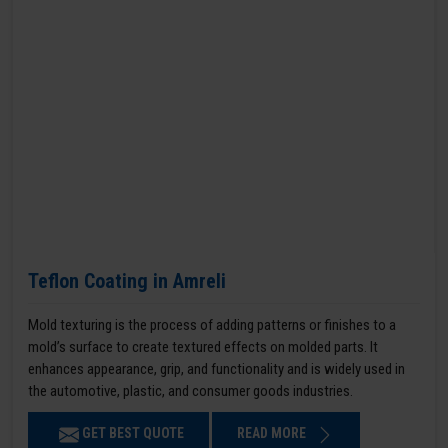
Teflon Coating in Amreli
Mold texturing is the process of adding patterns or finishes to a
mold’s surface to create textured effects on molded parts. It
enhances appearance, grip, and functionality and is widely used in
the automotive, plastic, and consumer goods industries.
GET BEST QUOTE
READ MORE