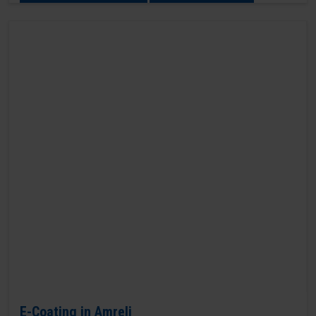
E-Coating in Amreli