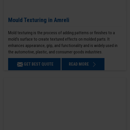
Mould Texturing in Amreli
Mold texturing is the process of adding patterns or finishes to a
mold’s surface to create textured effects on molded parts. It
enhances appearance, grip, and functionality and is widely used in
the automotive, plastic, and consumer goods industries.
GET BEST QUOTE
READ MORE