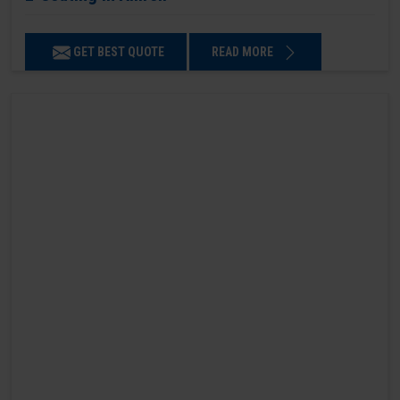
GET BEST QUOTE
READ MORE