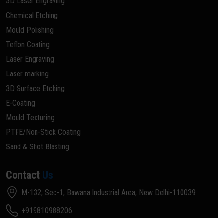
3D Laser Engraving
Chemical Etching
Mould Polishing
Teflon Coating
Laser Engraving
Laser marking
3D Surface Etching
E-Coating
Mould Texturing
PTFE/Non-Stick Coating
Sand & Shot Blasting
Contact
Us
M-132, Sec-1, Bawana Industrial Area, New Delhi-110039
+919810988206