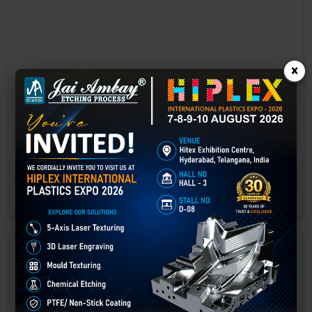
×
Laser marking in Amreli
Laser Marking In a crisis, time is of the essence. Therefore, the
effectiveness of an emergency response system depends on the
quality and reliability of tools at their disposal.
GET BEST QUOTE
READ MORE