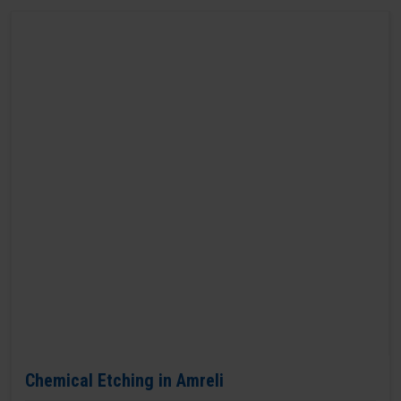
Chemical Etching in Amreli