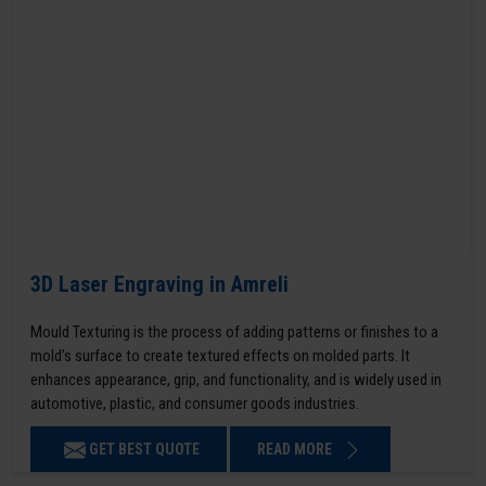
3D Laser Engraving in Amreli
Mould Texturing is the process of adding patterns or finishes to a
mold’s surface to create textured effects on molded parts. It
enhances appearance, grip, and functionality, and is widely used in
automotive, plastic, and consumer goods industries.
GET BEST QUOTE
READ MORE