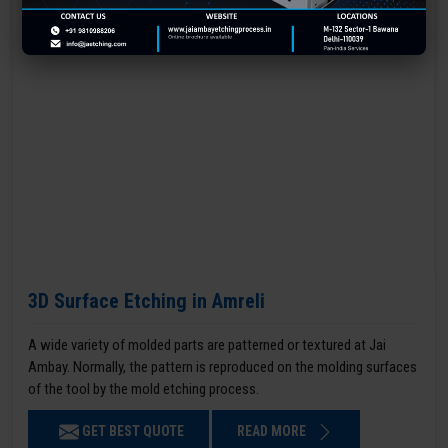
3D Surface Etching in Amreli
A wide variety of molded parts are patterned or textured at Jai
Ambay. Normally, the pattern is reproduced on the molding surfaces
of the tool by the mold etching process.
GET BEST QUOTE
READ MORE