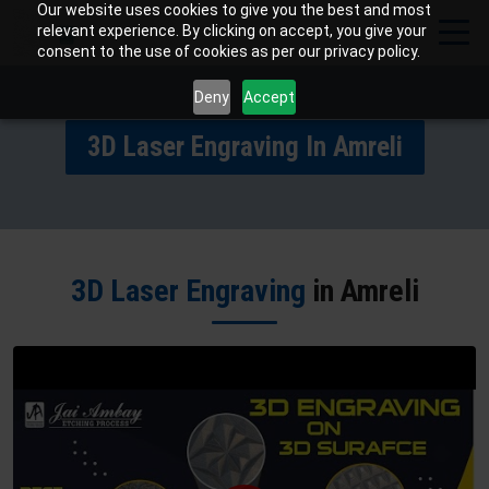
Our website uses cookies to give you the best and most
relevant experience. By clicking on accept, you give your
consent to the use of cookies as per our privacy policy.
Deny
Accept
3D Laser Engraving In Amreli
3D Laser Engraving
in Amreli