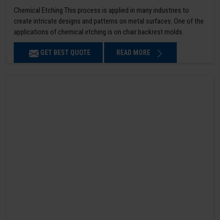
Chemical Etching This process is applied in many industries to
create intricate designs and patterns on metal surfaces. One of the
applications of chemical etching is on chair backrest molds.
GET BEST QUOTE
READ MORE