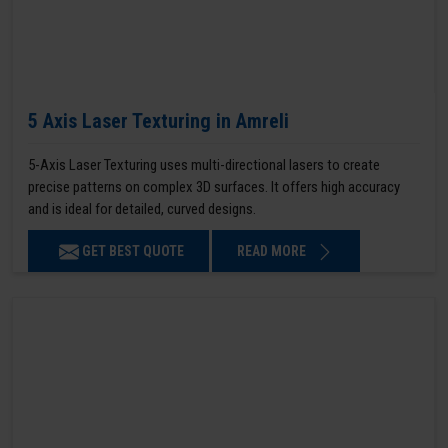
5 Axis Laser Texturing in Amreli
5-Axis Laser Texturing uses multi-directional lasers to create
precise patterns on complex 3D surfaces. It offers high accuracy
and is ideal for detailed, curved designs.
GET BEST QUOTE
READ MORE