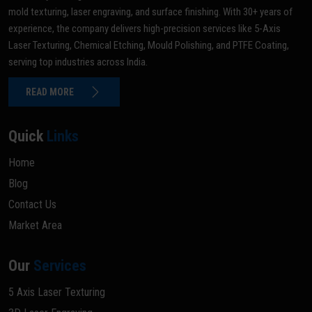
mold texturing, laser engraving, and surface finishing. With 30+ years of
experience, the company delivers high-precision services like 5-Axis
Laser Texturing, Chemical Etching, Mould Polishing, and PTFE Coating,
serving top industries across India.
READ MORE
Quick
Links
Home
Blog
Contact Us
Market Area
Our
Services
5 Axis Laser Texturing