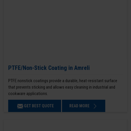
PTFE/Non-Stick Coating in Amreli
PTFE nonstick coatings provide a durable, heat-resistant surface
that prevents sticking and allows easy cleaning in industrial and
cookware applications.
GET BEST QUOTE
READ MORE