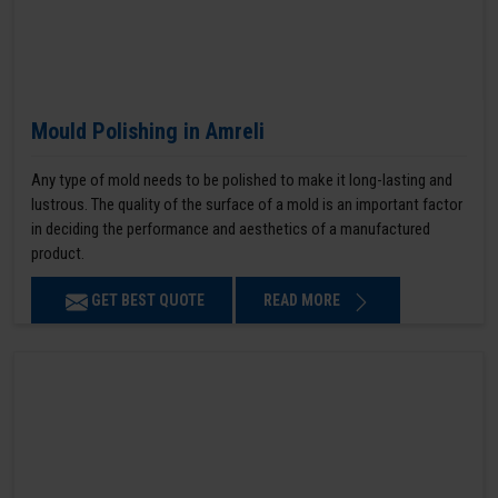
Mould Polishing in Amreli
Any type of mold needs to be polished to make it long-lasting and
lustrous. The quality of the surface of a mold is an important factor
in deciding the performance and aesthetics of a manufactured
product.
GET BEST QUOTE
READ MORE