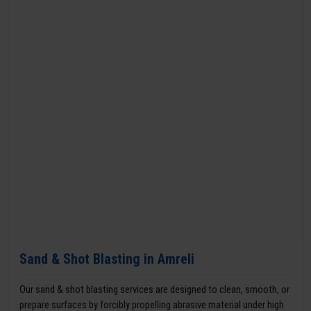
Sand & Shot Blasting in Amreli
Our sand & shot blasting services are designed to clean, smooth, or
prepare surfaces by forcibly propelling abrasive material under high