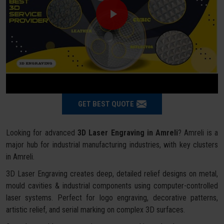
GET BEST QUOTE
Looking for advanced
3D Laser Engraving in Amreli
? Amreli is a
major hub for industrial manufacturing industries, with key clusters
in Amreli.
3D Laser Engraving creates deep, detailed relief designs on metal,
mould cavities & industrial components using computer-controlled
laser systems. Perfect for logo engraving, decorative patterns,
artistic relief, and serial marking on complex 3D surfaces.