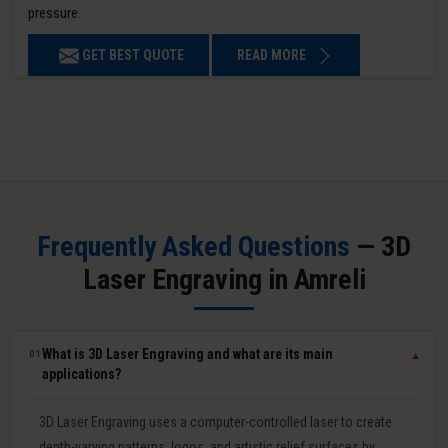
pressure.
GET BEST QUOTE
READ MORE
Frequently Asked Questions
— 3D
Laser Engraving in Amreli
What is 3D Laser Engraving and what are its main
01
▼
applications?
3D Laser Engraving uses a computer-controlled laser to create
depth-varying patterns, logos, and artistic relief surfaces by