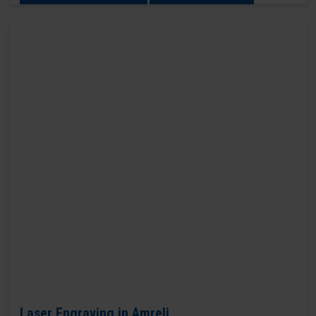
Laser Engraving in Amreli