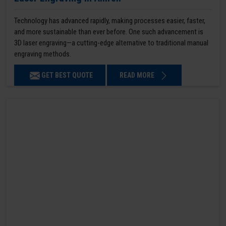
Technology has advanced rapidly, making processes easier, faster,
and more sustainable than ever before. One such advancement is
3D laser engraving—a cutting-edge alternative to traditional manual
engraving methods.
GET BEST QUOTE
READ MORE