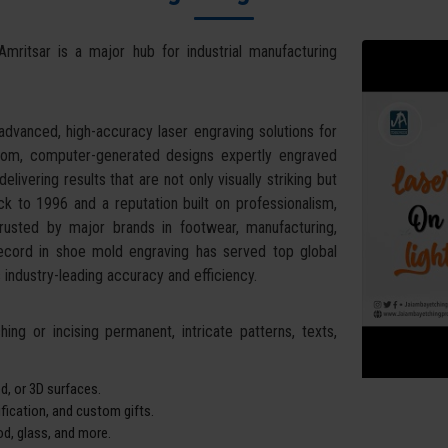
Amritsar is a major hub for industrial manufacturing
dvanced, high-accuracy laser engraving solutions for
stom, computer-generated designs expertly engraved
livering results that are not only visually striking but
k to 1996 and a reputation built on professionalism,
trusted by major brands in footwear, manufacturing,
record in shoe mold engraving has served top global
industry-leading accuracy and efficiency.
ing or incising permanent, intricate patterns, texts,
d, or 3D surfaces.
tification, and custom gifts.
od, glass, and more.