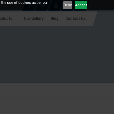
 the use of cookies as per our
Deny
Accept
roducts
Our Gallery
Blog
Contact Us