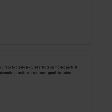
 surface to create textured effects on molded parts. It
automotive, plastic, and consumer goods industries.