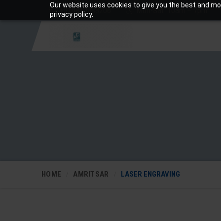
Our website uses cookies to give you the best and mos
+919810988206
Mon-Sat: 10am – 7pm
privacy policy.
HOME
AMRITSAR
LASER ENGRAVING