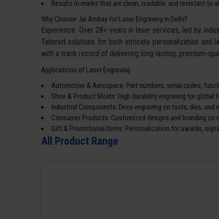
Results in marks that are clean, readable, and resistant to 
Why Choose Jai Ambay for Laser Engraving in Delhi?
Experience: Over 28+ years in laser services, led by ind
Tailored solutions for both intricate personalization and l
with a track record of delivering long-lasting, premium-qual
Applications of Laser Engraving
Automotive & Aerospace: Part numbers, serial codes, functi
Shoe & Product Molds: High durability engraving for global 
Industrial Components: Deep engraving on tools, dies, and 
Consumer Products: Customized designs and branding on me
Gift & Promotional Items: Personalization for awards, sign
All Product Range