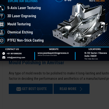
Mould Polishing in Amritsar
Any type of mold needs to be polished to make it long-lasting and lustro
factor in deciding the performance and aesthetics of a manufactured p
GET BEST QUOTE
READ MORE