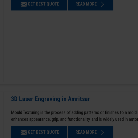
GET BEST QUOTE
READ MORE
3D Laser Engraving in Amritsar
Mould Texturing is the process of adding patterns or finishes to a mold’
enhances appearance, grip, and functionality, and is widely used in aut
GET BEST QUOTE
READ MORE