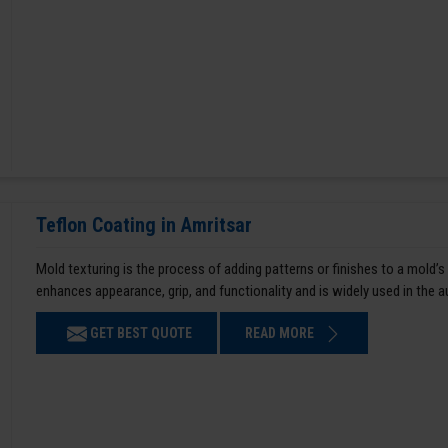
Teflon Coating in Amritsar
Mold texturing is the process of adding patterns or finishes to a mold’s
enhances appearance, grip, and functionality and is widely used in the 
GET BEST QUOTE
READ MORE