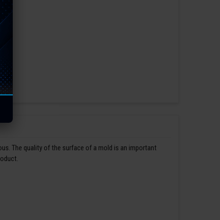
us. The quality of the surface of a mold is an important
roduct.