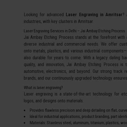
Looking for advanced
Laser Engraving in Amritsar
? 
industries, with key clusters in Amritsar.
Laser Engraving Services in Delhi – Jai Ambay Etching Process
Jai Ambay Etching Process stands at the forefront with a
diverse industrial and commercial needs. We offer cu
onto metals, plastics, and various industrial components—de
also durable for years to come. With a legacy dating bac
quality, and innovation, Jai Ambay Etching Process is 
automotive, electronics, and beyond. Our strong track 
brands, and our continuously upgraded technology ensures 
What is laser engraving?
Laser engraving is a state-of-the-art technology for etch
logos, and designs onto materials.
Provides flawless precision and deep detailing on flat, curve
Ideal for industrial applications, product branding, part iden
Materials: Stainless steel, aluminum, titanium, plastics, wo