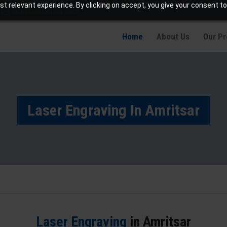
t relevant experience. By clicking on accept, you give your consent to
info@jaetching.com
Home
About Us
Our P
Laser Engraving In Amritsar
Laser Engraving
in Amritsar