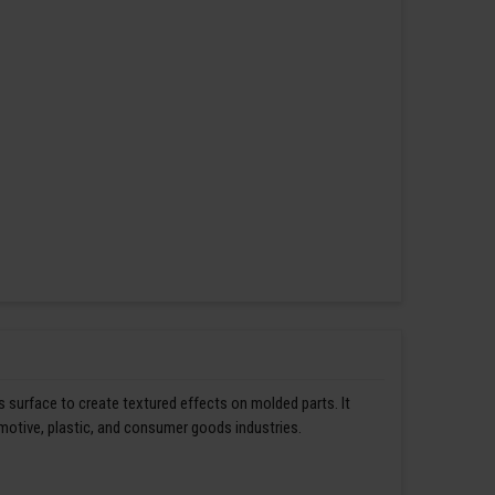
s surface to create textured effects on molded parts. It
omotive, plastic, and consumer goods industries.