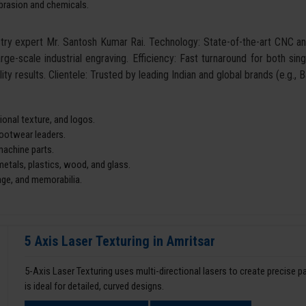
abrasion and chemicals.
ustry expert Mr. Santosh Kumar Rai. Technology: State-of-the-art CNC 
arge-scale industrial engraving. Efficiency: Fast turnaround for both si
ity results. Clientele: Trusted by leading Indian and global brands (e.g.,
onal texture, and logos.
footwear leaders.
machine parts.
tals, plastics, wood, and glass.
age, and memorabilia.
5 Axis Laser Texturing in Amritsar
5-Axis Laser Texturing uses multi-directional lasers to create precise 
is ideal for detailed, curved designs.