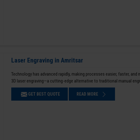
Laser Engraving in Amritsar
Technology has advanced rapidly, making processes easier, faster, and
3D laser engraving—a cutting-edge alternative to traditional manual en
GET BEST QUOTE
READ MORE