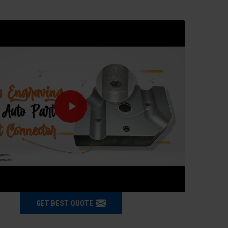
GET BEST QUOTE