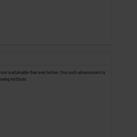
 more sustainable than ever before. One such advancement is
graving methods.