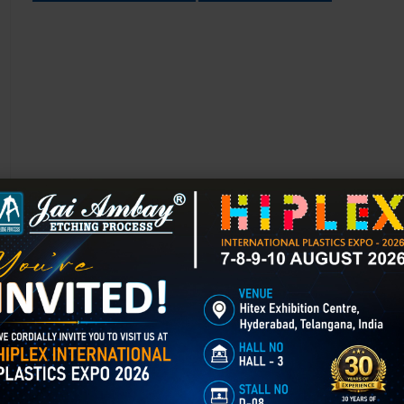
Chemical Etching in Amritsar
Chemical Etching This process is applied in many industries to create i
applications of chemical etching is on chair backrest molds.
GET BEST QUOTE
READ MORE