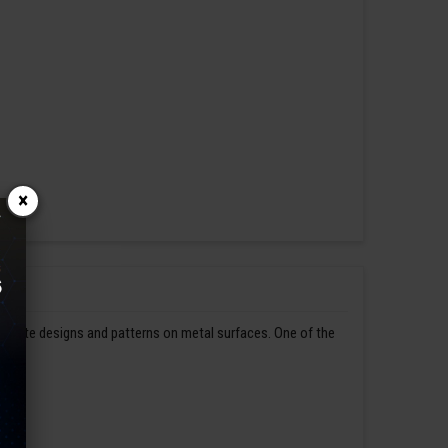
×
ntricate designs and patterns on metal surfaces. One of the