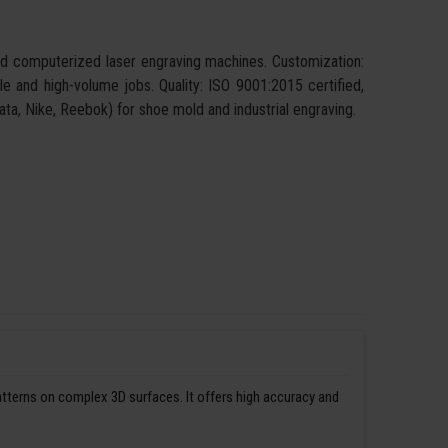
and computerized laser engraving machines. Customization:
ngle and high-volume jobs. Quality: ISO 9001:2015 certified,
 Bata, Nike, Reebok) for shoe mold and industrial engraving.
patterns on complex 3D surfaces. It offers high accuracy and