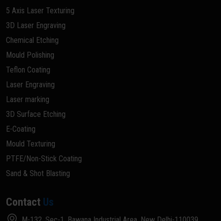
5 Axis Laser Texturing
3D Laser Engraving
Chemical Etching
Mould Polishing
Teflon Coating
Laser Engraving
Laser marking
3D Surface Etching
E-Coating
Mould Texturing
PTFE/Non-Stick Coating
Sand & Shot Blasting
Contact
Us
M-132, Sec-1, Bawana Industrial Area, New Delhi-110039