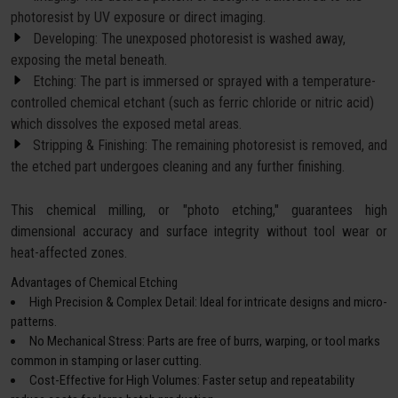
photoresist by UV exposure or direct imaging.
Developing: The unexposed photoresist is washed away,
exposing the metal beneath.
Etching: The part is immersed or sprayed with a temperature-
controlled chemical etchant (such as ferric chloride or nitric acid)
which dissolves the exposed metal areas.
Stripping & Finishing: The remaining photoresist is removed, and
the etched part undergoes cleaning and any further finishing.
This chemical milling, or "photo etching," guarantees high
dimensional accuracy and surface integrity without tool wear or
heat-affected zones.
Advantages of Chemical Etching
High Precision & Complex Detail: Ideal for intricate designs and micro-
patterns.
No Mechanical Stress: Parts are free of burrs, warping, or tool marks
common in stamping or laser cutting.
Cost-Effective for High Volumes: Faster setup and repeatability