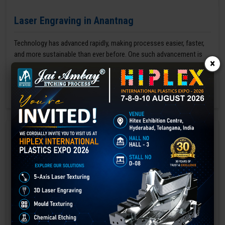
Laser Engraving in Anantnag
Technology has advanced rapidly, making processes easier, faster,
and more sustainable than ever before. One such advancement is
×
3D laser engraving—a cutting-edge alternative to traditional manual
engraving methods.
GET BEST QUOTE
READ MORE