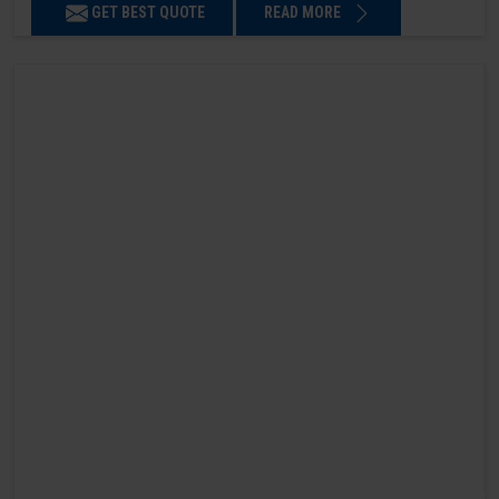
GET BEST QUOTE
READ MORE