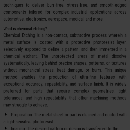
techniques to deliver burr-free, stress-free, and smooth-edged
components tailored for complex industrial applications across
automotive, electronics, aerospace, medical, and more.
What is chemical etching?
Chemical Etching is a non-contact, subtractive process wherein a
metal surface is coated with a protective photoresist layer,
selectively exposed to define a pattern, and then immersed in a
chemical etchant. The unprotected areas of metal dissolve
systematically, leaving behind precise shapes, patterns, or textures
without mechanical stress, heat damage, or burrs. This unique
method enables the production of ultra-fine features with
exceptional accuracy, repeatability, and surface finish. It is widely
preferred for parts that require complex geometries, tight
tolerances, and high repeatability that other machining methods
may struggle to achieve.
Preparation: The metal sheet or part is cleaned and coated with
a light-sensitive photoresist.
Imaging: The desired pattern or design is transferred to the