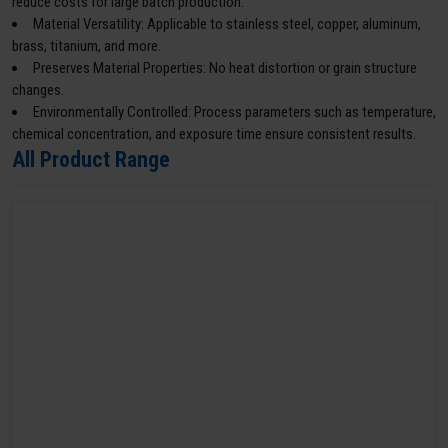
reduce costs for large batch production.
Material Versatility: Applicable to stainless steel, copper, aluminum,
brass, titanium, and more.
Preserves Material Properties: No heat distortion or grain structure
changes.
Environmentally Controlled: Process parameters such as temperature,
chemical concentration, and exposure time ensure consistent results.
All Product Range