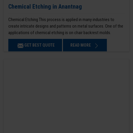
Chemical Etching in Anantnag
Chemical Etching This process is applied in many industries to
create intricate designs and patterns on metal surfaces. One of the
applications of chemical etching is on chair backrest molds.
GET BEST QUOTE
READ MORE