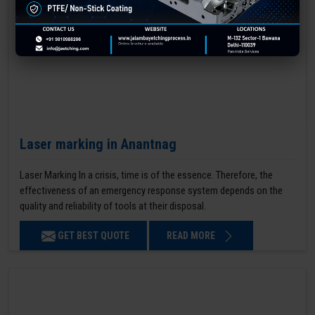
Laser marking in Anantnag
Laser Marking In a crisis, time is of the essence. Therefore, the
effectiveness of an emergency response system depends on the
quality and reliability of tools at their disposal.
GET BEST QUOTE
READ MORE