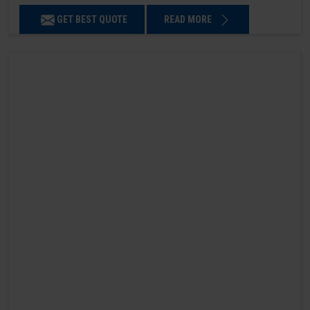
GET BEST QUOTE
READ MORE