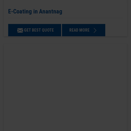
E-Coating in Anantnag
GET BEST QUOTE
READ MORE