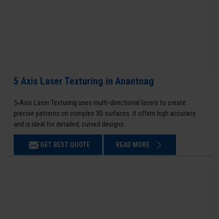
5 Axis Laser Texturing in Anantnag
5-Axis Laser Texturing uses multi-directional lasers to create
precise patterns on complex 3D surfaces. It offers high accuracy
and is ideal for detailed, curved designs.
GET BEST QUOTE
READ MORE