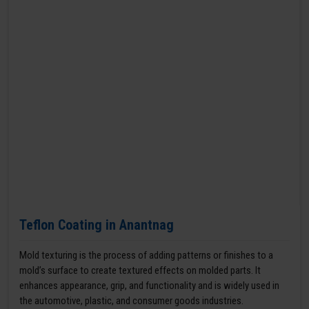
Teflon Coating in Anantnag
Mold texturing is the process of adding patterns or finishes to a
mold’s surface to create textured effects on molded parts. It
enhances appearance, grip, and functionality and is widely used in
the automotive, plastic, and consumer goods industries.