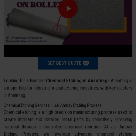
GET BEST QUOTE
Looking for advanced
Chemical Etching in Anantnag
? Anantnag is
a major hub for industrial manufacturing industries, with key clusters
in Anantnag.
Chemical Etching Services – Jai Ambay Etching Process
Chemical etching is a high-precision manufacturing process used to
create intricate and detailed metal parts by selectively removing
material through a controlled chemical reaction. At Jai Ambay
Etching Process, we leverage advanced chemical etching