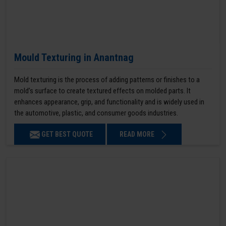
Mould Texturing in Anantnag
Mold texturing is the process of adding patterns or finishes to a
mold’s surface to create textured effects on molded parts. It
enhances appearance, grip, and functionality and is widely used in
the automotive, plastic, and consumer goods industries.
GET BEST QUOTE
READ MORE