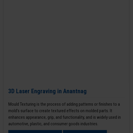
3D Laser Engraving in Anantnag
Mould Texturing is the process of adding patterns or finishes to a
mold’s surface to create textured effects on molded parts. It
enhances appearance, grip, and functionality, and is widely used in
automotive, plastic, and consumer goods industries.