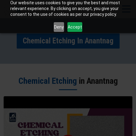
Our website uses cookies to give you the best and most
relevant experience. By clicking on accept, you give your
consent to the use of cookies as per our privacy policy.
Deny
Accept
Chemical Etching In Anantnag
Chemical Etching
in Anantnag