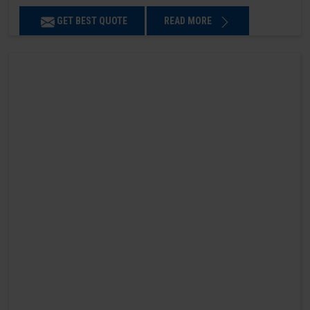
GET BEST QUOTE
READ MORE