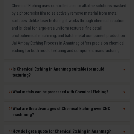
Chemical Etching uses controlled acid or alkaline solutions masked
by a photoresist film to selectively remove material from metal
surfaces. Unlike laser texturing, it works through chemical reaction
and is ideal for large-area uniform textures, fine detail
photochemical machining, and batch metal component production.
Jai Ambay Etching Process in Anantnag offers precision chemical
etching for both mould texturing and component manufacturing.
Is Chemical Etching in Anantnag suitable for mould
02
▼
texturing?
Yes. Chemical etching is a proven mould texturing method in
What metals can be processed with Chemical Etching?
03
▼
Anantnag producing consistent grain, leather-like, and linen textures
across large mould surfaces at competitive cost. We use
Chemical etching works on mild steel, tool steel, stainless steel,
What are the advantages of Chemical Etching over CNC
04
▼
photoresist masking to achieve sharp, repeatable pattern edges on
aluminium, copper, brass, titanium, Inconel, and most other metals.
machining?
hardened P20, H13, and stainless steel moulds.
The chemical solution and process parameters are specifically
chosen for each material to ensure clean, burr-free, dimensionally
Chemical etching offers zero mechanical stress on parts, ability to
How do I get a quote for Chemical Etching in Anantnag?
05
▼