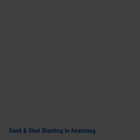
Sand & Shot Blasting in Anantnag