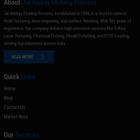
About
Jai Ambay Etching Process
Jai Ambay Etching Process, established in 1996, is a trusted name in
mold texturing, laser engraving, and surface finishing. With 30+ years of
experience, the company delivers high-precision services like 5-Axis
Laser Texturing, Chemical Etching, Mould Polishing, and PTFE Coating,
serving top industries across India.
READ MORE
Quick
Links
Home
Blog
Contact Us
Market Area
Our
Services