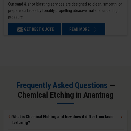
Our sand & shot blasting services are designed to clean, smooth, or
prepare surfaces by forcibly propelling abrasive material under high
pressure.
GET BEST QUOTE
READ MORE
Frequently Asked Questions
—
Chemical Etching in Anantnag
What is Chemical Etching and how does it differ from laser
01
▼
texturing?