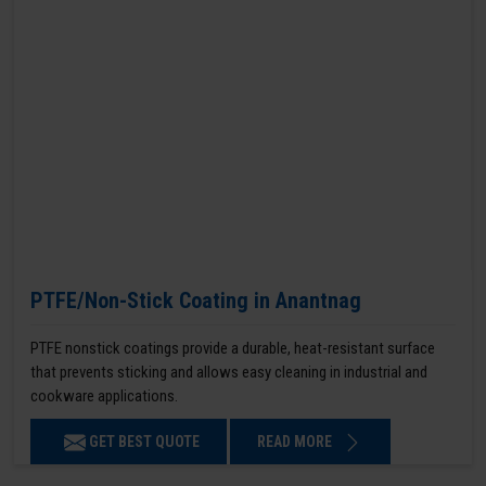
PTFE/Non-Stick Coating in Anantnag
PTFE nonstick coatings provide a durable, heat-resistant surface
that prevents sticking and allows easy cleaning in industrial and
cookware applications.
GET BEST QUOTE
READ MORE