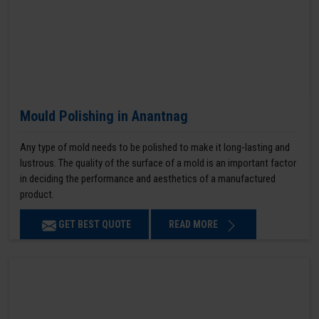
Mould Polishing in Anantnag
Any type of mold needs to be polished to make it long-lasting and
lustrous. The quality of the surface of a mold is an important factor
in deciding the performance and aesthetics of a manufactured
product.
GET BEST QUOTE
READ MORE