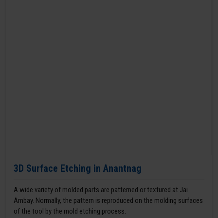
3D Surface Etching in Anantnag
A wide variety of molded parts are patterned or textured at Jai
Ambay. Normally, the pattern is reproduced on the molding surfaces
of the tool by the mold etching process.