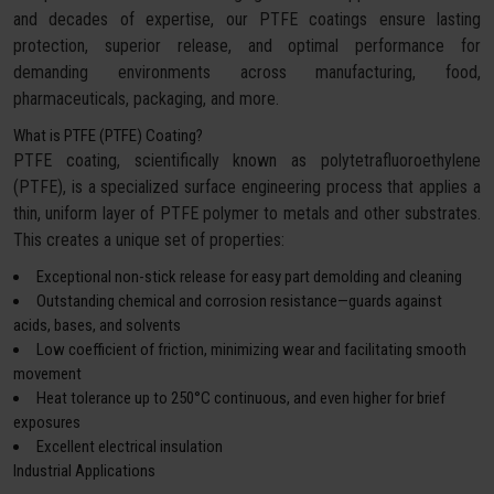
and decades of expertise, our PTFE coatings ensure lasting
protection, superior release, and optimal performance for
demanding environments across manufacturing, food,
pharmaceuticals, packaging, and more.
What is PTFE (PTFE) Coating?
PTFE coating, scientifically known as polytetrafluoroethylene
(PTFE), is a specialized surface engineering process that applies a
thin, uniform layer of PTFE polymer to metals and other substrates.
This creates a unique set of properties:
Exceptional non-stick release for easy part demolding and cleaning
Outstanding chemical and corrosion resistance—guards against
acids, bases, and solvents
Low coefficient of friction, minimizing wear and facilitating smooth
movement
Heat tolerance up to 250°C continuous, and even higher for brief
exposures
Excellent electrical insulation
Industrial Applications