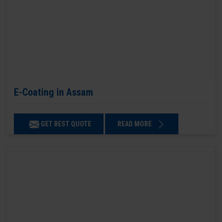
E-Coating in Assam
GET BEST QUOTE
READ MORE