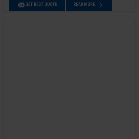
GET BEST QUOTE
READ MORE