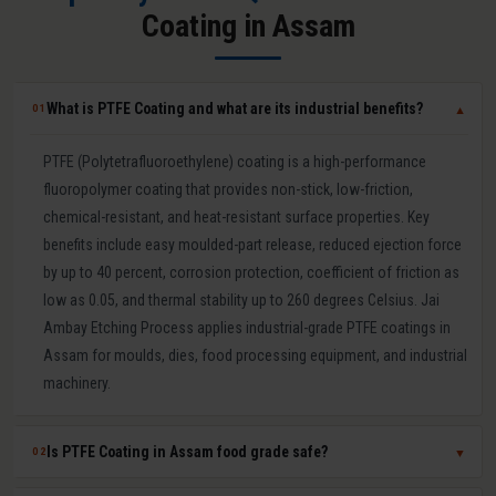
Coating in Assam
What is PTFE Coating and what are its industrial benefits?
01
▼
PTFE (Polytetrafluoroethylene) coating is a high-performance
fluoropolymer coating that provides non-stick, low-friction,
chemical-resistant, and heat-resistant surface properties. Key
benefits include easy moulded-part release, reduced ejection force
by up to 40 percent, corrosion protection, coefficient of friction as
low as 0.05, and thermal stability up to 260 degrees Celsius. Jai
Ambay Etching Process applies industrial-grade PTFE coatings in
Assam for moulds, dies, food processing equipment, and industrial
machinery.
Is PTFE Coating in Assam food grade safe?
02
▼