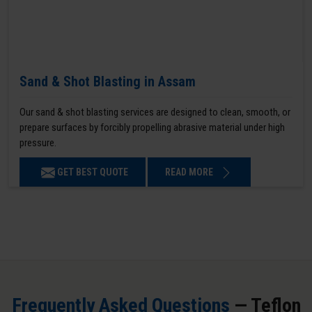
Sand & Shot Blasting in Assam
Our sand & shot blasting services are designed to clean, smooth, or
prepare surfaces by forcibly propelling abrasive material under high
pressure.
GET BEST QUOTE
READ MORE
Frequently Asked Questions
— Teflon