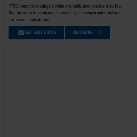
PTFE nonstick coatings provide a durable, heat-resistant surface
that prevents sticking and allows easy cleaning in industrial and
cookware applications.
GET BEST QUOTE
READ MORE