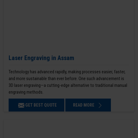
Laser Engraving in Assam
Technology has advanced rapidly, making processes easier, faster,
and more sustainable than ever before. One such advancement is
3D laser engraving—a cutting-edge alternative to traditional manual
engraving methods.
GET BEST QUOTE
READ MORE