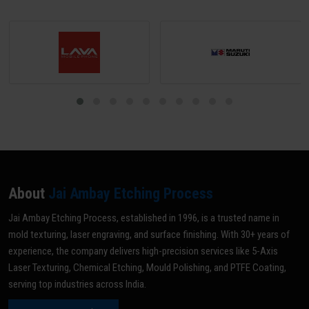
About
Jai Ambay Etching Process
Jai Ambay Etching Process, established in 1996, is a trusted name in
mold texturing, laser engraving, and surface finishing. With 30+ years of
experience, the company delivers high-precision services like 5-Axis
Laser Texturing, Chemical Etching, Mould Polishing, and PTFE Coating,
serving top industries across India.