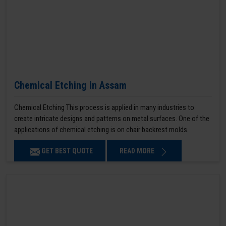
Chemical Etching in Assam
Chemical Etching This process is applied in many industries to
create intricate designs and patterns on metal surfaces. One of the
applications of chemical etching is on chair backrest molds.
GET BEST QUOTE
READ MORE