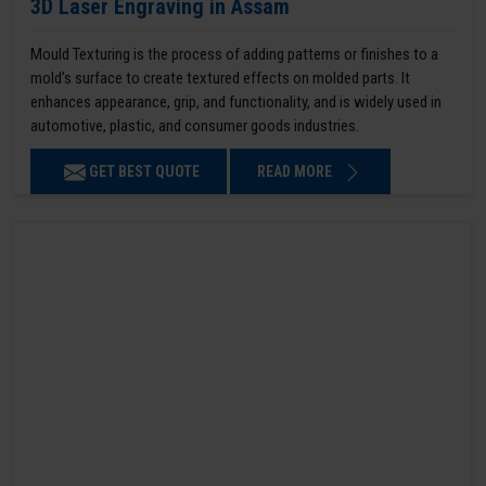
3D Laser Engraving in Assam
Mould Texturing is the process of adding patterns or finishes to a
mold’s surface to create textured effects on molded parts. It
enhances appearance, grip, and functionality, and is widely used in
automotive, plastic, and consumer goods industries.
GET BEST QUOTE
READ MORE