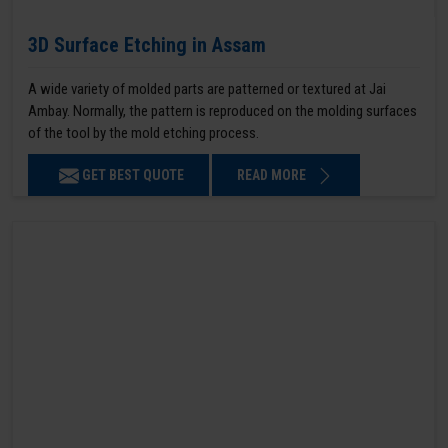
3D Surface Etching in Assam
A wide variety of molded parts are patterned or textured at Jai
Ambay. Normally, the pattern is reproduced on the molding surfaces
of the tool by the mold etching process.
GET BEST QUOTE
READ MORE