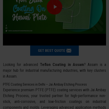
GET BEST QUOTE
Looking for advanced
Teflon Coating in Assam
? Assam is a
major hub for industrial manufacturing industries, with key clusters
in Assam.
PTFE Coating Services in Delhi – Jai Ambay Etching Process
Experience premium PTFE (PTFE) coating services with Jai Ambay
Etching Process, your trusted partner for high-performance non-
stick, anti-corrosive, and low-friction coatings on industrial
components and molds. Leveraging advanced application methods