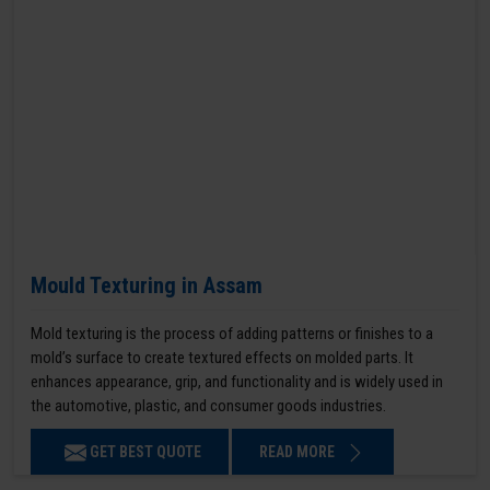
Mould Texturing in Assam
Mold texturing is the process of adding patterns or finishes to a
mold’s surface to create textured effects on molded parts. It
enhances appearance, grip, and functionality and is widely used in
the automotive, plastic, and consumer goods industries.
GET BEST QUOTE
READ MORE