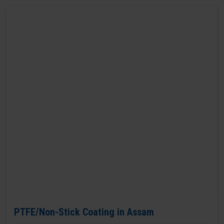
PTFE/Non-Stick Coating in Assam