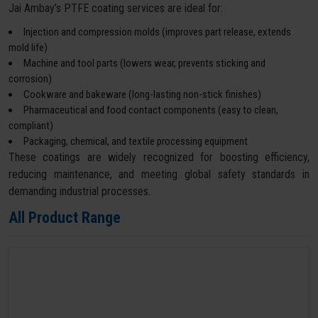
Jai Ambay’s PTFE coating services are ideal for:
Injection and compression molds (improves part release, extends
mold life)
Machine and tool parts (lowers wear, prevents sticking and
corrosion)
Cookware and bakeware (long-lasting non-stick finishes)
Pharmaceutical and food contact components (easy to clean,
compliant)
Packaging, chemical, and textile processing equipment
These coatings are widely recognized for boosting efficiency,
reducing maintenance, and meeting global safety standards in
demanding industrial processes.
All Product Range