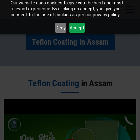
Our website uses cookies to give you the best and most
relevant experience. By clicking on accept, you give your
consent to the use of cookies as per our privacy policy.
Deny
Accept
Teflon Coating In Assam
Teflon Coating
in Assam