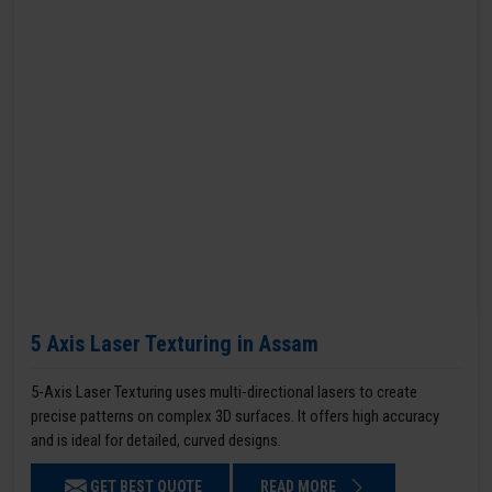
5 Axis Laser Texturing in Assam
5-Axis Laser Texturing uses multi-directional lasers to create
precise patterns on complex 3D surfaces. It offers high accuracy
and is ideal for detailed, curved designs.
GET BEST QUOTE
READ MORE