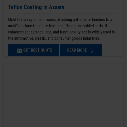
Teflon Coating in Assam
Mold texturing is the process of adding patterns or finishes to a
mold’s surface to create textured effects on molded parts. It
enhances appearance, grip, and functionality and is widely used in
the automotive, plastic, and consumer goods industries.
GET BEST QUOTE
READ MORE