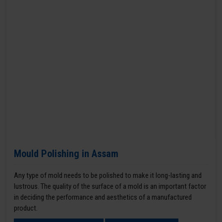
Mould Polishing in Assam
Any type of mold needs to be polished to make it long-lasting and
lustrous. The quality of the surface of a mold is an important factor
in deciding the performance and aesthetics of a manufactured
product.