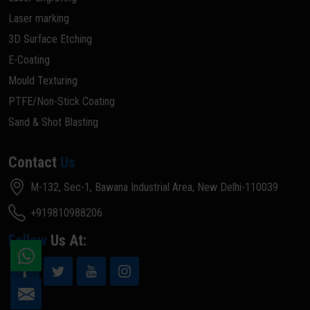
Laser marking
3D Surface Etching
E-Coating
Mould Texturing
PTFE/Non-Stick Coating
Sand & Shot Blasting
Contact
Us
M-132, Sec-1, Bawana Industrial Area, New Delhi-110039
+919810988206
Follow
Us At: