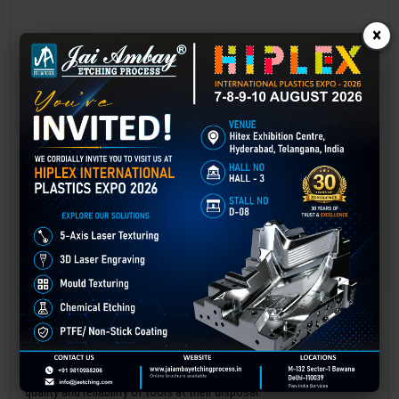
×
Laser marking in Assam
Laser Marking In a crisis, time is of the essence. Therefore, the
effectiveness of an emergency response system depends on the
quality and reliability of tools at their disposal.