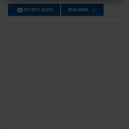
GET BEST QUOTE
READ MORE