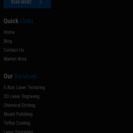
READ MORE
Quick
Links
Home
Blog
Contact Us
Market Area
Our
Services
5 Axis Laser Texturing
3D Laser Engraving
Chemical Etching
Mould Polishing
Teflon Coating
Laser Engraving