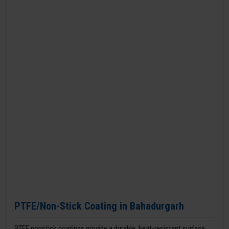
PTFE/Non-Stick Coating in Bahadurgarh
PTFE nonstick coatings provide a durable, heat-resistant surface