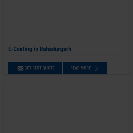
E-Coating in Bahadurgarh
GET BEST QUOTE
READ MORE