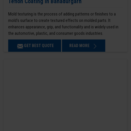
Teflon Coating in Bahadurgarh
Mold texturing is the process of adding patterns or finishes to a
mold’s surface to create textured effects on molded parts. It
enhances appearance, grip, and functionality and is widely used in
the automotive, plastic, and consumer goods industries.
GET BEST QUOTE
READ MORE