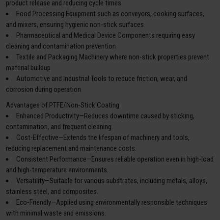
product release and reducing cycle times
Food Processing Equipment such as conveyors, cooking surfaces,
and mixers, ensuring hygienic non-stick surfaces
Pharmaceutical and Medical Device Components requiring easy
cleaning and contamination prevention
Textile and Packaging Machinery where non-stick properties prevent
material buildup
Automotive and Industrial Tools to reduce friction, wear, and
corrosion during operation
Advantages of PTFE/Non-Stick Coating
Enhanced Productivity—Reduces downtime caused by sticking,
contamination, and frequent cleaning.
Cost-Effective—Extends the lifespan of machinery and tools,
reducing replacement and maintenance costs.
Consistent Performance—Ensures reliable operation even in high-load
and high-temperature environments.
Versatility—Suitable for various substrates, including metals, alloys,
stainless steel, and composites.
Eco-Friendly—Applied using environmentally responsible techniques
with minimal waste and emissions.