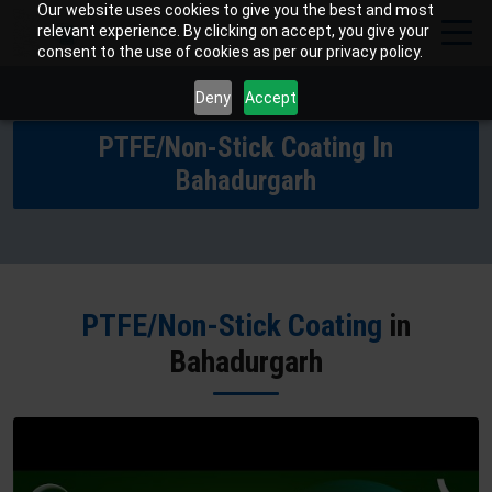
Our website uses cookies to give you the best and most
relevant experience. By clicking on accept, you give your
consent to the use of cookies as per our privacy policy.
Deny
Accept
PTFE/Non-Stick Coating In
Bahadurgarh
PTFE/Non-Stick Coating
in
Bahadurgarh