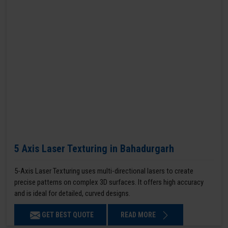
5 Axis Laser Texturing in Bahadurgarh
5-Axis Laser Texturing uses multi-directional lasers to create
precise patterns on complex 3D surfaces. It offers high accuracy
and is ideal for detailed, curved designs.
GET BEST QUOTE
READ MORE