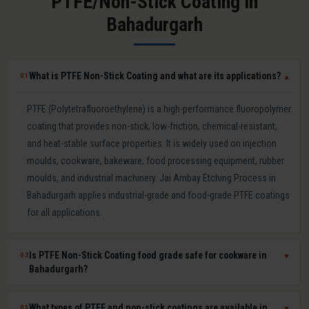
PTFE/Non-Stick Coating in
Bahadurgarh
What is PTFE Non-Stick Coating and what are its applications?
01
▼
PTFE (Polytetrafluoroethylene) is a high-performance fluoropolymer
coating that provides non-stick, low-friction, chemical-resistant,
and heat-stable surface properties. It is widely used on injection
moulds, cookware, bakeware, food processing equipment, rubber
moulds, and industrial machinery. Jai Ambay Etching Process in
Bahadurgarh applies industrial-grade and food-grade PTFE coatings
for all applications.
Is PTFE Non-Stick Coating food grade safe for cookware in
02
▼
Bahadurgarh?
Yes. Our food-grade PTFE coatings are PFOA-free and comply with
What types of PTFE and non-stick coatings are available in
03
▼