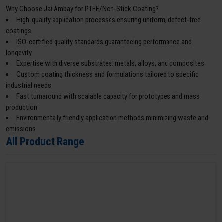
Why Choose Jai Ambay for PTFE/Non-Stick Coating?
High-quality application processes ensuring uniform, defect-free
coatings
ISO-certified quality standards guaranteeing performance and
longevity
Expertise with diverse substrates: metals, alloys, and composites
Custom coating thickness and formulations tailored to specific
industrial needs
Fast turnaround with scalable capacity for prototypes and mass
production
Environmentally friendly application methods minimizing waste and
emissions
All Product Range