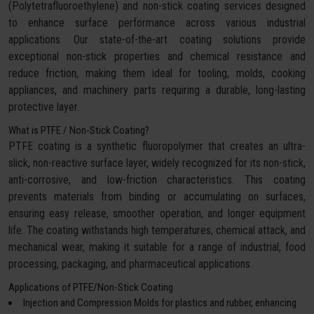
(Polytetrafluoroethylene) and non-stick coating services designed
to enhance surface performance across various industrial
applications. Our state-of-the-art coating solutions provide
exceptional non-stick properties and chemical resistance and
reduce friction, making them ideal for tooling, molds, cooking
appliances, and machinery parts requiring a durable, long-lasting
protective layer.
What is PTFE / Non-Stick Coating?
PTFE coating is a synthetic fluoropolymer that creates an ultra-
slick, non-reactive surface layer, widely recognized for its non-stick,
anti-corrosive, and low-friction characteristics. This coating
prevents materials from binding or accumulating on surfaces,
ensuring easy release, smoother operation, and longer equipment
life. The coating withstands high temperatures, chemical attack, and
mechanical wear, making it suitable for a range of industrial, food
processing, packaging, and pharmaceutical applications.
Applications of PTFE/Non-Stick Coating
Injection and Compression Molds for plastics and rubber, enhancing