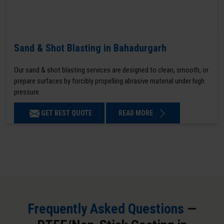
Sand & Shot Blasting in Bahadurgarh
Our sand & shot blasting services are designed to clean, smooth, or
prepare surfaces by forcibly propelling abrasive material under high
pressure.
GET BEST QUOTE
READ MORE
Frequently Asked Questions
—