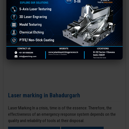
Laser marking in Bahadurgarh
Laser Marking In a crisis, time is of the essence. Therefore, the
effectiveness of an emergency response system depends on the
quality and reliability of tools at their disposal.