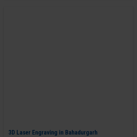
3D Laser Engraving in Bahadurgarh