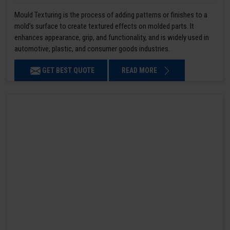
Mould Texturing is the process of adding patterns or finishes to a
mold’s surface to create textured effects on molded parts. It
enhances appearance, grip, and functionality, and is widely used in
automotive, plastic, and consumer goods industries.
GET BEST QUOTE
READ MORE