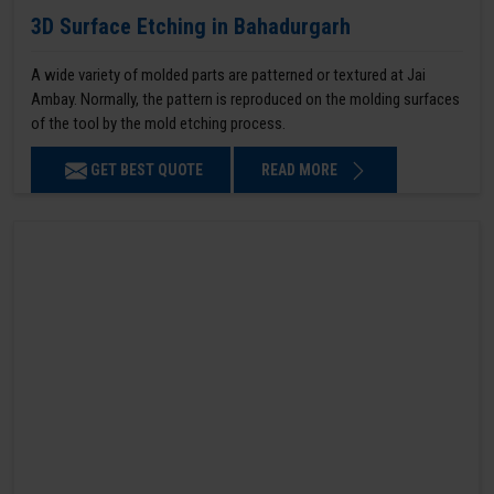
3D Surface Etching in Bahadurgarh
A wide variety of molded parts are patterned or textured at Jai
Ambay. Normally, the pattern is reproduced on the molding surfaces
of the tool by the mold etching process.
GET BEST QUOTE
READ MORE