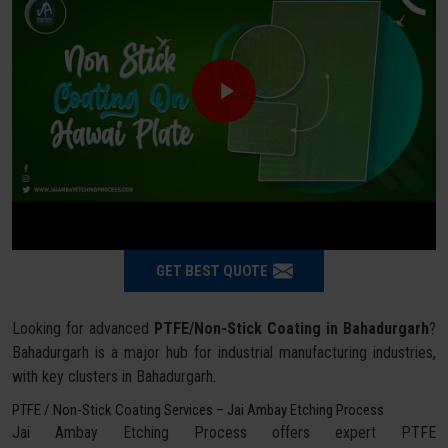
GET BEST QUOTE
Looking for advanced
PTFE/Non-Stick Coating in Bahadurgarh
?
Bahadurgarh is a major hub for industrial manufacturing industries,
with key clusters in Bahadurgarh.
PTFE / Non-Stick Coating Services – Jai Ambay Etching Process
Jai Ambay Etching Process offers expert PTFE