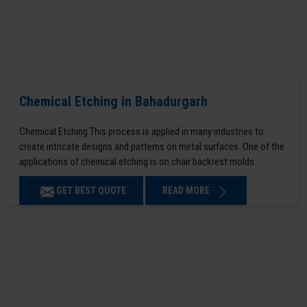
Chemical Etching in Bahadurgarh
Chemical Etching This process is applied in many industries to
create intricate designs and patterns on metal surfaces. One of the
applications of chemical etching is on chair backrest molds.
GET BEST QUOTE
READ MORE