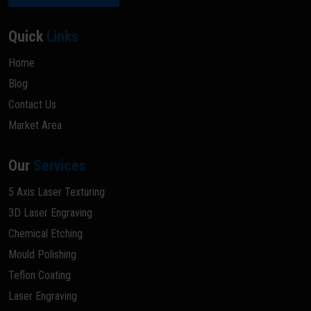
Quick
Links
Home
Blog
Contact Us
Market Area
Our
Services
5 Axis Laser Texturing
3D Laser Engraving
Chemical Etching
Mould Polishing
Teflon Coating
Laser Engraving