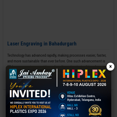
Laser Engraving in Bahadurgarh
Technology has advanced rapidly, making processes easier, faster,
and more sustainable than ever before. One such advancement is
×
3D laser engraving—a cutting-edge alternative to traditional manual
engraving methods.
GET BEST QUOTE
READ MORE