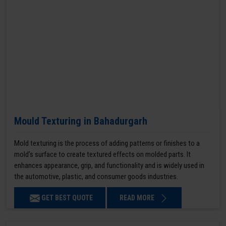
Mould Texturing in Bahadurgarh
Mold texturing is the process of adding patterns or finishes to a
mold’s surface to create textured effects on molded parts. It
enhances appearance, grip, and functionality and is widely used in
the automotive, plastic, and consumer goods industries.
GET BEST QUOTE
READ MORE