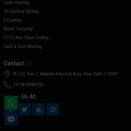
Laser marking
3D Surface Etching
E-Coating
Mould Texturing
PTFE/Non-Stick Coating
Sand & Shot Blasting
Contact
Us
M-132, Sec-1, Bawana Industrial Area, New Delhi-110039
+919810988206
Follow
Us At: