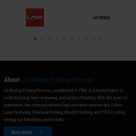
About
Jai Ambay Etching Process
Jai Ambay Etching Process, established in 1996, is a trusted name in
mold texturing, laser engraving, and surface finishing. With 30+ years of
experience, the company delivers high-precision services like 5-Axis
Laser Texturing, Chemical Etching, Mould Polishing, and PTFE Coating,
serving top industries across India.
READ MORE