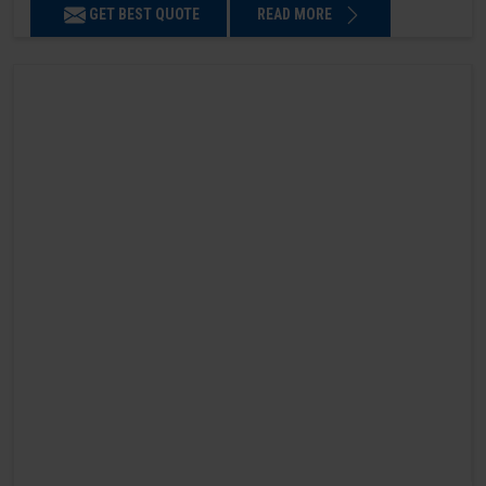
GET BEST QUOTE
READ MORE