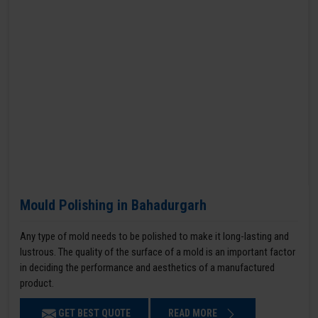
Mould Polishing in Bahadurgarh
Any type of mold needs to be polished to make it long-lasting and
lustrous. The quality of the surface of a mold is an important factor
in deciding the performance and aesthetics of a manufactured
product.
GET BEST QUOTE
READ MORE