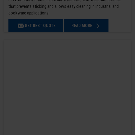
that prevents sticking and allows easy cleaning in industrial and
cookware applications.
GET BEST QUOTE
READ MORE