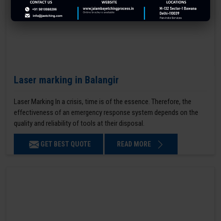
Laser marking in Balangir
Laser Marking In a crisis, time is of the essence. Therefore, the
effectiveness of an emergency response system depends on the
quality and reliability of tools at their disposal.
GET BEST QUOTE
READ MORE