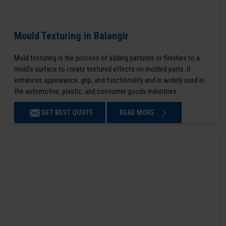
Mould Texturing in Balangir
Mold texturing is the process of adding patterns or finishes to a
mold’s surface to create textured effects on molded parts. It
enhances appearance, grip, and functionality and is widely used in
the automotive, plastic, and consumer goods industries.
GET BEST QUOTE
READ MORE