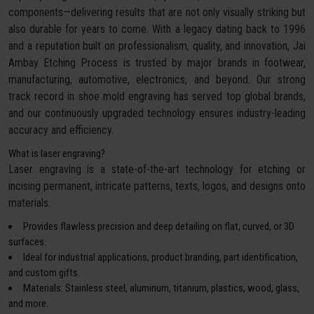
components—delivering results that are not only visually striking but
also durable for years to come. With a legacy dating back to 1996
and a reputation built on professionalism, quality, and innovation, Jai
Ambay Etching Process is trusted by major brands in footwear,
manufacturing, automotive, electronics, and beyond. Our strong
track record in shoe mold engraving has served top global brands,
and our continuously upgraded technology ensures industry-leading
accuracy and efficiency.
What is laser engraving?
Laser engraving is a state-of-the-art technology for etching or
incising permanent, intricate patterns, texts, logos, and designs onto
materials.
Provides flawless precision and deep detailing on flat, curved, or 3D
surfaces.
Ideal for industrial applications, product branding, part identification,
and custom gifts.
Materials: Stainless steel, aluminum, titanium, plastics, wood, glass,
and more.