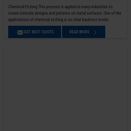
Chemical Etching This process is applied in many industries to
create intricate designs and patterns on metal surfaces. One of the
applications of chemical etching is on chair backrest molds.
GET BEST QUOTE
READ MORE