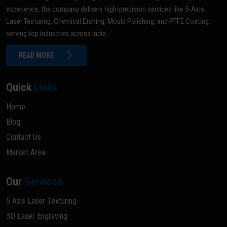
experience, the company delivers high-precision services like 5-Axis
Laser Texturing, Chemical Etching, Mould Polishing, and PTFE Coating,
serving top industries across India.
READ MORE
Quick
Links
Home
Blog
Contact Us
Market Area
Our
Services
5 Axis Laser Texturing
3D Laser Engraving