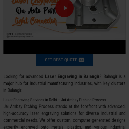
GET BEST QUOTE
Looking for advanced
Laser Engraving in Balangir
? Balangir is a
major hub for industrial manufacturing industries, with key clusters
in Balangir.
Laser Engraving Services in Delhi – Jai Ambay Etching Process
Jai Ambay Etching Process stands at the forefront with advanced,
high-accuracy laser engraving solutions for diverse industrial and
commercial needs. We offer custom, computer-generated designs
expertly engraved onto metals, plastics, and various industrial