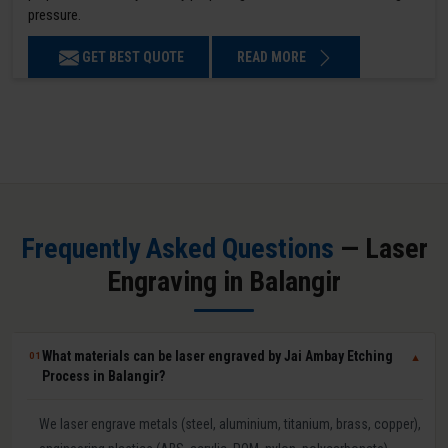
pressure.
GET BEST QUOTE
READ MORE
Frequently Asked Questions
— Laser
Engraving in Balangir
What materials can be laser engraved by Jai Ambay Etching
01
▼
Process in Balangir?
We laser engrave metals (steel, aluminium, titanium, brass, copper),