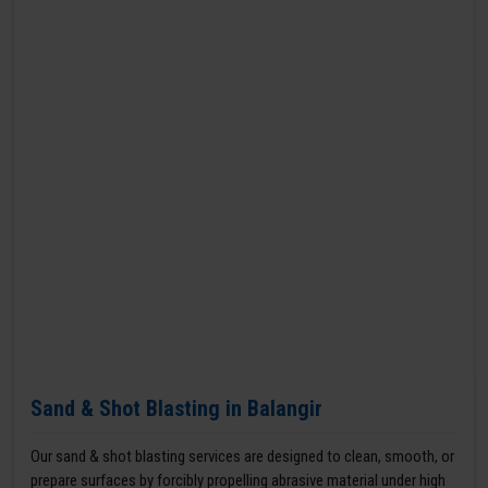
Sand & Shot Blasting in Balangir
Our sand & shot blasting services are designed to clean, smooth, or
prepare surfaces by forcibly propelling abrasive material under high