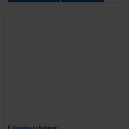
E-Coating in Balangir