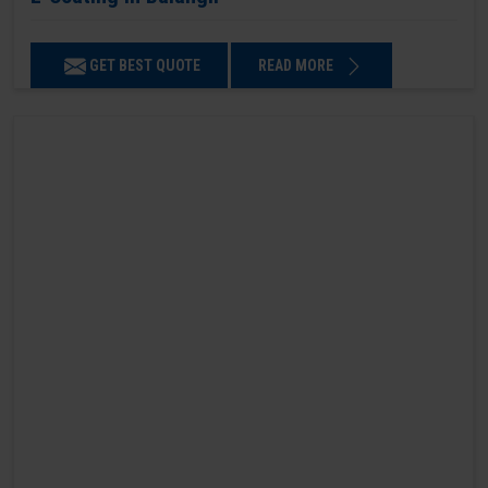
GET BEST QUOTE
READ MORE