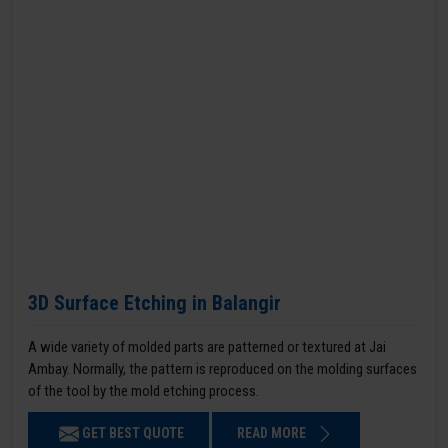
3D Surface Etching in Balangir
A wide variety of molded parts are patterned or textured at Jai
Ambay. Normally, the pattern is reproduced on the molding surfaces
of the tool by the mold etching process.
GET BEST QUOTE
READ MORE