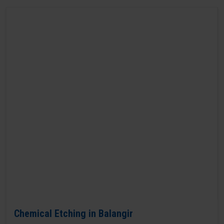
Chemical Etching in Balangir