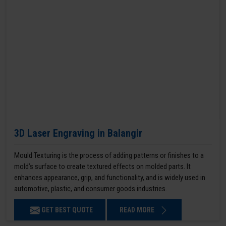
3D Laser Engraving in Balangir
Mould Texturing is the process of adding patterns or finishes to a
mold’s surface to create textured effects on molded parts. It
enhances appearance, grip, and functionality, and is widely used in
automotive, plastic, and consumer goods industries.
GET BEST QUOTE
READ MORE