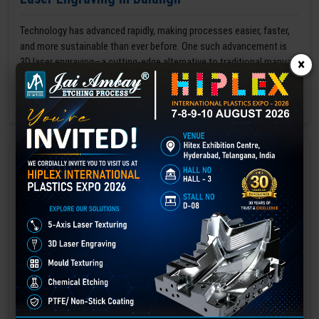
Technology has advanced rapidly, making processes easier, faster,
and more sustainable than ever before. One such advancement is
3D laser engraving—a cutting-edge alternative to traditional manual
×
engraving methods.
GET BEST QUOTE
READ MORE