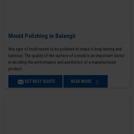
Mould Polishing in Balangir
Any type of mold needs to be polished to make it long-lasting and
lustrous. The quality of the surface of a mold is an important factor
in deciding the performance and aesthetics of a manufactured
product.
GET BEST QUOTE
READ MORE