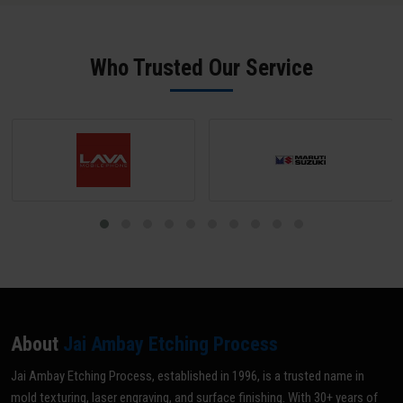
offer rapid 24-hour turnaround for standard mould ID engraving
physical samples for reverse engineering. Our team in Balangir
jobs.
sends a digital proof for approval before any production begins -
ensuring zero errors.
Who Trusted Our Service
About
Jai Ambay Etching Process
Jai Ambay Etching Process, established in 1996, is a trusted name in
mold texturing, laser engraving, and surface finishing. With 30+ years of