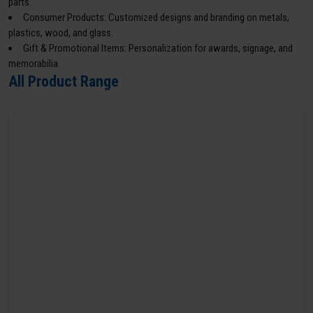
parts.
Consumer Products: Customized designs and branding on metals,
plastics, wood, and glass.
Gift & Promotional Items: Personalization for awards, signage, and
memorabilia.
All Product Range