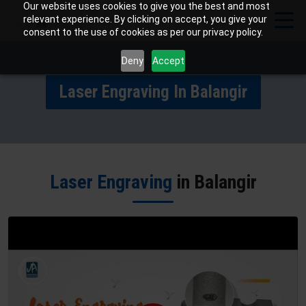
Our website uses cookies to give you the best and most
relevant experience. By clicking on accept, you give your
consent to the use of cookies as per our privacy policy.
Deny
Accept
Laser Engraving In Balangir
Laser Engraving
in Balangir