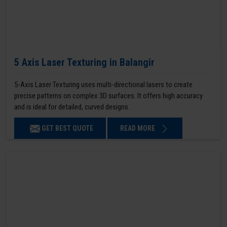
5 Axis Laser Texturing in Balangir
5-Axis Laser Texturing uses multi-directional lasers to create
precise patterns on complex 3D surfaces. It offers high accuracy
and is ideal for detailed, curved designs.
GET BEST QUOTE
READ MORE