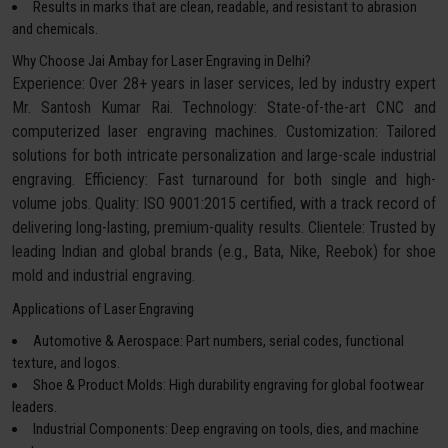
Results in marks that are clean, readable, and resistant to abrasion
and chemicals.
Why Choose Jai Ambay for Laser Engraving in Delhi?
Experience: Over 28+ years in laser services, led by industry expert
Mr. Santosh Kumar Rai. Technology: State-of-the-art CNC and
computerized laser engraving machines. Customization: Tailored
solutions for both intricate personalization and large-scale industrial
engraving. Efficiency: Fast turnaround for both single and high-
volume jobs. Quality: ISO 9001:2015 certified, with a track record of
delivering long-lasting, premium-quality results. Clientele: Trusted by
leading Indian and global brands (e.g., Bata, Nike, Reebok) for shoe
mold and industrial engraving.
Applications of Laser Engraving
Automotive & Aerospace: Part numbers, serial codes, functional
texture, and logos.
Shoe & Product Molds: High durability engraving for global footwear
leaders.
Industrial Components: Deep engraving on tools, dies, and machine