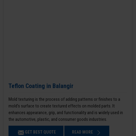
Teflon Coating in Balangir
Mold texturing is the process of adding patterns or finishes to a
mold’s surface to create textured effects on molded parts. It
enhances appearance, grip, and functionality and is widely used in
the automotive, plastic, and consumer goods industries.
GET BEST QUOTE
READ MORE