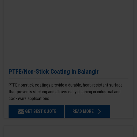
PTFE/Non-Stick Coating in Balangir
PTFE nonstick coatings provide a durable, heat-resistant surface
that prevents sticking and allows easy cleaning in industrial and
cookware applications.
GET BEST QUOTE
READ MORE