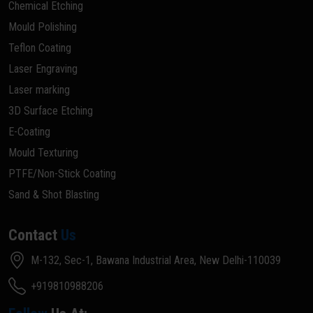
Chemical Etching
Mould Polishing
Teflon Coating
Laser Engraving
Laser marking
3D Surface Etching
E-Coating
Mould Texturing
PTFE/Non-Stick Coating
Sand & Shot Blasting
Contact
Us
M-132, Sec-1, Bawana Industrial Area, New Delhi-110039
+919810988206