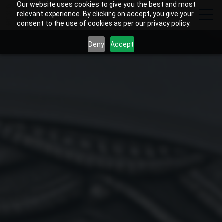
Our website uses cookies to give you the best and most
relevant experience. By clicking on accept, you give your
consent to the use of cookies as per our privacy policy.
Deny
Accept