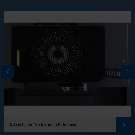
5 Axis Laser Texturing in Baleshwar