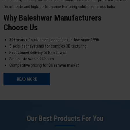
for intricate and high-performance texturing solutions across India.
Why Baleshwar Manufacturers
Choose Us
30+ years of surface engineering expertise since 1996
5-axis laser systems for complex 3D texturing
Fast courier delivery to Baleshwar
Free quote within 24 hours
Competitive pricing for Baleshwar market
READ MORE
Our Best Products For You