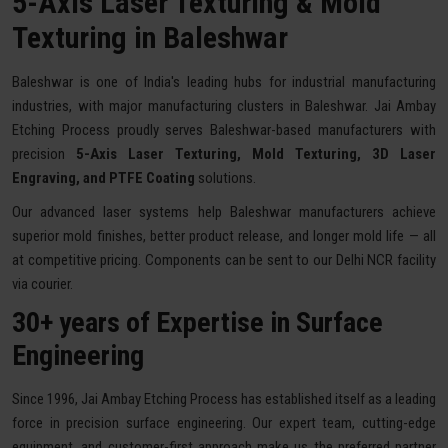
5-Axis Laser Texturing & Mold
Texturing in Baleshwar
Baleshwar is one of India's leading hubs for industrial manufacturing
industries, with major manufacturing clusters in Baleshwar. Jai Ambay
Etching Process proudly serves Baleshwar-based manufacturers with
precision
5-Axis Laser Texturing, Mold Texturing, 3D Laser
Engraving, and PTFE Coating
solutions.
Our advanced laser systems help Baleshwar manufacturers achieve
superior mold finishes, better product release, and longer mold life — all
at competitive pricing. Components can be sent to our Delhi NCR facility
via courier.
30+ years of Expertise in Surface
Engineering
Since 1996, Jai Ambay Etching Process has established itself as a leading
force in precision surface engineering. Our expert team, cutting-edge
equipment, and customer-first approach make us the preferred partner