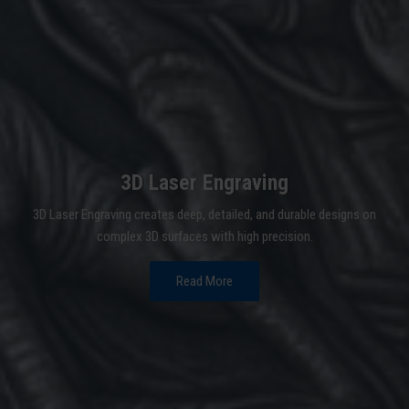
3D Laser Engraving
3D Laser Engraving creates deep, detailed, and durable designs on
complex 3D surfaces with high precision.
Read More