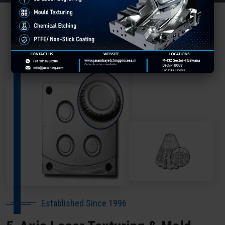
About Our Company Baleshwar
Established Since 1996