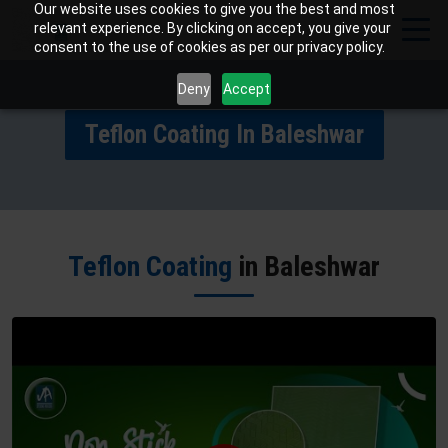
Our website uses cookies to give you the best and most
relevant experience. By clicking on accept, you give your
consent to the use of cookies as per our privacy policy.
Deny
Accept
Teflon Coating In Baleshwar
Teflon Coating
in Baleshwar