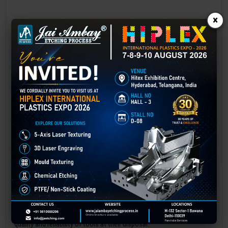
×
Laser marking in Baleshwar
Laser Marking In a crisis, time is of the essence. Therefore, the
effectiveness of an emergency response system depends on the
quality and reliability of tools at their disposal.