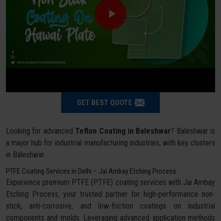
GET BEST QUOTE
Looking for advanced
Teflon Coating in Baleshwar
? Baleshwar is
a major hub for industrial manufacturing industries, with key clusters
in Baleshwar.
PTFE Coating Services in Delhi – Jai Ambay Etching Process
Experience premium PTFE (PTFE) coating services with Jai Ambay
Etching Process, your trusted partner for high-performance non-
stick, anti-corrosive, and low-friction coatings on industrial
components and molds. Leveraging advanced application methods