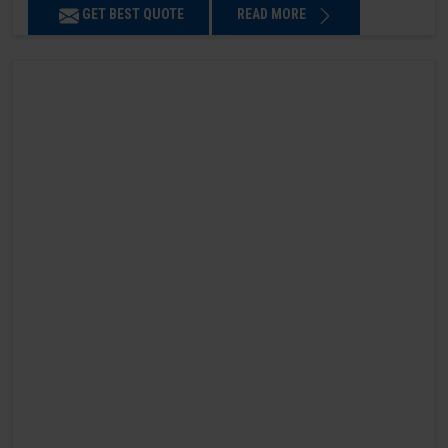
GET BEST QUOTE
READ MORE