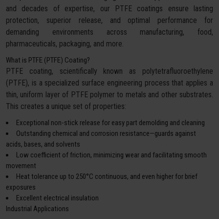
and decades of expertise, our PTFE coatings ensure lasting
protection, superior release, and optimal performance for
demanding environments across manufacturing, food,
pharmaceuticals, packaging, and more.
What is PTFE (PTFE) Coating?
PTFE coating, scientifically known as polytetrafluoroethylene
(PTFE), is a specialized surface engineering process that applies a
thin, uniform layer of PTFE polymer to metals and other substrates.
This creates a unique set of properties:
Exceptional non-stick release for easy part demolding and cleaning
Outstanding chemical and corrosion resistance—guards against
acids, bases, and solvents
Low coefficient of friction, minimizing wear and facilitating smooth
movement
Heat tolerance up to 250°C continuous, and even higher for brief
exposures
Excellent electrical insulation
Industrial Applications