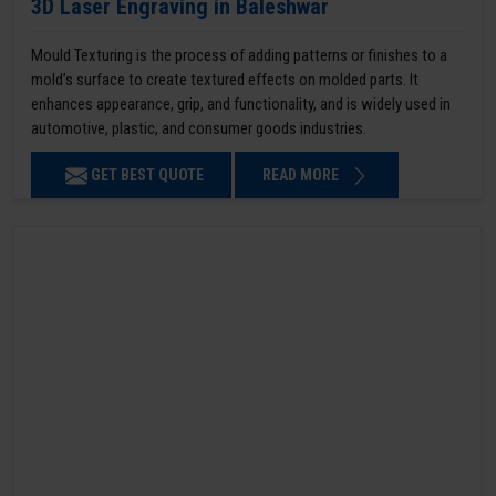
3D Laser Engraving in Baleshwar
Mould Texturing is the process of adding patterns or finishes to a
mold’s surface to create textured effects on molded parts. It
enhances appearance, grip, and functionality, and is widely used in
automotive, plastic, and consumer goods industries.
GET BEST QUOTE
READ MORE