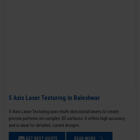
5 Axis Laser Texturing in Baleshwar
5-Axis Laser Texturing uses multi-directional lasers to create
precise patterns on complex 3D surfaces. It offers high accuracy
and is ideal for detailed, curved designs.
GET BEST QUOTE
READ MORE