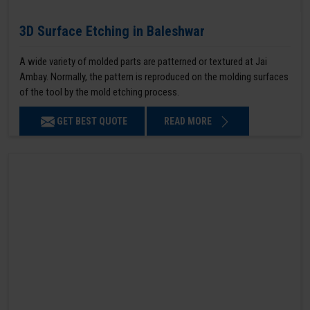
3D Surface Etching in Baleshwar
A wide variety of molded parts are patterned or textured at Jai
Ambay. Normally, the pattern is reproduced on the molding surfaces
of the tool by the mold etching process.
GET BEST QUOTE
READ MORE