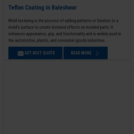
Teflon Coating in Baleshwar
Mold texturing is the process of adding patterns or finishes to a
mold’s surface to create textured effects on molded parts. It
enhances appearance, grip, and functionality and is widely used in
the automotive, plastic, and consumer goods industries.
GET BEST QUOTE
READ MORE