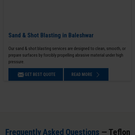
Sand & Shot Blasting in Baleshwar
Our sand & shot blasting services are designed to clean, smooth, or
prepare surfaces by forcibly propelling abrasive material under high
pressure.
GET BEST QUOTE
READ MORE
Frequently Asked Questions
— Teflon