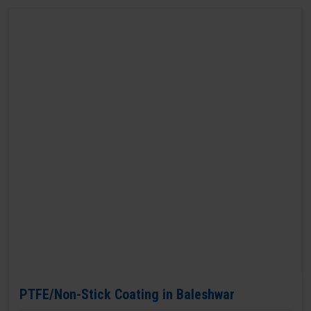
PTFE/Non-Stick Coating in Baleshwar