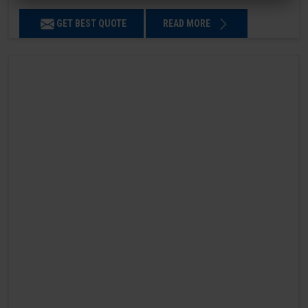
GET BEST QUOTE
READ MORE