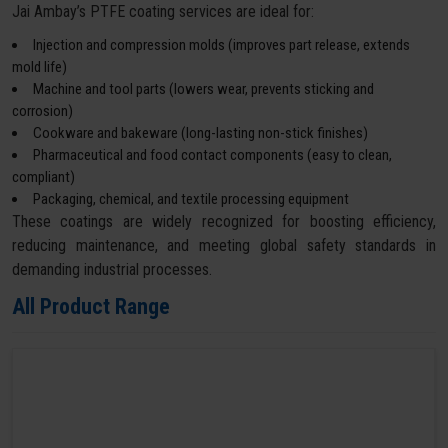
Jai Ambay’s PTFE coating services are ideal for:
Injection and compression molds (improves part release, extends
mold life)
Machine and tool parts (lowers wear, prevents sticking and
corrosion)
Cookware and bakeware (long-lasting non-stick finishes)
Pharmaceutical and food contact components (easy to clean,
compliant)
Packaging, chemical, and textile processing equipment
These coatings are widely recognized for boosting efficiency,
reducing maintenance, and meeting global safety standards in
demanding industrial processes.
All Product Range