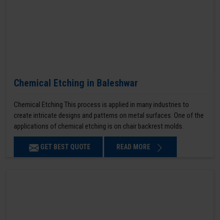
Chemical Etching in Baleshwar
Chemical Etching This process is applied in many industries to
create intricate designs and patterns on metal surfaces. One of the
applications of chemical etching is on chair backrest molds.
GET BEST QUOTE
READ MORE