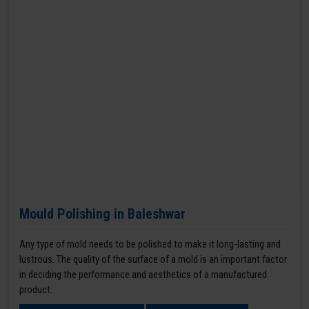
Mould Polishing in Baleshwar
Any type of mold needs to be polished to make it long-lasting and
lustrous. The quality of the surface of a mold is an important factor
in deciding the performance and aesthetics of a manufactured
product.