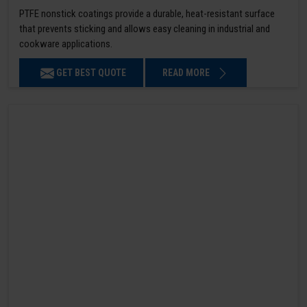
PTFE nonstick coatings provide a durable, heat-resistant surface
that prevents sticking and allows easy cleaning in industrial and
cookware applications.
GET BEST QUOTE
READ MORE