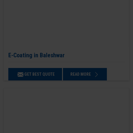
E-Coating in Baleshwar
GET BEST QUOTE
READ MORE