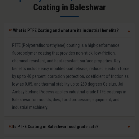
Coating in Baleshwar
What is PTFE Coating and what are its industrial benefits?
01
▼
PTFE (Polytetrafluoroethylene) coating is a high-performance
fluoropolymer coating that provides non-stick, low-friction,
chemical-resistant, and heat-resistant surface properties. Key
benefits include easy moulded-part release, reduced ejection force
by up to 40 percent, corrosion protection, coefficient of friction as
low as 0.05, and thermal stability up to 260 degrees Celsius. Jai
Ambay Etching Process applies industrial-grade PTFE coatings in
Baleshwar for moulds, dies, food processing equipment, and
industrial machinery.
Is PTFE Coating in Baleshwar food grade safe?
02
▼