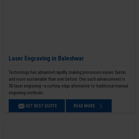
Laser Engraving in Baleshwar
Technology has advanced rapidly, making processes easier, faster,
and more sustainable than ever before. One such advancement is
3D laser engraving—a cutting-edge alternative to traditional manual
engraving methods.
GET BEST QUOTE
READ MORE