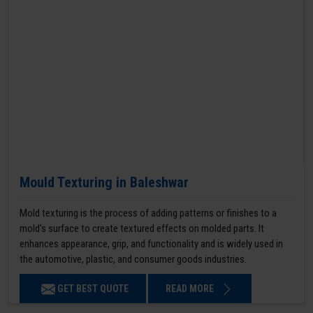
Mould Texturing in Baleshwar
Mold texturing is the process of adding patterns or finishes to a
mold’s surface to create textured effects on molded parts. It
enhances appearance, grip, and functionality and is widely used in
the automotive, plastic, and consumer goods industries.
GET BEST QUOTE
READ MORE