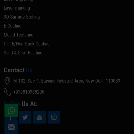
Laser marking
3D Surface Etching
E-Coating
Mould Texturing
PTFE/Non-Stick Coating
Sand & Shot Blasting
Contact
Us
M-132, Sec-1, Bawana Industrial Area, New Delhi-110039
+919810988206
Follow
Us At: