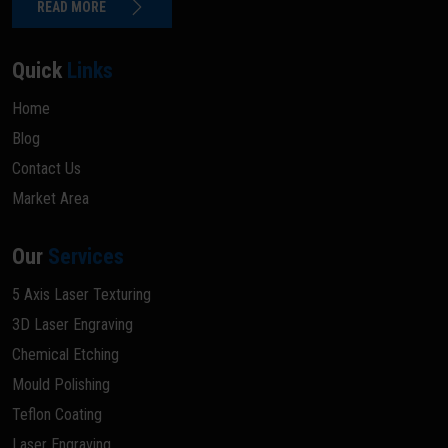
READ MORE
Quick
Links
Home
Blog
Contact Us
Market Area
Our
Services
5 Axis Laser Texturing
3D Laser Engraving
Chemical Etching
Mould Polishing
Teflon Coating
Laser Engraving