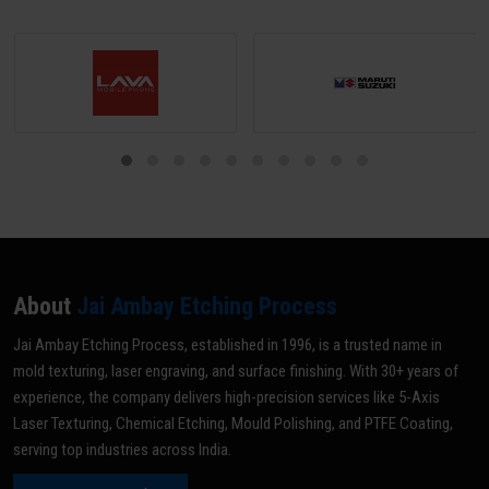
About
Jai Ambay Etching Process
Jai Ambay Etching Process, established in 1996, is a trusted name in
mold texturing, laser engraving, and surface finishing. With 30+ years of
experience, the company delivers high-precision services like 5-Axis
Laser Texturing, Chemical Etching, Mould Polishing, and PTFE Coating,
serving top industries across India.