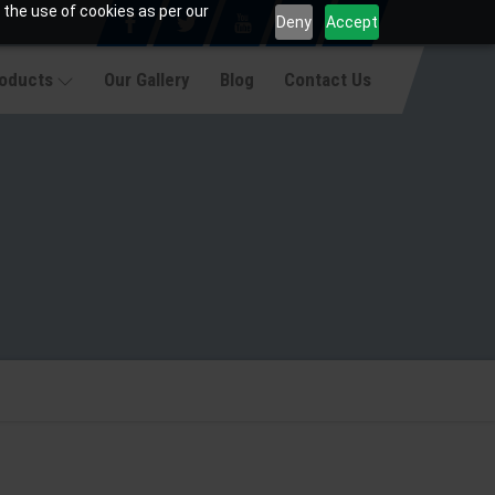
 the use of cookies as per our
Deny
Accept
roducts
Our Gallery
Blog
Contact Us