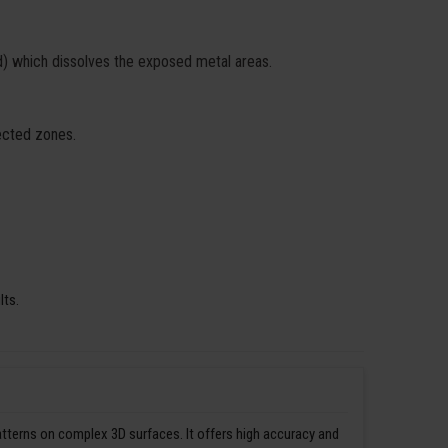
id) which dissolves the exposed metal areas.
fected zones.
lts.
patterns on complex 3D surfaces. It offers high accuracy and