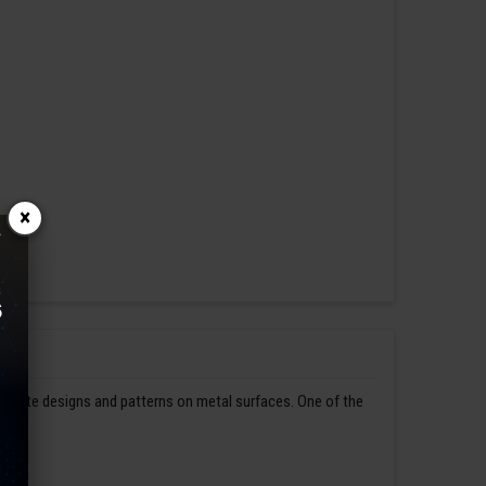
×
ntricate designs and patterns on metal surfaces. One of the