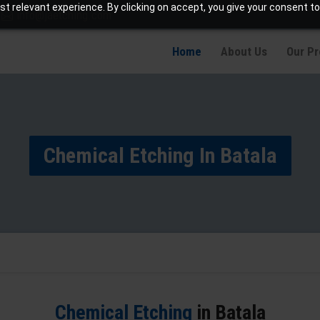
t relevant experience. By clicking on accept, you give your consent to
info@jaetching.com
Home
About Us
Our P
Chemical Etching In Batala
Chemical Etching
in Batala