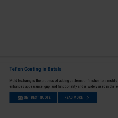
Teflon Coating in Batala
Mold texturing is the process of adding patterns or finishes to a mold’s
enhances appearance, grip, and functionality and is widely used in the 
GET BEST QUOTE
READ MORE