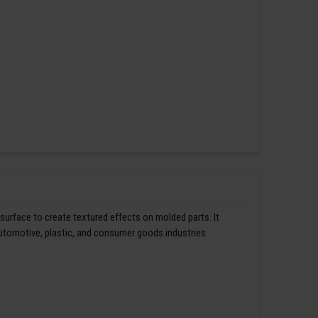
 surface to create textured effects on molded parts. It
automotive, plastic, and consumer goods industries.