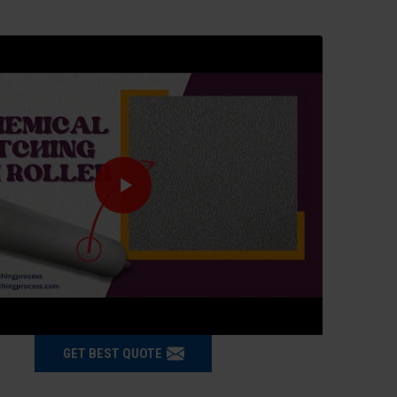
GET BEST QUOTE