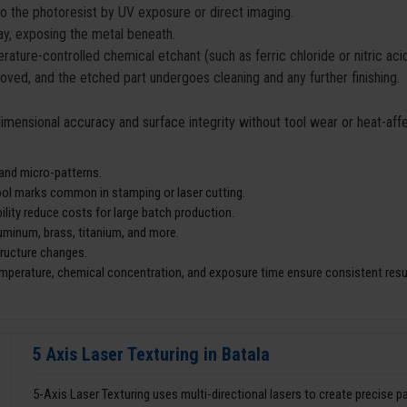
to the photoresist by UV exposure or direct imaging.
y, exposing the metal beneath.
ature-controlled chemical etchant (such as ferric chloride or nitric ac
moved, and the etched part undergoes cleaning and any further finishing.
 dimensional accuracy and surface integrity without tool wear or heat-af
 and micro-patterns.
tool marks common in stamping or laser cutting.
lity reduce costs for large batch production.
aluminum, brass, titanium, and more.
tructure changes.
mperature, chemical concentration, and exposure time ensure consistent resu
5 Axis Laser Texturing in Batala
5-Axis Laser Texturing uses multi-directional lasers to create precise 