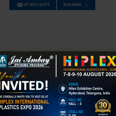
GET BEST QUOTE
READ MORE
Chemical Etching in Batala
Chemical Etching This process is applied in many industries to create i
applications of chemical etching is on chair backrest molds.
GET BEST QUOTE
READ MORE