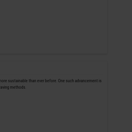
 more sustainable than ever before. One such advancement is
graving methods.