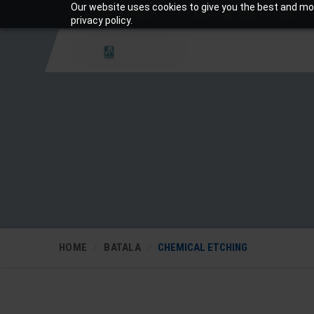
Our website uses cookies to give you the best and mos
+919810988206
Mon-Sat: 10am – 7pm
privacy policy.
HOME
BATALA
CHEMICAL ETCHING