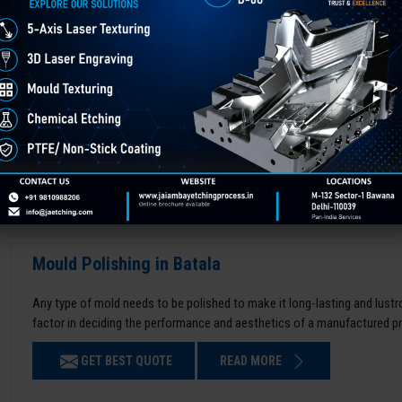
Mould Polishing in Batala
Any type of mold needs to be polished to make it long-lasting and lustro
factor in deciding the performance and aesthetics of a manufactured p
GET BEST QUOTE
READ MORE