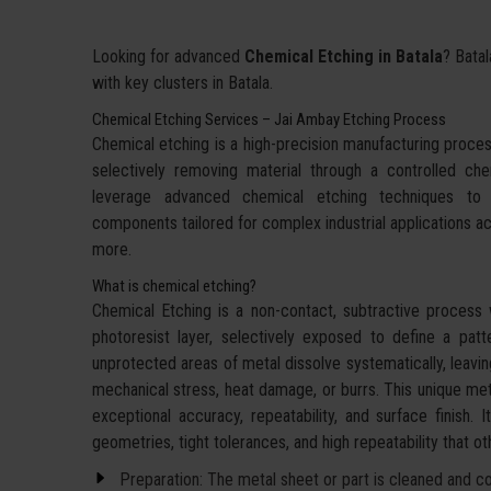
Looking for advanced
Chemical Etching in Batala
? Batal
with key clusters in Batala.
Chemical Etching Services – Jai Ambay Etching Process
Chemical etching is a high-precision manufacturing proces
selectively removing material through a controlled c
leverage advanced chemical etching techniques to d
components tailored for complex industrial applications a
more.
What is chemical etching?
Chemical Etching is a non-contact, subtractive process 
photoresist layer, selectively exposed to define a pat
unprotected areas of metal dissolve systematically, leavin
mechanical stress, heat damage, or burrs. This unique met
exceptional accuracy, repeatability, and surface finish. 
geometries, tight tolerances, and high repeatability that 
Preparation: The metal sheet or part is cleaned and coa