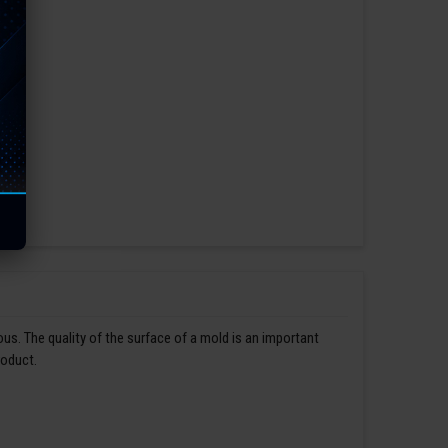
us. The quality of the surface of a mold is an important
roduct.