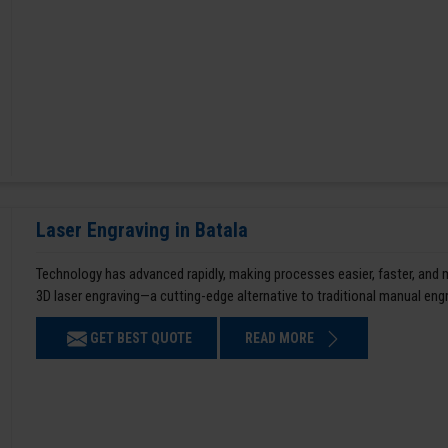
Laser Engraving in Batala
Technology has advanced rapidly, making processes easier, faster, and
3D laser engraving—a cutting-edge alternative to traditional manual en
GET BEST QUOTE
READ MORE