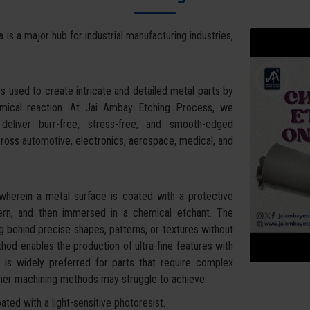
a is a major hub for industrial manufacturing industries,
s used to create intricate and detailed metal parts by
hemical reaction. At Jai Ambay Etching Process, we
eliver burr-free, stress-free, and smooth-edged
cross automotive, electronics, aerospace, medical, and
wherein a metal surface is coated with a protective
tern, and then immersed in a chemical etchant. The
g behind precise shapes, patterns, or textures without
hod enables the production of ultra-fine features with
It is widely preferred for parts that require complex
other machining methods may struggle to achieve.
ted with a light-sensitive photoresist.