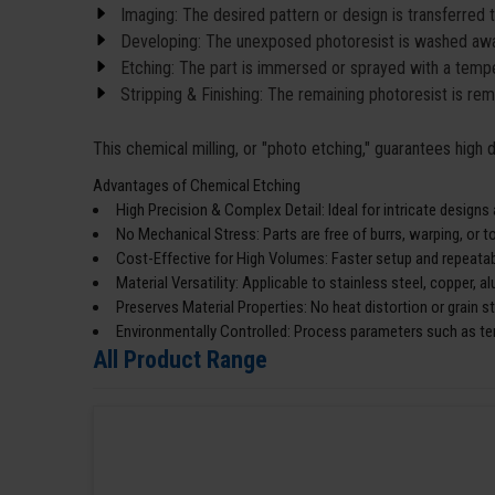
Imaging: The desired pattern or design is transferred 
Developing: The unexposed photoresist is washed awa
Etching: The part is immersed or sprayed with a temper
Stripping & Finishing: The remaining photoresist is re
This chemical milling, or "photo etching," guarantees high
Advantages of Chemical Etching
High Precision & Complex Detail: Ideal for intricate designs
No Mechanical Stress: Parts are free of burrs, warping, or 
Cost-Effective for High Volumes: Faster setup and repeatabi
Material Versatility: Applicable to stainless steel, copper, 
Preserves Material Properties: No heat distortion or grain s
Environmentally Controlled: Process parameters such as te
All Product Range