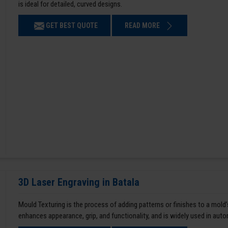
is ideal for detailed, curved designs.
GET BEST QUOTE
READ MORE
3D Laser Engraving in Batala
Mould Texturing is the process of adding patterns or finishes to a mold’
enhances appearance, grip, and functionality, and is widely used in aut