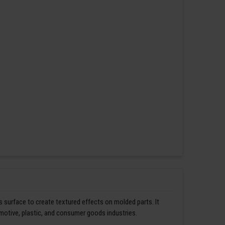
s surface to create textured effects on molded parts. It
omotive, plastic, and consumer goods industries.