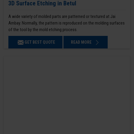
3D Surface Etching in Betul
A wide variety of molded parts are patterned or textured at Jai
Ambay. Normally, the pattern is reproduced on the molding surfaces
of the tool by the mold etching process.
GET BEST QUOTE
READ MORE