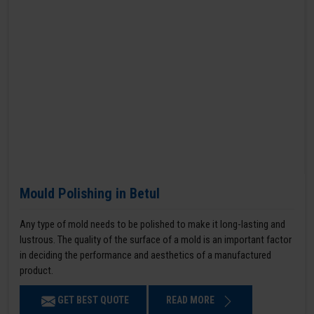
Mould Polishing in Betul
Any type of mold needs to be polished to make it long-lasting and
lustrous. The quality of the surface of a mold is an important factor
in deciding the performance and aesthetics of a manufactured
product.
GET BEST QUOTE
READ MORE