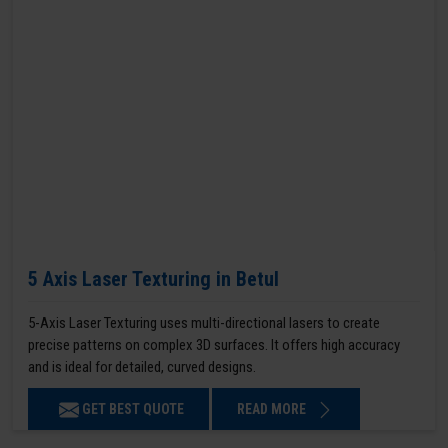
5 Axis Laser Texturing in Betul
5-Axis Laser Texturing uses multi-directional lasers to create
precise patterns on complex 3D surfaces. It offers high accuracy
and is ideal for detailed, curved designs.
GET BEST QUOTE
READ MORE