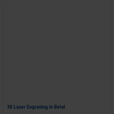
3D Laser Engraving in Betul