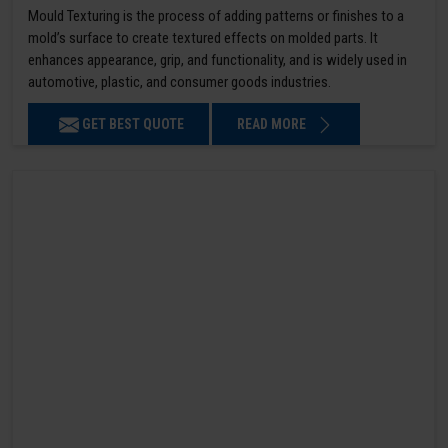
Mould Texturing is the process of adding patterns or finishes to a
mold’s surface to create textured effects on molded parts. It
enhances appearance, grip, and functionality, and is widely used in
automotive, plastic, and consumer goods industries.
GET BEST QUOTE
READ MORE