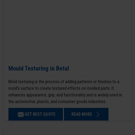
Mould Texturing in Betul
Mold texturing is the process of adding patterns or finishes to a
mold’s surface to create textured effects on molded parts. It
enhances appearance, grip, and functionality and is widely used in
the automotive, plastic, and consumer goods industries.
GET BEST QUOTE
READ MORE