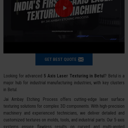
GET BEST QUOTE
Looking for advanced
5 Axis Laser Texturing in Betul
? Betul is a
major hub for industrial manufacturing industries, with key clusters
in Betul.
Jai Ambay Etching Process offers cutting-edge laser surface
texturing solutions for complex 3D components. With high-precision
machinery and experienced technicians, we deliver detailed and
customized textures on molds, tools, and industrial parts. Our 5-axis
systems ensure flawless results on curved and multi-angled