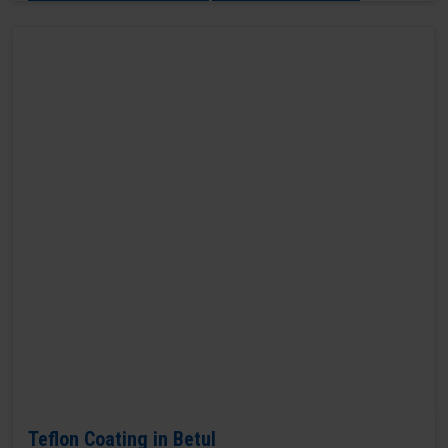
Teflon Coating in Betul