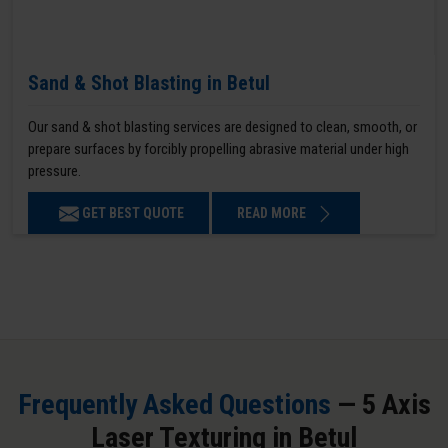
Sand & Shot Blasting in Betul
Our sand & shot blasting services are designed to clean, smooth, or
prepare surfaces by forcibly propelling abrasive material under high
pressure.
GET BEST QUOTE
READ MORE
Frequently Asked Questions
— 5 Axis
Laser Texturing in Betul