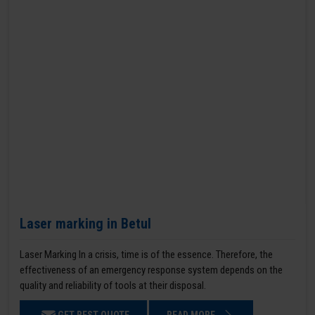
Laser marking in Betul
Laser Marking In a crisis, time is of the essence. Therefore, the
effectiveness of an emergency response system depends on the
quality and reliability of tools at their disposal.
GET BEST QUOTE
READ MORE