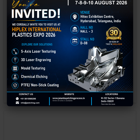
Laser Engraving in Betul
Technology has advanced rapidly, making processes easier, faster,
and more sustainable than ever before. One such advancement is
3D laser engraving—a cutting-edge alternative to traditional manual
engraving methods.
GET BEST QUOTE
READ MORE