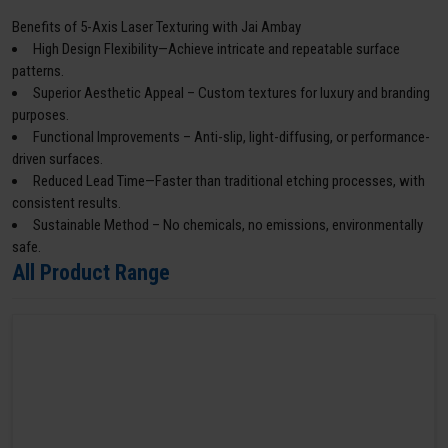
Benefits of 5-Axis Laser Texturing with Jai Ambay
High Design Flexibility—Achieve intricate and repeatable surface
patterns.
Superior Aesthetic Appeal – Custom textures for luxury and branding
purposes.
Functional Improvements – Anti-slip, light-diffusing, or performance-
driven surfaces.
Reduced Lead Time—Faster than traditional etching processes, with
consistent results.
Sustainable Method – No chemicals, no emissions, environmentally
safe.
All Product Range