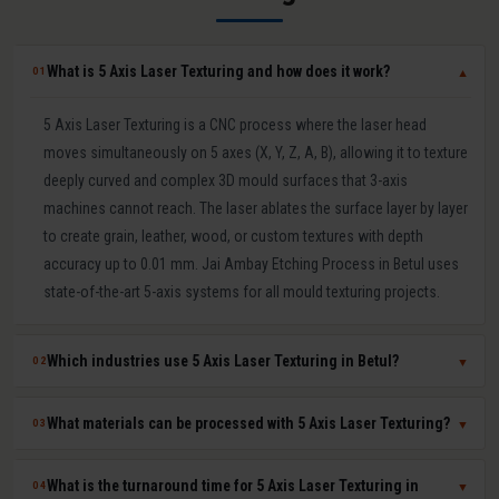
What is 5 Axis Laser Texturing and how does it work?
01
▼
5 Axis Laser Texturing is a CNC process where the laser head
moves simultaneously on 5 axes (X, Y, Z, A, B), allowing it to texture
deeply curved and complex 3D mould surfaces that 3-axis
machines cannot reach. The laser ablates the surface layer by layer
to create grain, leather, wood, or custom textures with depth
accuracy up to 0.01 mm. Jai Ambay Etching Process in Betul uses
state-of-the-art 5-axis systems for all mould texturing projects.
Which industries use 5 Axis Laser Texturing in Betul?
02
▼
5 Axis Laser Texturing in Betul is used in automotive (bumpers,
What materials can be processed with 5 Axis Laser Texturing?
03
▼
dashboards, door panels), consumer electronics (mobile covers,
laptop casings), packaging moulds, medical device components,
Our 5 Axis Laser Texturing service in Betul works on hardened tool
What is the turnaround time for 5 Axis Laser Texturing in
04
▼
and home appliances. The industrial manufacturing sector in Betul