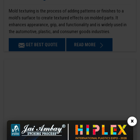
Mold texturing is the process of adding patterns or finishes to a
mold’s surface to create textured effects on molded parts. It
enhances appearance, grip, and functionality and is widely used in
the automotive, plastic, and consumer goods industries.
GET BEST QUOTE
READ MORE
×