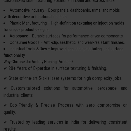
customized laser texturing solutions in Delhi and across India:
Automotive Industry – Door panels, dashboards, trims, and molds
with decorative or functional finishes.
Plastic Manufacturing – High-definition texturing on injection molds
for unique product designs.
Aerospace – Durable surfaces for performance-driven components.
Consumer Goods – Anti-slip, aesthetic, and wear-resistant finishes.
Industrial Tools & Dies – Improved grip, design detailing, and surface
functionality.
Why Choose Jai Ambay Etching Process?
✔ 28+ Years of Expertise in surface texturing & finishing.
✔ State-of-the-art 5-axis laser systems for high complexity jobs.
✔ Custom-tailored solutions for automotive, aerospace, and
industrial clients.
✔ Eco-Friendly & Precise Process with zero compromise on
quality.
✔ Trusted by leading services in India for delivering consistent
results.