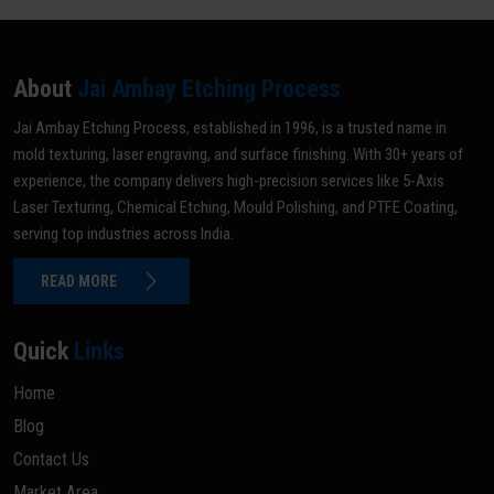
About
Jai Ambay Etching Process
Jai Ambay Etching Process, established in 1996, is a trusted name in
mold texturing, laser engraving, and surface finishing. With 30+ years of
experience, the company delivers high-precision services like 5-Axis
Laser Texturing, Chemical Etching, Mould Polishing, and PTFE Coating,
serving top industries across India.
READ MORE
Quick
Links
Home
Blog
Contact Us
Market Area