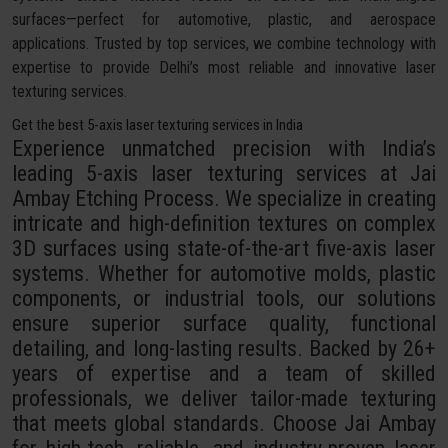
surfaces—perfect for automotive, plastic, and aerospace
applications. Trusted by top services, we combine technology with
expertise to provide Delhi’s most reliable and innovative laser
texturing services.
Get the best 5-axis laser texturing services in India
Experience unmatched precision with India’s
leading 5-axis laser texturing services at Jai
Ambay Etching Process. We specialize in creating
intricate and high-definition textures on complex
3D surfaces using state-of-the-art five-axis laser
systems. Whether for automotive molds, plastic
components, or industrial tools, our solutions
ensure superior surface quality, functional
detailing, and long-lasting results. Backed by 26+
years of expertise and a team of skilled
professionals, we deliver tailor-made texturing
that meets global standards. Choose Jai Ambay