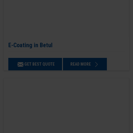
E-Coating in Betul
GET BEST QUOTE
READ MORE