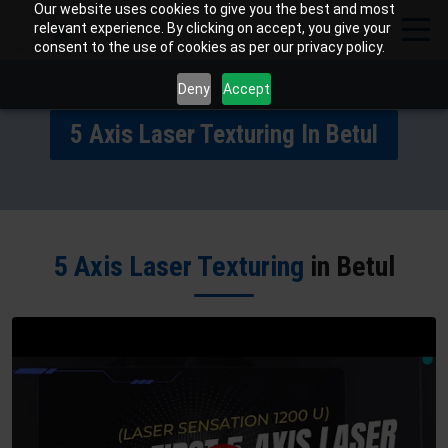
Our website uses cookies to give you the best and most
relevant experience. By clicking on accept, you give your
consent to the use of cookies as per our privacy policy.
Deny
Accept
5 Axis Laser Texturing In Betul
5 Axis Laser Texturing
in Betul