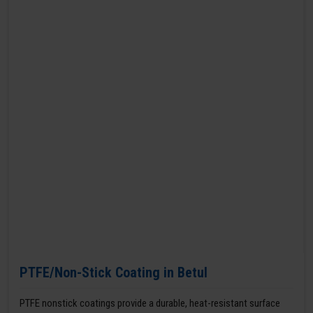
PTFE/Non-Stick Coating in Betul
PTFE nonstick coatings provide a durable, heat-resistant surface