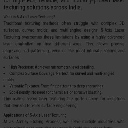
for high-tech, reliable, and industry-proven laser
texturing solutions across India.
What is 5-Axis Laser Texturing?
Traditional texturing methods often struggle with complex 3D
surfaces, curved molds, and multi-angled designs. 5-Axis Laser
Texturing overcomes these limitations by using a highly advanced
laser controlled on five different axes. This allows precise
engraving and patterning, even on the most intricate shapes and
surfaces.
High Precision: Achieves micrometer-level detailing.
Complex Surface Coverage: Perfect for curved and multi-angled
molds.
Versatile Textures: From fine patterns to deep engravings.
Eco-Friendly: No need for chemicals or abrasive blasting.
This makes 5-axis laser texturing the go-to choice for industries
that demand top-tier surface engineering.
Applications of 5-Axis Laser Texturing
At Jai Ambay Etching Process, we serve multiple industries with