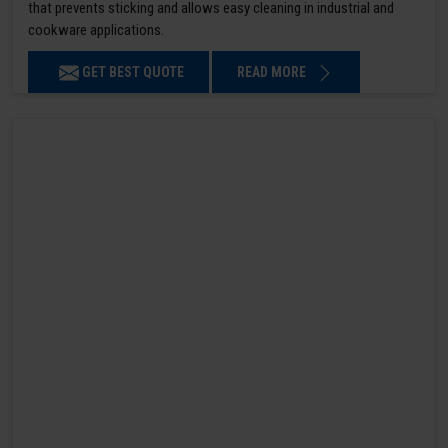
that prevents sticking and allows easy cleaning in industrial and
cookware applications.
GET BEST QUOTE
READ MORE