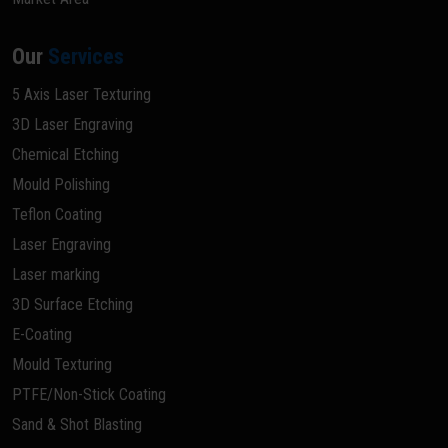
Our
Services
5 Axis Laser Texturing
3D Laser Engraving
Chemical Etching
Mould Polishing
Teflon Coating
Laser Engraving
Laser marking
3D Surface Etching
E-Coating
Mould Texturing
PTFE/Non-Stick Coating
Sand & Shot Blasting