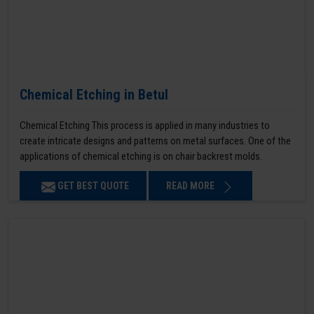
Chemical Etching in Betul
Chemical Etching This process is applied in many industries to
create intricate designs and patterns on metal surfaces. One of the
applications of chemical etching is on chair backrest molds.
GET BEST QUOTE
READ MORE