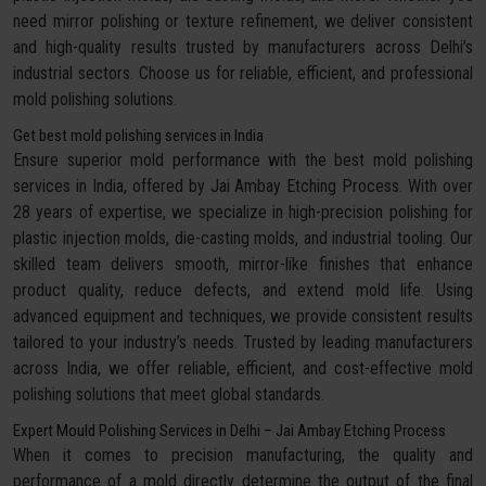
need mirror polishing or texture refinement, we deliver consistent
and high-quality results trusted by manufacturers across Delhi’s
industrial sectors. Choose us for reliable, efficient, and professional
mold polishing solutions.
Get best mold polishing services in India
Ensure superior mold performance with the best mold polishing
services in India, offered by Jai Ambay Etching Process. With over
28 years of expertise, we specialize in high-precision polishing for
plastic injection molds, die-casting molds, and industrial tooling. Our
skilled team delivers smooth, mirror-like finishes that enhance
product quality, reduce defects, and extend mold life. Using
advanced equipment and techniques, we provide consistent results
tailored to your industry’s needs. Trusted by leading manufacturers
across India, we offer reliable, efficient, and cost-effective mold
polishing solutions that meet global standards.
Expert Mould Polishing Services in Delhi – Jai Ambay Etching Process
When it comes to precision manufacturing, the quality and
performance of a mold directly determine the output of the final