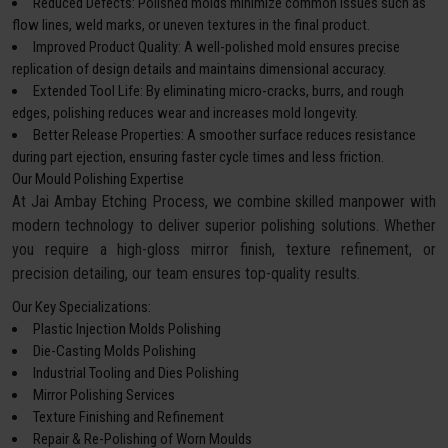
Reduced Defects: Polished molds minimize common issues such as
flow lines, weld marks, or uneven textures in the final product.
Improved Product Quality: A well-polished mold ensures precise
replication of design details and maintains dimensional accuracy.
Extended Tool Life: By eliminating micro-cracks, burrs, and rough
edges, polishing reduces wear and increases mold longevity.
Better Release Properties: A smoother surface reduces resistance
during part ejection, ensuring faster cycle times and less friction.
Our Mould Polishing Expertise
At Jai Ambay Etching Process, we combine skilled manpower with
modern technology to deliver superior polishing solutions. Whether
you require a high-gloss mirror finish, texture refinement, or
precision detailing, our team ensures top-quality results.
Our Key Specializations:
Plastic Injection Molds Polishing
Die-Casting Molds Polishing
Industrial Tooling and Dies Polishing
Mirror Polishing Services
Texture Finishing and Refinement
Repair & Re-Polishing of Worn Moulds