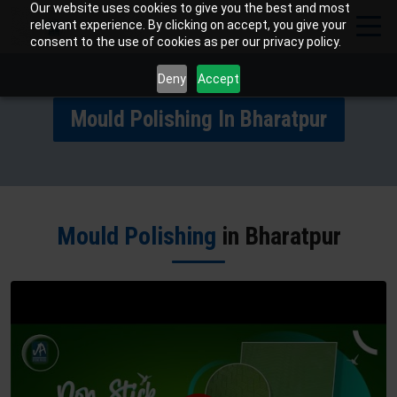
Our website uses cookies to give you the best and most
relevant experience. By clicking on accept, you give your
consent to the use of cookies as per our privacy policy.
Deny
Accept
Mould Polishing In Bharatpur
Mould Polishing
in Bharatpur