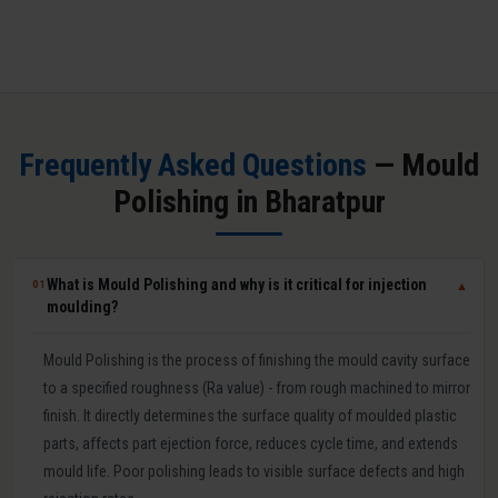
Frequently Asked Questions
— Mould
Polishing in Bharatpur
What is Mould Polishing and why is it critical for injection
01
▼
moulding?
Mould Polishing is the process of finishing the mould cavity surface
to a specified roughness (Ra value) - from rough machined to mirror
finish. It directly determines the surface quality of moulded plastic
parts, affects part ejection force, reduces cycle time, and extends
mould life. Poor polishing leads to visible surface defects and high