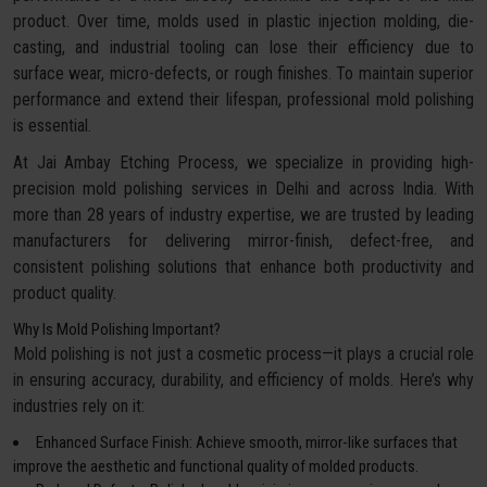
product. Over time, molds used in plastic injection molding, die-
casting, and industrial tooling can lose their efficiency due to
surface wear, micro-defects, or rough finishes. To maintain superior
performance and extend their lifespan, professional mold polishing
is essential.
At Jai Ambay Etching Process, we specialize in providing high-
precision mold polishing services in Delhi and across India. With
more than 28 years of industry expertise, we are trusted by leading
manufacturers for delivering mirror-finish, defect-free, and
consistent polishing solutions that enhance both productivity and
product quality.
Why Is Mold Polishing Important?
Mold polishing is not just a cosmetic process—it plays a crucial role
in ensuring accuracy, durability, and efficiency of molds. Here’s why
industries rely on it:
Enhanced Surface Finish: Achieve smooth, mirror-like surfaces that
improve the aesthetic and functional quality of molded products.