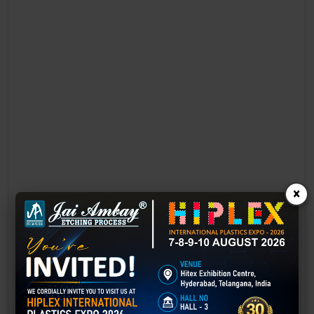
×
Laser Engraving in Bharatpur
Technology has advanced rapidly, making processes easier, faster,
and more sustainable than ever before. One such advancement is
3D laser engraving—a cutting-edge alternative to traditional manual