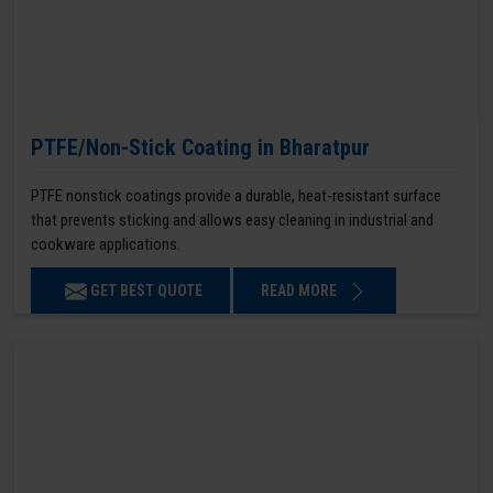
PTFE/Non-Stick Coating in Bharatpur
PTFE nonstick coatings provide a durable, heat-resistant surface
that prevents sticking and allows easy cleaning in industrial and
cookware applications.
GET BEST QUOTE
READ MORE