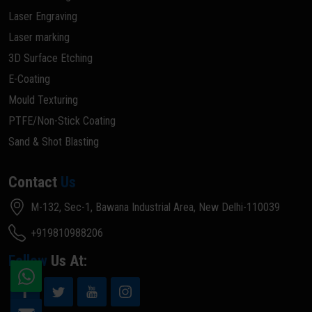
Laser Engraving
Laser marking
3D Surface Etching
E-Coating
Mould Texturing
PTFE/Non-Stick Coating
Sand & Shot Blasting
Contact
Us
M-132, Sec-1, Bawana Industrial Area, New Delhi-110039
+919810988206
Follow
Us At: