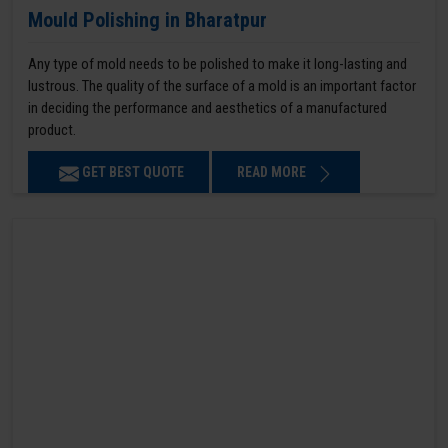
Mould Polishing in Bharatpur
Any type of mold needs to be polished to make it long-lasting and
lustrous. The quality of the surface of a mold is an important factor
in deciding the performance and aesthetics of a manufactured
product.
GET BEST QUOTE
READ MORE