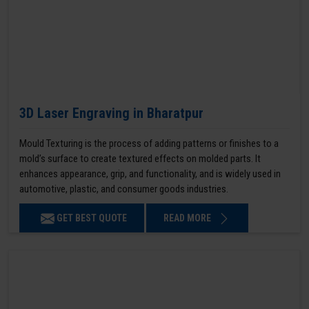
3D Laser Engraving in Bharatpur
Mould Texturing is the process of adding patterns or finishes to a
mold’s surface to create textured effects on molded parts. It
enhances appearance, grip, and functionality, and is widely used in
automotive, plastic, and consumer goods industries.
GET BEST QUOTE
READ MORE