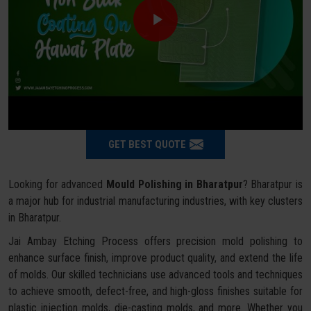
GET BEST QUOTE
Looking for advanced
Mould Polishing in Bharatpur
? Bharatpur is
a major hub for industrial manufacturing industries, with key clusters
in Bharatpur.
Jai Ambay Etching Process offers precision mold polishing to
enhance surface finish, improve product quality, and extend the life
of molds. Our skilled technicians use advanced tools and techniques
to achieve smooth, defect-free, and high-gloss finishes suitable for
plastic injection molds, die-casting molds, and more. Whether you