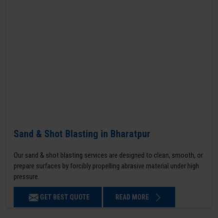
Sand & Shot Blasting in Bharatpur
Our sand & shot blasting services are designed to clean, smooth, or
prepare surfaces by forcibly propelling abrasive material under high
pressure.
GET BEST QUOTE
READ MORE