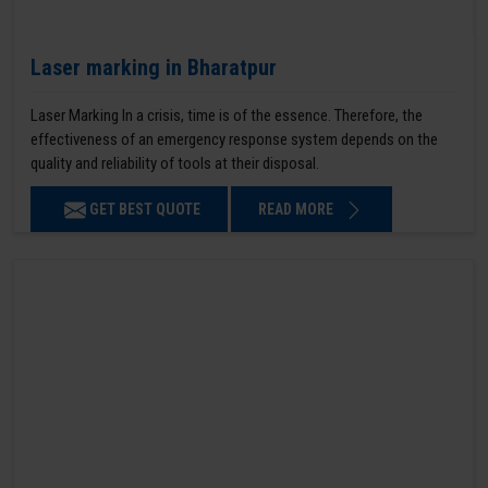
Laser marking in Bharatpur
Laser Marking In a crisis, time is of the essence. Therefore, the
effectiveness of an emergency response system depends on the
quality and reliability of tools at their disposal.
GET BEST QUOTE
READ MORE