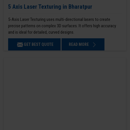
5 Axis Laser Texturing in Bharatpur
5-Axis Laser Texturing uses multi-directional lasers to create
precise patterns on complex 3D surfaces. It offers high accuracy
and is ideal for detailed, curved designs.
GET BEST QUOTE
READ MORE