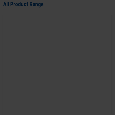
All Product Range