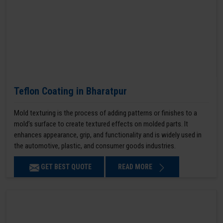
Teflon Coating in Bharatpur
Mold texturing is the process of adding patterns or finishes to a
mold’s surface to create textured effects on molded parts. It
enhances appearance, grip, and functionality and is widely used in
the automotive, plastic, and consumer goods industries.
GET BEST QUOTE
READ MORE