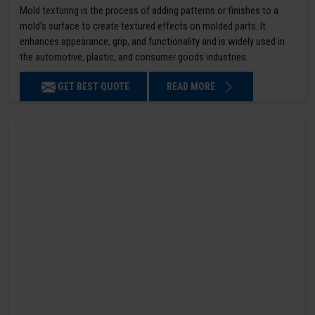
Mold texturing is the process of adding patterns or finishes to a
mold’s surface to create textured effects on molded parts. It
enhances appearance, grip, and functionality and is widely used in
the automotive, plastic, and consumer goods industries.
GET BEST QUOTE
READ MORE