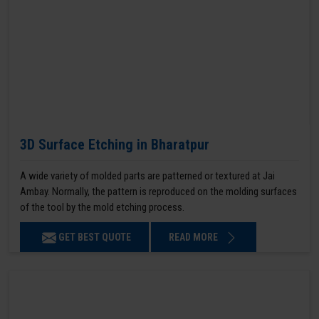
3D Surface Etching in Bharatpur
A wide variety of molded parts are patterned or textured at Jai
Ambay. Normally, the pattern is reproduced on the molding surfaces
of the tool by the mold etching process.
GET BEST QUOTE
READ MORE