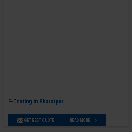
E-Coating in Bharatpur
GET BEST QUOTE
READ MORE