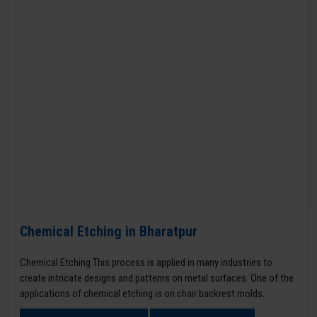
Chemical Etching in Bharatpur
Chemical Etching This process is applied in many industries to
create intricate designs and patterns on metal surfaces. One of the
applications of chemical etching is on chair backrest molds.