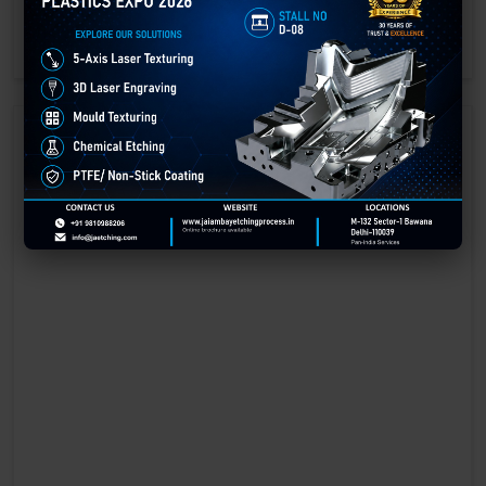
engraving methods.
GET BEST QUOTE
READ MORE