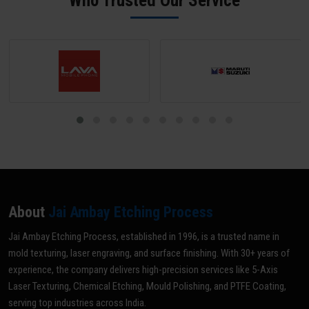
Who Trusted Our Service
optimal grade for your specific application.
About
Jai Ambay Etching Process
Jai Ambay Etching Process, established in 1996, is a trusted name in
mold texturing, laser engraving, and surface finishing. With 30+ years of
experience, the company delivers high-precision services like 5-Axis
Laser Texturing, Chemical Etching, Mould Polishing, and PTFE Coating,
serving top industries across India.