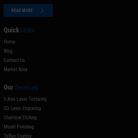
READ MORE
Quick
Links
Home
Blog
Contact Us
Market Area
Our
Services
5 Axis Laser Texturing
3D Laser Engraving
Chemical Etching
Mould Polishing
Teflon Coating