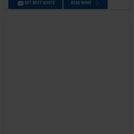
GET BEST QUOTE
READ MORE