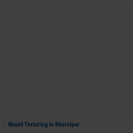
Mould Texturing in Bharatpur