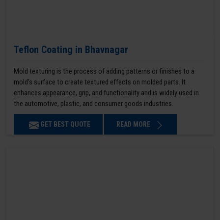
Teflon Coating in Bhavnagar
Mold texturing is the process of adding patterns or finishes to a
mold’s surface to create textured effects on molded parts. It
enhances appearance, grip, and functionality and is widely used in
the automotive, plastic, and consumer goods industries.
GET BEST QUOTE
READ MORE