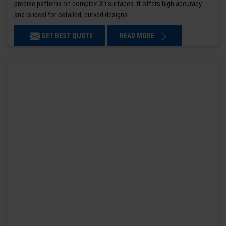
precise patterns on complex 3D surfaces. It offers high accuracy
and is ideal for detailed, curved designs.
GET BEST QUOTE
READ MORE