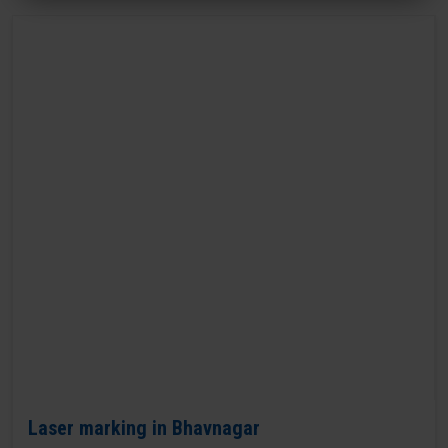
Laser marking in Bhavnagar