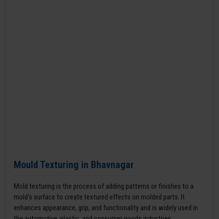
Mould Texturing in Bhavnagar
Mold texturing is the process of adding patterns or finishes to a
mold’s surface to create textured effects on molded parts. It
enhances appearance, grip, and functionality and is widely used in
the automotive, plastic, and consumer goods industries.