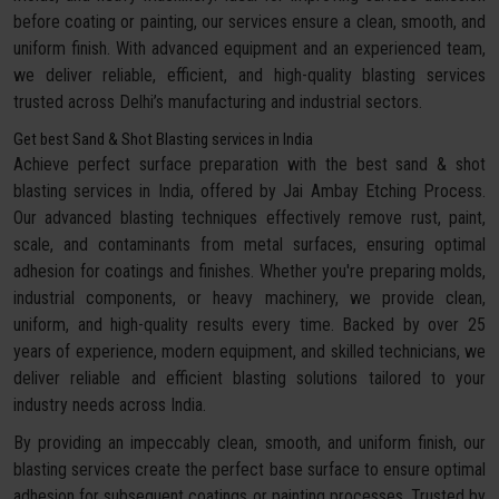
before coating or painting, our services ensure a clean, smooth, and
uniform finish. With advanced equipment and an experienced team,
we deliver reliable, efficient, and high-quality blasting services
trusted across Delhi’s manufacturing and industrial sectors.
Get best Sand & Shot Blasting services in India
Achieve perfect surface preparation with the best sand & shot
blasting services in India, offered by Jai Ambay Etching Process.
Our advanced blasting techniques effectively remove rust, paint,
scale, and contaminants from metal surfaces, ensuring optimal
adhesion for coatings and finishes. Whether you're preparing molds,
industrial components, or heavy machinery, we provide clean,
uniform, and high-quality results every time. Backed by over 25
years of experience, modern equipment, and skilled technicians, we
deliver reliable and efficient blasting solutions tailored to your
industry needs across India.
By providing an impeccably clean, smooth, and uniform finish, our
blasting services create the perfect base surface to ensure optimal
adhesion for subsequent coatings or painting processes. Trusted by