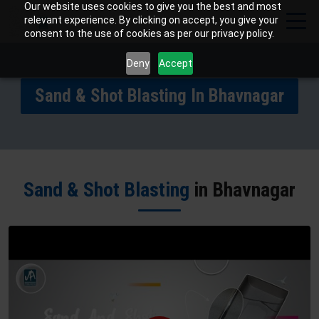
Our website uses cookies to give you the best and most
relevant experience. By clicking on accept, you give your
consent to the use of cookies as per our privacy policy.
Deny
Accept
Sand & Shot Blasting In Bhavnagar
Sand & Shot Blasting
in Bhavnagar