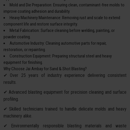
Mold and Die Preparation: Ensuring clean, contaminant-free molds to
improve coating adhesion and durability.
Heavy Machinery Maintenance: Removing rust and scale to extend
component life and restore surface integrity.
Metal Fabrication: Surface cleaning before welding, painting, or
powder coating.
Automotive Industry: Cleaning automotive parts for repair,
restoration, or repainting.
Construction Equipment: Preparing structural steel and heavy
equipment for finishing.
Why Choose Jai Ambay for Sand & Shot Blasting?
✔ Over 25 years of industry experience delivering consistent
results.
✔ Advanced blasting equipment for precision cleaning and surface
profiling.
✔ Skilled technicians trained to handle delicate molds and heavy
machinery alike.
✔ Environmentally responsible blasting materials and waste