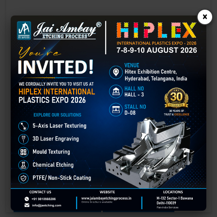
×
Laser Engraving in Bhavnagar
Technology has advanced rapidly, making processes easier, faster,
and more sustainable than ever before. One such advancement is
3D laser engraving—a cutting-edge alternative to traditional manual
engraving methods.
GET BEST QUOTE
READ MORE