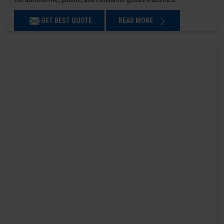
GET BEST QUOTE
READ MORE