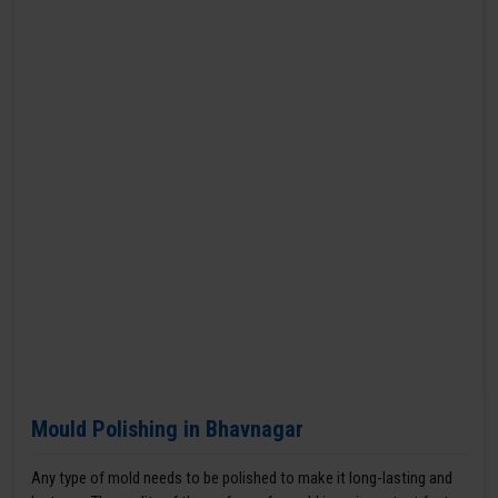
Mould Polishing in Bhavnagar
Any type of mold needs to be polished to make it long-lasting and