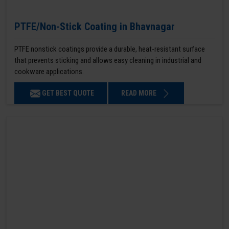
PTFE/Non-Stick Coating in Bhavnagar
PTFE nonstick coatings provide a durable, heat-resistant surface
that prevents sticking and allows easy cleaning in industrial and
cookware applications.
GET BEST QUOTE
READ MORE