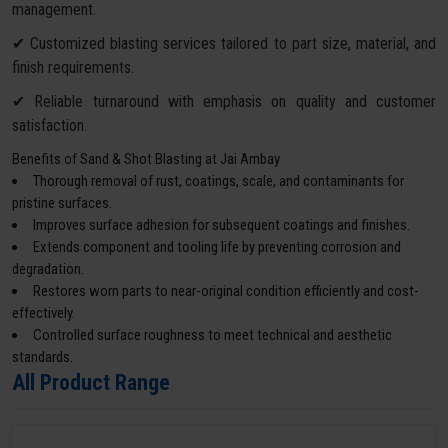
management.
✔ Customized blasting services tailored to part size, material, and
finish requirements.
✔ Reliable turnaround with emphasis on quality and customer
satisfaction.
Benefits of Sand & Shot Blasting at Jai Ambay
Thorough removal of rust, coatings, scale, and contaminants for
pristine surfaces.
Improves surface adhesion for subsequent coatings and finishes.
Extends component and tooling life by preventing corrosion and
degradation.
Restores worn parts to near-original condition efficiently and cost-
effectively.
Controlled surface roughness to meet technical and aesthetic
standards.
All Product Range