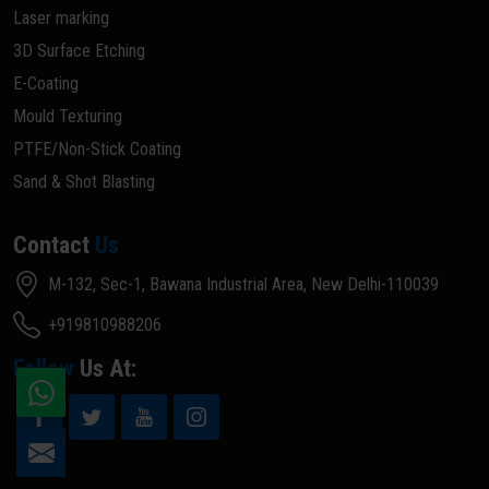
Laser marking
3D Surface Etching
E-Coating
Mould Texturing
PTFE/Non-Stick Coating
Sand & Shot Blasting
Contact
Us
M-132, Sec-1, Bawana Industrial Area, New Delhi-110039
+919810988206
Follow
Us At: