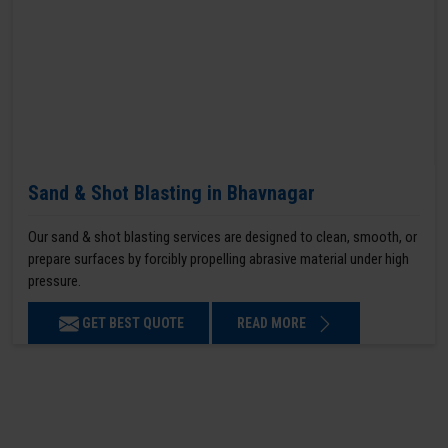
Sand & Shot Blasting in Bhavnagar
Our sand & shot blasting services are designed to clean, smooth, or
prepare surfaces by forcibly propelling abrasive material under high
pressure.
GET BEST QUOTE
READ MORE