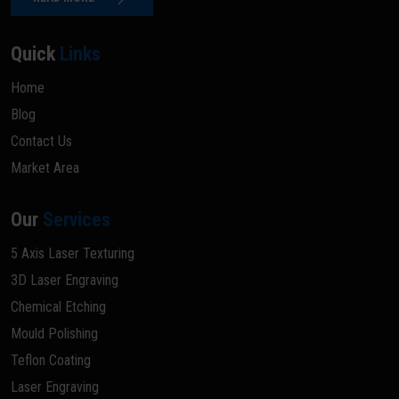
Quick
Links
Home
Blog
Contact Us
Market Area
Our
Services
5 Axis Laser Texturing
3D Laser Engraving
Chemical Etching
Mould Polishing
Teflon Coating
Laser Engraving