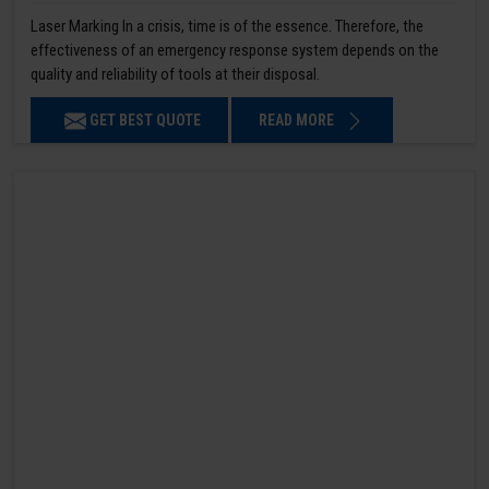
Laser Marking In a crisis, time is of the essence. Therefore, the
effectiveness of an emergency response system depends on the
quality and reliability of tools at their disposal.
GET BEST QUOTE
READ MORE