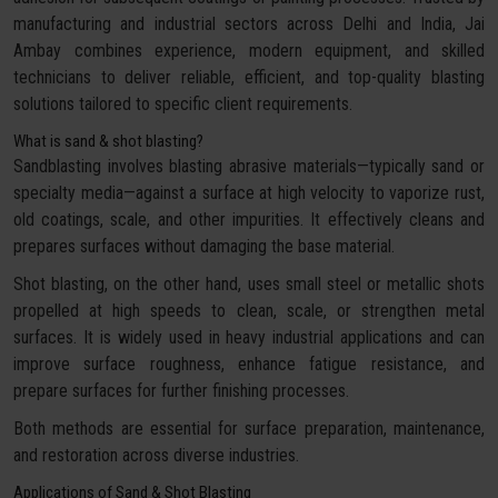
manufacturing and industrial sectors across Delhi and India, Jai
Ambay combines experience, modern equipment, and skilled
technicians to deliver reliable, efficient, and top-quality blasting
solutions tailored to specific client requirements.
What is sand & shot blasting?
Sandblasting involves blasting abrasive materials—typically sand or
specialty media—against a surface at high velocity to vaporize rust,
old coatings, scale, and other impurities. It effectively cleans and
prepares surfaces without damaging the base material.
Shot blasting, on the other hand, uses small steel or metallic shots
propelled at high speeds to clean, scale, or strengthen metal
surfaces. It is widely used in heavy industrial applications and can
improve surface roughness, enhance fatigue resistance, and
prepare surfaces for further finishing processes.
Both methods are essential for surface preparation, maintenance,
and restoration across diverse industries.
Applications of Sand & Shot Blasting