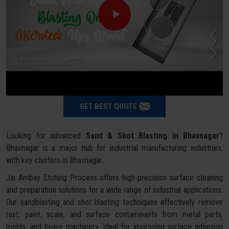
GET BEST QUOTE
Looking for advanced
Sand & Shot Blasting in Bhavnagar
?
Bhavnagar is a major hub for industrial manufacturing industries,
with key clusters in Bhavnagar.
Jai Ambay Etching Process offers high-precision surface cleaning
and preparation solutions for a wide range of industrial applications.
Our sandblasting and shot blasting techniques effectively remove
rust, paint, scale, and surface contaminants from metal parts,
molds, and heavy machinery. Ideal for improving surface adhesion