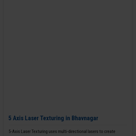
5 Axis Laser Texturing in Bhavnagar
5-Axis Laser Texturing uses multi-directional lasers to create