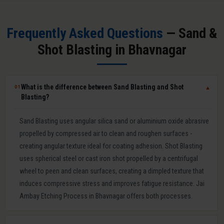
Frequently Asked Questions
— Sand &
Shot Blasting in Bhavnagar
What is the difference between Sand Blasting and Shot
01
▼
Blasting?
Sand Blasting uses angular silica sand or aluminium oxide abrasive
propelled by compressed air to clean and roughen surfaces -
creating angular texture ideal for coating adhesion. Shot Blasting
uses spherical steel or cast iron shot propelled by a centrifugal
wheel to peen and clean surfaces, creating a dimpled texture that
induces compressive stress and improves fatigue resistance. Jai
Ambay Etching Process in Bhavnagar offers both processes.