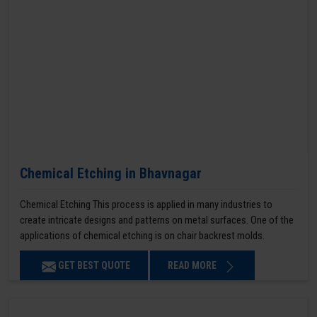
Chemical Etching in Bhavnagar
Chemical Etching This process is applied in many industries to
create intricate designs and patterns on metal surfaces. One of the
applications of chemical etching is on chair backrest molds.
GET BEST QUOTE
READ MORE