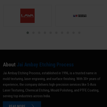
dimensional distortion.
About
Jai Ambay Etching Process
Jai Ambay Etching Process, established in 1996, is a trusted name in
mold texturing, laser engraving, and surface finishing. With 30+ years of
experience, the company delivers high-precision services like 5-Axis
Laser Texturing, Chemical Etching, Mould Polishing, and PTFE Coating,
serving top industries across India.
READ MORE