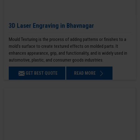
3D Laser Engraving in Bhavnagar
Mould Texturing is the process of adding patterns or finishes to a
mold’s surface to create textured effects on molded parts. It
enhances appearance, grip, and functionality, and is widely used in
automotive, plastic, and consumer goods industries.
GET BEST QUOTE
READ MORE