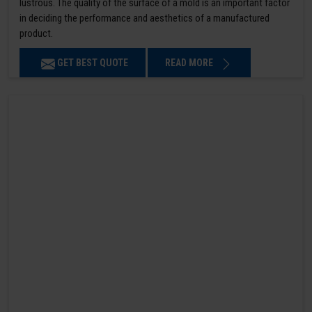
lustrous. The quality of the surface of a mold is an important factor
in deciding the performance and aesthetics of a manufactured
product.
GET BEST QUOTE
READ MORE