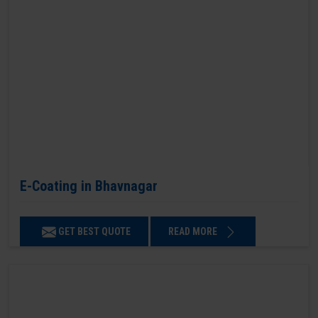
E-Coating in Bhavnagar
GET BEST QUOTE
READ MORE