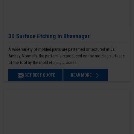
3D Surface Etching in Bhavnagar
A wide variety of molded parts are patterned or textured at Jai
Ambay. Normally, the pattern is reproduced on the molding surfaces
of the tool by the mold etching process.
GET BEST QUOTE
READ MORE