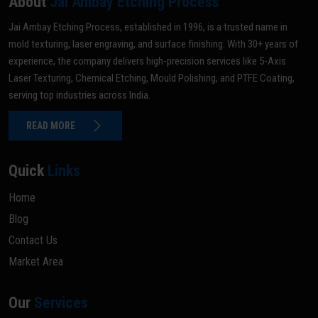
About
Jai Ambay Etching Process
Jai Ambay Etching Process, established in 1996, is a trusted name in
mold texturing, laser engraving, and surface finishing. With 30+ years of
experience, the company delivers high-precision services like 5-Axis
Laser Texturing, Chemical Etching, Mould Polishing, and PTFE Coating,
serving top industries across India.
READ MORE
Quick
Links
Home
Blog
Contact Us
Market Area
Our
Services