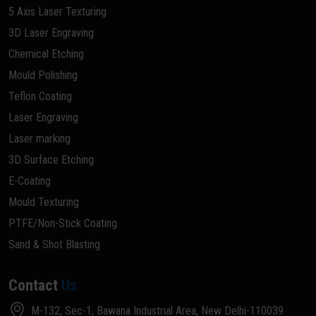
5 Axis Laser Texturing
3D Laser Engraving
Chemical Etching
Mould Polishing
Teflon Coating
Laser Engraving
Laser marking
3D Surface Etching
E-Coating
Mould Texturing
PTFE/Non-Stick Coating
Sand & Shot Blasting
Contact
Us
M-132, Sec-1, Bawana Industrial Area, New Delhi-110039