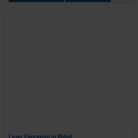
Laser Engraving in Bhind