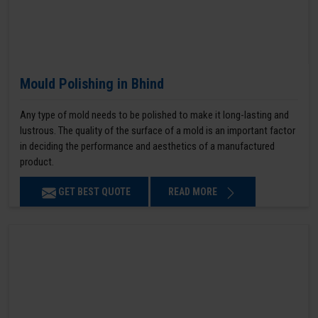
Mould Polishing in Bhind
Any type of mold needs to be polished to make it long-lasting and
lustrous. The quality of the surface of a mold is an important factor
in deciding the performance and aesthetics of a manufactured
product.
GET BEST QUOTE
READ MORE