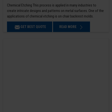
Chemical Etching This process is applied in many industries to
create intricate designs and patterns on metal surfaces. One of the
applications of chemical etching is on chair backrest molds.
GET BEST QUOTE
READ MORE