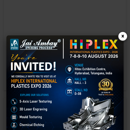
×
Laser marking in Bhind
Laser Marking In a crisis, time is of the essence. Therefore, the
effectiveness of an emergency response system depends on the
quality and reliability of tools at their disposal.
GET BEST QUOTE
READ MORE