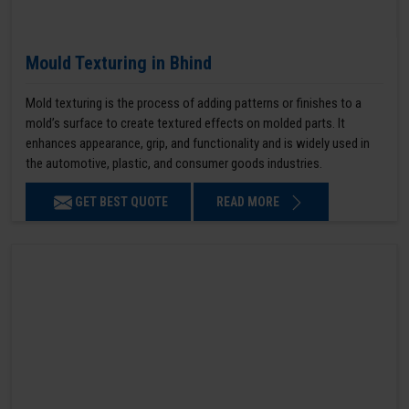
Mould Texturing in Bhind
Mold texturing is the process of adding patterns or finishes to a
mold’s surface to create textured effects on molded parts. It
enhances appearance, grip, and functionality and is widely used in
the automotive, plastic, and consumer goods industries.
GET BEST QUOTE
READ MORE