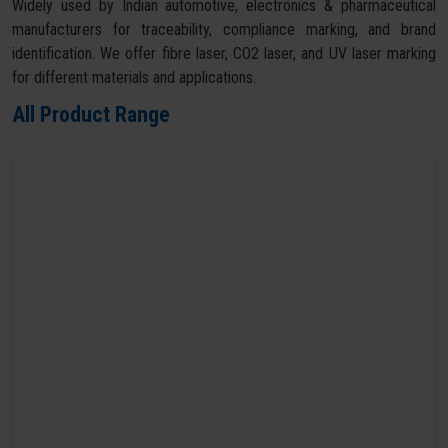
Widely used by Indian automotive, electronics & pharmaceutical
manufacturers for traceability, compliance marking, and brand
identification. We offer fibre laser, CO2 laser, and UV laser marking
for different materials and applications.
All Product Range