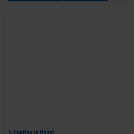
E-Coating in Bhind