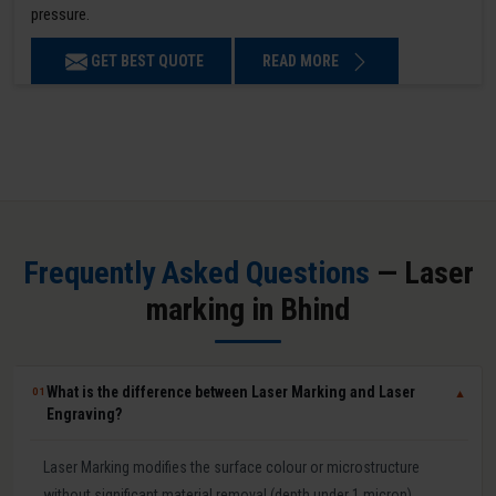
pressure.
GET BEST QUOTE
READ MORE
Frequently Asked Questions
— Laser
marking in Bhind
What is the difference between Laser Marking and Laser
01
▼
Engraving?
Laser Marking modifies the surface colour or microstructure
without significant material removal (depth under 1 micron).