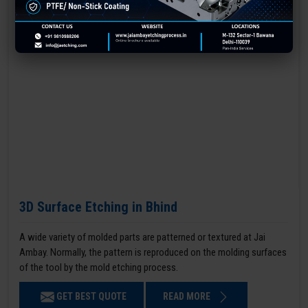
3D Surface Etching in Bhind
A wide variety of molded parts are patterned or textured at Jai
Ambay. Normally, the pattern is reproduced on the molding surfaces
of the tool by the mold etching process.
GET BEST QUOTE
READ MORE