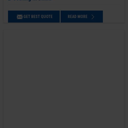
GET BEST QUOTE
READ MORE