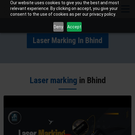
Our website uses cookies to give you the best and most
relevant experience. By clicking on accept, you give your
consent to the use of cookies as per our privacy policy.
Deny
Accept
Laser Marking In Bhind
Laser marking
in Bhind