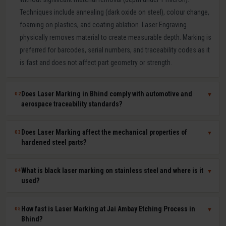
Techniques include annealing (dark oxide on steel), colour change,
foaming on plastics, and coating ablation. Laser Engraving
physically removes material to create measurable depth. Marking is
preferred for barcodes, serial numbers, and traceability codes as it
is fast and does not affect part geometry or strength.
Does Laser Marking in Bhind comply with automotive and
02
▼
aerospace traceability standards?
Yes. Our laser marking in Bhind produces permanent, machine-
Does Laser Marking affect the mechanical properties of
03
▼
readable 2D Data Matrix codes, QR codes, barcodes, and serial
hardened steel parts?
numbers compliant with IATF 16949, AS9100, ISO 9001, GS1, and
UDI requirements. Human-readable and machine-readable marks
No. Laser marking is a minimal heat-input, non-contact process that
What is black laser marking on stainless steel and where is it
04
▼
can be applied simultaneously in a single laser pass.
does not affect hardness, dimensional tolerances, fatigue life, or
used?
corrosion resistance of the marked part. It is safe for hardened tool
steel components, medical-grade stainless steel implants,
Black laser marking (laser annealing) forms a thin, stable oxide layer
How fast is Laser Marking at Jai Ambay Etching Process in
05
▼
aerospace aluminium, and titanium parts where material integrity is
on stainless steel that appears dark without removing material. It
Bhind?