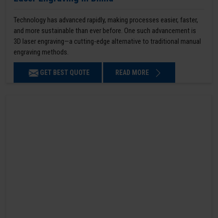
Technology has advanced rapidly, making processes easier, faster,
and more sustainable than ever before. One such advancement is
3D laser engraving—a cutting-edge alternative to traditional manual
engraving methods.
GET BEST QUOTE
READ MORE