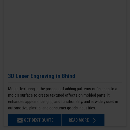
3D Laser Engraving in Bhind
Mould Texturing is the process of adding patterns or finishes to a
mold’s surface to create textured effects on molded parts. It
enhances appearance, grip, and functionality, and is widely used in
automotive, plastic, and consumer goods industries.
GET BEST QUOTE
READ MORE