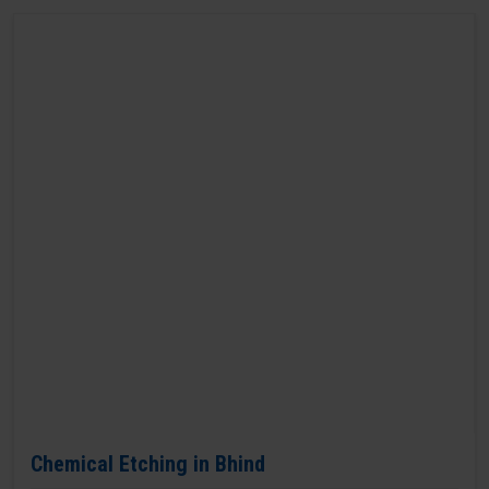
Chemical Etching in Bhind