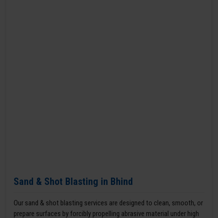
Sand & Shot Blasting in Bhind
Our sand & shot blasting services are designed to clean, smooth, or
prepare surfaces by forcibly propelling abrasive material under high