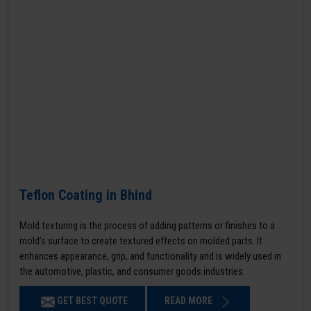
Teflon Coating in Bhind
Mold texturing is the process of adding patterns or finishes to a
mold’s surface to create textured effects on molded parts. It
enhances appearance, grip, and functionality and is widely used in
the automotive, plastic, and consumer goods industries.
GET BEST QUOTE
READ MORE