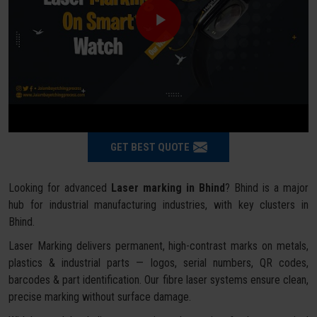
GET BEST QUOTE
Looking for advanced
Laser marking in Bhind
? Bhind is a major
hub for industrial manufacturing industries, with key clusters in
Bhind.
Laser Marking delivers permanent, high-contrast marks on metals,
plastics & industrial parts — logos, serial numbers, QR codes,
barcodes & part identification. Our fibre laser systems ensure clean,
precise marking without surface damage.