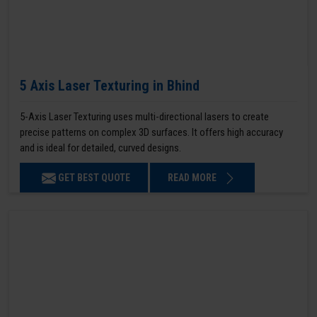
5 Axis Laser Texturing in Bhind
5-Axis Laser Texturing uses multi-directional lasers to create
precise patterns on complex 3D surfaces. It offers high accuracy
and is ideal for detailed, curved designs.
GET BEST QUOTE
READ MORE