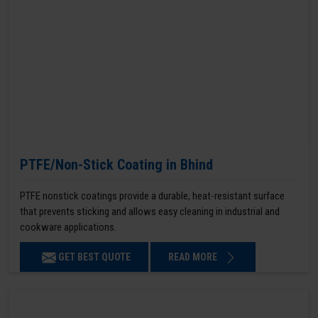
PTFE/Non-Stick Coating in Bhind
PTFE nonstick coatings provide a durable, heat-resistant surface
that prevents sticking and allows easy cleaning in industrial and
cookware applications.
GET BEST QUOTE
READ MORE