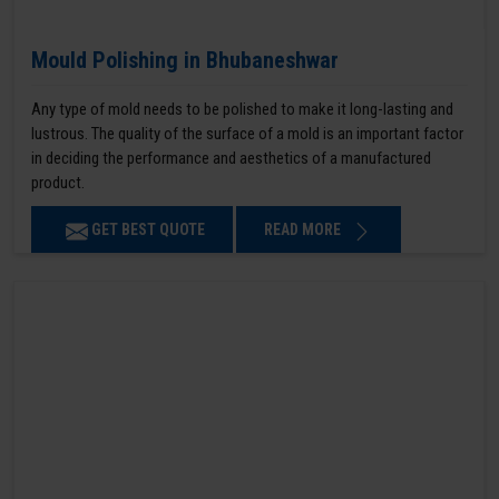
Mould Polishing in Bhubaneshwar
Any type of mold needs to be polished to make it long-lasting and
lustrous. The quality of the surface of a mold is an important factor
in deciding the performance and aesthetics of a manufactured
product.
GET BEST QUOTE
READ MORE