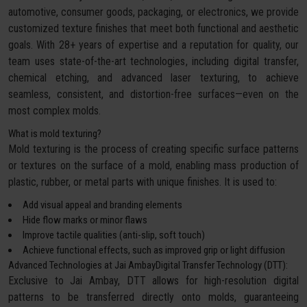
automotive, consumer goods, packaging, or electronics, we provide
customized texture finishes that meet both functional and aesthetic
goals. With 28+ years of expertise and a reputation for quality, our
team uses state-of-the-art technologies, including digital transfer,
chemical etching, and advanced laser texturing, to achieve
seamless, consistent, and distortion-free surfaces—even on the
most complex molds.
What is mold texturing?
Mold texturing is the process of creating specific surface patterns
or textures on the surface of a mold, enabling mass production of
plastic, rubber, or metal parts with unique finishes. It is used to:
Add visual appeal and branding elements
Hide flow marks or minor flaws
Improve tactile qualities (anti-slip, soft touch)
Achieve functional effects, such as improved grip or light diffusion
Advanced Technologies at Jai AmbayDigital Transfer Technology (DTT):
Exclusive to Jai Ambay, DTT allows for high-resolution digital
patterns to be transferred directly onto molds, guaranteeing