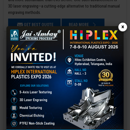
3D laser engraving—a cutting-edge alternative to traditional manual
engraving methods.
GET BEST QUOTE
READ MORE
×