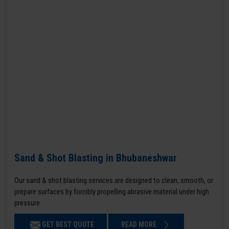
Sand & Shot Blasting in Bhubaneshwar
Our sand & shot blasting services are designed to clean, smooth, or
prepare surfaces by forcibly propelling abrasive material under high
pressure.
GET BEST QUOTE
READ MORE