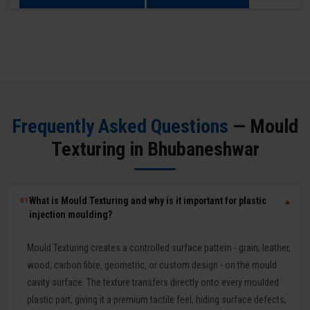
Frequently Asked Questions
— Mould
Texturing in Bhubaneshwar
What is Mould Texturing and why is it important for plastic
01
▼
injection moulding?
Mould Texturing creates a controlled surface pattern - grain, leather,
wood, carbon fibre, geometric, or custom design - on the mould
cavity surface. The texture transfers directly onto every moulded
plastic part, giving it a premium tactile feel, hiding surface defects,