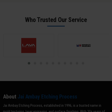
surface to at least SPI B-2 grade (scratch-free) unless a matte
texture is required; mark all areas NOT to be textured with tape or
paint; and share your texture reference (VDI grade, sample, or
Who Trusted Our Service
drawing). Our team does a pre-inspection and provides written
confirmation before texturing begins.
About
Jai Ambay Etching Process
Jai Ambay Etching Process, established in 1996, is a trusted name in
mold texturing, laser engraving, and surface finishing. With 30+ years of