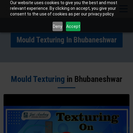
Our website uses cookies to give you the best and most
relevant experience. By clicking on accept, you give your
consent to the use of cookies as per our privacy policy.
Deny
Accept
Mould Texturing In Bhubaneshwar
Mould Texturing
in Bhubaneshwar