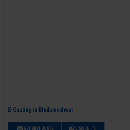
E-Coating in Bhubaneshwar
GET BEST QUOTE
READ MORE