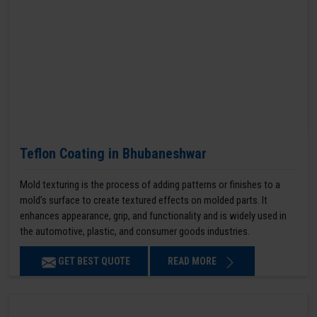
Teflon Coating in Bhubaneshwar
Mold texturing is the process of adding patterns or finishes to a
mold’s surface to create textured effects on molded parts. It
enhances appearance, grip, and functionality and is widely used in
the automotive, plastic, and consumer goods industries.
GET BEST QUOTE
READ MORE