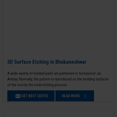
3D Surface Etching in Bhubaneshwar
A wide variety of molded parts are patterned or textured at Jai
Ambay. Normally, the pattern is reproduced on the molding surfaces
of the tool by the mold etching process.
GET BEST QUOTE
READ MORE