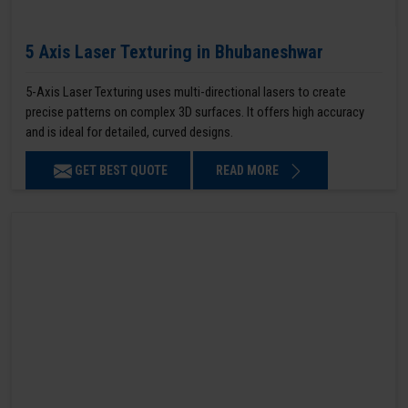
5 Axis Laser Texturing in Bhubaneshwar
5-Axis Laser Texturing uses multi-directional lasers to create
precise patterns on complex 3D surfaces. It offers high accuracy
and is ideal for detailed, curved designs.
GET BEST QUOTE
READ MORE