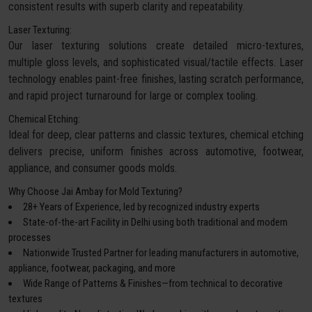
consistent results with superb clarity and repeatability.
Laser Texturing:
Our laser texturing solutions create detailed micro-textures,
multiple gloss levels, and sophisticated visual/tactile effects. Laser
technology enables paint-free finishes, lasting scratch performance,
and rapid project turnaround for large or complex tooling.
Chemical Etching:
Ideal for deep, clear patterns and classic textures, chemical etching
delivers precise, uniform finishes across automotive, footwear,
appliance, and consumer goods molds.
Why Choose Jai Ambay for Mold Texturing?
28+ Years of Experience, led by recognized industry experts
State-of-the-art Facility in Delhi using both traditional and modern
processes
Nationwide Trusted Partner for leading manufacturers in automotive,
appliance, footwear, packaging, and more
Wide Range of Patterns & Finishes—from technical to decorative
textures