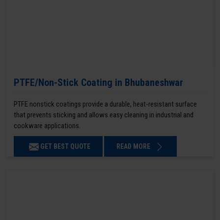
PTFE/Non-Stick Coating in Bhubaneshwar
PTFE nonstick coatings provide a durable, heat-resistant surface
that prevents sticking and allows easy cleaning in industrial and
cookware applications.
GET BEST QUOTE
READ MORE