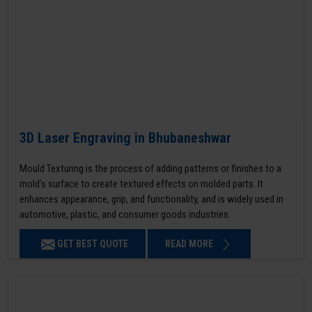
3D Laser Engraving in Bhubaneshwar
Mould Texturing is the process of adding patterns or finishes to a
mold’s surface to create textured effects on molded parts. It
enhances appearance, grip, and functionality, and is widely used in
automotive, plastic, and consumer goods industries.
GET BEST QUOTE
READ MORE