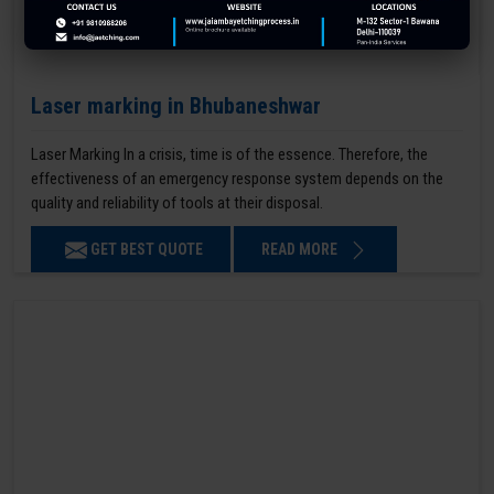
Laser marking in Bhubaneshwar
Laser Marking In a crisis, time is of the essence. Therefore, the
effectiveness of an emergency response system depends on the
quality and reliability of tools at their disposal.
GET BEST QUOTE
READ MORE