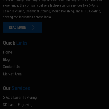
experience, the company delivers high-precision services like 5-Axis
Laser Texturing, Chemical Etching, Mould Polishing, and PTFE Coating,
serving top industries across India.
READ MORE
Quick
Links
Home
Blog
Contact Us
Market Area
Our
Services
5 Axis Laser Texturing
3D Laser Engraving