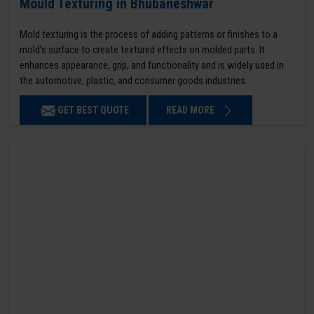
Mould Texturing in Bhubaneshwar
Mold texturing is the process of adding patterns or finishes to a
mold’s surface to create textured effects on molded parts. It
enhances appearance, grip, and functionality and is widely used in
the automotive, plastic, and consumer goods industries.
GET BEST QUOTE
READ MORE