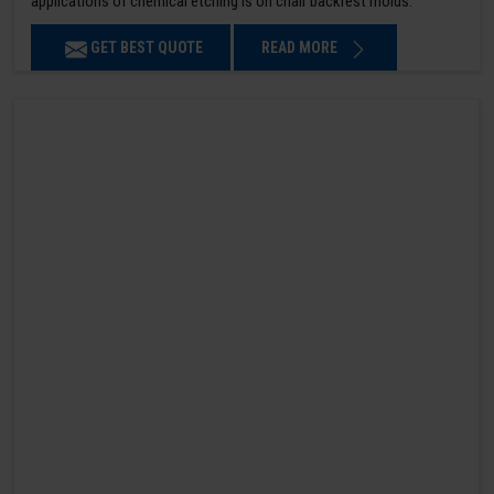
applications of chemical etching is on chair backrest molds.
GET BEST QUOTE
READ MORE