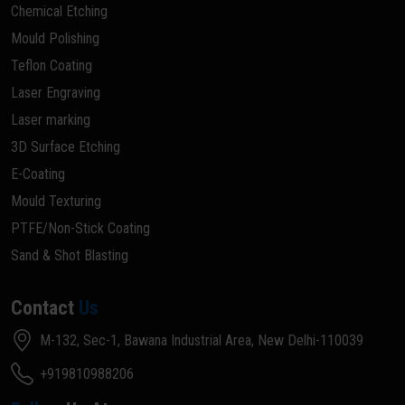
Chemical Etching
Mould Polishing
Teflon Coating
Laser Engraving
Laser marking
3D Surface Etching
E-Coating
Mould Texturing
PTFE/Non-Stick Coating
Sand & Shot Blasting
Contact
Us
M-132, Sec-1, Bawana Industrial Area, New Delhi-110039
+919810988206