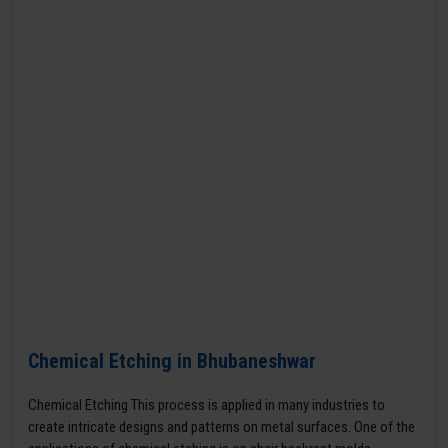
Chemical Etching in Bhubaneshwar
Chemical Etching This process is applied in many industries to
create intricate designs and patterns on metal surfaces. One of the