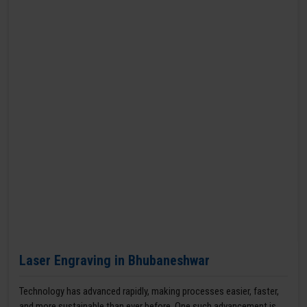
Laser Engraving in Bhubaneshwar
Technology has advanced rapidly, making processes easier, faster,
and more sustainable than ever before. One such advancement is