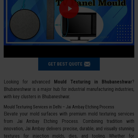
GET BEST QUOTE
Looking for advanced
Mould Texturing in Bhubaneshwar
?
Bhubaneshwar is a major hub for industrial manufacturing industries,
with key clusters in Bhubaneshwar.
Mould Texturing Services in Delhi – Jai Ambay Etching Process
Elevate your mold surfaces with premium mold texturing services
from Jai Ambay Etching Process. Combining tradition with
innovation, Jai Ambay delivers precise, durable, and visually stunning
textures for injection molds, dies, and tooling. Whether for