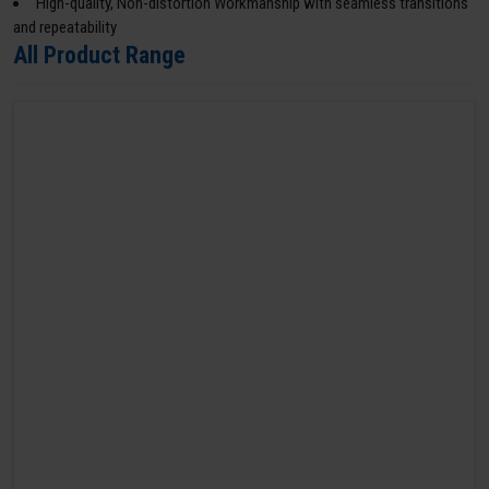
High-quality, Non-distortion Workmanship with seamless transitions
and repeatability
All Product Range