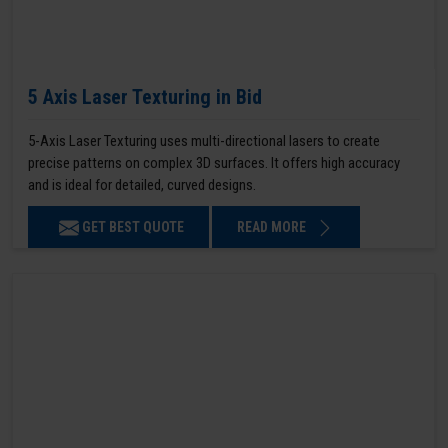
5 Axis Laser Texturing in Bid
5-Axis Laser Texturing uses multi-directional lasers to create
precise patterns on complex 3D surfaces. It offers high accuracy
and is ideal for detailed, curved designs.
GET BEST QUOTE
READ MORE