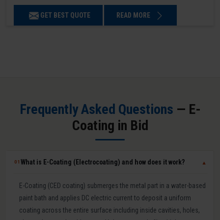
GET BEST QUOTE
READ MORE
Frequently Asked Questions
— E-
Coating in Bid
What is E-Coating (Electrocoating) and how does it work?
01
▼
E-Coating (CED coating) submerges the metal part in a water-based
paint bath and applies DC electric current to deposit a uniform
coating across the entire surface including inside cavities, holes,