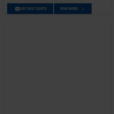
GET BEST QUOTE
READ MORE