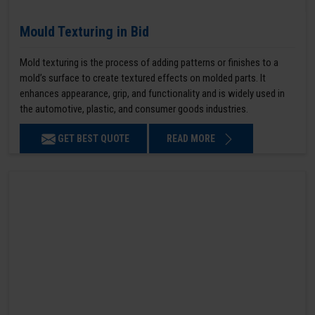
Mould Texturing in Bid
Mold texturing is the process of adding patterns or finishes to a
mold’s surface to create textured effects on molded parts. It
enhances appearance, grip, and functionality and is widely used in
the automotive, plastic, and consumer goods industries.
GET BEST QUOTE
READ MORE