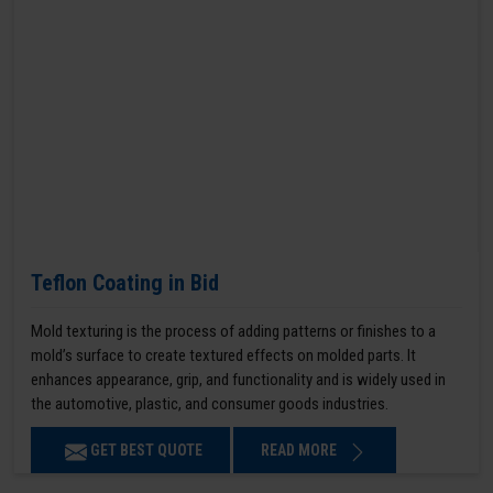
Teflon Coating in Bid
Mold texturing is the process of adding patterns or finishes to a
mold’s surface to create textured effects on molded parts. It
enhances appearance, grip, and functionality and is widely used in
the automotive, plastic, and consumer goods industries.
GET BEST QUOTE
READ MORE