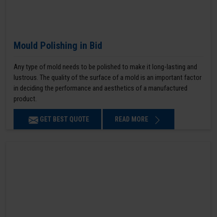
Mould Polishing in Bid
Any type of mold needs to be polished to make it long-lasting and
lustrous. The quality of the surface of a mold is an important factor
in deciding the performance and aesthetics of a manufactured
product.
GET BEST QUOTE
READ MORE