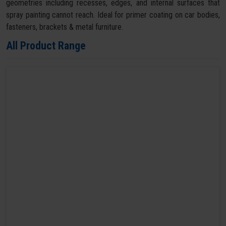
geometries including recesses, edges, and internal surfaces that
spray painting cannot reach. Ideal for primer coating on car bodies,
fasteners, brackets & metal furniture.
All Product Range