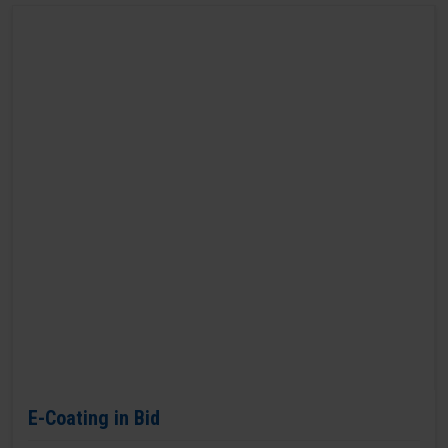
E-Coating in Bid