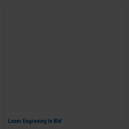
Laser Engraving in Bid