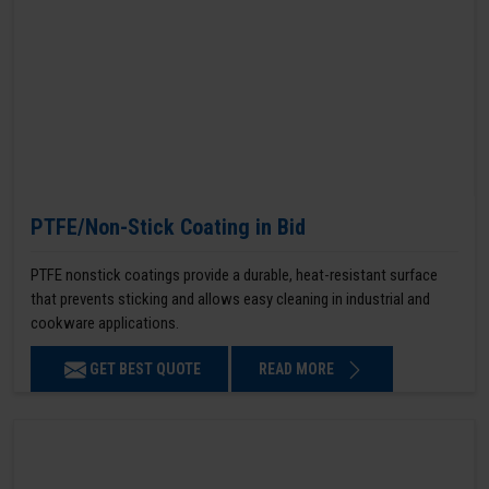
PTFE/Non-Stick Coating in Bid
PTFE nonstick coatings provide a durable, heat-resistant surface
that prevents sticking and allows easy cleaning in industrial and
cookware applications.
GET BEST QUOTE
READ MORE