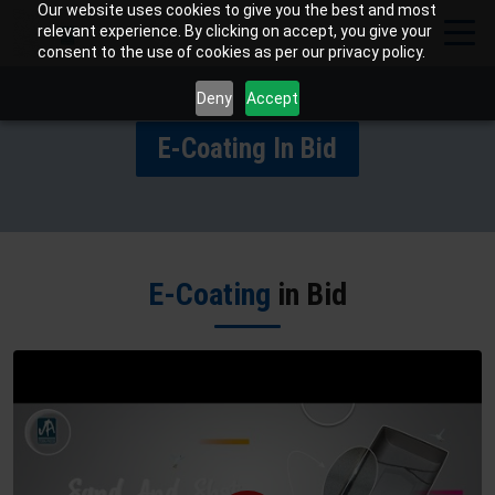
Our website uses cookies to give you the best and most
relevant experience. By clicking on accept, you give your
consent to the use of cookies as per our privacy policy.
Deny
Accept
E-Coating In Bid
E-Coating
in Bid