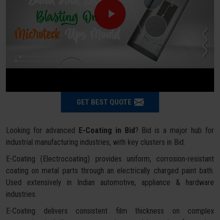
GET BEST QUOTE
Looking for advanced
E-Coating in Bid
? Bid is a major hub for
industrial manufacturing industries, with key clusters in Bid.
E-Coating (Electrocoating) provides uniform, corrosion-resistant
coating on metal parts through an electrically charged paint bath.
Used extensively in Indian automotive, appliance & hardware
industries.
E-Coating delivers consistent film thickness on complex