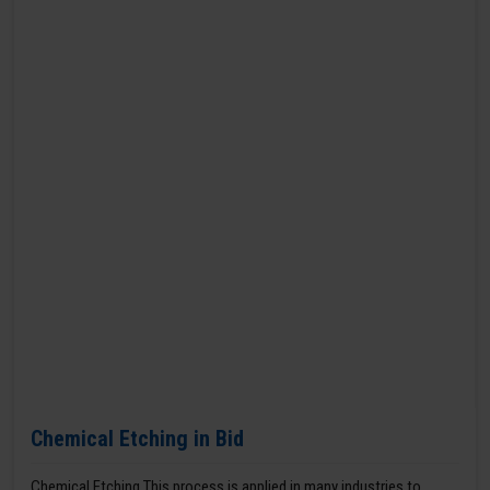
Chemical Etching in Bid
Chemical Etching This process is applied in many industries to