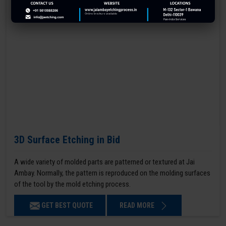
3D Surface Etching in Bid
A wide variety of molded parts are patterned or textured at Jai
Ambay. Normally, the pattern is reproduced on the molding surfaces
of the tool by the mold etching process.
GET BEST QUOTE
READ MORE