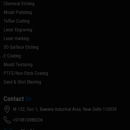
Chemical Etching
Mould Polishing
Teflon Coating
Laser Engraving
Laser marking
3D Surface Etching
E-Coating
Mould Texturing
PTFE/Non-Stick Coating
Sand & Shot Blasting
Contact
Us
M-132, Sec-1, Bawana Industrial Area, New Delhi-110039
+919810988206