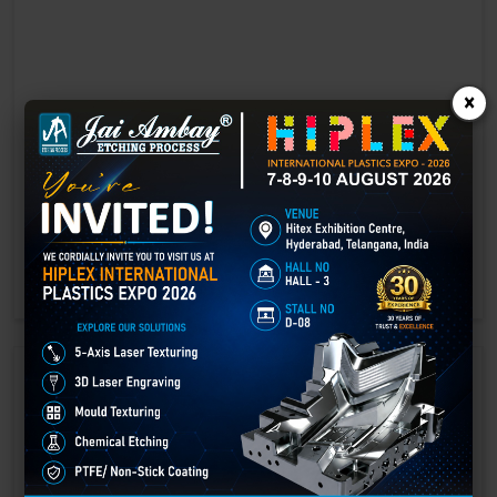
×
Laser marking in Bid
Laser Marking In a crisis, time is of the essence. Therefore, the
effectiveness of an emergency response system depends on the
quality and reliability of tools at their disposal.
GET BEST QUOTE
READ MORE