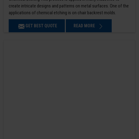
create intricate designs and patterns on metal surfaces. One of the
applications of chemical etching is on chair backrest molds.
GET BEST QUOTE
READ MORE