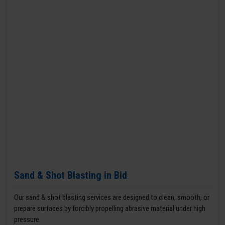
Sand & Shot Blasting in Bid
Our sand & shot blasting services are designed to clean, smooth, or
prepare surfaces by forcibly propelling abrasive material under high
pressure.