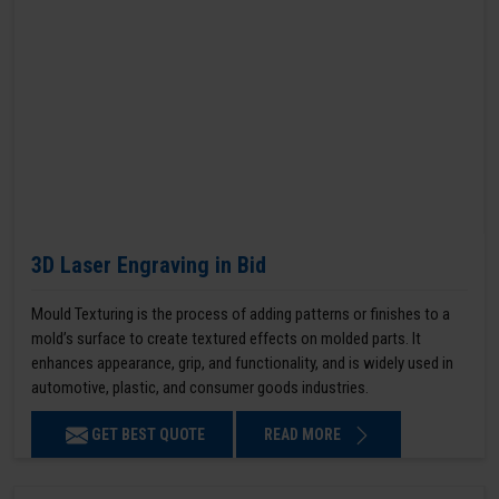
3D Laser Engraving in Bid
Mould Texturing is the process of adding patterns or finishes to a
mold’s surface to create textured effects on molded parts. It
enhances appearance, grip, and functionality, and is widely used in
automotive, plastic, and consumer goods industries.
GET BEST QUOTE
READ MORE