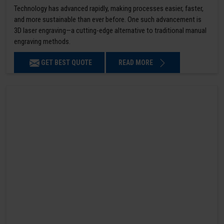
Technology has advanced rapidly, making processes easier, faster,
and more sustainable than ever before. One such advancement is
3D laser engraving—a cutting-edge alternative to traditional manual
engraving methods.
GET BEST QUOTE
READ MORE