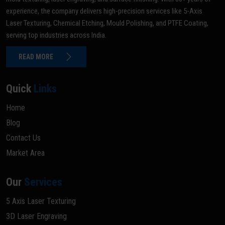
experience, the company delivers high-precision services like 5-Axis
Laser Texturing, Chemical Etching, Mould Polishing, and PTFE Coating,
serving top industries across India.
READ MORE
Quick
Links
Home
Blog
Contact Us
Market Area
Our
Services
5 Axis Laser Texturing
3D Laser Engraving