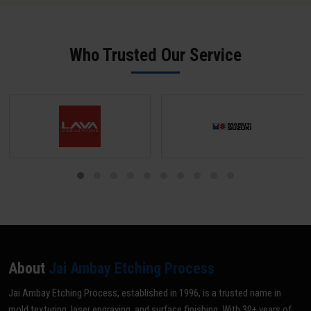
salt spray performance.
phosphate pre-treatment achieve 1,500-2,000+ hours. Salt spray
test certificates are available on request from our Bid facility.
Who Trusted Our Service
About
Jai Ambay Etching Process
Jai Ambay Etching Process, established in 1996, is a trusted name in
mold texturing, laser engraving, and surface finishing. With 30+ years of