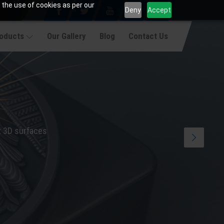
 the use of cookies as per our
Deny
Accept
roducts
Our Gallery
Blog
Contact Us
x 3D surfaces