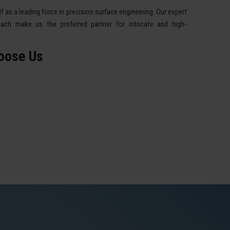
 as a leading force in precision surface engineering. Our expert
ach make us the preferred partner for intricate and high-
oose Us