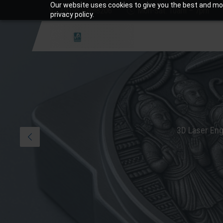
Our website uses cookies to give you the best and mos
+919810988206
Mon-Sat: 10am – 7pm
privacy policy.
3D Laser Eng