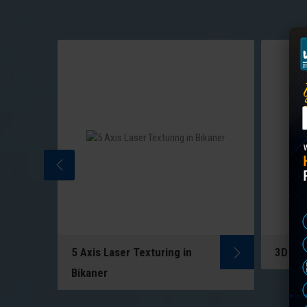
5 Axis Laser Texturing in
3D Las
5-Axis Laser Texturing uses
ng
Bikaner
multi-directional lasers to
to
create precise patterns on