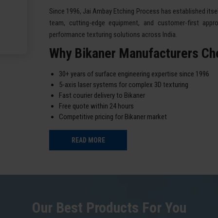
Since 1996, Jai Ambay Etching Process has established itself
team, cutting-edge equipment, and customer-first appro
performance texturing solutions across India.
Why Bikaner Manufacturers Ch
30+ years of surface engineering expertise since 1996
5-axis laser systems for complex 3D texturing
Fast courier delivery to Bikaner
Free quote within 24 hours
Competitive pricing for Bikaner market
READ MORE
Our Best Products For You