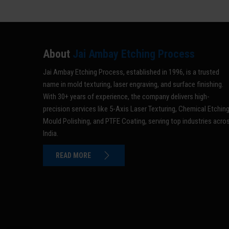
About
Jai Ambay Etching Process
Jai Ambay Etching Process, established in 1996, is a trusted
name in mold texturing, laser engraving, and surface finishing.
With 30+ years of experience, the company delivers high-
precision services like 5-Axis Laser Texturing, Chemical Etching
Mould Polishing, and PTFE Coating, serving top industries acro
India.
READ MORE