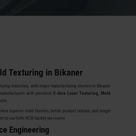
d Texturing in Bikaner
turing industries, with major manufacturing clusters in Bikaner.
manufacturers with precision
5-Axis Laser Texturing, Mold
ions.
eve superior mold finishes, better product release, and longer
 to our Delhi NCR facility via courier.
ace Engineering