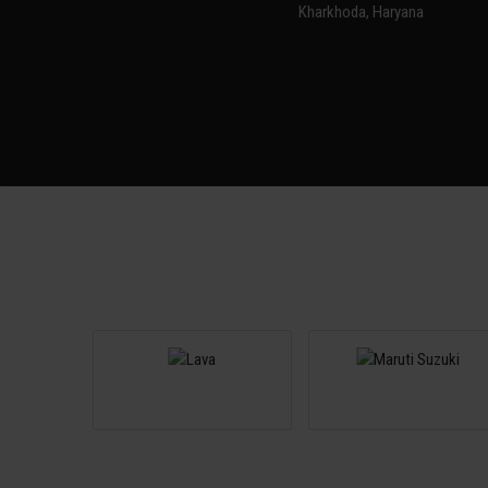
Kharkhoda, Haryana