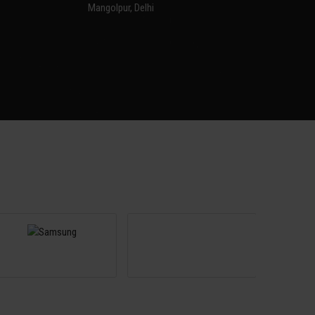
Mangolpur, Delhi