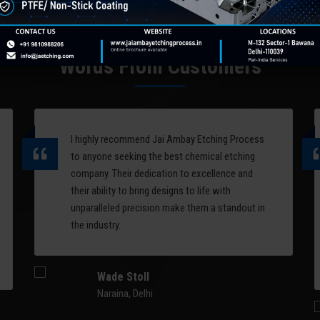
computer-controlled laser
designs and patterns on
systems. Perfect for logo
metal surfaces. One of 
engraving, decorative
applications of chemica
patterns, artistic relief, and
etching is on chair back
Words From Customers
serial marking on complex 3D
molds.
surfaces.
Read More
Read More
I highly recommend Jai Ambay Etching Process
to anyone seeking the best chemical etching
company. Their dedication to excellence and
their ability to bring designs to life with
unparalleled precision make them a standout in
the industry.
Wade Stoll
Naraina, Delhi