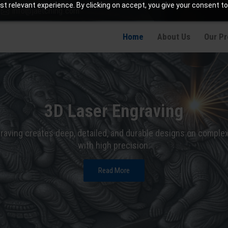
t relevant experience. By clicking on accept, you give your consent to
info@jaetching.com
Home
About Us
Our P
3D Laser Engraving
raving creates deep, detailed, and durable designs on comple
with high precision.
Read More