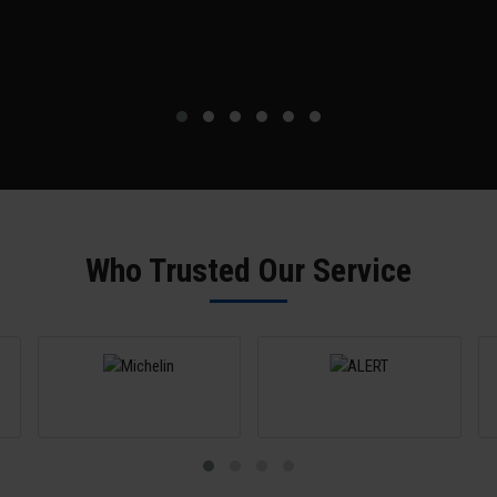
Who Trusted Our Service