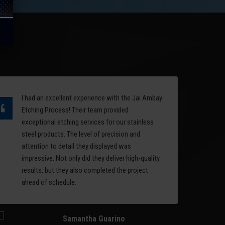
quality of the surface of a
the
mold is an important factor in
l
deciding the performance
rest
and aesthetics of a
manufactured product.
Read More
I had an excellent experience with the Jai Ambay
Ov
Etching Process! Their team provided
et
exceptional etching services for our stainless
ea
steel products. The level of precision and
ph
attention to detail they displayed was
se
impressive. Not only did they deliver high-quality
se
results, but they also completed the project
et
ahead of schedule.
li
im
Samantha Guarino