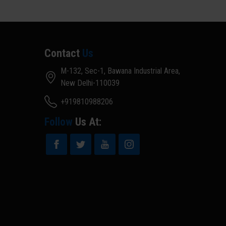
Contact
Us
M-132, Sec-1, Bawana Industrial Area,
New Delhi-110039
+919810988206
Follow
Us At: