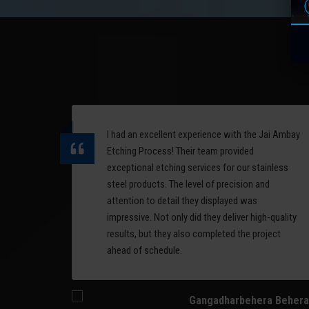
are
complex 3D surfaces. It
offers high accuracy and is
erial
ideal for detailed, curved
designs.
Read More
I had an excellent experience with the Jai Ambay
ess,
Etching Process! Their team provided
nd
exceptional etching services for our stainless
alism
steel products. The level of precision and
ommend
attention to detail they displayed was
 on
impressive. Not only did they deliver high-quality
results, but they also completed the project
ahead of schedule.
Gangadharbehera Behera