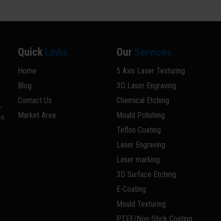
Quick
Links
Our
Services
Home
5 Axis Laser Texturing
Blog
3D Laser Engraving
Contact Us
Chemical Etching
,
Market Area
Mould Polishing
ss
Teflon Coating
Laser Engraving
Laser marking
3D Surface Etching
E-Coating
Mould Texturing
PTFE/Non-Stick Coating