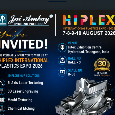
3D Laser Engraving creates
er Engraving in Bikaner
Chemical Etching in Bikaner
deep, detailed relief designs
Chemical Etching This
on metal, mould cavities &
process is applied in m
industrial components using
industries to create intr