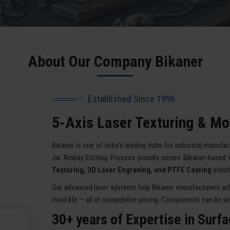
About Our Company Bikaner
Established Since 1996
5-Axis Laser Texturing & Mol
Bikaner is one of India's leading hubs for industrial manufac
Jai Ambay Etching Process proudly serves Bikaner-based 
Texturing, 3D Laser Engraving, and PTFE Coating
solut
Our advanced laser systems help Bikaner manufacturers achi
mold life — all at competitive pricing. Components can be sent
30+ years of Expertise in Surf