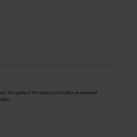
us. The quality of the surface of a mold is an important
roduct.