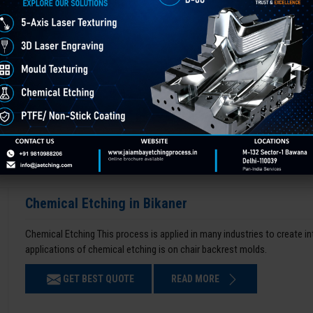
Chemical Etching in Bikaner
Chemical Etching This process is applied in many industries to create i
applications of chemical etching is on chair backrest molds.
GET BEST QUOTE
READ MORE