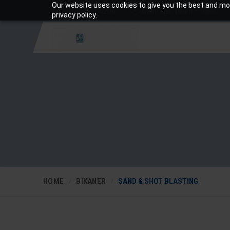
Our website uses cookies to give you the best and mos
+919810988206
Mon-Sat: 10am – 7pm
privacy policy.
HOME
BIKANER
SAND & SHOT BLASTING