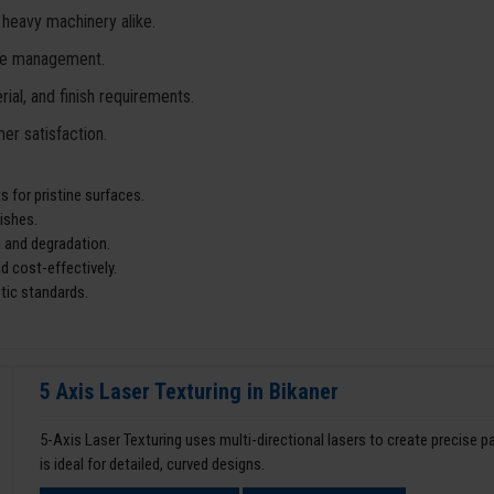
 heavy machinery alike.
ste management.
ial, and finish requirements.
er satisfaction.
 for pristine surfaces.
ishes.
 and degradation.
d cost-effectively.
tic standards.
5 Axis Laser Texturing in Bikaner
5-Axis Laser Texturing uses multi-directional lasers to create precise 
is ideal for detailed, curved designs.