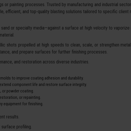
gs or painting processes. Trusted by manufacturing and industrial secto
, efficient, and top-quality blasting solutions tailored to specific client
sand or specialty media—against a surface at high velocity to vaporize ru
aterial.
lic shots propelled at high speeds to clean, scale, or strengthen metal 
ance, and prepare surfaces for further finishing processes.
nance, and restoration across diverse industries.
 molds to improve coating adhesion and durability.
xtend component life and restore surface integrity.
g, or powder coating.
storation, or repainting.
y equipment for finishing.
nt results.
surface profiling.