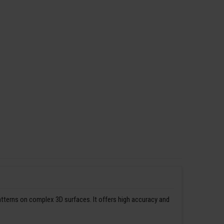
patterns on complex 3D surfaces. It offers high accuracy and