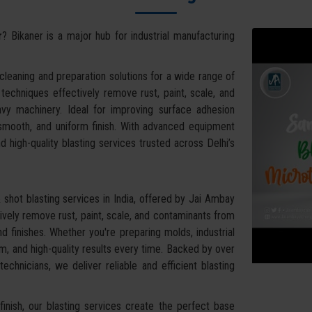
r
? Bikaner is a major hub for industrial manufacturing
leaning and preparation solutions for a wide range of
g techniques effectively remove rust, paint, scale, and
vy machinery. Ideal for improving surface adhesion
 smooth, and uniform finish. With advanced equipment
d high-quality blasting services trusted across Delhi’s
shot blasting services in India, offered by Jai Ambay
vely remove rust, paint, scale, and contaminants from
d finishes. Whether you're preparing molds, industrial
, and high-quality results every time. Backed by over
chnicians, we deliver reliable and efficient blasting
inish, our blasting services create the perfect base