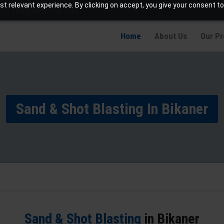
t relevant experience. By clicking on accept, you give your consent to
info@jaetching.com
Home
About Us
Our P
Sand & Shot Blasting In Bikaner
Sand & Shot Blasting
in Bikaner