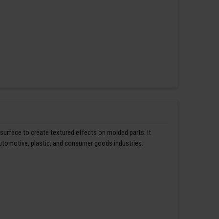
 surface to create textured effects on molded parts. It
automotive, plastic, and consumer goods industries.