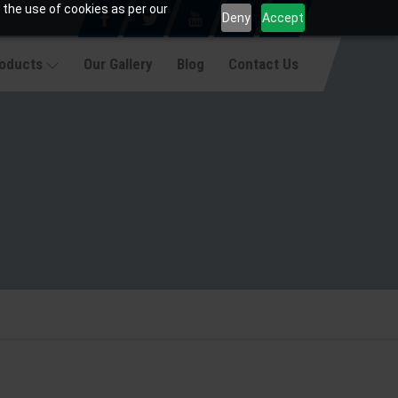
 the use of cookies as per our
Deny
Accept
roducts
Our Gallery
Blog
Contact Us