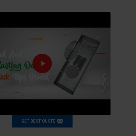
GET BEST QUOTE