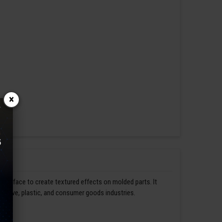
×
s surface to create textured effects on molded parts. It
omotive, plastic, and consumer goods industries.