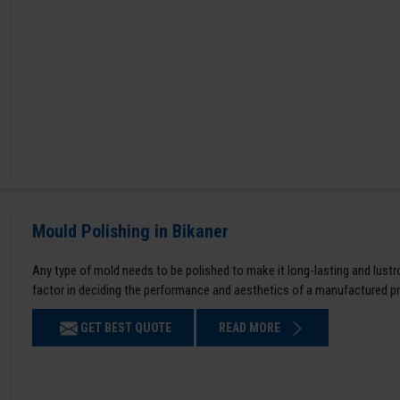
Mould Polishing in Bikaner
Any type of mold needs to be polished to make it long-lasting and lustro
factor in deciding the performance and aesthetics of a manufactured p
GET BEST QUOTE
READ MORE