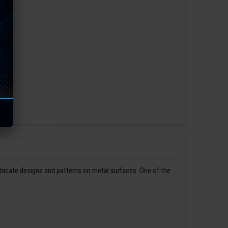
ntricate designs and patterns on metal surfaces. One of the