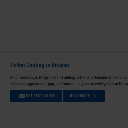
Teflon Coating in Bikaner
Mold texturing is the process of adding patterns or finishes to a mold’s
enhances appearance, grip, and functionality and is widely used in the 
GET BEST QUOTE
READ MORE