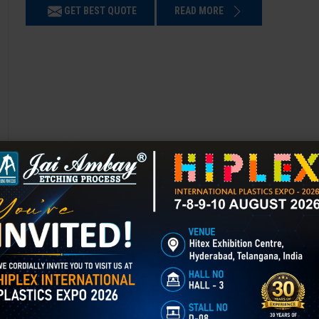
GET BEST QUOTE
READ MORE
3D Laser Engraving in Bikaner
Mould Texturing is the process of adding patterns or finishes to a mold’
enhances appearance, grip, and functionality, and is widely used in aut
GET BEST QUOTE
READ MORE