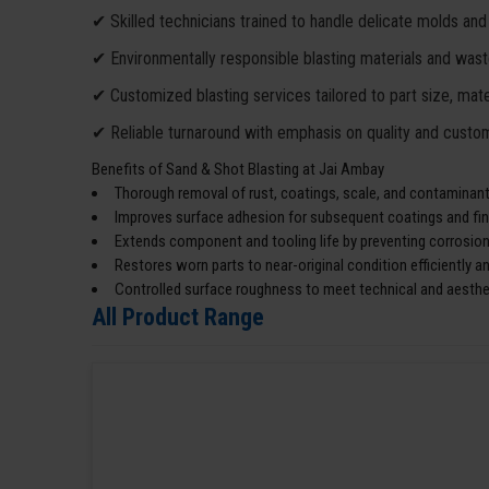
✔ Skilled technicians trained to handle delicate molds and
✔ Environmentally responsible blasting materials and wa
✔ Customized blasting services tailored to part size, mater
✔ Reliable turnaround with emphasis on quality and custom
Benefits of Sand & Shot Blasting at Jai Ambay
Thorough removal of rust, coatings, scale, and contaminants
Improves surface adhesion for subsequent coatings and fin
Extends component and tooling life by preventing corrosion
Restores worn parts to near-original condition efficiently an
Controlled surface roughness to meet technical and aesthe
All Product Range