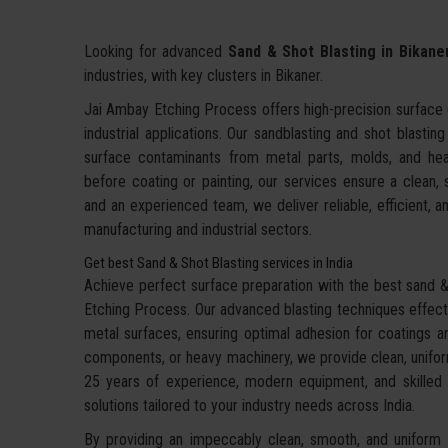
Looking for advanced
Sand & Shot Blasting in Bikane
industries, with key clusters in Bikaner.
Jai Ambay Etching Process offers high-precision surface c
industrial applications. Our sandblasting and shot blastin
surface contaminants from metal parts, molds, and hea
before coating or painting, our services ensure a clean,
and an experienced team, we deliver reliable, efficient, an
manufacturing and industrial sectors.
Get best Sand & Shot Blasting services in India
Achieve perfect surface preparation with the best sand & 
Etching Process. Our advanced blasting techniques effecti
metal surfaces, ensuring optimal adhesion for coatings an
components, or heavy machinery, we provide clean, uniform
25 years of experience, modern equipment, and skilled te
solutions tailored to your industry needs across India.
By providing an impeccably clean, smooth, and uniform f