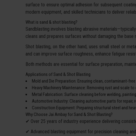
surface to ensure optimal adhesion for subsequent coatin
modern equipment, and skilled technicians to deliver reliable
What is sand & shot blasting?
Sandblasting involves blasting abrasive materials—typically 
cleans and prepares surfaces without damaging the base m
Shot blasting, on the other hand, uses small steel or metal
and can improve surface roughness, enhance fatigue resist
Both methods are essential for surface preparation, mainte
Applications of Sand & Shot Blasting
Mold and Die Preparation: Ensuring clean, contaminant-free
Heavy Machinery Maintenance: Removing rust and scale to e
Metal Fabrication: Surface cleaning before welding, paintin
Automotive Industry: Cleaning automotive parts for repair, re
Construction Equipment: Preparing structural steel and heav
Why Choose Jai Ambay for Sand & Shot Blasting?
✔ Over 25 years of industry experience delivering consiste
✔ Advanced blasting equipment for precision cleaning and 