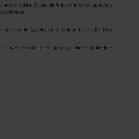
rs across Delhi and India, Jai Ambay combines experience,
 requirements.
st, old coatings, scale, and other impurities. It effectively
surfaces. It is widely used in heavy industrial applications