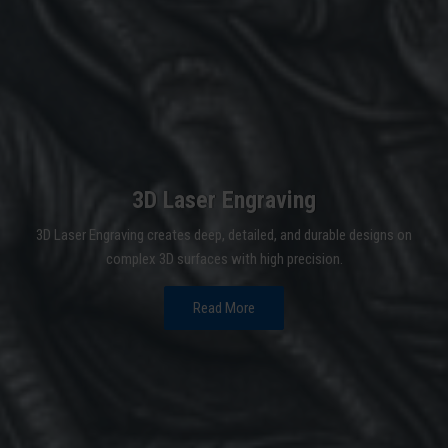
3D Laser Engraving
3D Laser Engraving creates deep, detailed, and durable designs on
complex 3D surfaces with high precision.
Read More