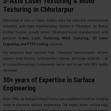
5-Axis Laser Texturing & Mold
Texturing in Chhatarpur
Chhatarpur is one of India's leading hubs for industrial manufacturing
industries, with major manufacturing clusters in Chhatarpur. Jai Ambay
Etching Process proudly serves Chhatarpur-based manufacturers with
precision
5-Axis Laser Texturing, Mold Texturing, 3D Laser
Engraving, and PTFE Coating
solutions.
Our advanced laser systems help Chhatarpur manufacturers achieve
superior mold finishes, better product release, and longer mold life — all
at competitive pricing. Components can be sent to our Delhi NCR facility
via courier.
30+ years of Expertise in Surface
Engineering
Since 1996, Jai Ambay Etching Process has established itself as a leading
force in precision surface engineering. Our expert team, cutting-edge
equipment, and customer-first approach make us the preferred partner