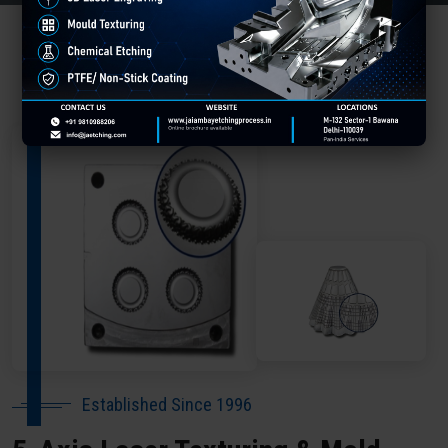
About Our Company Chhatarpur
Established Since 1996