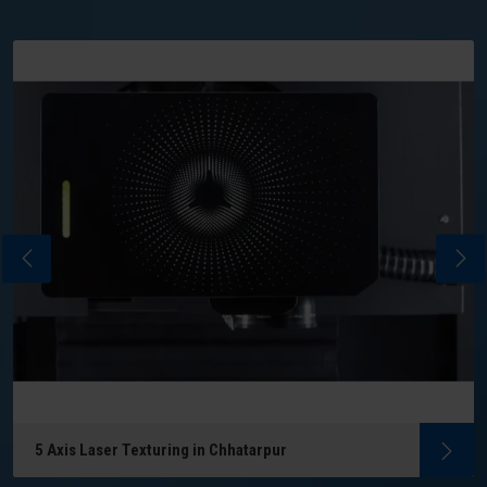
5 Axis Laser Texturing in Chhatarpur