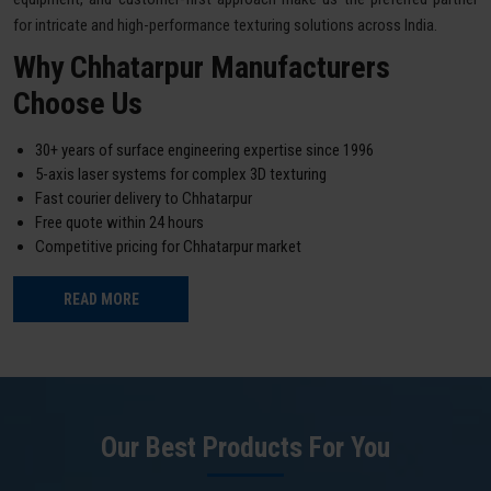
for intricate and high-performance texturing solutions across India.
Why Chhatarpur Manufacturers
Choose Us
30+ years of surface engineering expertise since 1996
5-axis laser systems for complex 3D texturing
Fast courier delivery to Chhatarpur
Free quote within 24 hours
Competitive pricing for Chhatarpur market
READ MORE
Our Best Products For You