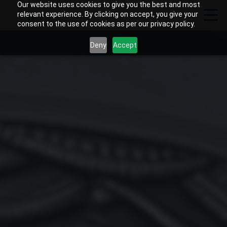
Our website uses cookies to give you the best and most
relevant experience. By clicking on accept, you give your
consent to the use of cookies as per our privacy policy.
Deny
Accept