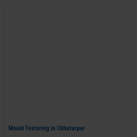
Mould Texturing in Chhatarpur