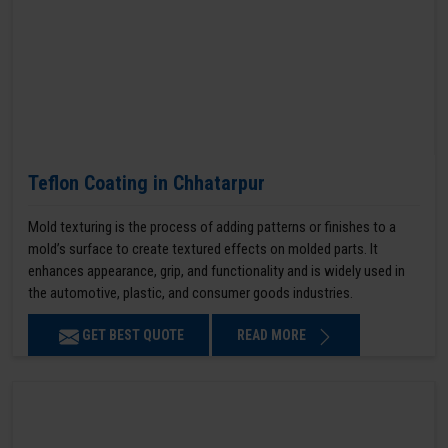
Teflon Coating in Chhatarpur
Mold texturing is the process of adding patterns or finishes to a
mold’s surface to create textured effects on molded parts. It
enhances appearance, grip, and functionality and is widely used in
the automotive, plastic, and consumer goods industries.
GET BEST QUOTE
READ MORE