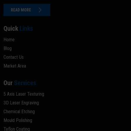
READ MORE
Quick
Links
Home
Blog
Contact Us
Market Area
Our
Services
5 Axis Laser Texturing
3D Laser Engraving
Chemical Etching
Mould Polishing
Teflon Coating