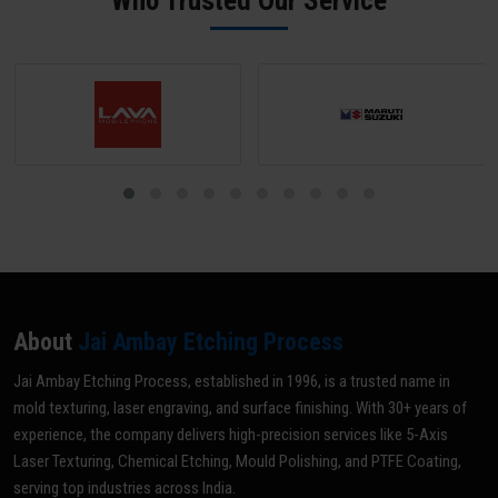
Who Trusted Our Service
optimal grade for your specific application.
About
Jai Ambay Etching Process
Jai Ambay Etching Process, established in 1996, is a trusted name in
mold texturing, laser engraving, and surface finishing. With 30+ years of
experience, the company delivers high-precision services like 5-Axis
Laser Texturing, Chemical Etching, Mould Polishing, and PTFE Coating,
serving top industries across India.