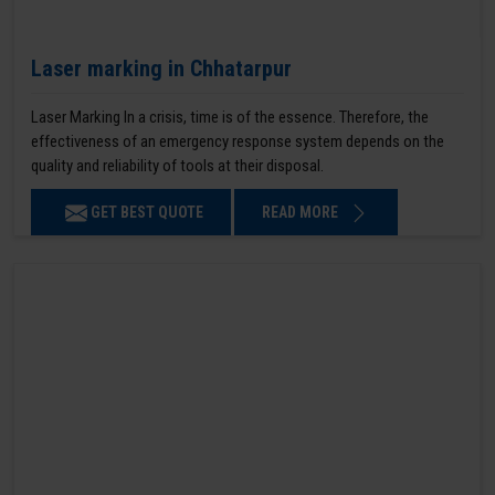
Laser marking in Chhatarpur
Laser Marking In a crisis, time is of the essence. Therefore, the
effectiveness of an emergency response system depends on the
quality and reliability of tools at their disposal.
GET BEST QUOTE
READ MORE