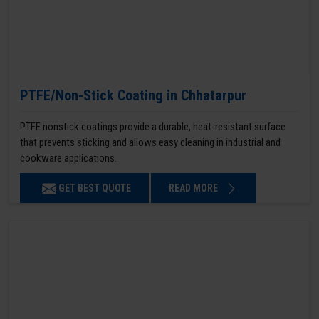
PTFE/Non-Stick Coating in Chhatarpur
PTFE nonstick coatings provide a durable, heat-resistant surface
that prevents sticking and allows easy cleaning in industrial and
cookware applications.
GET BEST QUOTE
READ MORE