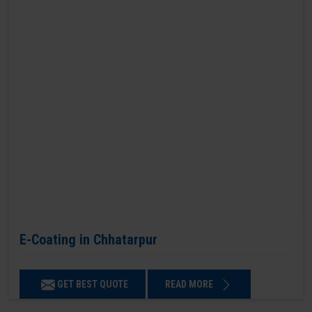
E-Coating in Chhatarpur
GET BEST QUOTE
READ MORE