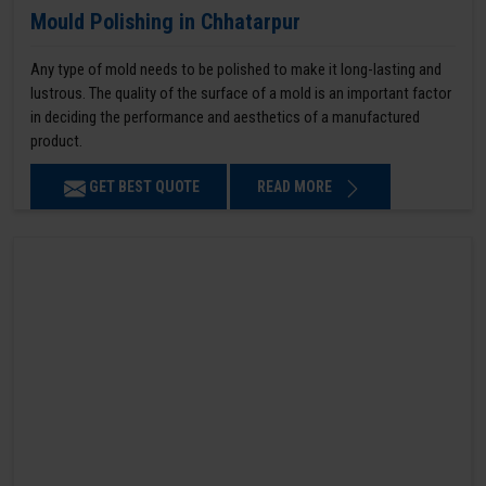
Mould Polishing in Chhatarpur
Any type of mold needs to be polished to make it long-lasting and
lustrous. The quality of the surface of a mold is an important factor
in deciding the performance and aesthetics of a manufactured
product.
GET BEST QUOTE
READ MORE