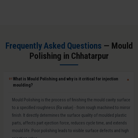
Frequently Asked Questions
— Mould
Polishing in Chhatarpur
What is Mould Polishing and why is it critical for injection
01
▼
moulding?
Mould Polishing is the process of finishing the mould cavity surface
to a specified roughness (Ra value) - from rough machined to mirror
finish. It directly determines the surface quality of moulded plastic
parts, affects part ejection force, reduces cycle time, and extends
mould life. Poor polishing leads to visible surface defects and high