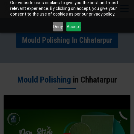
Our website uses cookies to give you the best and most
relevant experience. By clicking on accept, you give your
consent to the use of cookies as per our privacy policy.
Deny
Accept
Mould Polishing In Chhatarpur
Mould Polishing
in Chhatarpur