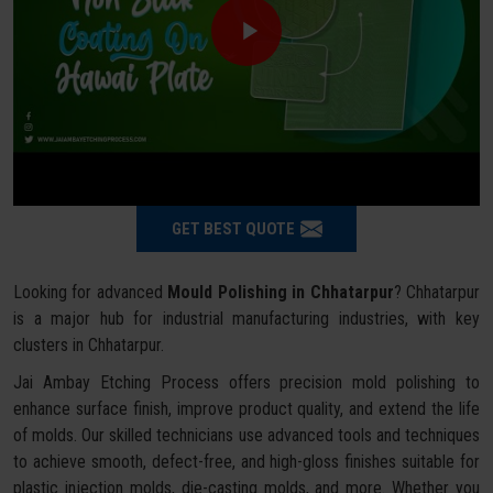
GET BEST QUOTE
Looking for advanced
Mould Polishing in Chhatarpur
? Chhatarpur
is a major hub for industrial manufacturing industries, with key
clusters in Chhatarpur.
Jai Ambay Etching Process offers precision mold polishing to
enhance surface finish, improve product quality, and extend the life
of molds. Our skilled technicians use advanced tools and techniques
to achieve smooth, defect-free, and high-gloss finishes suitable for
plastic injection molds, die-casting molds, and more. Whether you