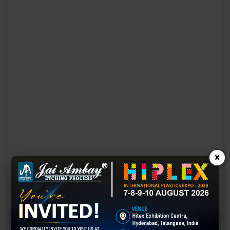
×
Laser Engraving in Chhatarpur
Technology has advanced rapidly, making processes easier, faster,
and more sustainable than ever before. One such advancement is
3D laser engraving—a cutting-edge alternative to traditional manual