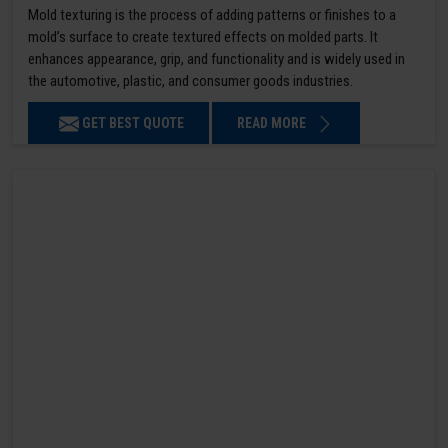
Mold texturing is the process of adding patterns or finishes to a
mold’s surface to create textured effects on molded parts. It
enhances appearance, grip, and functionality and is widely used in
the automotive, plastic, and consumer goods industries.
GET BEST QUOTE
READ MORE