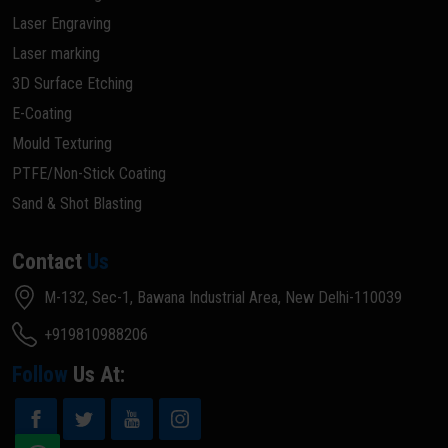
Laser Engraving
Laser marking
3D Surface Etching
E-Coating
Mould Texturing
PTFE/Non-Stick Coating
Sand & Shot Blasting
Contact
Us
M-132, Sec-1, Bawana Industrial Area, New Delhi-110039
+919810988206
Follow
Us At: