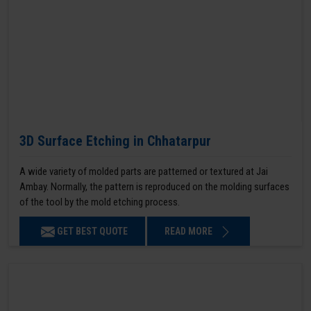
3D Surface Etching in Chhatarpur
A wide variety of molded parts are patterned or textured at Jai
Ambay. Normally, the pattern is reproduced on the molding surfaces
of the tool by the mold etching process.
GET BEST QUOTE
READ MORE