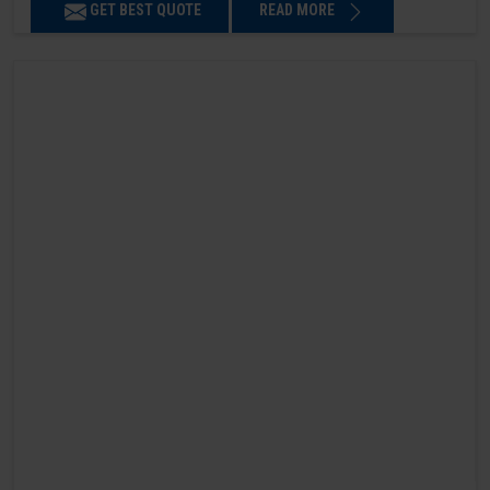
GET BEST QUOTE
READ MORE