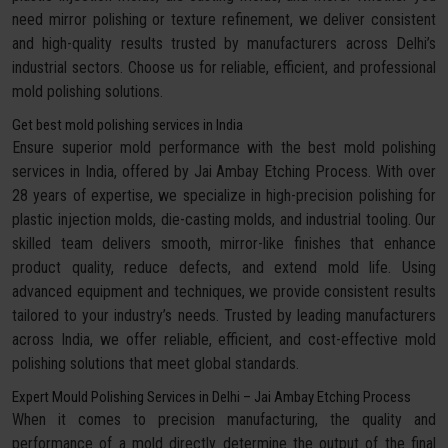
need mirror polishing or texture refinement, we deliver consistent
and high-quality results trusted by manufacturers across Delhi’s
industrial sectors. Choose us for reliable, efficient, and professional
mold polishing solutions.
Get best mold polishing services in India
Ensure superior mold performance with the best mold polishing
services in India, offered by Jai Ambay Etching Process. With over
28 years of expertise, we specialize in high-precision polishing for
plastic injection molds, die-casting molds, and industrial tooling. Our
skilled team delivers smooth, mirror-like finishes that enhance
product quality, reduce defects, and extend mold life. Using
advanced equipment and techniques, we provide consistent results
tailored to your industry’s needs. Trusted by leading manufacturers
across India, we offer reliable, efficient, and cost-effective mold
polishing solutions that meet global standards.
Expert Mould Polishing Services in Delhi – Jai Ambay Etching Process
When it comes to precision manufacturing, the quality and
performance of a mold directly determine the output of the final