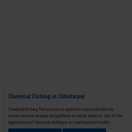
Chemical Etching in Chhatarpur
Chemical Etching This process is applied in many industries to
create intricate designs and patterns on metal surfaces. One of the
applications of chemical etching is on chair backrest molds.