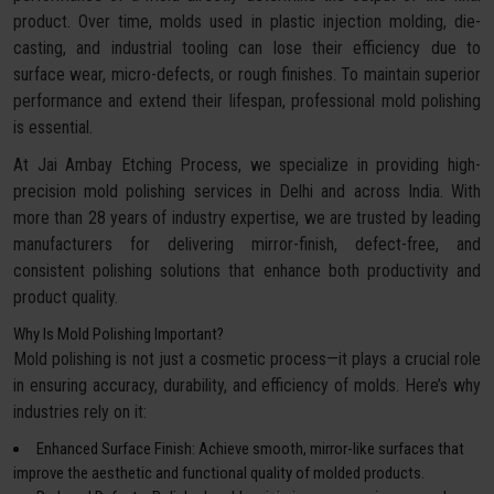
product. Over time, molds used in plastic injection molding, die-
casting, and industrial tooling can lose their efficiency due to
surface wear, micro-defects, or rough finishes. To maintain superior
performance and extend their lifespan, professional mold polishing
is essential.
At Jai Ambay Etching Process, we specialize in providing high-
precision mold polishing services in Delhi and across India. With
more than 28 years of industry expertise, we are trusted by leading
manufacturers for delivering mirror-finish, defect-free, and
consistent polishing solutions that enhance both productivity and
product quality.
Why Is Mold Polishing Important?
Mold polishing is not just a cosmetic process—it plays a crucial role
in ensuring accuracy, durability, and efficiency of molds. Here’s why
industries rely on it:
Enhanced Surface Finish: Achieve smooth, mirror-like surfaces that
improve the aesthetic and functional quality of molded products.