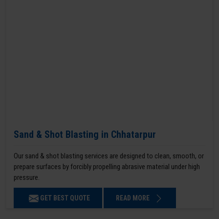
Sand & Shot Blasting in Chhatarpur
Our sand & shot blasting services are designed to clean, smooth, or
prepare surfaces by forcibly propelling abrasive material under high
pressure.
GET BEST QUOTE
READ MORE