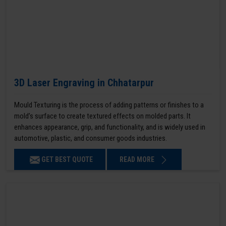
3D Laser Engraving in Chhatarpur
Mould Texturing is the process of adding patterns or finishes to a
mold’s surface to create textured effects on molded parts. It
enhances appearance, grip, and functionality, and is widely used in
automotive, plastic, and consumer goods industries.
GET BEST QUOTE
READ MORE