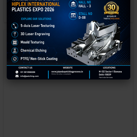
engraving methods.
GET BEST QUOTE
READ MORE