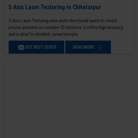
5 Axis Laser Texturing in Chhatarpur
5-Axis Laser Texturing uses multi-directional lasers to create
precise patterns on complex 3D surfaces. It offers high accuracy
and is ideal for detailed, curved designs.
GET BEST QUOTE
READ MORE