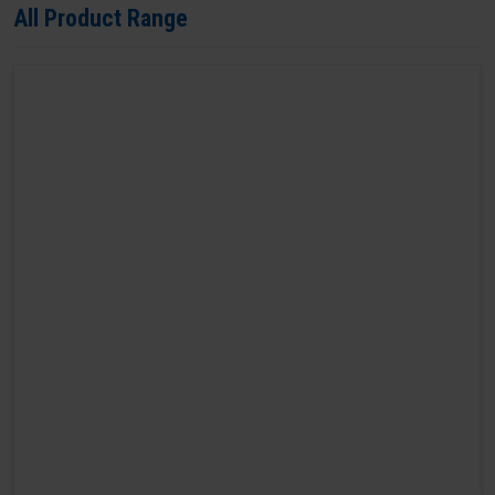
All Product Range