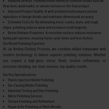
Reduced Defects: Polished molds minimize common issues such as
flow lines, weld marks, or uneven textures in the final product.
Improved Product Quality: A well-polished mold ensures precise
replication of design details and maintains dimensional accuracy.
Extended Tool Life: By eliminating micro-cracks, burrs, and rough
edges, polishing reduces wear and increases mold longevity.
Better Release Properties: A smoother surface reduces resistance
during part ejection, ensuring faster cycle times and less friction.
Our Mould Polishing Expertise
At Jai Ambay Etching Process, we combine skilled manpower with
modern technology to deliver superior polishing solutions. Whether
you require a high-gloss mirror finish, texture refinement, or
precision detailing, our team ensures top-quality results.
Our Key Specializations:
Plastic Injection Molds Polishing
Die-Casting Molds Polishing
Industrial Tooling and Dies Polishing
Mirror Polishing Services
Texture Finishing and Refinement
Repair & Re-Polishing of Worn Moulds