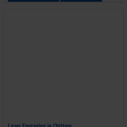
Laser Engraving in Chittoor