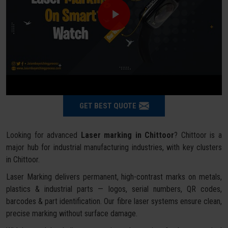
GET BEST QUOTE
Looking for advanced
Laser marking in Chittoor
? Chittoor is a
major hub for industrial manufacturing industries, with key clusters
in Chittoor.
Laser Marking delivers permanent, high-contrast marks on metals,
plastics & industrial parts — logos, serial numbers, QR codes,
barcodes & part identification. Our fibre laser systems ensure clean,
precise marking without surface damage.