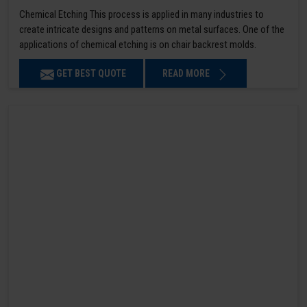
Chemical Etching This process is applied in many industries to
create intricate designs and patterns on metal surfaces. One of the
applications of chemical etching is on chair backrest molds.
GET BEST QUOTE
READ MORE