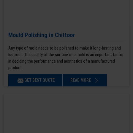
Mould Polishing in Chittoor
Any type of mold needs to be polished to make it long-lasting and
lustrous. The quality of the surface of a mold is an important factor
in deciding the performance and aesthetics of a manufactured
product.
GET BEST QUOTE
READ MORE