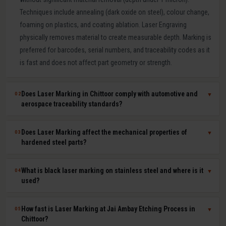
Techniques include annealing (dark oxide on steel), colour change,
foaming on plastics, and coating ablation. Laser Engraving
physically removes material to create measurable depth. Marking is
preferred for barcodes, serial numbers, and traceability codes as it
is fast and does not affect part geometry or strength.
Does Laser Marking in Chittoor comply with automotive and
02
▼
aerospace traceability standards?
Yes. Our laser marking in Chittoor produces permanent, machine-
Does Laser Marking affect the mechanical properties of
03
▼
readable 2D Data Matrix codes, QR codes, barcodes, and serial
hardened steel parts?
numbers compliant with IATF 16949, AS9100, ISO 9001, GS1, and
UDI requirements. Human-readable and machine-readable marks
No. Laser marking is a minimal heat-input, non-contact process that
What is black laser marking on stainless steel and where is it
04
▼
can be applied simultaneously in a single laser pass.
does not affect hardness, dimensional tolerances, fatigue life, or
used?
corrosion resistance of the marked part. It is safe for hardened tool
steel components, medical-grade stainless steel implants,
Black laser marking (laser annealing) forms a thin, stable oxide layer
How fast is Laser Marking at Jai Ambay Etching Process in
05
▼
aerospace aluminium, and titanium parts where material integrity is
on stainless steel that appears dark without removing material. It
Chittoor?