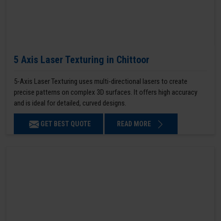
5 Axis Laser Texturing in Chittoor
5-Axis Laser Texturing uses multi-directional lasers to create
precise patterns on complex 3D surfaces. It offers high accuracy
and is ideal for detailed, curved designs.
GET BEST QUOTE
READ MORE