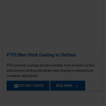
PTFE/Non-Stick Coating in Chittoor
PTFE nonstick coatings provide a durable, heat-resistant surface
that prevents sticking and allows easy cleaning in industrial and
cookware applications.
GET BEST QUOTE
READ MORE