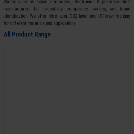
Widely used by Indian automotive, electronics & pharmaceutical
manufacturers for traceability, compliance marking, and brand
identification. We offer fibre laser, CO2 laser, and UV laser marking
for different materials and applications.
All Product Range