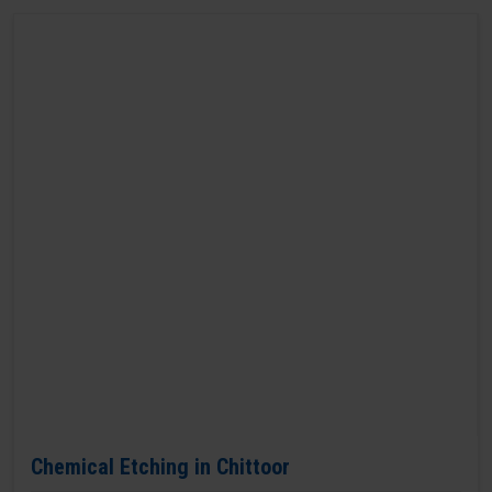
Chemical Etching in Chittoor