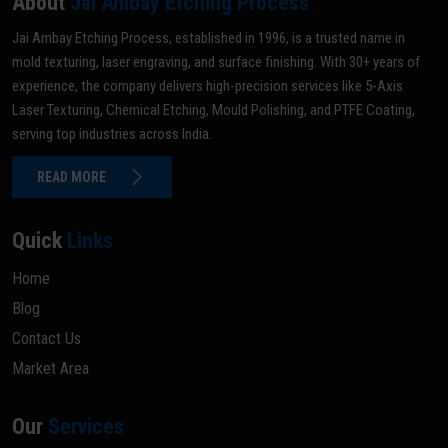
About
Jai Ambay Etching Process
Jai Ambay Etching Process, established in 1996, is a trusted name in
mold texturing, laser engraving, and surface finishing. With 30+ years of
experience, the company delivers high-precision services like 5-Axis
Laser Texturing, Chemical Etching, Mould Polishing, and PTFE Coating,
serving top industries across India.
READ MORE
Quick
Links
Home
Blog
Contact Us
Market Area
Our
Services