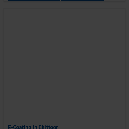
E-Coating in Chittoor