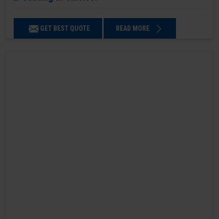
GET BEST QUOTE
READ MORE