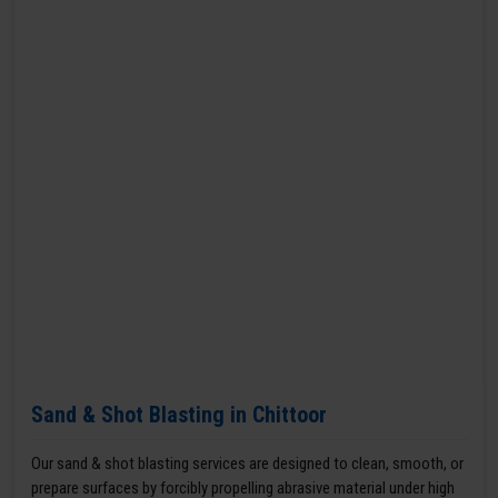
Sand & Shot Blasting in Chittoor
Our sand & shot blasting services are designed to clean, smooth, or
prepare surfaces by forcibly propelling abrasive material under high