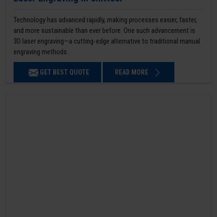
Technology has advanced rapidly, making processes easier, faster,
and more sustainable than ever before. One such advancement is
3D laser engraving—a cutting-edge alternative to traditional manual
engraving methods.
GET BEST QUOTE
READ MORE