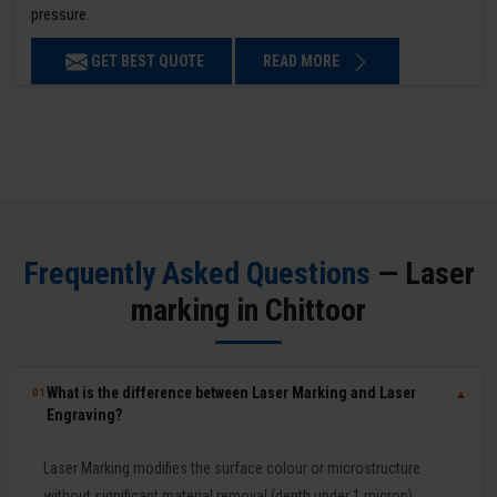
pressure.
GET BEST QUOTE
READ MORE
Frequently Asked Questions
— Laser
marking in Chittoor
What is the difference between Laser Marking and Laser
01
▼
Engraving?
Laser Marking modifies the surface colour or microstructure
without significant material removal (depth under 1 micron).