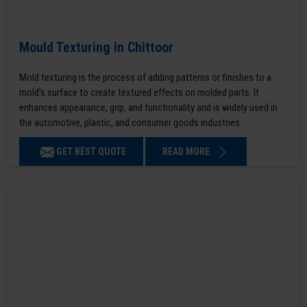
Mould Texturing in Chittoor
Mold texturing is the process of adding patterns or finishes to a
mold’s surface to create textured effects on molded parts. It
enhances appearance, grip, and functionality and is widely used in
the automotive, plastic, and consumer goods industries.
GET BEST QUOTE
READ MORE