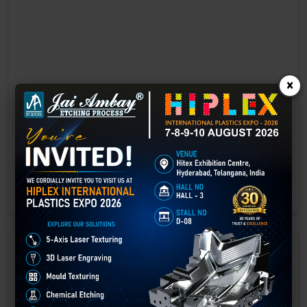
×
Laser marking in Chittoor
Laser Marking In a crisis, time is of the essence. Therefore, the
effectiveness of an emergency response system depends on the
quality and reliability of tools at their disposal.
GET BEST QUOTE
READ MORE