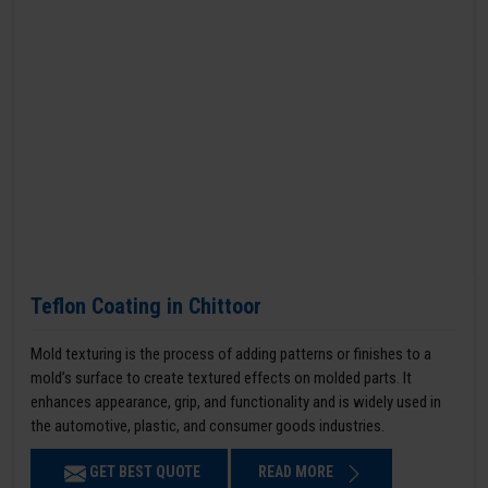
Teflon Coating in Chittoor
Mold texturing is the process of adding patterns or finishes to a
mold’s surface to create textured effects on molded parts. It
enhances appearance, grip, and functionality and is widely used in
the automotive, plastic, and consumer goods industries.
GET BEST QUOTE
READ MORE