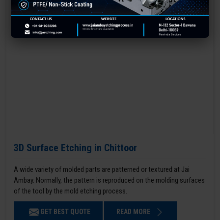
3D Surface Etching in Chittoor
A wide variety of molded parts are patterned or textured at Jai
Ambay. Normally, the pattern is reproduced on the molding surfaces
of the tool by the mold etching process.
GET BEST QUOTE
READ MORE