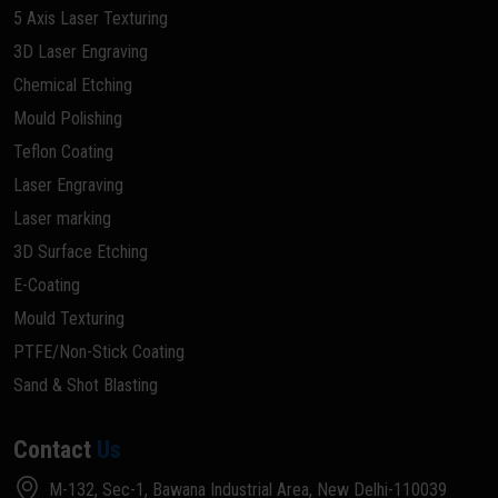
5 Axis Laser Texturing
3D Laser Engraving
Chemical Etching
Mould Polishing
Teflon Coating
Laser Engraving
Laser marking
3D Surface Etching
E-Coating
Mould Texturing
PTFE/Non-Stick Coating
Sand & Shot Blasting
Contact
Us
M-132, Sec-1, Bawana Industrial Area, New Delhi-110039