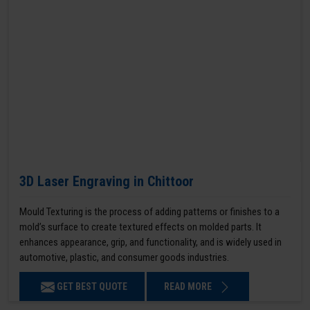
3D Laser Engraving in Chittoor
Mould Texturing is the process of adding patterns or finishes to a
mold’s surface to create textured effects on molded parts. It
enhances appearance, grip, and functionality, and is widely used in
automotive, plastic, and consumer goods industries.
GET BEST QUOTE
READ MORE