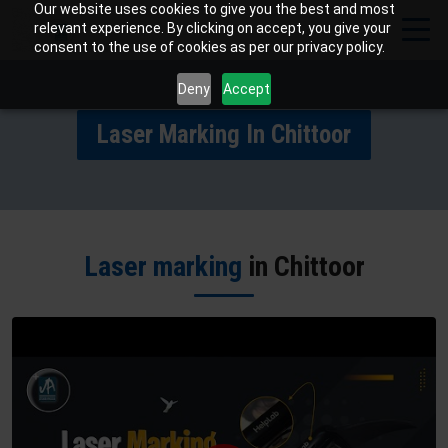
Our website uses cookies to give you the best and most
relevant experience. By clicking on accept, you give your
consent to the use of cookies as per our privacy policy.
Deny
Accept
Laser Marking In Chittoor
Laser marking
in Chittoor