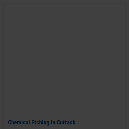
Chemical Etching in Cuttack