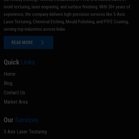
mold texturing, laser engraving, and surface finishing. With 30+ years of
experience, the company delivers high-precision services like 5-Axis
Laser Texturing, Chemical Etching, Mould Polishing, and PTFE Coating,
serving top industries across India.
READ MORE
Quick
Links
Home
Blog
Contact Us
Market Area
Our
Services
5 Axis Laser Texturing