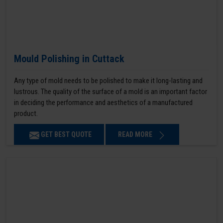
Mould Polishing in Cuttack
Any type of mold needs to be polished to make it long-lasting and
lustrous. The quality of the surface of a mold is an important factor
in deciding the performance and aesthetics of a manufactured
product.
GET BEST QUOTE
READ MORE