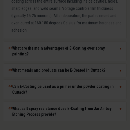
coating across the entire surface including inside cavities, holes,
sharp edges, and weld seams. Voltage controls film thickness
(typically 15-25 microns). After deposition, the part is rinsed and
oven-cured at 160-180 degrees Celsius for maximum hardness and
adhesion.
What are the main advantages of E-Coating over spray
02
▼
painting?
E-Coating offers 100 percent surface coverage including internal
What metals and products can be E-Coated in Cuttack?
03
▼
cavities impossible to spray-paint, extremely uniform film thickness
(plus or minus 1-2 microns), superior corrosion resistance (500-
E-Coating at Jai Ambay Etching Process in Cuttack is suitable for
Can E-Coating be used as a primer under powder coating in
04
▼
1000+ hours salt spray), excellent paint adhesion, minimal VOC
steel, cast iron, aluminium, zinc die castings, and all electrically
Cuttack?
emissions and paint waste, and fully automated consistent batch
conductive metals. Common products include automotive body
processing. It is the OEM standard for automotive body corrosion
parts, seat frames, furniture frames, HVAC components, electrical
Yes. E-Coat primer plus powder coat topcoat is the automotive
What salt spray resistance does E-Coating from Jai Ambay
05
▼
protection.
enclosures, agricultural equipment, and hardware fasteners.
industry standard for maximum corrosion and UV protection. The E-
Etching Process provide?
Coat provides uniform base-layer protection including inside seams
and cavities while the powder coat provides colour, UV resistance,
Standard cathodic E-Coating provides 500-1,000 hours salt spray