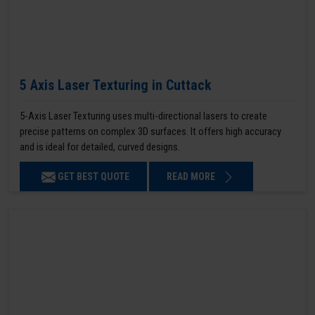
5 Axis Laser Texturing in Cuttack
5-Axis Laser Texturing uses multi-directional lasers to create
precise patterns on complex 3D surfaces. It offers high accuracy
and is ideal for detailed, curved designs.
GET BEST QUOTE
READ MORE