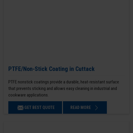
PTFE/Non-Stick Coating in Cuttack
PTFE nonstick coatings provide a durable, heat-resistant surface
that prevents sticking and allows easy cleaning in industrial and
cookware applications.
GET BEST QUOTE
READ MORE