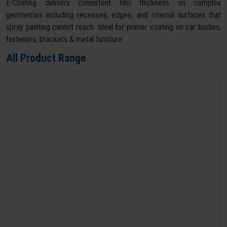
E-Coating delivers consistent film thickness on complex
geometries including recesses, edges, and internal surfaces that
spray painting cannot reach. Ideal for primer coating on car bodies,
fasteners, brackets & metal furniture.
All Product Range