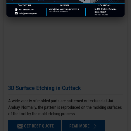
3D Surface Etching in Cuttack
A wide variety of molded parts are patterned or textured at Jai
Ambay. Normally, the pattern is reproduced on the molding surfaces
of the tool by the mold etching process.
GET BEST QUOTE
READ MORE