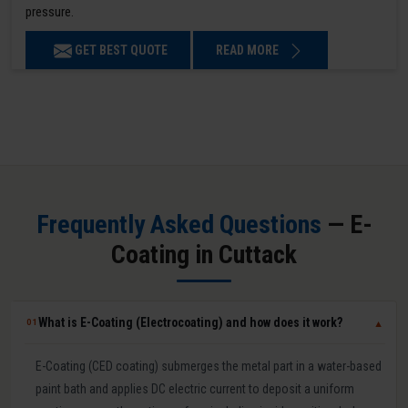
pressure.
GET BEST QUOTE
READ MORE
Frequently Asked Questions
— E-
Coating in Cuttack
What is E-Coating (Electrocoating) and how does it work?
01
▼
E-Coating (CED coating) submerges the metal part in a water-based
paint bath and applies DC electric current to deposit a uniform