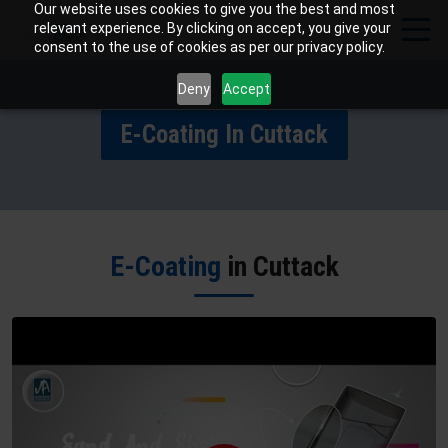
Our website uses cookies to give you the best and most
relevant experience. By clicking on accept, you give your
consent to the use of cookies as per our privacy policy.
Deny
Accept
E-Coating In Cuttack
E-Coating
in Cuttack