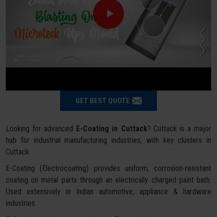
GET BEST QUOTE
Looking for advanced
E-Coating in Cuttack
? Cuttack is a major
hub for industrial manufacturing industries, with key clusters in
Cuttack.
E-Coating (Electrocoating) provides uniform, corrosion-resistant
coating on metal parts through an electrically charged paint bath.
Used extensively in Indian automotive, appliance & hardware
industries.