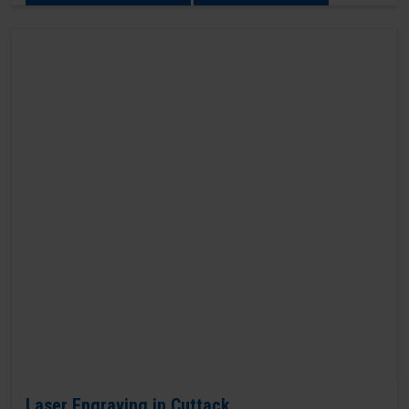
Laser Engraving in Cuttack