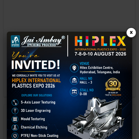
×
Laser marking in Cuttack
Laser Marking In a crisis, time is of the essence. Therefore, the
effectiveness of an emergency response system depends on the
quality and reliability of tools at their disposal.
GET BEST QUOTE
READ MORE