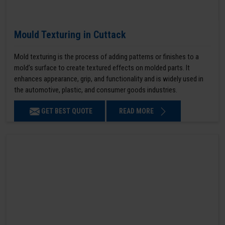
Mould Texturing in Cuttack
Mold texturing is the process of adding patterns or finishes to a
mold’s surface to create textured effects on molded parts. It
enhances appearance, grip, and functionality and is widely used in
the automotive, plastic, and consumer goods industries.
GET BEST QUOTE
READ MORE