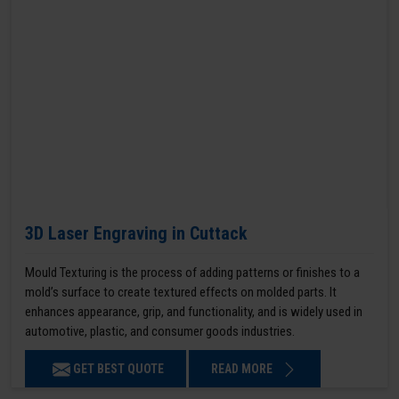
3D Laser Engraving in Cuttack
Mould Texturing is the process of adding patterns or finishes to a
mold’s surface to create textured effects on molded parts. It
enhances appearance, grip, and functionality, and is widely used in
automotive, plastic, and consumer goods industries.
GET BEST QUOTE
READ MORE