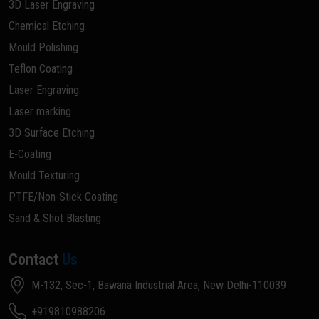
3D Laser Engraving
Chemical Etching
Mould Polishing
Teflon Coating
Laser Engraving
Laser marking
3D Surface Etching
E-Coating
Mould Texturing
PTFE/Non-Stick Coating
Sand & Shot Blasting
Contact
Us
M-132, Sec-1, Bawana Industrial Area, New Delhi-110039
+919810988206