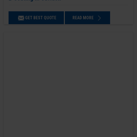
GET BEST QUOTE
READ MORE