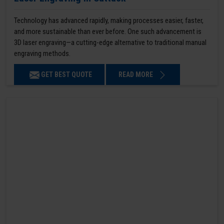
Technology has advanced rapidly, making processes easier, faster,
and more sustainable than ever before. One such advancement is
3D laser engraving—a cutting-edge alternative to traditional manual
engraving methods.
GET BEST QUOTE
READ MORE