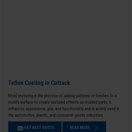
Teflon Coating in Cuttack
Mold texturing is the process of adding patterns or finishes to a
mold’s surface to create textured effects on molded parts. It
enhances appearance, grip, and functionality and is widely used in
the automotive, plastic, and consumer goods industries.
GET BEST QUOTE
READ MORE