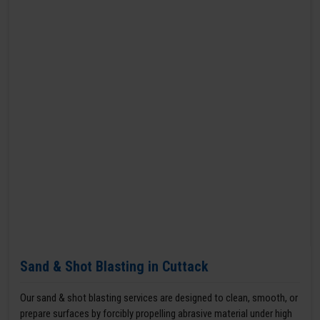
Sand & Shot Blasting in Cuttack
Our sand & shot blasting services are designed to clean, smooth, or
prepare surfaces by forcibly propelling abrasive material under high