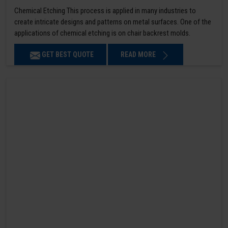
Chemical Etching This process is applied in many industries to
create intricate designs and patterns on metal surfaces. One of the
applications of chemical etching is on chair backrest molds.
GET BEST QUOTE
READ MORE