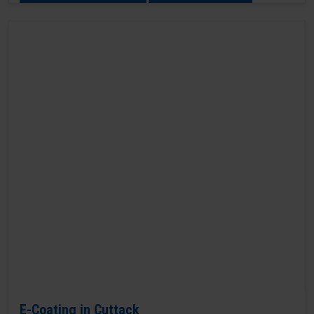
E-Coating in Cuttack