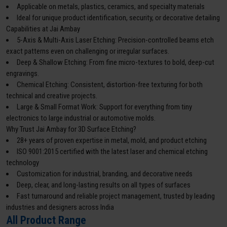
Applicable on metals, plastics, ceramics, and specialty materials
Ideal for unique product identification, security, or decorative detailing
Capabilities at Jai Ambay
5-Axis & Multi-Axis Laser Etching: Precision-controlled beams etch
exact patterns even on challenging or irregular surfaces.
Deep & Shallow Etching: From fine micro-textures to bold, deep-cut
engravings.
Chemical Etching: Consistent, distortion-free texturing for both
technical and creative projects.
Large & Small Format Work: Support for everything from tiny
electronics to large industrial or automotive molds.
Why Trust Jai Ambay for 3D Surface Etching?
28+ years of proven expertise in metal, mold, and product etching
ISO 9001:2015 certified with the latest laser and chemical etching
technology
Customization for industrial, branding, and decorative needs
Deep, clear, and long-lasting results on all types of surfaces
Fast turnaround and reliable project management, trusted by leading
industries and designers across India
All Product Range