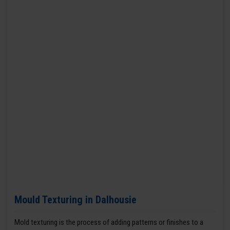
Mould Texturing in Dalhousie
Mold texturing is the process of adding patterns or finishes to a