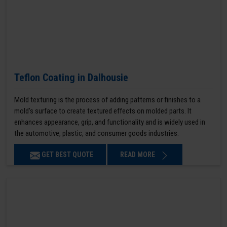
Teflon Coating in Dalhousie
Mold texturing is the process of adding patterns or finishes to a
mold’s surface to create textured effects on molded parts. It
enhances appearance, grip, and functionality and is widely used in
the automotive, plastic, and consumer goods industries.
GET BEST QUOTE
READ MORE