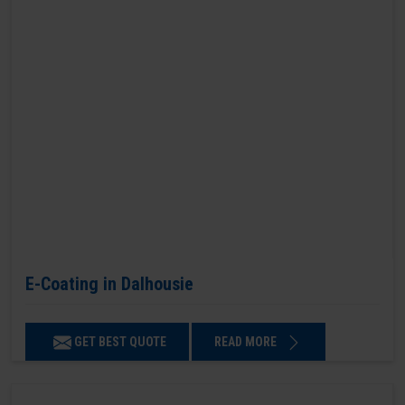
E-Coating in Dalhousie
GET BEST QUOTE
READ MORE