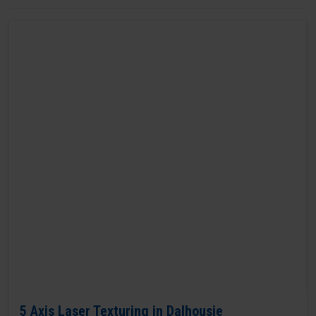
5 Axis Laser Texturing in Dalhousie