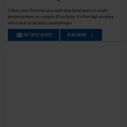
5-Axis Laser Texturing uses multi-directional lasers to create
precise patterns on complex 3D surfaces. It offers high accuracy
and is ideal for detailed, curved designs.
GET BEST QUOTE
READ MORE