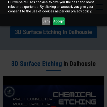
Our website uses cookies to give you the best and most
relevant experience. By clicking on accept, you give your
consent to the use of cookies as per our privacy policy.
Deny
Accept
3D Surface Etching In Dalhousie
3D Surface Etching
in Dalhousie