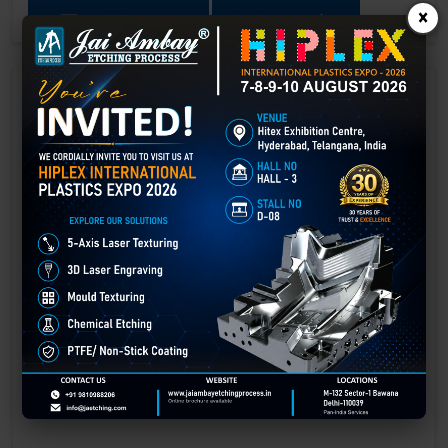
×
GET BEST QUOTE
READ MORE