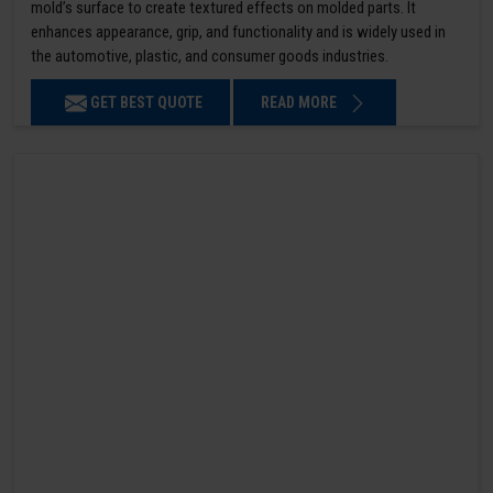
mold’s surface to create textured effects on molded parts. It
enhances appearance, grip, and functionality and is widely used in
the automotive, plastic, and consumer goods industries.
GET BEST QUOTE
READ MORE