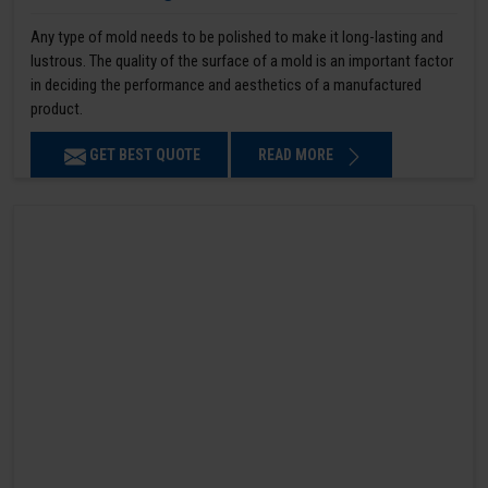
Any type of mold needs to be polished to make it long-lasting and
lustrous. The quality of the surface of a mold is an important factor
in deciding the performance and aesthetics of a manufactured
product.
GET BEST QUOTE
READ MORE