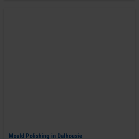
Mould Polishing in Dalhousie