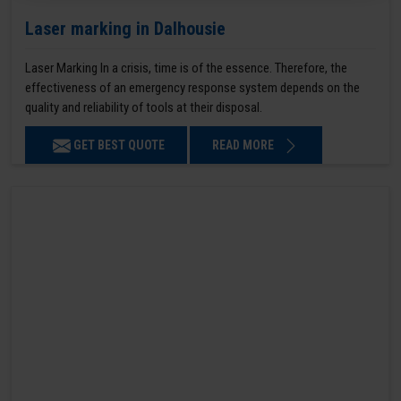
Laser marking in Dalhousie
Laser Marking In a crisis, time is of the essence. Therefore, the
effectiveness of an emergency response system depends on the
quality and reliability of tools at their disposal.
GET BEST QUOTE
READ MORE