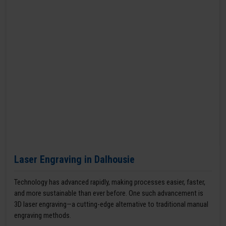
Laser Engraving in Dalhousie
Technology has advanced rapidly, making processes easier, faster,
and more sustainable than ever before. One such advancement is
3D laser engraving—a cutting-edge alternative to traditional manual
engraving methods.