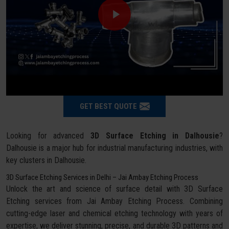
GET BEST QUOTE
Looking for advanced
3D Surface Etching in Dalhousie
?
Dalhousie is a major hub for industrial manufacturing industries, with
key clusters in Dalhousie.
3D Surface Etching Services in Delhi – Jai Ambay Etching Process
Unlock the art and science of surface detail with 3D Surface
Etching services from Jai Ambay Etching Process. Combining
cutting-edge laser and chemical etching technology with years of
expertise, we deliver stunning, precise, and durable 3D patterns and