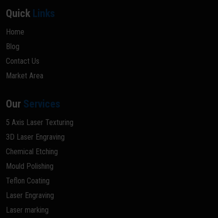
Quick
Links
Home
Blog
Contact Us
Market Area
Our
Services
5 Axis Laser Texturing
3D Laser Engraving
Chemical Etching
Mould Polishing
Teflon Coating
Laser Engraving
Laser marking