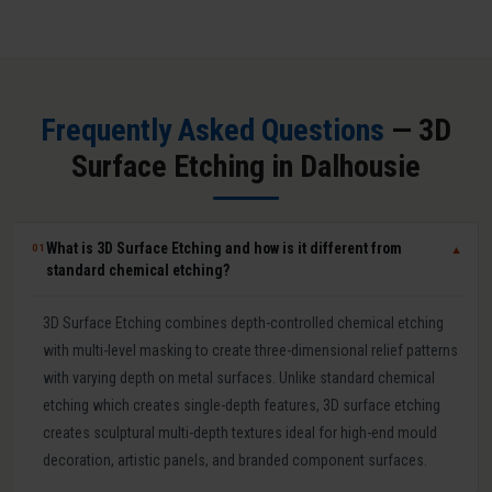
Frequently Asked Questions
— 3D
Surface Etching in Dalhousie
What is 3D Surface Etching and how is it different from
01
▼
standard chemical etching?
3D Surface Etching combines depth-controlled chemical etching
with multi-level masking to create three-dimensional relief patterns
with varying depth on metal surfaces. Unlike standard chemical
etching which creates single-depth features, 3D surface etching
creates sculptural multi-depth textures ideal for high-end mould
decoration, artistic panels, and branded component surfaces.