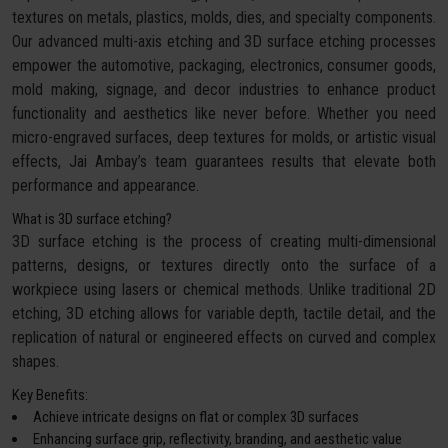
textures on metals, plastics, molds, dies, and specialty components.
Our advanced multi-axis etching and 3D surface etching processes
empower the automotive, packaging, electronics, consumer goods,
mold making, signage, and decor industries to enhance product
functionality and aesthetics like never before. Whether you need
micro-engraved surfaces, deep textures for molds, or artistic visual
effects, Jai Ambay’s team guarantees results that elevate both
performance and appearance.
What is 3D surface etching?
3D surface etching is the process of creating multi-dimensional
patterns, designs, or textures directly onto the surface of a
workpiece using lasers or chemical methods. Unlike traditional 2D
etching, 3D etching allows for variable depth, tactile detail, and the
replication of natural or engineered effects on curved and complex
shapes.
Key Benefits:
Achieve intricate designs on flat or complex 3D surfaces
Enhancing surface grip, reflectivity, branding, and aesthetic value