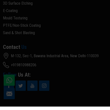
3D Surface Etching
E-Coating
Mould Texturing
PTFE/Non-Stick Coating
Sand & Shot Blasting
Contact
Us
M-132, Sec-1, Bawana Industrial Area, New Delhi-110039
+919810988206
Follow
Us At: