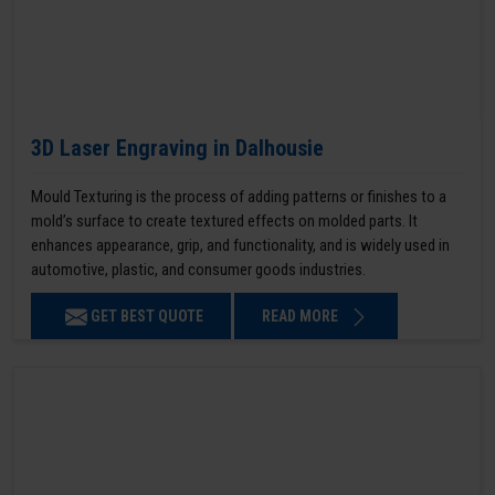
3D Laser Engraving in Dalhousie
Mould Texturing is the process of adding patterns or finishes to a
mold’s surface to create textured effects on molded parts. It
enhances appearance, grip, and functionality, and is widely used in
automotive, plastic, and consumer goods industries.
GET BEST QUOTE
READ MORE