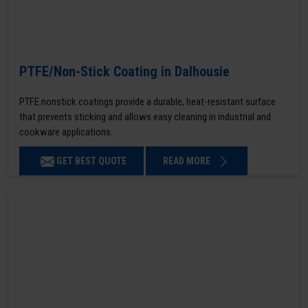
PTFE/Non-Stick Coating in Dalhousie
PTFE nonstick coatings provide a durable, heat-resistant surface
that prevents sticking and allows easy cleaning in industrial and
cookware applications.
GET BEST QUOTE
READ MORE