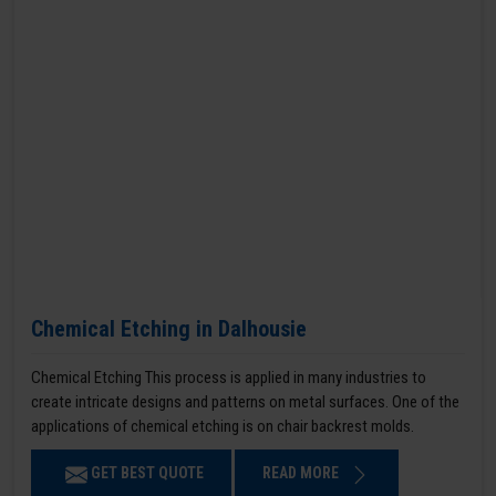
Chemical Etching in Dalhousie
Chemical Etching This process is applied in many industries to
create intricate designs and patterns on metal surfaces. One of the
applications of chemical etching is on chair backrest molds.
GET BEST QUOTE
READ MORE