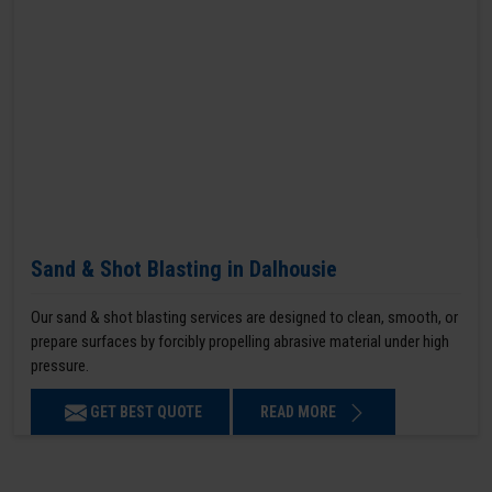
Sand & Shot Blasting in Dalhousie
Our sand & shot blasting services are designed to clean, smooth, or
prepare surfaces by forcibly propelling abrasive material under high
pressure.
GET BEST QUOTE
READ MORE