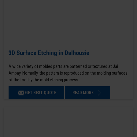
3D Surface Etching in Dalhousie
A wide variety of molded parts are patterned or textured at Jai
Ambay. Normally, the pattern is reproduced on the molding surfaces
of the tool by the mold etching process.
GET BEST QUOTE
READ MORE