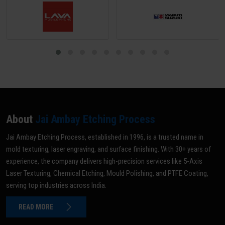
About
Jai Ambay Etching Process
Jai Ambay Etching Process, established in 1996, is a trusted name in
mold texturing, laser engraving, and surface finishing. With 30+ years of
experience, the company delivers high-precision services like 5-Axis
Laser Texturing, Chemical Etching, Mould Polishing, and PTFE Coating,
serving top industries across India.
READ MORE