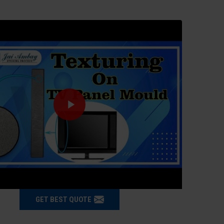
GET BEST QUOTE