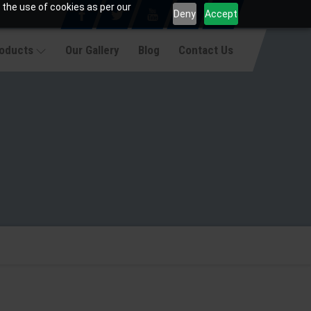
 the use of cookies as per our
Deny
Accept
roducts
Our Gallery
Blog
Contact Us