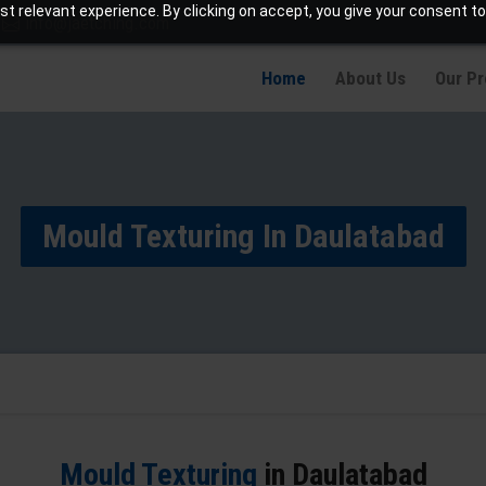
t relevant experience. By clicking on accept, you give your consent to
info@jaetching.com
Home
About Us
Our P
Mould Texturing In Daulatabad
Mould Texturing
in Daulatabad