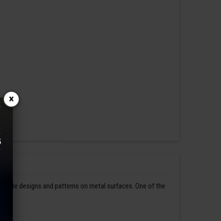
×
ntricate designs and patterns on metal surfaces. One of the