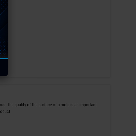
us. The quality of the surface of a mold is an important
roduct.