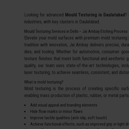
Looking for advanced
Mould Texturing in Daulatabad
? 
industries, with key clusters in Daulatabad.
Mould Texturing Services in Delhi – Jai Ambay Etching Process
Elevate your mold surfaces with premium mold texturing
tradition with innovation, Jai Ambay delivers precise, dura
dies, and tooling. Whether for automotive, consumer goo
texture finishes that meet both functional and aesthetic g
quality, our team uses state-of-the-art technologies, incl
laser texturing, to achieve seamless, consistent, and dis
What is mold texturing?
Mold texturing is the process of creating specific sur
enabling mass production of plastic, rubber, or metal parts w
Add visual appeal and branding elements
Hide flow marks or minor flaws
Improve tactile qualities (anti-slip, soft touch)
Achieve functional effects, such as improved grip or light d