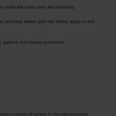
t results with superb clarity and repeatability.
ser technology enables paint-free finishes, lasting scratch
ear, appliance, and consumer goods molds.
patterns on complex 3D surfaces. It offers high accuracy and