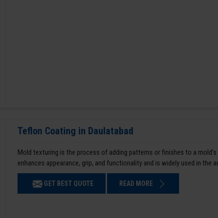
Teflon Coating in Daulatabad
Mold texturing is the process of adding patterns or finishes to a mold’s
enhances appearance, grip, and functionality and is widely used in the 
GET BEST QUOTE
READ MORE