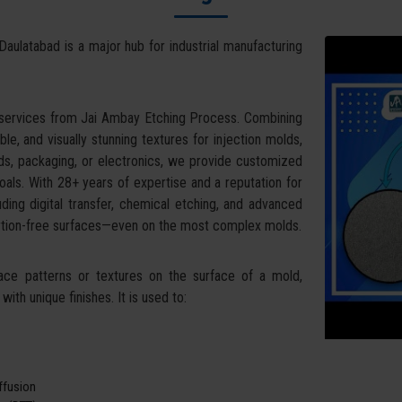
Daulatabad is a major hub for industrial manufacturing
 services from Jai Ambay Etching Process. Combining
ble, and visually stunning textures for injection molds,
ds, packaging, or electronics, we provide customized
oals. With 28+ years of expertise and a reputation for
uding digital transfer, chemical etching, and advanced
tortion-free surfaces—even on the most complex molds.
face patterns or textures on the surface of a mold,
ith unique finishes. It is used to:
iffusion