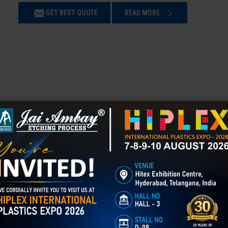
GET BEST QUOTE
READ MORE
Chemical Etching in Daulatabad
Chemical Etching This process is applied in many industries to create i
applications of chemical etching is on chair backrest molds.
GET BEST QUOTE
READ MORE