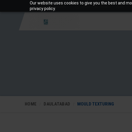
Our website uses cookies to give you the best and mos
+919810988206
Mon-Sat: 10am – 7pm
privacy policy.
HOME
DAULATABAD
MOULD TEXTURING