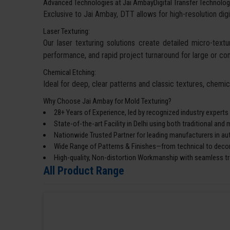
Advanced Technologies at Jai AmbayDigital Transfer Technolog
Exclusive to Jai Ambay, DTT allows for high-resolution digi
Laser Texturing:
Our laser texturing solutions create detailed micro-textur
performance, and rapid project turnaround for large or co
Chemical Etching:
Ideal for deep, clear patterns and classic textures, chemi
Why Choose Jai Ambay for Mold Texturing?
28+ Years of Experience, led by recognized industry experts
State-of-the-art Facility in Delhi using both traditional an
Nationwide Trusted Partner for leading manufacturers in a
Wide Range of Patterns & Finishes—from technical to decor
High-quality, Non-distortion Workmanship with seamless tra
All Product Range