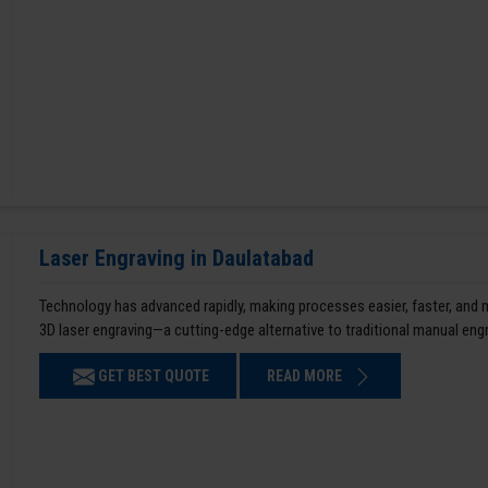
Laser Engraving in Daulatabad
Technology has advanced rapidly, making processes easier, faster, and
3D laser engraving—a cutting-edge alternative to traditional manual en
GET BEST QUOTE
READ MORE