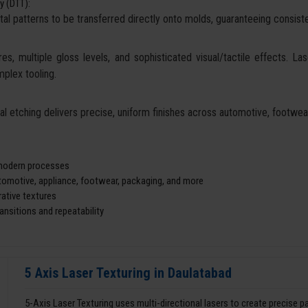
y (DTT):
tal patterns to be transferred directly onto molds, guaranteeing consisten
es, multiple gloss levels, and sophisticated visual/tactile effects. La
mplex tooling.
cal etching delivers precise, uniform finishes across automotive, footw
d modern processes
utomotive, appliance, footwear, packaging, and more
ative textures
nsitions and repeatability
5 Axis Laser Texturing in Daulatabad
5-Axis Laser Texturing uses multi-directional lasers to create precise 