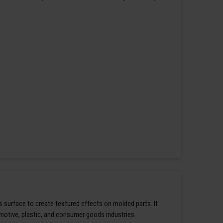
s surface to create textured effects on molded parts. It
omotive, plastic, and consumer goods industries.