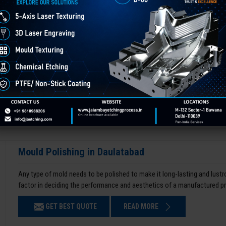
Mould Polishing in Daulatabad
Any type of mold needs to be polished to make it long-lasting and lustro
factor in deciding the performance and aesthetics of a manufactured p
GET BEST QUOTE
READ MORE