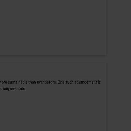
 more sustainable than ever before. One such advancement is
graving methods.