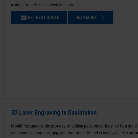
is ideal for detailed, curved designs.
GET BEST QUOTE
READ MORE
3D Laser Engraving in Daulatabad
Mould Texturing is the process of adding patterns or finishes to a mold’
enhances appearance, grip, and functionality, and is widely used in aut