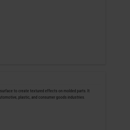
 surface to create textured effects on molded parts. It
automotive, plastic, and consumer goods industries.