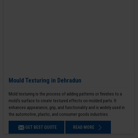
Mould Texturing in Dehradun
Mold texturing is the process of adding patterns or finishes to a
mold’s surface to create textured effects on molded parts. It
enhances appearance, grip, and functionality and is widely used in
the automotive, plastic, and consumer goods industries.
GET BEST QUOTE
READ MORE