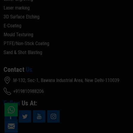
Laser marking
3D Surface Etching
E-Coating
Mould Texturing
PTFE/Non-Stick Coating
Sand & Shot Blasting
Contact
Us
M-132, Sec-1, Bawana Industrial Area, New Delhi-110039
+919810988206
Follow
Us At: