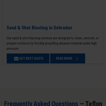
Sand & Shot Blasting in Dehradun
Our sand & shot blasting services are designed to clean, smooth, or
prepare surfaces by forcibly propelling abrasive material under high
pressure.
GET BEST QUOTE
READ MORE
Frequently Asked Questions
— Teflon