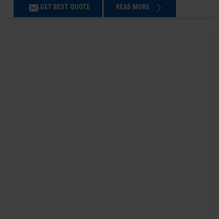
GET BEST QUOTE
READ MORE