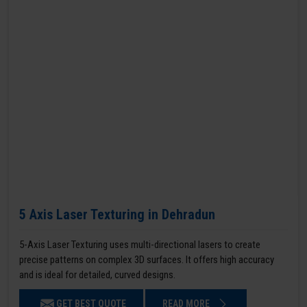
5 Axis Laser Texturing in Dehradun
5-Axis Laser Texturing uses multi-directional lasers to create
precise patterns on complex 3D surfaces. It offers high accuracy
and is ideal for detailed, curved designs.
GET BEST QUOTE
READ MORE