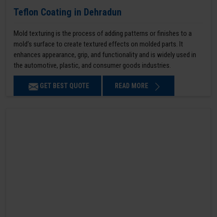
Teflon Coating in Dehradun
Mold texturing is the process of adding patterns or finishes to a
mold’s surface to create textured effects on molded parts. It
enhances appearance, grip, and functionality and is widely used in
the automotive, plastic, and consumer goods industries.
GET BEST QUOTE
READ MORE