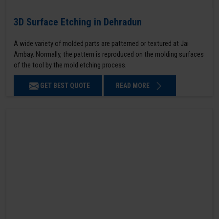
3D Surface Etching in Dehradun
A wide variety of molded parts are patterned or textured at Jai
Ambay. Normally, the pattern is reproduced on the molding surfaces
of the tool by the mold etching process.
GET BEST QUOTE
READ MORE