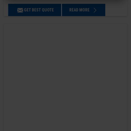
GET BEST QUOTE
READ MORE