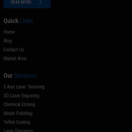
READ MORE
Quick
Links
Home
Blog
Contact Us
Market Area
Our
Services
5 Axis Laser Texturing
3D Laser Engraving
Chemical Etching
Mould Polishing
Teflon Coating
Laser Engraving