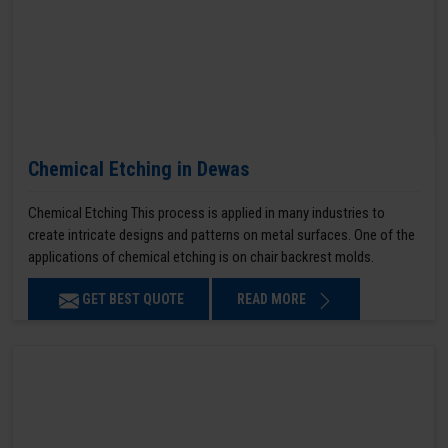
Chemical Etching in Dewas
Chemical Etching This process is applied in many industries to
create intricate designs and patterns on metal surfaces. One of the
applications of chemical etching is on chair backrest molds.
GET BEST QUOTE
READ MORE