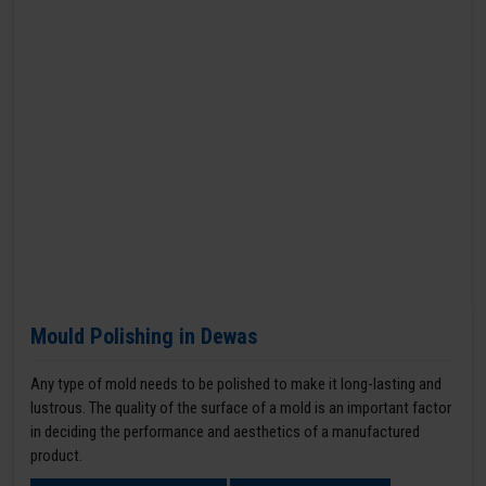
Mould Polishing in Dewas
Any type of mold needs to be polished to make it long-lasting and
lustrous. The quality of the surface of a mold is an important factor
in deciding the performance and aesthetics of a manufactured
product.