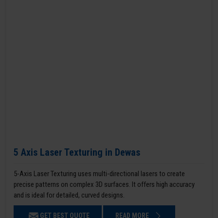
5 Axis Laser Texturing in Dewas
5-Axis Laser Texturing uses multi-directional lasers to create
precise patterns on complex 3D surfaces. It offers high accuracy
and is ideal for detailed, curved designs.
GET BEST QUOTE
READ MORE