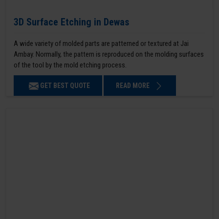
3D Surface Etching in Dewas
A wide variety of molded parts are patterned or textured at Jai
Ambay. Normally, the pattern is reproduced on the molding surfaces
of the tool by the mold etching process.
GET BEST QUOTE
READ MORE