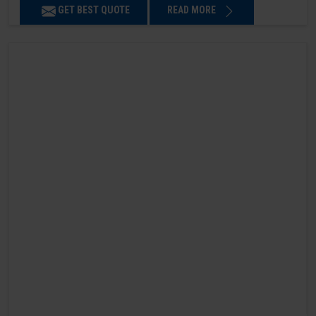
GET BEST QUOTE
READ MORE