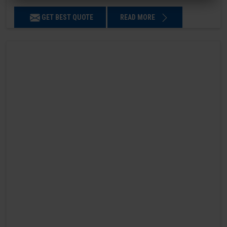
GET BEST QUOTE
READ MORE