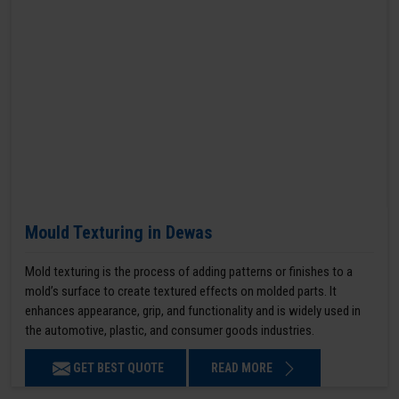
Mould Texturing in Dewas
Mold texturing is the process of adding patterns or finishes to a
mold’s surface to create textured effects on molded parts. It
enhances appearance, grip, and functionality and is widely used in
the automotive, plastic, and consumer goods industries.
GET BEST QUOTE
READ MORE