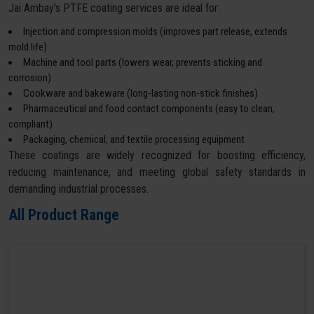
Jai Ambay’s PTFE coating services are ideal for:
Injection and compression molds (improves part release, extends
mold life)
Machine and tool parts (lowers wear, prevents sticking and
corrosion)
Cookware and bakeware (long-lasting non-stick finishes)
Pharmaceutical and food contact components (easy to clean,
compliant)
Packaging, chemical, and textile processing equipment
These coatings are widely recognized for boosting efficiency,
reducing maintenance, and meeting global safety standards in
demanding industrial processes.
All Product Range