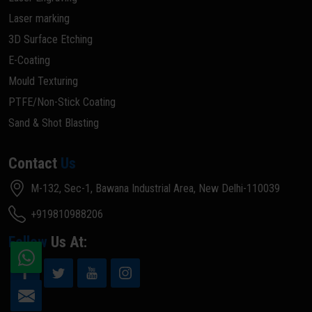
Laser marking
3D Surface Etching
E-Coating
Mould Texturing
PTFE/Non-Stick Coating
Sand & Shot Blasting
Contact
Us
M-132, Sec-1, Bawana Industrial Area, New Delhi-110039
+919810988206
Follow
Us At: