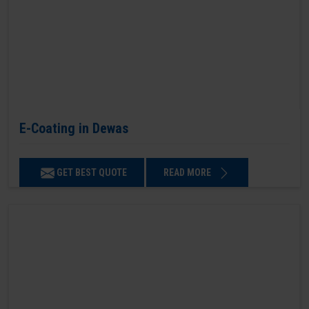
E-Coating in Dewas
GET BEST QUOTE
READ MORE