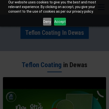
Our website uses cookies to give you the best and most
relevant experience. By clicking on accept, you give your
consent to the use of cookies as per our privacy policy.
Deny
Accept
Teflon Coating In Dewas
Teflon Coating
in Dewas