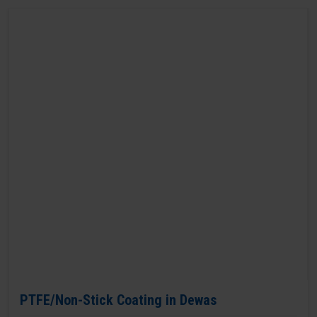
PTFE/Non-Stick Coating in Dewas