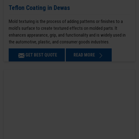
Teflon Coating in Dewas
Mold texturing is the process of adding patterns or finishes to a
mold’s surface to create textured effects on molded parts. It
enhances appearance, grip, and functionality and is widely used in
the automotive, plastic, and consumer goods industries.
GET BEST QUOTE
READ MORE