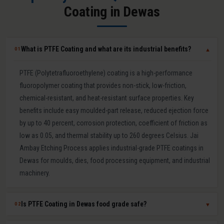
Coating in Dewas
What is PTFE Coating and what are its industrial benefits?
01
▼
PTFE (Polytetrafluoroethylene) coating is a high-performance
fluoropolymer coating that provides non-stick, low-friction,
chemical-resistant, and heat-resistant surface properties. Key
benefits include easy moulded-part release, reduced ejection force
by up to 40 percent, corrosion protection, coefficient of friction as
low as 0.05, and thermal stability up to 260 degrees Celsius. Jai
Ambay Etching Process applies industrial-grade PTFE coatings in
Dewas for moulds, dies, food processing equipment, and industrial
machinery.
Is PTFE Coating in Dewas food grade safe?
02
▼