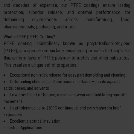
and decades of expertise, our PTFE coatings ensure lasting
protection, superior release, and optimal performance for
demanding environments across manufacturing, food,
pharmaceuticals, packaging, and more.
What is PTFE (PTFE) Coating?
PTFE coating, scientifically known as polytetrafluoroethylene
(PTFE), is a specialized surface engineering process that applies a
thin, uniform layer of PTFE polymer to metals and other substrates.
This creates a unique set of properties:
Exceptional non-stick release for easy part demolding and cleaning
Outstanding chemical and corrosion resistance—guards against
acids, bases, and solvents
Low coefficient of friction, minimizing wear and facilitating smooth
movement
Heat tolerance up to 250°C continuous, and even higher for brief
exposures
Excellent electrical insulation
Industrial Applications