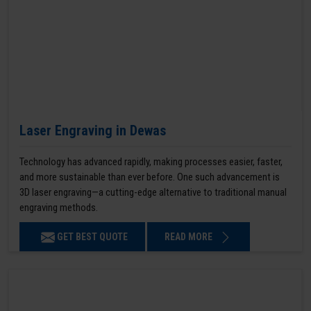
Laser Engraving in Dewas
Technology has advanced rapidly, making processes easier, faster,
and more sustainable than ever before. One such advancement is
3D laser engraving—a cutting-edge alternative to traditional manual
engraving methods.
GET BEST QUOTE
READ MORE