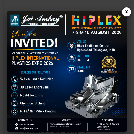
×
Laser marking in Dewas
Laser Marking In a crisis, time is of the essence. Therefore, the
effectiveness of an emergency response system depends on the
quality and reliability of tools at their disposal.