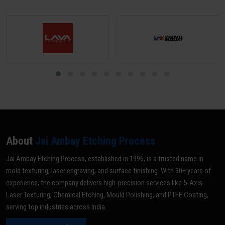
About
Jai Ambay Etching Process
Jai Ambay Etching Process, established in 1996, is a trusted name in
mold texturing, laser engraving, and surface finishing. With 30+ years of
experience, the company delivers high-precision services like 5-Axis
Laser Texturing, Chemical Etching, Mould Polishing, and PTFE Coating,
serving top industries across India.