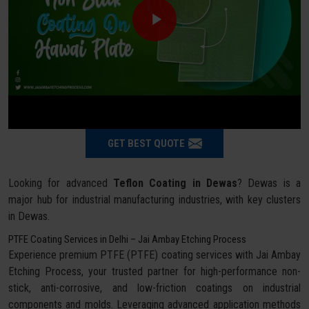
GET BEST QUOTE
Looking for advanced
Teflon Coating in Dewas
? Dewas is a
major hub for industrial manufacturing industries, with key clusters
in Dewas.
PTFE Coating Services in Delhi – Jai Ambay Etching Process
Experience premium PTFE (PTFE) coating services with Jai Ambay
Etching Process, your trusted partner for high-performance non-
stick, anti-corrosive, and low-friction coatings on industrial
components and molds. Leveraging advanced application methods