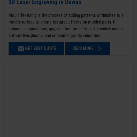
3D Laser Engraving in Dewas
Mould Texturing is the process of adding patterns or finishes to a
mold’s surface to create textured effects on molded parts. It
enhances appearance, grip, and functionality, and is widely used in
automotive, plastic, and consumer goods industries.
GET BEST QUOTE
READ MORE