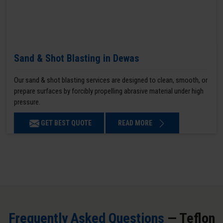
Sand & Shot Blasting in Dewas
Our sand & shot blasting services are designed to clean, smooth, or
prepare surfaces by forcibly propelling abrasive material under high
pressure.
GET BEST QUOTE
READ MORE
Frequently Asked Questions
— Teflon