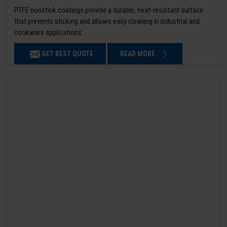
PTFE nonstick coatings provide a durable, heat-resistant surface
that prevents sticking and allows easy cleaning in industrial and
cookware applications.
GET BEST QUOTE
READ MORE