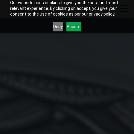
Our website uses cookies to give you the best and most
relevant experience. By clicking on accept, you give your
consent to the use of cookies as per our privacy policy.
Deny
Accept