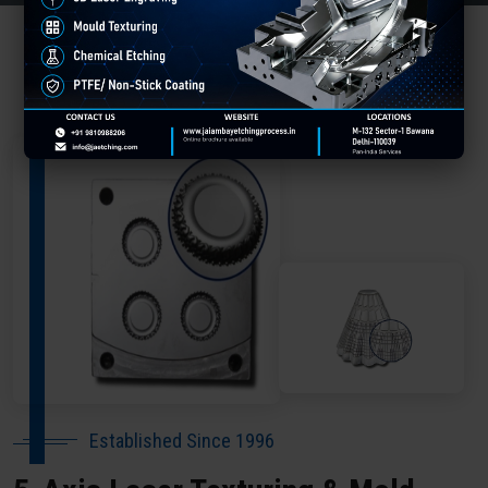
About Our Company Dharmshala
Established Since 1996