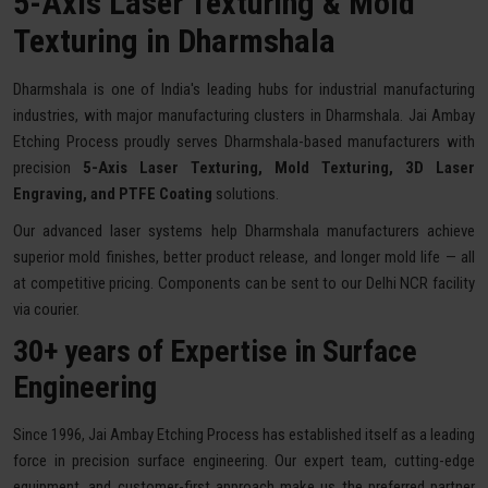
5-Axis Laser Texturing & Mold
Texturing in Dharmshala
Dharmshala is one of India's leading hubs for industrial manufacturing
industries, with major manufacturing clusters in Dharmshala. Jai Ambay
Etching Process proudly serves Dharmshala-based manufacturers with
precision
5-Axis Laser Texturing, Mold Texturing, 3D Laser
Engraving, and PTFE Coating
solutions.
Our advanced laser systems help Dharmshala manufacturers achieve
superior mold finishes, better product release, and longer mold life — all
at competitive pricing. Components can be sent to our Delhi NCR facility
via courier.
30+ years of Expertise in Surface
Engineering
Since 1996, Jai Ambay Etching Process has established itself as a leading
force in precision surface engineering. Our expert team, cutting-edge
equipment, and customer-first approach make us the preferred partner