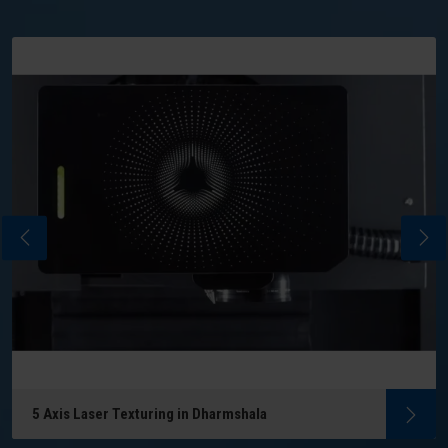
5 Axis Laser Texturing in Dharmshala