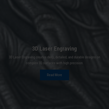
3D Laser Engraving
3D Laser Engraving creates deep, detailed, and durable designs on
complex 3D surfaces with high precision.
Read More