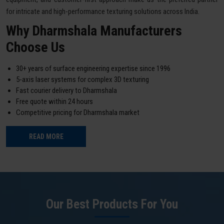
for intricate and high-performance texturing solutions across India.
Why Dharmshala Manufacturers
Choose Us
30+ years of surface engineering expertise since 1996
5-axis laser systems for complex 3D texturing
Fast courier delivery to Dharmshala
Free quote within 24 hours
Competitive pricing for Dharmshala market
READ MORE
Our Best Products For You