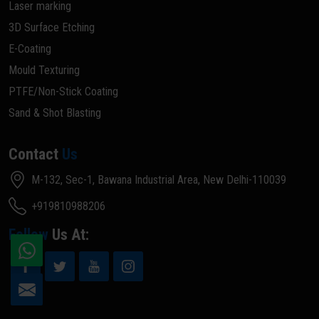
Laser marking
3D Surface Etching
E-Coating
Mould Texturing
PTFE/Non-Stick Coating
Sand & Shot Blasting
Contact
Us
M-132, Sec-1, Bawana Industrial Area, New Delhi-110039
+919810988206
Follow
Us At: