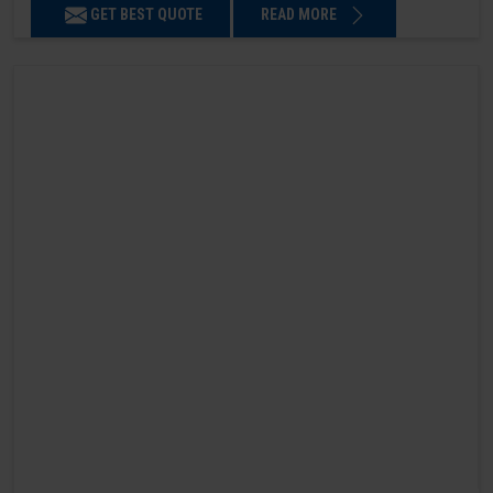
GET BEST QUOTE
READ MORE