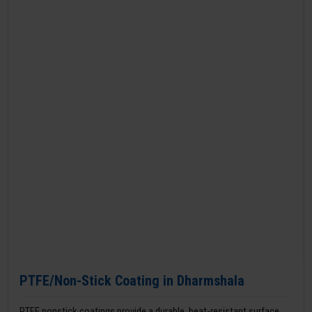
PTFE/Non-Stick Coating in Dharmshala
PTFE nonstick coatings provide a durable, heat-resistant surface