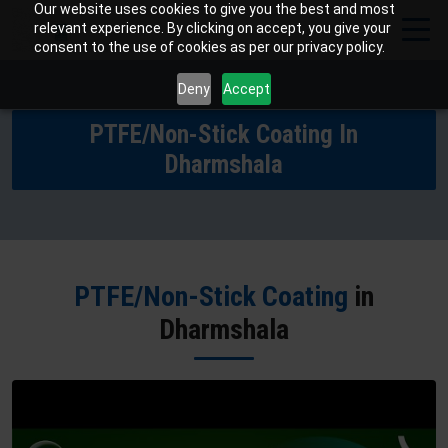
Our website uses cookies to give you the best and most
relevant experience. By clicking on accept, you give your
consent to the use of cookies as per our privacy policy.
Deny
Accept
PTFE/Non-Stick Coating In
Dharmshala
PTFE/Non-Stick Coating
in
Dharmshala