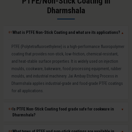
PTFE/Non-Stick Coating in
Dharmshala
What is PTFE Non-Stick Coating and what are its applications?
01
▼
PTFE (Polytetrafluoroethylene) is a high-performance fluoropolymer
coating that provides non-stick, low-friction, chemical-resistant,
and heat-stable surface properties. It is widely used on injection
moulds, cookware, bakeware, food processing equipment, rubber
moulds, and industrial machinery. Jai Ambay Etching Process in
Dharmshala applies industrial-grade and food-grade PTFE coatings
for all applications.
Is PTFE Non-Stick Coating food grade safe for cookware in
02
▼
Dharmshala?
Yes. Our food-grade PTFE coatings are PFOA-free and comply with
What types of PTFE and non-stick coatings are available in
03
▼