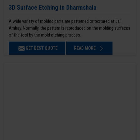
3D Surface Etching in Dharmshala
A wide variety of molded parts are patterned or textured at Jai
Ambay. Normally, the pattern is reproduced on the molding surfaces
of the tool by the mold etching process.
GET BEST QUOTE
READ MORE