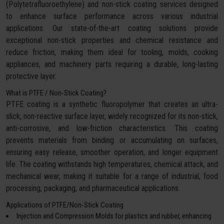
(Polytetrafluoroethylene) and non-stick coating services designed
to enhance surface performance across various industrial
applications. Our state-of-the-art coating solutions provide
exceptional non-stick properties and chemical resistance and
reduce friction, making them ideal for tooling, molds, cooking
appliances, and machinery parts requiring a durable, long-lasting
protective layer.
What is PTFE / Non-Stick Coating?
PTFE coating is a synthetic fluoropolymer that creates an ultra-
slick, non-reactive surface layer, widely recognized for its non-stick,
anti-corrosive, and low-friction characteristics. This coating
prevents materials from binding or accumulating on surfaces,
ensuring easy release, smoother operation, and longer equipment
life. The coating withstands high temperatures, chemical attack, and
mechanical wear, making it suitable for a range of industrial, food
processing, packaging, and pharmaceutical applications.
Applications of PTFE/Non-Stick Coating
Injection and Compression Molds for plastics and rubber, enhancing