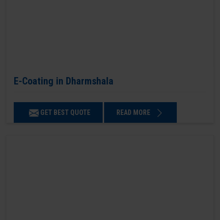
E-Coating in Dharmshala
GET BEST QUOTE
READ MORE