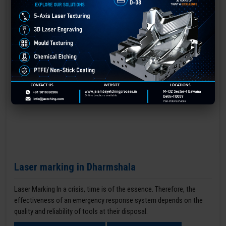
Laser marking in Dharmshala
Laser Marking In a crisis, time is of the essence. Therefore, the
effectiveness of an emergency response system depends on the
quality and reliability of tools at their disposal.