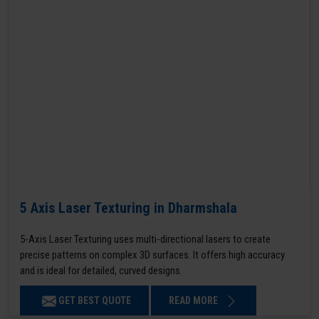
5 Axis Laser Texturing in Dharmshala
5-Axis Laser Texturing uses multi-directional lasers to create
precise patterns on complex 3D surfaces. It offers high accuracy
and is ideal for detailed, curved designs.
GET BEST QUOTE
READ MORE