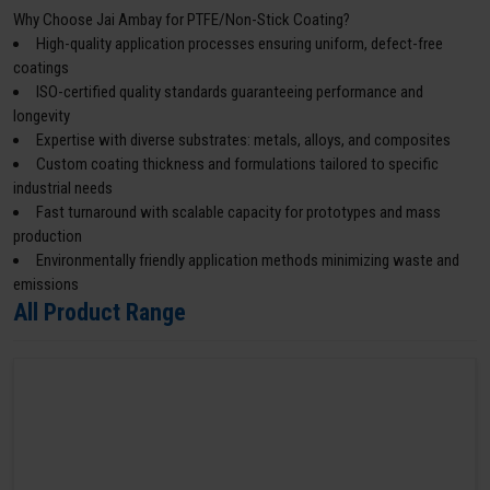
Why Choose Jai Ambay for PTFE/Non-Stick Coating?
High-quality application processes ensuring uniform, defect-free
coatings
ISO-certified quality standards guaranteeing performance and
longevity
Expertise with diverse substrates: metals, alloys, and composites
Custom coating thickness and formulations tailored to specific
industrial needs
Fast turnaround with scalable capacity for prototypes and mass
production
Environmentally friendly application methods minimizing waste and
emissions
All Product Range