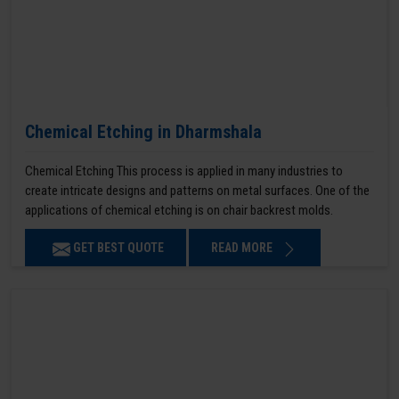
Chemical Etching in Dharmshala
Chemical Etching This process is applied in many industries to
create intricate designs and patterns on metal surfaces. One of the
applications of chemical etching is on chair backrest molds.
GET BEST QUOTE
READ MORE