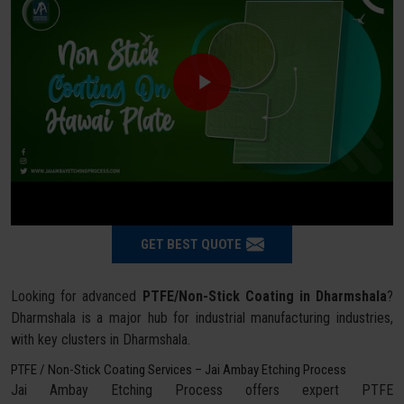
GET BEST QUOTE
Looking for advanced
PTFE/Non-Stick Coating in Dharmshala
?
Dharmshala is a major hub for industrial manufacturing industries,
with key clusters in Dharmshala.
PTFE / Non-Stick Coating Services – Jai Ambay Etching Process
Jai Ambay Etching Process offers expert PTFE