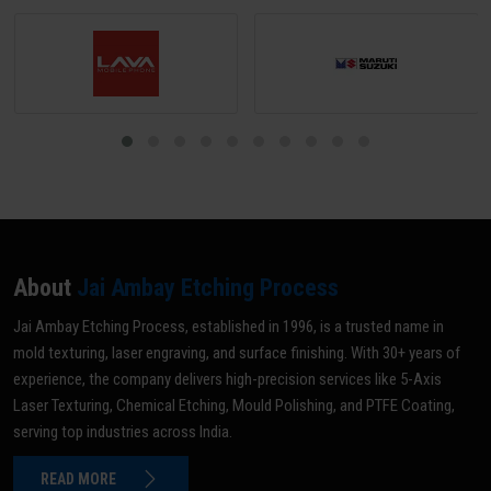
About
Jai Ambay Etching Process
Jai Ambay Etching Process, established in 1996, is a trusted name in
mold texturing, laser engraving, and surface finishing. With 30+ years of
experience, the company delivers high-precision services like 5-Axis
Laser Texturing, Chemical Etching, Mould Polishing, and PTFE Coating,
serving top industries across India.
READ MORE