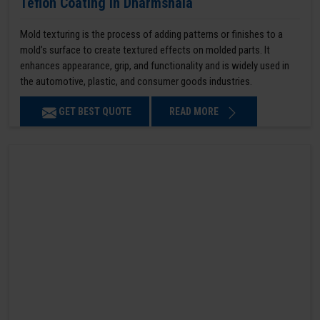
Teflon Coating in Dharmshala
Mold texturing is the process of adding patterns or finishes to a
mold’s surface to create textured effects on molded parts. It
enhances appearance, grip, and functionality and is widely used in
the automotive, plastic, and consumer goods industries.
GET BEST QUOTE
READ MORE