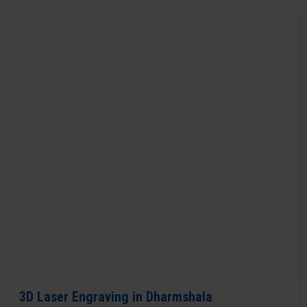
3D Laser Engraving in Dharmshala