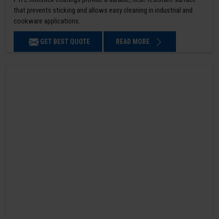
that prevents sticking and allows easy cleaning in industrial and
cookware applications.
GET BEST QUOTE
READ MORE