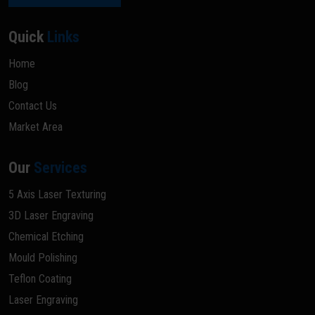
Quick
Links
Home
Blog
Contact Us
Market Area
Our
Services
5 Axis Laser Texturing
3D Laser Engraving
Chemical Etching
Mould Polishing
Teflon Coating
Laser Engraving