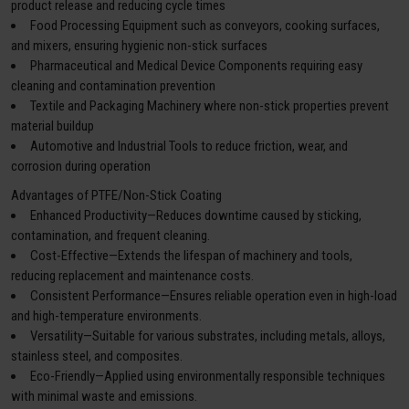
product release and reducing cycle times
Food Processing Equipment such as conveyors, cooking surfaces,
and mixers, ensuring hygienic non-stick surfaces
Pharmaceutical and Medical Device Components requiring easy
cleaning and contamination prevention
Textile and Packaging Machinery where non-stick properties prevent
material buildup
Automotive and Industrial Tools to reduce friction, wear, and
corrosion during operation
Advantages of PTFE/Non-Stick Coating
Enhanced Productivity—Reduces downtime caused by sticking,
contamination, and frequent cleaning.
Cost-Effective—Extends the lifespan of machinery and tools,
reducing replacement and maintenance costs.
Consistent Performance—Ensures reliable operation even in high-load
and high-temperature environments.
Versatility—Suitable for various substrates, including metals, alloys,
stainless steel, and composites.
Eco-Friendly—Applied using environmentally responsible techniques
with minimal waste and emissions.