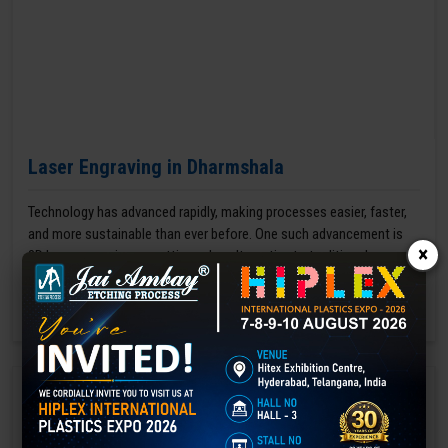
Laser Engraving in Dharmshala
Technology has advanced rapidly, making processes easier, faster,
and more sustainable than ever before. One such advancement is
×
3D laser engraving—a cutting-edge alternative to traditional manual
engraving methods.
GET BEST QUOTE
READ MORE