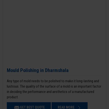
Mould Polishing in Dharmshala
Any type of mold needs to be polished to make it long-lasting and
lustrous. The quality of the surface of a mold is an important factor
in deciding the performance and aesthetics of a manufactured
product.
GET BEST QUOTE
READ MORE