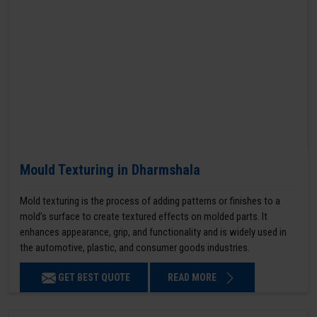
Mould Texturing in Dharmshala
Mold texturing is the process of adding patterns or finishes to a
mold’s surface to create textured effects on molded parts. It
enhances appearance, grip, and functionality and is widely used in
the automotive, plastic, and consumer goods industries.
GET BEST QUOTE
READ MORE