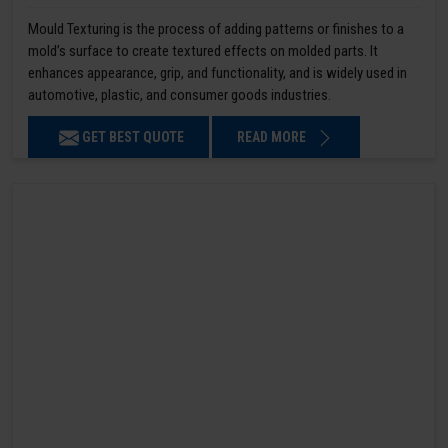
Mould Texturing is the process of adding patterns or finishes to a
mold’s surface to create textured effects on molded parts. It
enhances appearance, grip, and functionality, and is widely used in
automotive, plastic, and consumer goods industries.
GET BEST QUOTE
READ MORE