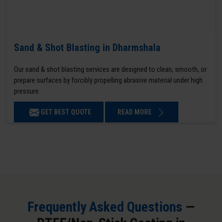
Sand & Shot Blasting in Dharmshala
Our sand & shot blasting services are designed to clean, smooth, or
prepare surfaces by forcibly propelling abrasive material under high
pressure.
GET BEST QUOTE
READ MORE
Frequently Asked Questions
—