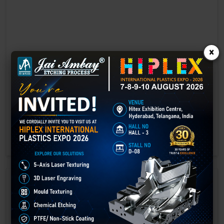
×
Laser marking in Faridabad
Laser Marking In a crisis, time is of the essence. Therefore, the
effectiveness of an emergency response system depends on the
quality and reliability of tools at their disposal.
GET BEST QUOTE
READ MORE