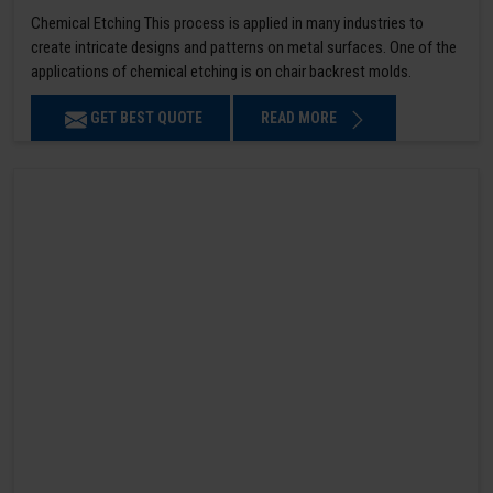
Chemical Etching This process is applied in many industries to
create intricate designs and patterns on metal surfaces. One of the
applications of chemical etching is on chair backrest molds.
GET BEST QUOTE
READ MORE