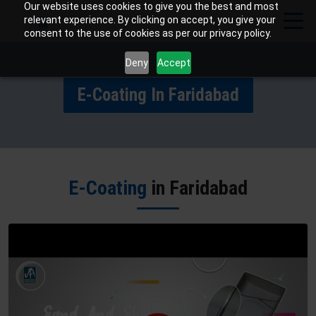
Our website uses cookies to give you the best and most
relevant experience. By clicking on accept, you give your
consent to the use of cookies as per our privacy policy.
Deny
Accept
E-Coating In Faridabad
E-Coating
in Faridabad