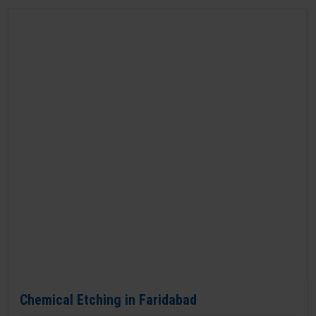
Chemical Etching in Faridabad