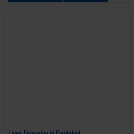
Laser Engraving in Faridabad