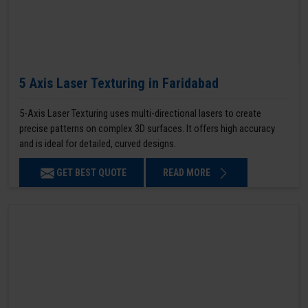
5 Axis Laser Texturing in Faridabad
5-Axis Laser Texturing uses multi-directional lasers to create
precise patterns on complex 3D surfaces. It offers high accuracy
and is ideal for detailed, curved designs.
GET BEST QUOTE
READ MORE