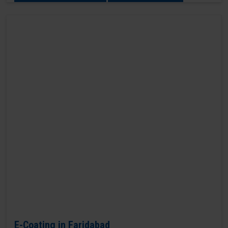
E-Coating in Faridabad