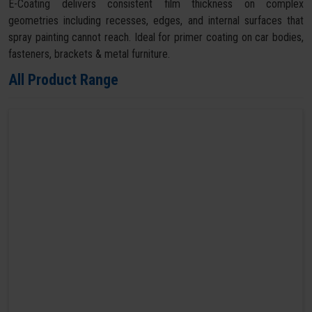
E-Coating delivers consistent film thickness on complex
geometries including recesses, edges, and internal surfaces that
spray painting cannot reach. Ideal for primer coating on car bodies,
fasteners, brackets & metal furniture.
All Product Range