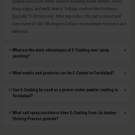
coating across the entire surface including inside cavities, holes,
sharp edges, and weld seams. Voltage controls film thickness
(typically 15-25 microns). After deposition, the part is rinsed and
oven-cured at 160-180 degrees Celsius for maximum hardness and
adhesion.
What are the main advantages of E-Coating over spray
02
▼
painting?
E-Coating offers 100 percent surface coverage including internal
What metals and products can be E-Coated in Faridabad?
03
▼
cavities impossible to spray-paint, extremely uniform film thickness
(plus or minus 1-2 microns), superior corrosion resistance (500-
E-Coating at Jai Ambay Etching Process in Faridabad is suitable for
Can E-Coating be used as a primer under powder coating in
04
▼
1000+ hours salt spray), excellent paint adhesion, minimal VOC
steel, cast iron, aluminium, zinc die castings, and all electrically
Faridabad?
emissions and paint waste, and fully automated consistent batch
conductive metals. Common products include automotive body
processing. It is the OEM standard for automotive body corrosion
parts, seat frames, furniture frames, HVAC components, electrical
Yes. E-Coat primer plus powder coat topcoat is the automotive
What salt spray resistance does E-Coating from Jai Ambay
05
▼
protection.
enclosures, agricultural equipment, and hardware fasteners.
industry standard for maximum corrosion and UV protection. The E-
Etching Process provide?
Coat provides uniform base-layer protection including inside seams
and cavities while the powder coat provides colour, UV resistance,
Standard cathodic E-Coating provides 500-1,000 hours salt spray