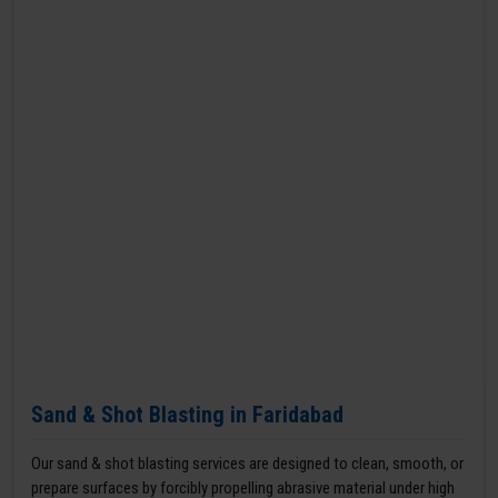
Sand & Shot Blasting in Faridabad
Our sand & shot blasting services are designed to clean, smooth, or
prepare surfaces by forcibly propelling abrasive material under high