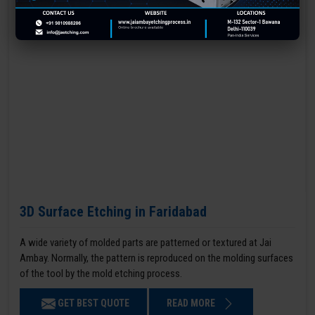
3D Surface Etching in Faridabad
A wide variety of molded parts are patterned or textured at Jai
Ambay. Normally, the pattern is reproduced on the molding surfaces
of the tool by the mold etching process.
GET BEST QUOTE
READ MORE