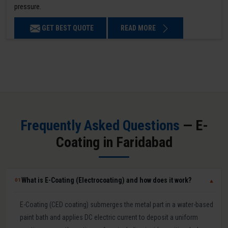
pressure.
GET BEST QUOTE
READ MORE
Frequently Asked Questions
— E-
Coating in Faridabad
What is E-Coating (Electrocoating) and how does it work?
01
▼
E-Coating (CED coating) submerges the metal part in a water-based
paint bath and applies DC electric current to deposit a uniform