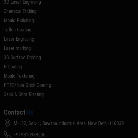
3D Laser Engraving
Chemical Etching
Mould Polishing
Teflon Coating
Laser Engraving
Laser marking
3D Surface Etching
E-Coating
Mould Texturing
PTFE/Non-Stick Coating
Sand & Shot Blasting
Contact
Us
M-132, Sec-1, Bawana Industrial Area, New Delhi-110039
+919810988206