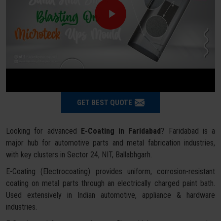
GET BEST QUOTE
Looking for advanced
E-Coating in Faridabad
? Faridabad is a
major hub for automotive parts and metal fabrication industries,
with key clusters in Sector 24, NIT, Ballabhgarh.
E-Coating (Electrocoating) provides uniform, corrosion-resistant
coating on metal parts through an electrically charged paint bath.
Used extensively in Indian automotive, appliance & hardware
industries.