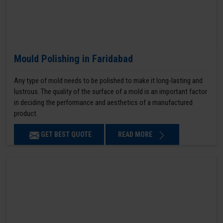
Mould Polishing in Faridabad
Any type of mold needs to be polished to make it long-lasting and
lustrous. The quality of the surface of a mold is an important factor
in deciding the performance and aesthetics of a manufactured
product.
GET BEST QUOTE
READ MORE