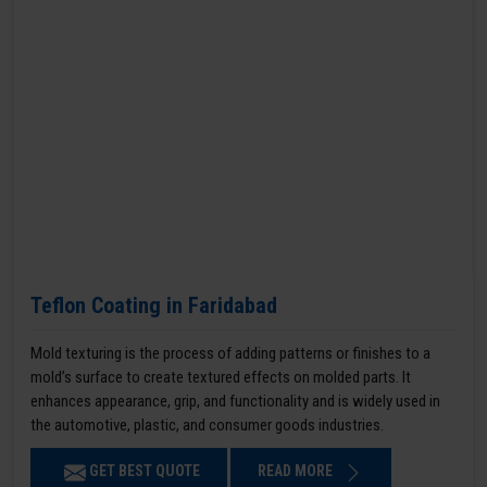
Teflon Coating in Faridabad
Mold texturing is the process of adding patterns or finishes to a
mold’s surface to create textured effects on molded parts. It
enhances appearance, grip, and functionality and is widely used in
the automotive, plastic, and consumer goods industries.
GET BEST QUOTE
READ MORE