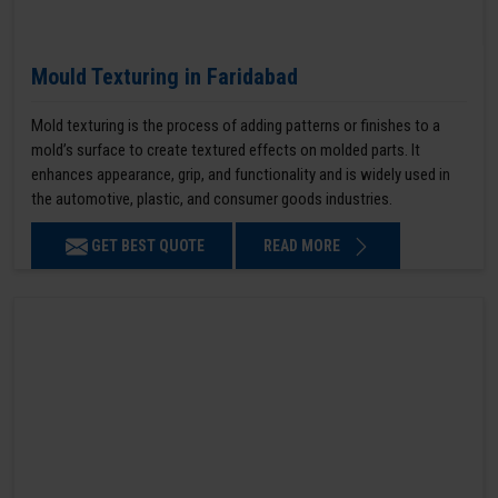
Mould Texturing in Faridabad
Mold texturing is the process of adding patterns or finishes to a
mold’s surface to create textured effects on molded parts. It
enhances appearance, grip, and functionality and is widely used in
the automotive, plastic, and consumer goods industries.
GET BEST QUOTE
READ MORE