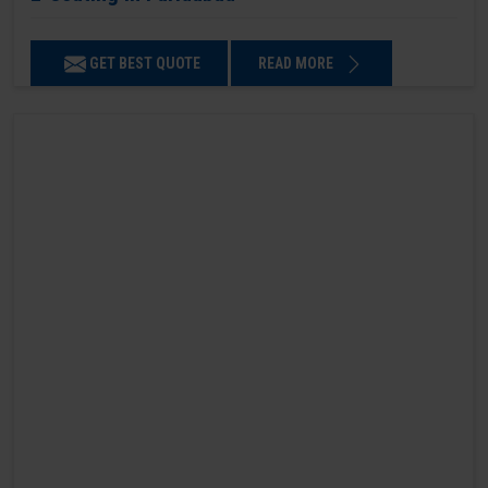
GET BEST QUOTE
READ MORE