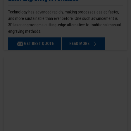
Technology has advanced rapidly, making processes easier, faster,
and more sustainable than ever before. One such advancement is
3D laser engraving—a cutting-edge alternative to traditional manual
engraving methods.
GET BEST QUOTE
READ MORE