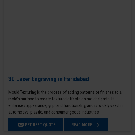
3D Laser Engraving in Faridabad
Mould Texturing is the process of adding patterns or finishes to a
mold’s surface to create textured effects on molded parts. It
enhances appearance, grip, and functionality, and is widely used in
automotive, plastic, and consumer goods industries.
GET BEST QUOTE
READ MORE