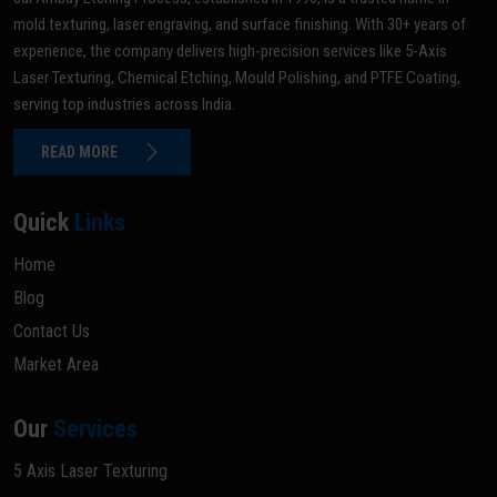
mold texturing, laser engraving, and surface finishing. With 30+ years of
experience, the company delivers high-precision services like 5-Axis
Laser Texturing, Chemical Etching, Mould Polishing, and PTFE Coating,
serving top industries across India.
READ MORE
Quick
Links
Home
Blog
Contact Us
Market Area
Our
Services
5 Axis Laser Texturing