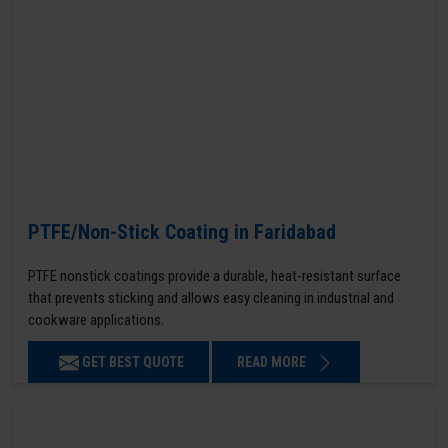
PTFE/Non-Stick Coating in Faridabad
PTFE nonstick coatings provide a durable, heat-resistant surface
that prevents sticking and allows easy cleaning in industrial and
cookware applications.
GET BEST QUOTE
READ MORE