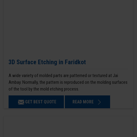
3D Surface Etching in Faridkot
A wide variety of molded parts are patterned or textured at Jai
Ambay. Normally, the pattern is reproduced on the molding surfaces
of the tool by the mold etching process.
GET BEST QUOTE
READ MORE