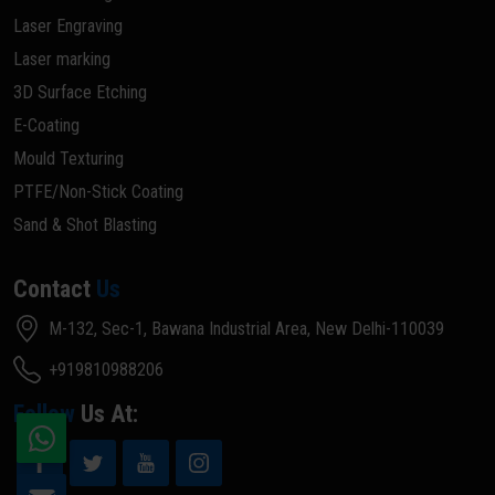
Laser Engraving
Laser marking
3D Surface Etching
E-Coating
Mould Texturing
PTFE/Non-Stick Coating
Sand & Shot Blasting
Contact
Us
M-132, Sec-1, Bawana Industrial Area, New Delhi-110039
+919810988206
Follow
Us At: