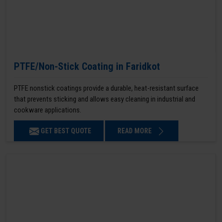
PTFE/Non-Stick Coating in Faridkot
PTFE nonstick coatings provide a durable, heat-resistant surface
that prevents sticking and allows easy cleaning in industrial and
cookware applications.
GET BEST QUOTE
READ MORE