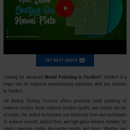
GET BEST QUOTE
Looking for advanced
Mould Polishing in Faridkot
? Faridkot is a
major hub for industrial manufacturing industries, with key clusters
in Faridkot.
Jai Ambay Etching Process offers precision mold polishing to
enhance surface finish, improve product quality, and extend the life
of molds. Our skilled technicians use advanced tools and techniques
to achieve smooth, defect-free, and high-gloss finishes suitable for
plastic injection molds, die-casting molds, and more. Whether you