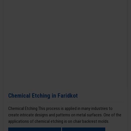
Chemical Etching in Faridkot
Chemical Etching This process is applied in many industries to
create intricate designs and patterns on metal surfaces. One of the
applications of chemical etching is on chair backrest molds.