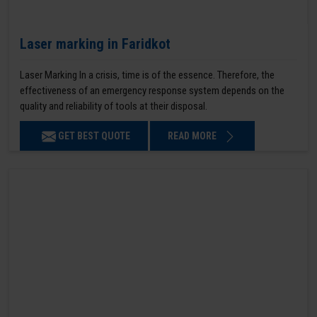
Laser marking in Faridkot
Laser Marking In a crisis, time is of the essence. Therefore, the
effectiveness of an emergency response system depends on the
quality and reliability of tools at their disposal.
GET BEST QUOTE
READ MORE