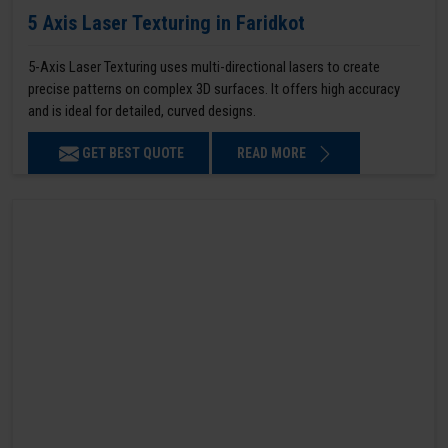
5 Axis Laser Texturing in Faridkot
5-Axis Laser Texturing uses multi-directional lasers to create
precise patterns on complex 3D surfaces. It offers high accuracy
and is ideal for detailed, curved designs.
GET BEST QUOTE
READ MORE