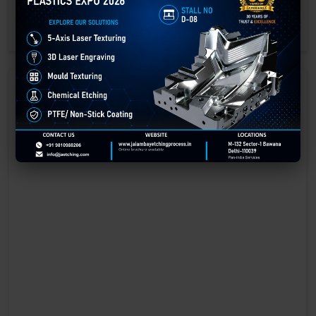
engraving methods.
GET BEST QUOTE
READ MORE