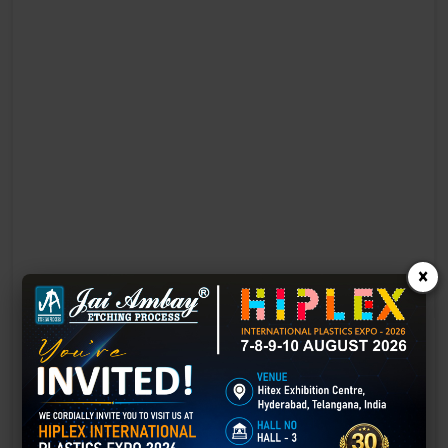
×
Laser Engraving in Faridkot
Technology has advanced rapidly, making processes easier, faster,
and more sustainable than ever before. One such advancement is
3D laser engraving—a cutting-edge alternative to traditional manual