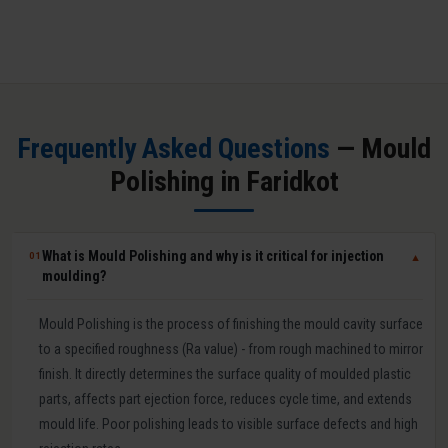
Frequently Asked Questions
— Mould
Polishing in Faridkot
What is Mould Polishing and why is it critical for injection
01
▼
moulding?
Mould Polishing is the process of finishing the mould cavity surface
to a specified roughness (Ra value) - from rough machined to mirror
finish. It directly determines the surface quality of moulded plastic
parts, affects part ejection force, reduces cycle time, and extends
mould life. Poor polishing leads to visible surface defects and high