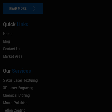
READ MORE
Quick
Links
Home
Blog
Contact Us
Market Area
Our
Services
5 Axis Laser Texturing
3D Laser Engraving
Chemical Etching
Mould Polishing
Teflon Coating