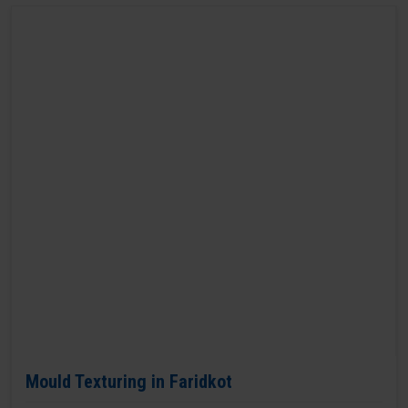
Mould Texturing in Faridkot