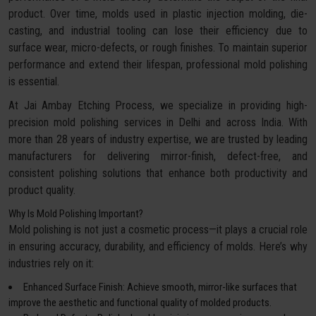
product. Over time, molds used in plastic injection molding, die-
casting, and industrial tooling can lose their efficiency due to
surface wear, micro-defects, or rough finishes. To maintain superior
performance and extend their lifespan, professional mold polishing
is essential.
At Jai Ambay Etching Process, we specialize in providing high-
precision mold polishing services in Delhi and across India. With
more than 28 years of industry expertise, we are trusted by leading
manufacturers for delivering mirror-finish, defect-free, and
consistent polishing solutions that enhance both productivity and
product quality.
Why Is Mold Polishing Important?
Mold polishing is not just a cosmetic process—it plays a crucial role
in ensuring accuracy, durability, and efficiency of molds. Here’s why
industries rely on it:
Enhanced Surface Finish: Achieve smooth, mirror-like surfaces that
improve the aesthetic and functional quality of molded products.