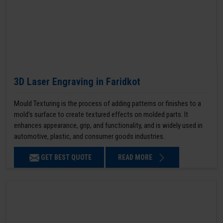
3D Laser Engraving in Faridkot
Mould Texturing is the process of adding patterns or finishes to a
mold’s surface to create textured effects on molded parts. It
enhances appearance, grip, and functionality, and is widely used in
automotive, plastic, and consumer goods industries.
GET BEST QUOTE
READ MORE