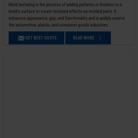
Mold texturing is the process of adding patterns or finishes to a
mold’s surface to create textured effects on molded parts. It
enhances appearance, grip, and functionality and is widely used in
the automotive, plastic, and consumer goods industries.
GET BEST QUOTE
READ MORE