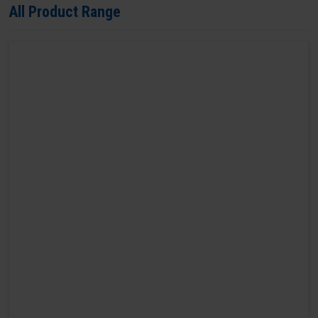
All Product Range