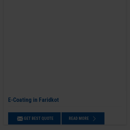
E-Coating in Faridkot
GET BEST QUOTE
READ MORE