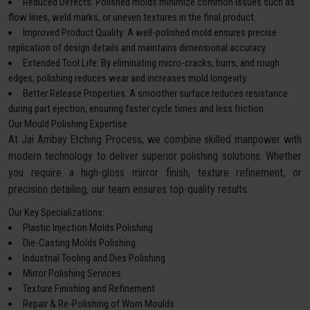
Reduced Defects: Polished molds minimize common issues such as
flow lines, weld marks, or uneven textures in the final product.
Improved Product Quality: A well-polished mold ensures precise
replication of design details and maintains dimensional accuracy.
Extended Tool Life: By eliminating micro-cracks, burrs, and rough
edges, polishing reduces wear and increases mold longevity.
Better Release Properties: A smoother surface reduces resistance
during part ejection, ensuring faster cycle times and less friction.
Our Mould Polishing Expertise
At Jai Ambay Etching Process, we combine skilled manpower with
modern technology to deliver superior polishing solutions. Whether
you require a high-gloss mirror finish, texture refinement, or
precision detailing, our team ensures top-quality results.
Our Key Specializations:
Plastic Injection Molds Polishing
Die-Casting Molds Polishing
Industrial Tooling and Dies Polishing
Mirror Polishing Services
Texture Finishing and Refinement
Repair & Re-Polishing of Worn Moulds