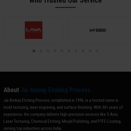
Who Trusted Our Service
optimal grade for your specific application.
About
Jai Ambay Etching Process
Jai Ambay Etching Process, established in 1996, is a trusted name in
mold texturing, laser engraving, and surface finishing. With 30+ years of
experience, the company delivers high-precision services like 5-Axis
Laser Texturing, Chemical Etching, Mould Polishing, and PTFE Coating,
serving top industries across India.