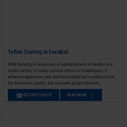
Teflon Coating in Faridkot
Mold texturing is the process of adding patterns or finishes to a
mold’s surface to create textured effects on molded parts. It
enhances appearance, grip, and functionality and is widely used in
the automotive, plastic, and consumer goods industries.
GET BEST QUOTE
READ MORE