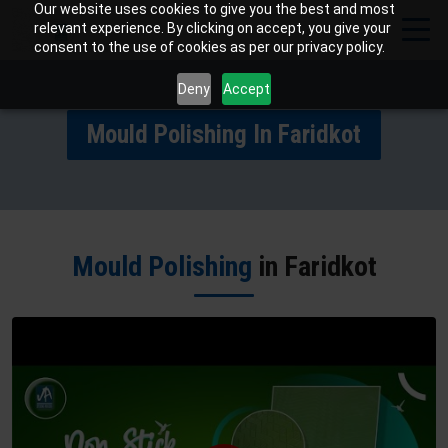
Our website uses cookies to give you the best and most
relevant experience. By clicking on accept, you give your
consent to the use of cookies as per our privacy policy.
Deny
Accept
Mould Polishing In Faridkot
Mould Polishing
in Faridkot