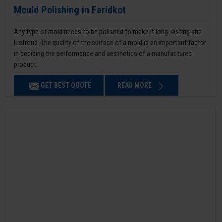
Mould Polishing in Faridkot
Any type of mold needs to be polished to make it long-lasting and
lustrous. The quality of the surface of a mold is an important factor
in deciding the performance and aesthetics of a manufactured
product.
GET BEST QUOTE
READ MORE