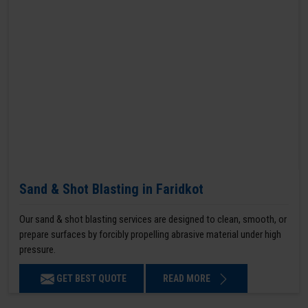
Sand & Shot Blasting in Faridkot
Our sand & shot blasting services are designed to clean, smooth, or
prepare surfaces by forcibly propelling abrasive material under high
pressure.
GET BEST QUOTE
READ MORE