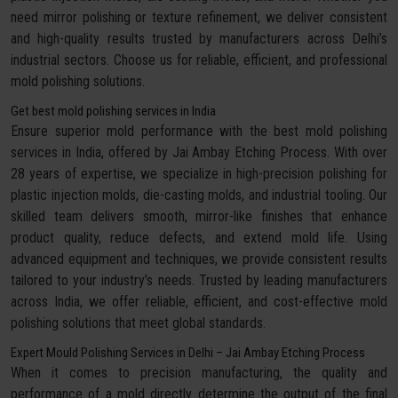
need mirror polishing or texture refinement, we deliver consistent
and high-quality results trusted by manufacturers across Delhi’s
industrial sectors. Choose us for reliable, efficient, and professional
mold polishing solutions.
Get best mold polishing services in India
Ensure superior mold performance with the best mold polishing
services in India, offered by Jai Ambay Etching Process. With over
28 years of expertise, we specialize in high-precision polishing for
plastic injection molds, die-casting molds, and industrial tooling. Our
skilled team delivers smooth, mirror-like finishes that enhance
product quality, reduce defects, and extend mold life. Using
advanced equipment and techniques, we provide consistent results
tailored to your industry’s needs. Trusted by leading manufacturers
across India, we offer reliable, efficient, and cost-effective mold
polishing solutions that meet global standards.
Expert Mould Polishing Services in Delhi – Jai Ambay Etching Process
When it comes to precision manufacturing, the quality and
performance of a mold directly determine the output of the final