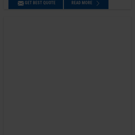
GET BEST QUOTE
READ MORE